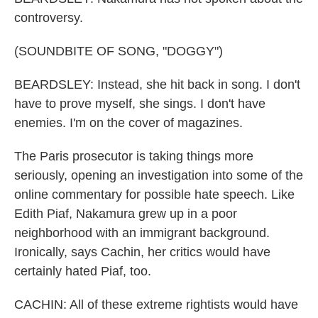
controversy.
(SOUNDBITE OF SONG, "DOGGY")
BEARDSLEY: Instead, she hit back in song. I don't
have to prove myself, she sings. I don't have
enemies. I'm on the cover of magazines.
The Paris prosecutor is taking things more
seriously, opening an investigation into some of the
online commentary for possible hate speech. Like
Edith Piaf, Nakamura grew up in a poor
neighborhood with an immigrant background.
Ironically, says Cachin, her critics would have
certainly hated Piaf, too.
CACHIN: All of these extreme rightists would have