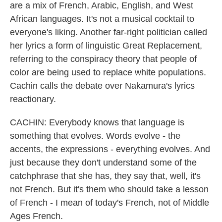
are a mix of French, Arabic, English, and West
African languages. It's not a musical cocktail to
everyone's liking. Another far-right politician called
her lyrics a form of linguistic Great Replacement,
referring to the conspiracy theory that people of
color are being used to replace white populations.
Cachin calls the debate over Nakamura's lyrics
reactionary.
CACHIN: Everybody knows that language is
something that evolves. Words evolve - the
accents, the expressions - everything evolves. And
just because they don't understand some of the
catchphrase that she has, they say that, well, it's
not French. But it's them who should take a lesson
of French - I mean of today's French, not of Middle
Ages French.