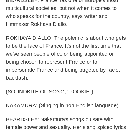
BEARDSLEY: France has one of Europe's most
multicultural societies, but not when it comes to
who speaks for the country, says writer and
filmmaker Rokhaya Diallo.
ROKHAYA DIALLO: The polemic is about who gets
to be the face of France. It's not the first time that
we've seen people of color being appointed or
being chosen to represent France or to
impersonate France and being targeted by racist
backlash.
(SOUNDBITE OF SONG, "POOKIE")
NAKAMURA: (Singing in non-English language).
BEARDSLEY: Nakamura's songs pulsate with
female power and sexuality. Her slang-spiced lyrics