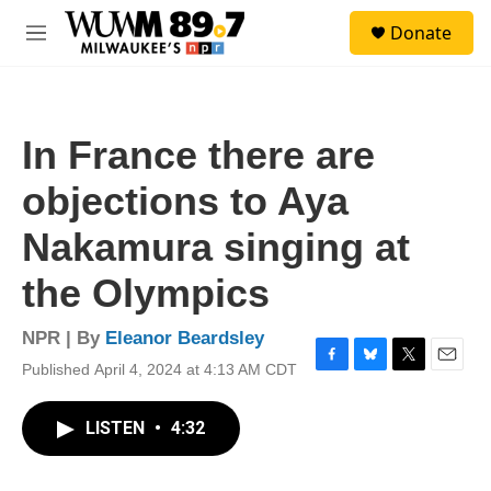
Skip to main content
S
Donate
e
M
a
e
r
n
c
u
h
In France there are
u
e
objections to Aya
r
y
Nakamura singing at
the Olympics
NPR | By
Eleanor Beardsley
Published April 4, 2024 at 4:13 AM CDT
F
B
T
E
a
l
w
m
c
u
i
a
LISTEN
•
4:32
e
e
t
i
b
s
t
l
o
k
e