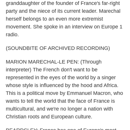
granddaughter of the founder of France's far-right
party and the niece of its current leader. Marechal
herself belongs to an even more extremist
movement. She spoke in an interview on Europe 1
radio.
(SOUNDBITE OF ARCHIVED RECORDING)
MARION MARECHAL-LE PEN: (Through
interpreter) The French don't want to be
represented in the eyes of the world by a singer
whose style is influenced by the hood and Africa.
This is a political move by Emmanuel Macron, who
wants to tell the world that the face of France is
multicultural, and we're no longer a nation with
Christian roots and European culture.