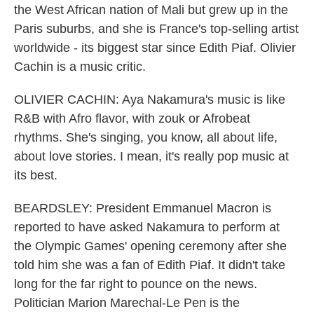
the West African nation of Mali but grew up in the
Paris suburbs, and she is France's top-selling artist
worldwide - its biggest star since Edith Piaf. Olivier
Cachin is a music critic.
OLIVIER CACHIN: Aya Nakamura's music is like
R&B with Afro flavor, with zouk or Afrobeat
rhythms. She's singing, you know, all about life,
about love stories. I mean, it's really pop music at
its best.
BEARDSLEY: President Emmanuel Macron is
reported to have asked Nakamura to perform at
the Olympic Games' opening ceremony after she
told him she was a fan of Edith Piaf. It didn't take
long for the far right to pounce on the news.
Politician Marion Marechal-Le Pen is the