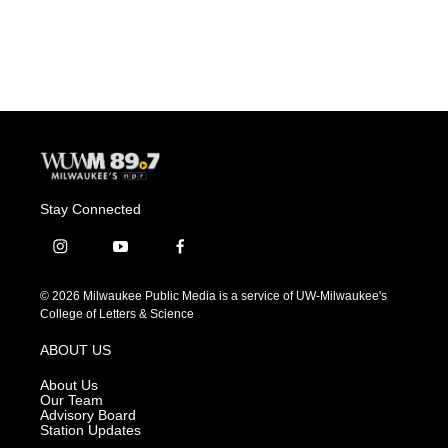
Stay Connected
i
y
f
n
o
a
s
u
c
© 2026 Milwaukee Public Media is a service of UW-Milwaukee's
t
t
e
College of Letters & Science
a
u
b
g
b
o
ABOUT US
r
e
o
a
k
About Us
m
Our Team
Advisory Board
Station Updates