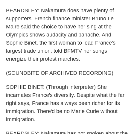
BEARDSLEY: Nakamura does have plenty of
supporters. French finance minister Bruno Le
Maire said the choice to have her sing at the
Olympics shows audacity and panache. And
Sophie Binet, the first woman to lead France's
largest trade union, told BFMTV her songs
energize their protest marches.
(SOUNDBITE OF ARCHIVED RECORDING)
SOPHIE BINET: (Through interpreter) She
incarnates France's diversity. Despite what the far
right says, France has always been richer for its
immigration. There'd be no Marie Curie without
immigration.
BEARDSLEY: Nakamura has not spoken about the