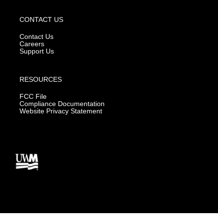
CONTACT US
Contact Us
Careers
Support Us
RESOURCES
FCC File
Compliance Documentation
Website Privacy Statement