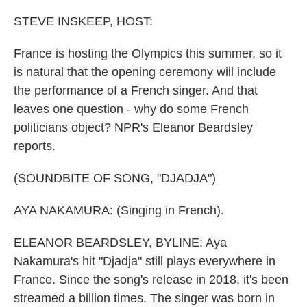
o
y
r
k
STEVE INSKEEP, HOST:
France is hosting the Olympics this summer, so it
is natural that the opening ceremony will include
the performance of a French singer. And that
leaves one question - why do some French
politicians object? NPR's Eleanor Beardsley
reports.
(SOUNDBITE OF SONG, "DJADJA")
AYA NAKAMURA: (Singing in French).
ELEANOR BEARDSLEY, BYLINE: Aya
Nakamura's hit "Djadja" still plays everywhere in
France. Since the song's release in 2018, it's been
streamed a billion times. The singer was born in