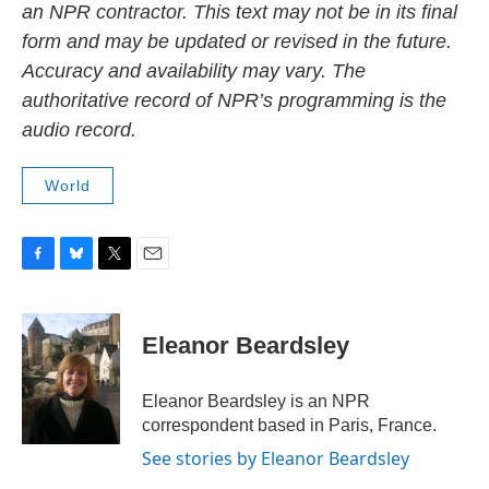
an NPR contractor. This text may not be in its final
form and may be updated or revised in the future.
Accuracy and availability may vary. The
authoritative record of NPR’s programming is the
audio record.
World
F
B
T
E
a
l
w
m
c
u
i
a
e
e
t
i
Eleanor Beardsley
b
s
t
l
o
k
e
o
y
r
Eleanor Beardsley is an NPR
k
correspondent based in Paris, France.
See stories by Eleanor Beardsley