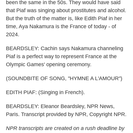
been the same in the 50s. They would have said
that Piaf was singing about prostitutes and alcohol.
But the truth of the matter is, like Edith Piaf in her
time, Aya Nakamura is the France of today - of
2024.
BEARDSLEY: Cachin says Nakamura channeling
Piaf is a perfect way to represent France at the
Olympic Games' opening ceremony.
(SOUNDBITE OF SONG, "HYMNE A L'AMOUR")
EDITH PIAF: (Singing in French).
BEARDSLEY: Eleanor Beardsley, NPR News,
Paris. Transcript provided by NPR, Copyright NPR.
NPR transcripts are created on a rush deadline by