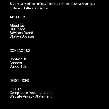
s
u
c
© 2026 Milwaukee Public Media is a service of UW-Milwaukee's
t
t
e
College of Letters & Science
a
u
b
g
b
o
ABOUT US
r
e
o
a
k
About Us
m
Our Team
Advisory Board
Station Updates
CONTACT US
Contact Us
Careers
Support Us
RESOURCES
FCC File
Compliance Documentation
Website Privacy Statement