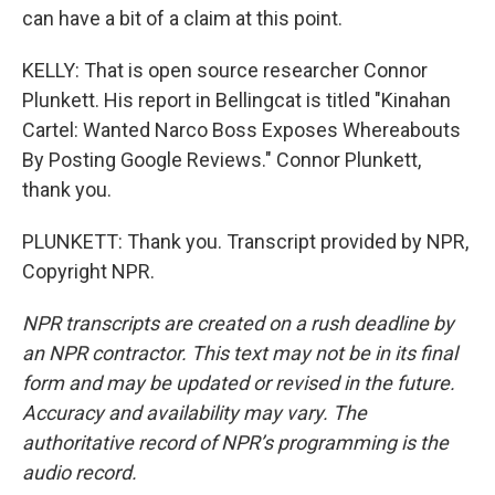
can have a bit of a claim at this point.
KELLY: That is open source researcher Connor
Plunkett. His report in Bellingcat is titled "Kinahan
Cartel: Wanted Narco Boss Exposes Whereabouts
By Posting Google Reviews." Connor Plunkett,
thank you.
PLUNKETT: Thank you. Transcript provided by NPR,
Copyright NPR.
NPR transcripts are created on a rush deadline by
an NPR contractor. This text may not be in its final
form and may be updated or revised in the future.
Accuracy and availability may vary. The
authoritative record of NPR’s programming is the
audio record.