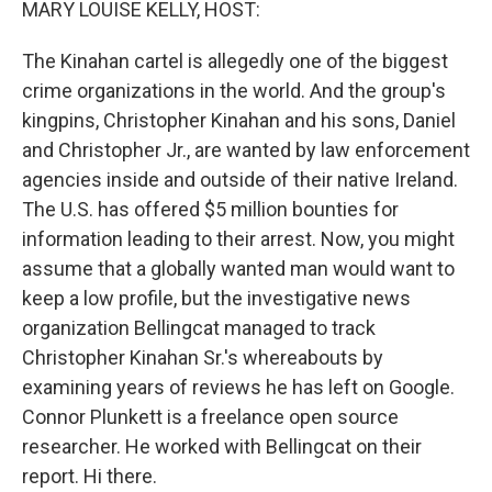
MARY LOUISE KELLY, HOST:
The Kinahan cartel is allegedly one of the biggest
crime organizations in the world. And the group's
kingpins, Christopher Kinahan and his sons, Daniel
and Christopher Jr., are wanted by law enforcement
agencies inside and outside of their native Ireland.
The U.S. has offered $5 million bounties for
information leading to their arrest. Now, you might
assume that a globally wanted man would want to
keep a low profile, but the investigative news
organization Bellingcat managed to track
Christopher Kinahan Sr.'s whereabouts by
examining years of reviews he has left on Google.
Connor Plunkett is a freelance open source
researcher. He worked with Bellingcat on their
report. Hi there.