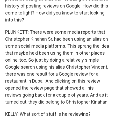
history of posting reviews on Google. How did this
come to light? How did you know to start looking
into this?
PLUNKETT: There were some media reports that
Christopher Kinahan Sr. had been using an alias on
some social media platforms. This sprang the idea
that maybe he'd been using them in other places
online, too. So just by doing a relatively simple
Google search using his alias Christopher Vincent,
there was one result for a Google review for a
restaurant in Dubai. And clicking on this review
opened the review page that showed all his
reviews going back for a couple of years. And as it
turned out, they did belong to Christopher Kinahan.
KELLY: What sort of stuff is he reviewing?