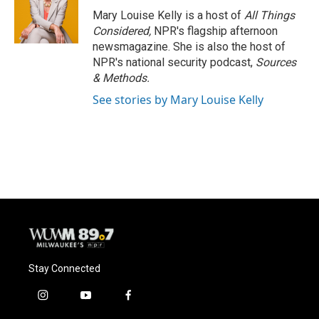
Mary Louise Kelly is a host of
All Things
Considered,
NPR's flagship afternoon
newsmagazine. She is also the host of
NPR's national security podcast,
Sources
& Methods.
See stories by Mary Louise Kelly
Stay Connected
i
y
f
n
o
a