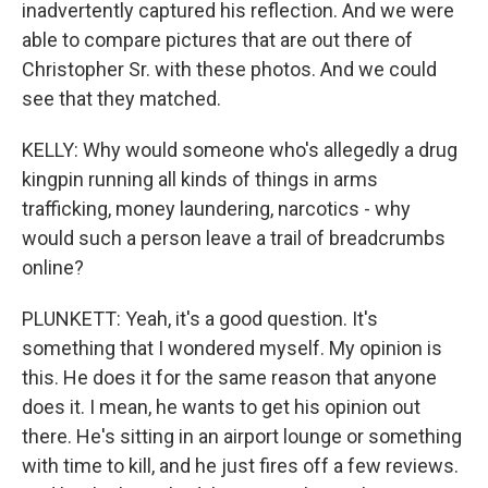
inadvertently captured his reflection. And we were
able to compare pictures that are out there of
Christopher Sr. with these photos. And we could
see that they matched.
KELLY: Why would someone who's allegedly a drug
kingpin running all kinds of things in arms
trafficking, money laundering, narcotics - why
would such a person leave a trail of breadcrumbs
online?
PLUNKETT: Yeah, it's a good question. It's
something that I wondered myself. My opinion is
this. He does it for the same reason that anyone
does it. I mean, he wants to get his opinion out
there. He's sitting in an airport lounge or something
with time to kill, and he just fires off a few reviews.