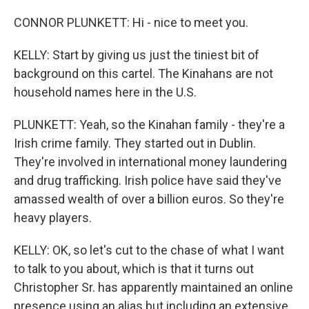
CONNOR PLUNKETT: Hi - nice to meet you.
KELLY: Start by giving us just the tiniest bit of
background on this cartel. The Kinahans are not
household names here in the U.S.
PLUNKETT: Yeah, so the Kinahan family - they're a
Irish crime family. They started out in Dublin.
They're involved in international money laundering
and drug trafficking. Irish police have said they've
amassed wealth of over a billion euros. So they're
heavy players.
KELLY: OK, so let's cut to the chase of what I want
to talk to you about, which is that it turns out
Christopher Sr. has apparently maintained an online
presence using an alias but including an extensive