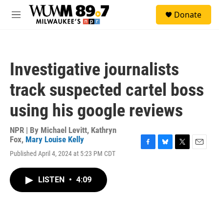
Skip to main content
S
Donate
e
M
a
e
r
n
c
u
h
Investigative journalists
u
e
track suspected cartel boss
r
y
using his google reviews
NPR | By
Michael Levitt
,
Kathryn
Fox
,
Mary Louise Kelly
F
B
T
E
Published April 4, 2024 at 5:23 PM CDT
a
l
w
m
c
u
i
a
e
e
t
i
LISTEN
•
4:09
b
s
t
l
o
k
e
o
y
r
k