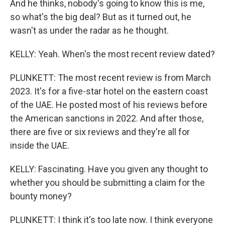
And he thinks, nobody's going to know this is me,
so what's the big deal? But as it turned out, he
wasn't as under the radar as he thought.
KELLY: Yeah. When's the most recent review dated?
PLUNKETT: The most recent review is from March
2023. It's for a five-star hotel on the eastern coast
of the UAE. He posted most of his reviews before
the American sanctions in 2022. And after those,
there are five or six reviews and they're all for
inside the UAE.
KELLY: Fascinating. Have you given any thought to
whether you should be submitting a claim for the
bounty money?
PLUNKETT: I think it's too late now. I think everyone