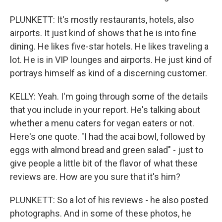
PLUNKETT: It's mostly restaurants, hotels, also
airports. It just kind of shows that he is into fine
dining. He likes five-star hotels. He likes traveling a
lot. He is in VIP lounges and airports. He just kind of
portrays himself as kind of a discerning customer.
KELLY: Yeah. I'm going through some of the details
that you include in your report. He's talking about
whether a menu caters for vegan eaters or not.
Here's one quote. "I had the acai bowl, followed by
eggs with almond bread and green salad" - just to
give people a little bit of the flavor of what these
reviews are. How are you sure that it's him?
PLUNKETT: So a lot of his reviews - he also posted
photographs. And in some of these photos, he