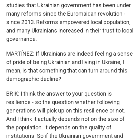
studies that Ukrainian government has been under
many reforms since the Euromaidan revolution -
since 2013. Reforms empowered local population,
and many Ukrainians increased in their trust to local
governance.
MARTÍNEZ: If Ukrainians are indeed feeling a sense
of pride of being Ukrainian and living in Ukraine, I
mean, is that something that can turn around this
demographic decline?
BRIK: I think the answer to your question is
resilience - so the question whether following
generations will pick up on this resilience or not.
And I think it actually depends not on the size of
the population. It depends on the quality of
institutions. So if the Ukrainian government and