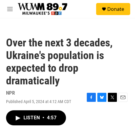
Skip to main content
S
Donate
e
M
a
e
r
n
c
u
h
Over the next 3 decades,
u
e
Ukraine's population is
r
y
expected to drop
dramatically
NPR
Published April 5, 2024 at 4:12 AM CDT
F
B
T
E
a
l
w
m
c
u
i
a
LISTEN
•
4:57
e
e
t
i
b
s
t
l
o
k
e