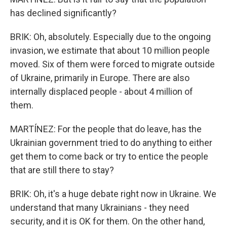
has declined significantly?
BRIK: Oh, absolutely. Especially due to the ongoing
invasion, we estimate that about 10 million people
moved. Six of them were forced to migrate outside
of Ukraine, primarily in Europe. There are also
internally displaced people - about 4 million of
them.
MARTÍNEZ: For the people that do leave, has the
Ukrainian government tried to do anything to either
get them to come back or try to entice the people
that are still there to stay?
BRIK: Oh, it's a huge debate right now in Ukraine. We
understand that many Ukrainians - they need
security, and it is OK for them. On the other hand,