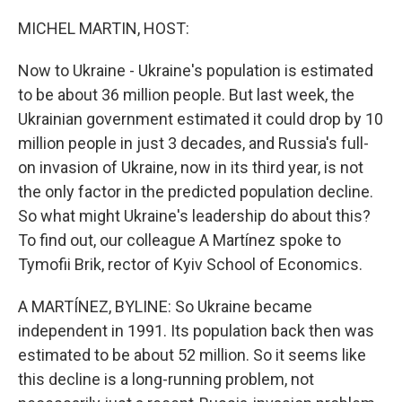
o
y
r
k
MICHEL MARTIN, HOST:
Now to Ukraine - Ukraine's population is estimated
to be about 36 million people. But last week, the
Ukrainian government estimated it could drop by 10
million people in just 3 decades, and Russia's full-
on invasion of Ukraine, now in its third year, is not
the only factor in the predicted population decline.
So what might Ukraine's leadership do about this?
To find out, our colleague A Martínez spoke to
Tymofii Brik, rector of Kyiv School of Economics.
A MARTÍNEZ, BYLINE: So Ukraine became
independent in 1991. Its population back then was
estimated to be about 52 million. So it seems like
this decline is a long-running problem, not