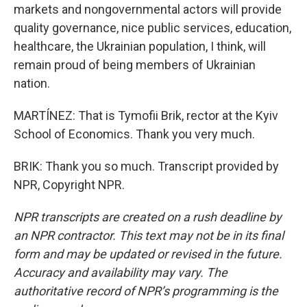
markets and nongovernmental actors will provide
quality governance, nice public services, education,
healthcare, the Ukrainian population, I think, will
remain proud of being members of Ukrainian
nation.
MARTÍNEZ: That is Tymofii Brik, rector at the Kyiv
School of Economics. Thank you very much.
BRIK: Thank you so much. Transcript provided by
NPR, Copyright NPR.
NPR transcripts are created on a rush deadline by
an NPR contractor. This text may not be in its final
form and may be updated or revised in the future.
Accuracy and availability may vary. The
authoritative record of NPR’s programming is the