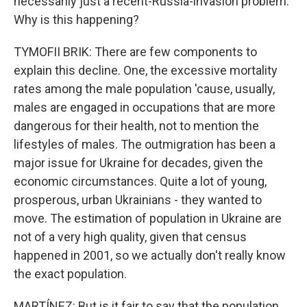
necessarily just a recent-Russia-invasion problem.
Why is this happening?
TYMOFII BRIK: There are few components to
explain this decline. One, the excessive mortality
rates among the male population 'cause, usually,
males are engaged in occupations that are more
dangerous for their health, not to mention the
lifestyles of males. The outmigration has been a
major issue for Ukraine for decades, given the
economic circumstances. Quite a lot of young,
prosperous, urban Ukrainians - they wanted to
move. The estimation of population in Ukraine are
not of a very high quality, given that census
happened in 2001, so we actually don't really know
the exact population.
MARTÍNEZ: But is it fair to say that the population