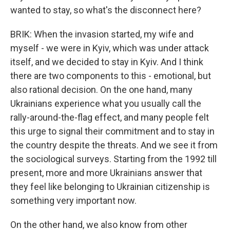
wanted to stay, so what's the disconnect here?
BRIK: When the invasion started, my wife and
myself - we were in Kyiv, which was under attack
itself, and we decided to stay in Kyiv. And I think
there are two components to this - emotional, but
also rational decision. On the one hand, many
Ukrainians experience what you usually call the
rally-around-the-flag effect, and many people felt
this urge to signal their commitment and to stay in
the country despite the threats. And we see it from
the sociological surveys. Starting from the 1992 till
present, more and more Ukrainians answer that
they feel like belonging to Ukrainian citizenship is
something very important now.
On the other hand, we also know from other