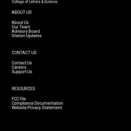
t
t
e
College of Letters & Science
a
u
b
g
b
o
ABOUT US
r
e
o
a
k
About Us
m
Our Team
Advisory Board
Station Updates
CONTACT US
Contact Us
Careers
Support Us
RESOURCES
FCC File
Compliance Documentation
Website Privacy Statement