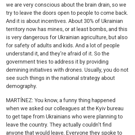
we are very conscious about the brain drain, so we
try to leave the doors open to people to come back.
And it is about incentives. About 30% of Ukrainian
territory now has mines, or at least bombs, and this
is very dangerous for Ukrainian agriculture, but also
for safety of adults and kids. And a lot of people
understand it, and they're afraid of it. So the
government tries to address it by providing
demining initiatives with drones. Usually, you do not
see such things in the national strategy about
demography.
MARTÍNEZ: You know, a funny thing happened
when we asked our colleagues at the Kyiv bureau
to get tape from Ukrainians who were planning to
leave the country. They actually couldn't find
anyone that would leave. Everyone they spoke to