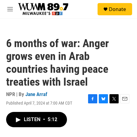
Skip to main content
S
Donate
e
M
a
e
r
n
c
u
h
6 months of war: Anger
u
e
grows even in Arab
r
y
countries having peace
treaties with Israel
NPR | By
Jane Arraf
Published April 7, 2024 at 7:00 AM CDT
F
B
T
E
a
l
w
m
c
u
i
a
LISTEN
•
5:12
e
e
t
i
b
s
t
l
o
k
e