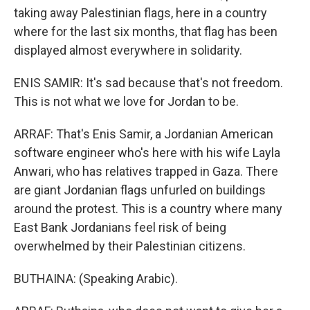
taking away Palestinian flags, here in a country
where for the last six months, that flag has been
displayed almost everywhere in solidarity.
ENIS SAMIR: It's sad because that's not freedom.
This is not what we love for Jordan to be.
ARRAF: That's Enis Samir, a Jordanian American
software engineer who's here with his wife Layla
Anwari, who has relatives trapped in Gaza. There
are giant Jordanian flags unfurled on buildings
around the protest. This is a country where many
East Bank Jordanians feel risk of being
overwhelmed by their Palestinian citizens.
BUTHAINA: (Speaking Arabic).