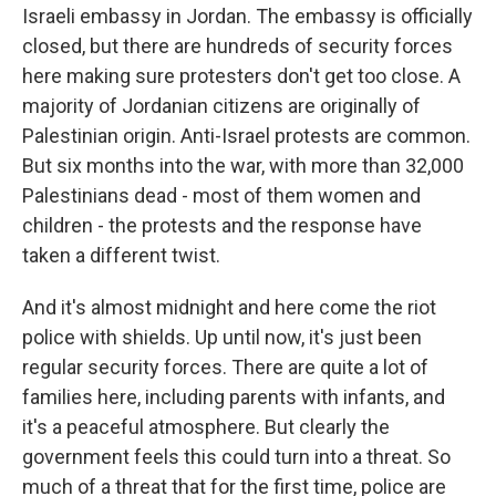
Israeli embassy in Jordan. The embassy is officially
closed, but there are hundreds of security forces
here making sure protesters don't get too close. A
majority of Jordanian citizens are originally of
Palestinian origin. Anti-Israel protests are common.
But six months into the war, with more than 32,000
Palestinians dead - most of them women and
children - the protests and the response have
taken a different twist.
And it's almost midnight and here come the riot
police with shields. Up until now, it's just been
regular security forces. There are quite a lot of
families here, including parents with infants, and
it's a peaceful atmosphere. But clearly the
government feels this could turn into a threat. So
much of a threat that for the first time, police are