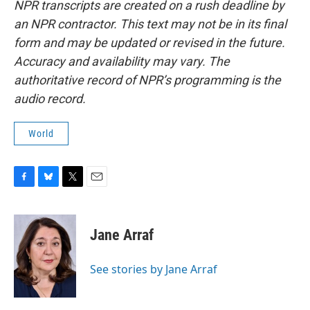
NPR transcripts are created on a rush deadline by
an NPR contractor. This text may not be in its final
form and may be updated or revised in the future.
Accuracy and availability may vary. The
authoritative record of NPR’s programming is the
audio record.
World
F
B
T
E
a
l
w
m
c
u
i
a
e
e
t
i
Jane Arraf
b
s
t
l
o
k
e
o
y
r
See stories by Jane Arraf
k