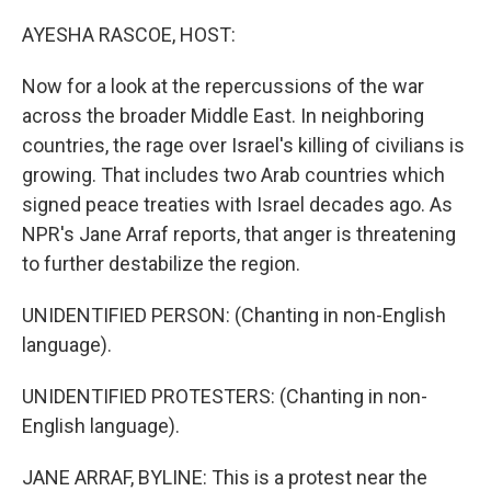
o
y
r
k
AYESHA RASCOE, HOST:
Now for a look at the repercussions of the war
across the broader Middle East. In neighboring
countries, the rage over Israel's killing of civilians is
growing. That includes two Arab countries which
signed peace treaties with Israel decades ago. As
NPR's Jane Arraf reports, that anger is threatening
to further destabilize the region.
UNIDENTIFIED PERSON: (Chanting in non-English
language).
UNIDENTIFIED PROTESTERS: (Chanting in non-
English language).
JANE ARRAF, BYLINE: This is a protest near the