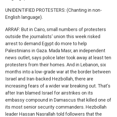
UNIDENTIFIED PROTESTERS: (Chanting in non-
English language).
ARRAF: But in Cairo, small numbers of protesters
outside the journalists' union this week risked
arrest to demand Egypt do more to help
Palestinians in Gaza. Mada Masr, an independent
news outlet, says police later took away at least ten
protesters from their homes. And in Lebanon, six
months into a low-grade war at the border between
Israel and Iran-backed Hezbollah, there are
increasing fears of a wider war breaking out. That's
after Iran blamed Israel for airstrikes on its
embassy compound in Damascus that killed one of
its most senior security commanders. Hezbollah
leader Hassan Nasrallah told followers that the