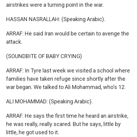
airstrikes were a turning point in the war.
HASSAN NASRALLAH: (Speaking Arabic).
ARRAF: He said Iran would be certain to avenge the
attack.
(SOUNDBITE OF BABY CRYING)
ARRAF: In Tyre last week we visited a school where
families have taken refuge since shortly after the
war began. We talked to Ali Mohammad, who's 12.
ALI MOHAMMAD: (Speaking Arabic).
ARRAF: He says the first time he heard an airstrike,
he was really, really scared. But he says, little by
little, he got used to it.