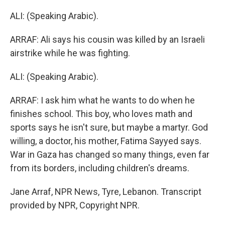
ALI: (Speaking Arabic).
ARRAF: Ali says his cousin was killed by an Israeli
airstrike while he was fighting.
ALI: (Speaking Arabic).
ARRAF: I ask him what he wants to do when he
finishes school. This boy, who loves math and
sports says he isn't sure, but maybe a martyr. God
willing, a doctor, his mother, Fatima Sayyed says.
War in Gaza has changed so many things, even far
from its borders, including children's dreams.
Jane Arraf, NPR News, Tyre, Lebanon. Transcript
provided by NPR, Copyright NPR.