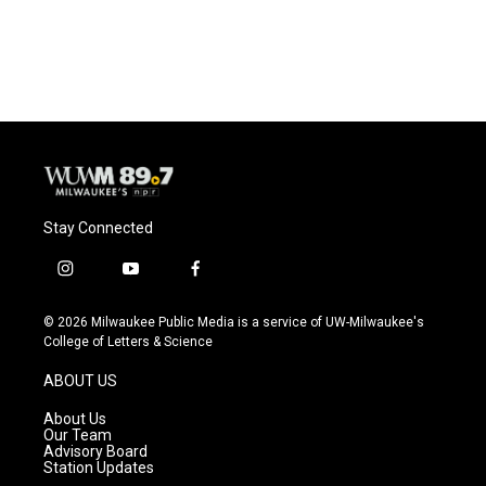
Stay Connected
i
y
f
n
o
a
s
u
c
© 2026 Milwaukee Public Media is a service of UW-Milwaukee's
t
t
e
College of Letters & Science
a
u
b
g
b
o
ABOUT US
r
e
o
a
k
About Us
m
Our Team
Advisory Board
Station Updates