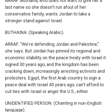
ARRAF: Buthaina, who does not want to give her a
last name so she doesn't run afoul of her
conservative family, wants Jordan to take a
stronger stand against Israel.
BUTHAINA: (Speaking Arabic).
ARRAF: "We're defending Jordan and Palestine,"
she says. But Jordan has pinned its regional and
economic stability on the peace treaty with Israel it
signed 30 years ago, and the kingdom has been
cracking down, increasingly arresting activists and
protesters. Egypt, the first Arab country to sign a
peace deal with Israel 45 years ago, can't afford to
cut ties with Israel or anger the U.S., either.
UNIDENTIFIED PERSON: (Chanting in non-English
language).