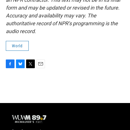
form and may be updated or revised in the future.
Accuracy and availability may vary. The
authoritative record of NPR’s programming is the
audio record.
World
F
B
T
E
a
l
w
m
c
u
i
a
e
e
t
i
b
s
t
l
o
k
e
o
y
r
k