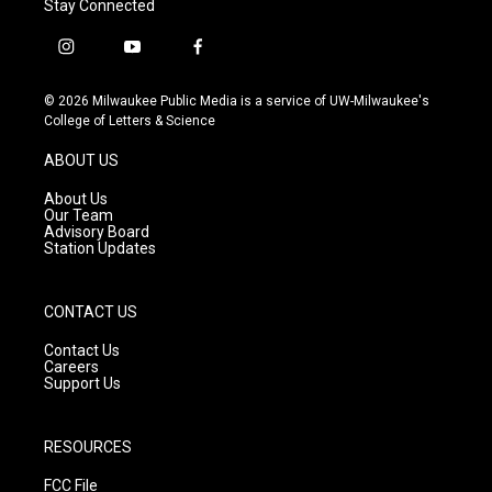
Stay Connected
i
y
f
n
o
a
s
u
c
© 2026 Milwaukee Public Media is a service of UW-Milwaukee's
t
t
e
College of Letters & Science
a
u
b
g
b
o
ABOUT US
r
e
o
a
k
About Us
m
Our Team
Advisory Board
Station Updates
CONTACT US
Contact Us
Careers
Support Us
RESOURCES
FCC File