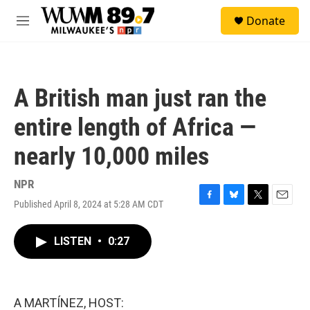
Skip to main content
S
Donate
e
M
a
e
r
n
c
u
h
A British man just ran the
u
e
entire length of Africa —
r
y
nearly 10,000 miles
NPR
Published April 8, 2024 at 5:28 AM CDT
F
B
T
E
a
l
w
m
c
u
i
a
LISTEN
•
0:27
e
e
t
i
b
s
t
l
o
k
e
o
y
r
k
A MARTÍNEZ, HOST: