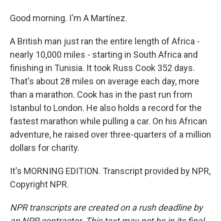
Good morning. I'm A Martínez.
A British man just ran the entire length of Africa -
nearly 10,000 miles - starting in South Africa and
finishing in Tunisia. It took Russ Cook 352 days.
That's about 28 miles on average each day, more
than a marathon. Cook has in the past run from
Istanbul to London. He also holds a record for the
fastest marathon while pulling a car. On his African
adventure, he raised over three-quarters of a million
dollars for charity.
It's MORNING EDITION. Transcript provided by NPR,
Copyright NPR.
NPR transcripts are created on a rush deadline by
an NPR contractor. This text may not be in its final