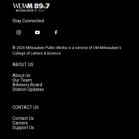
Stay Connected
i
y
f
n
o
a
s
u
c
© 2026 Milwaukee Public Media is a service of UW-Milwaukee's
t
t
e
College of Letters & Science
a
u
b
g
b
o
ABOUT US
r
e
o
a
k
About Us
m
Our Team
Advisory Board
Station Updates
CONTACT US
Contact Us
Careers
Support Us