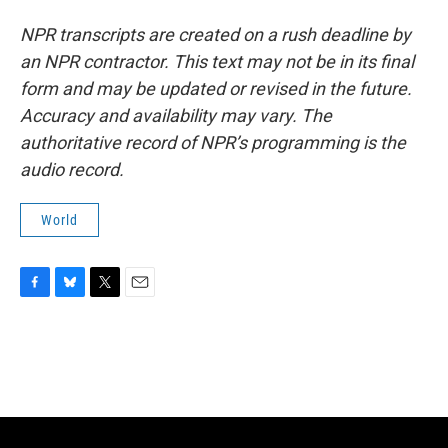
NPR transcripts are created on a rush deadline by
an NPR contractor. This text may not be in its final
form and may be updated or revised in the future.
Accuracy and availability may vary. The
authoritative record of NPR’s programming is the
audio record.
World
F
B
T
E
a
l
w
m
c
u
i
a
e
e
t
i
b
s
t
l
o
k
e
o
y
r
k