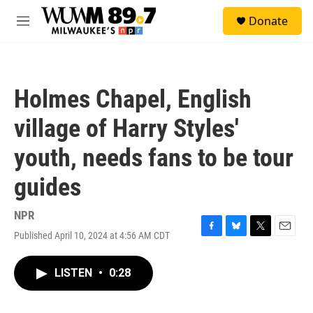
Skip to main content
S
Donate
e
M
a
e
r
n
c
u
h
Holmes Chapel, English
u
e
village of Harry Styles'
r
y
youth, needs fans to be tour
guides
NPR
Published April 10, 2024 at 4:56 AM CDT
F
B
T
E
a
l
w
m
c
u
i
a
LISTEN
•
0:28
e
e
t
i
b
s
t
l
o
k
e