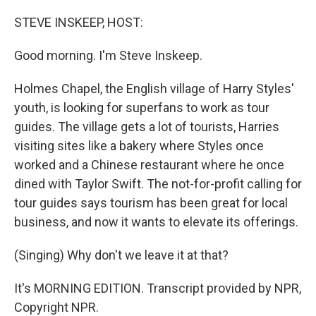
o
y
r
k
STEVE INSKEEP, HOST:
Good morning. I'm Steve Inskeep.
Holmes Chapel, the English village of Harry Styles'
youth, is looking for superfans to work as tour
guides. The village gets a lot of tourists, Harries
visiting sites like a bakery where Styles once
worked and a Chinese restaurant where he once
dined with Taylor Swift. The not-for-profit calling for
tour guides says tourism has been great for local
business, and now it wants to elevate its offerings.
(Singing) Why don't we leave it at that?
It's MORNING EDITION. Transcript provided by NPR,
Copyright NPR.