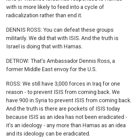
with is more likely to feed into a cycle of
radicalization rather than end it.
DENNIS ROSS: You can defeat these groups
militarily. We did that with ISIS. And the truth is
Israel is doing that with Hamas.
DETROW: That's Ambassador Dennis Ross, a
former Middle East envoy for the U.S.
ROSS: We still have 3,000 forces in Iraq for one
reason - to prevent ISIS from coming back. We
have 900 in Syria to prevent ISIS from coming back.
And the truth is there are pockets of ISIS today
because ISIS as an idea has not been eradicated -
it's an ideology - any more than Hamas as an idea
and its ideology can be eradicated.