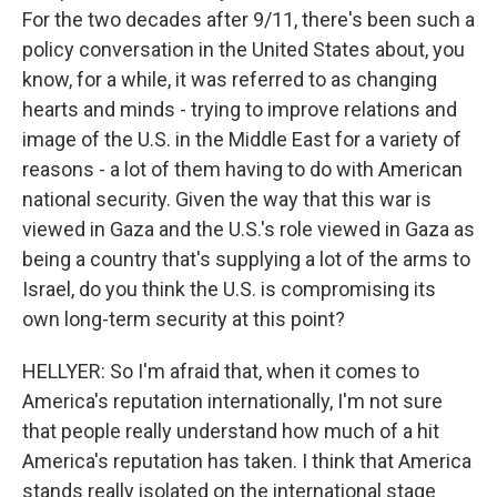
For the two decades after 9/11, there's been such a
policy conversation in the United States about, you
know, for a while, it was referred to as changing
hearts and minds - trying to improve relations and
image of the U.S. in the Middle East for a variety of
reasons - a lot of them having to do with American
national security. Given the way that this war is
viewed in Gaza and the U.S.'s role viewed in Gaza as
being a country that's supplying a lot of the arms to
Israel, do you think the U.S. is compromising its
own long-term security at this point?
HELLYER: So I'm afraid that, when it comes to
America's reputation internationally, I'm not sure
that people really understand how much of a hit
America's reputation has taken. I think that America
stands really isolated on the international stage