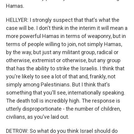
Hamas.
HELLYER: I strongly suspect that that's what the
case will be. I don't think in the interim it will mean a
more powerful Hamas in terms of weaponry, but in
terms of people willing to join, not simply Hamas,
by the way, but just any militant group, radical or
otherwise, extremist or otherwise, but any group
that has the ability to strike the Israelis. I think that
you're likely to see a lot of that and, frankly, not
simply among Palestinians. But I think that's
something that you'll see, internationally speaking.
The death toll is incredibly high. The response is
utterly disproportionate - the number of children,
civilians, as you've laid out.
DETROW: So what do you think Israel should do