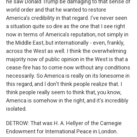
he saw Donald Trump be damaging to that sense of
world order and that he wanted to restore
America's credibility in that regard. I've never seen
a situation quite so dire as the one that I see right
now in terms of America's reputation, not simply in
the Middle East, but internationally - even, frankly,
across the West as well. I think the overwhelming
majority now of public opinion in the West is that a
cease-fire has to come now without any conditions
necessarily. So America is really on its lonesome in
this regard, and I don't think people realize that. I
think people really seem to think that, you know,
America is somehow in the right, and it's incredibly
isolated.
DETROW: That was H. A. Hellyer of the Carnegie
Endowment for International Peace in London.