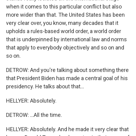
when it comes to this particular conflict but also
more wider than that. The United States has been
very clear over, you know, many decades that it
upholds a rules-based world order, a world order
that is underpinned by international law and norms
that apply to everybody objectively and so on and
so on.
DETROW: And you're talking about something there
that President Biden has made a central goal of his
presidency. He talks about that...
HELLYER: Absolutely.
DETROW: ...All the time.
HELLYER: Absolutely. And he made it very clear that