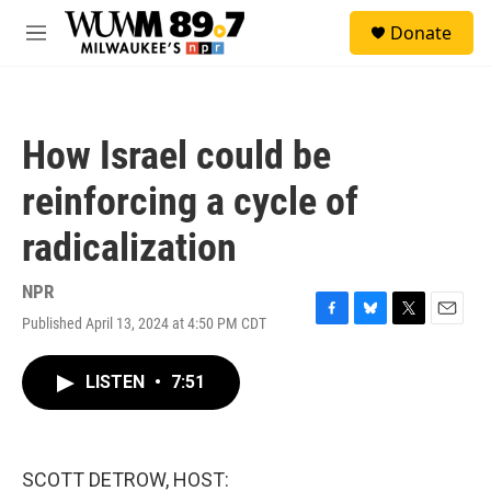
Skip to main content
S
Donate
e
M
a
e
r
n
c
u
h
How Israel could be
u
e
reinforcing a cycle of
r
y
radicalization
NPR
Published April 13, 2024 at 4:50 PM CDT
F
B
T
E
a
l
w
m
c
u
i
a
LISTEN
•
7:51
e
e
t
i
b
s
t
l
o
k
e
o
y
r
k
SCOTT DETROW, HOST: