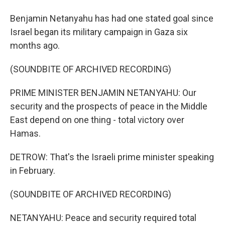
Benjamin Netanyahu has had one stated goal since
Israel began its military campaign in Gaza six
months ago.
(SOUNDBITE OF ARCHIVED RECORDING)
PRIME MINISTER BENJAMIN NETANYAHU: Our
security and the prospects of peace in the Middle
East depend on one thing - total victory over
Hamas.
DETROW: That's the Israeli prime minister speaking
in February.
(SOUNDBITE OF ARCHIVED RECORDING)
NETANYAHU: Peace and security required total