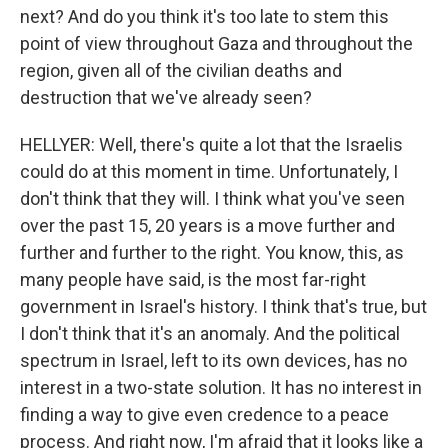
next? And do you think it's too late to stem this
point of view throughout Gaza and throughout the
region, given all of the civilian deaths and
destruction that we've already seen?
HELLYER: Well, there's quite a lot that the Israelis
could do at this moment in time. Unfortunately, I
don't think that they will. I think what you've seen
over the past 15, 20 years is a move further and
further and further to the right. You know, this, as
many people have said, is the most far-right
government in Israel's history. I think that's true, but
I don't think that it's an anomaly. And the political
spectrum in Israel, left to its own devices, has no
interest in a two-state solution. It has no interest in
finding a way to give even credence to a peace
process. And right now, I'm afraid that it looks like a