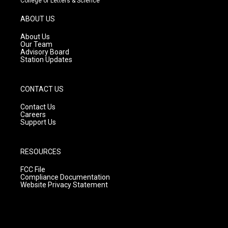
College of Letters & Science
a
u
b
g
b
o
ABOUT US
r
e
o
a
k
About Us
m
Our Team
Advisory Board
Station Updates
CONTACT US
Contact Us
Careers
Support Us
RESOURCES
FCC File
Compliance Documentation
Website Privacy Statement