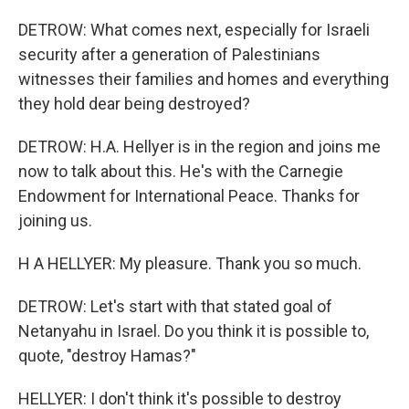
DETROW: What comes next, especially for Israeli
security after a generation of Palestinians
witnesses their families and homes and everything
they hold dear being destroyed?
DETROW: H.A. Hellyer is in the region and joins me
now to talk about this. He's with the Carnegie
Endowment for International Peace. Thanks for
joining us.
H A HELLYER: My pleasure. Thank you so much.
DETROW: Let's start with that stated goal of
Netanyahu in Israel. Do you think it is possible to,
quote, "destroy Hamas?"
HELLYER: I don't think it's possible to destroy