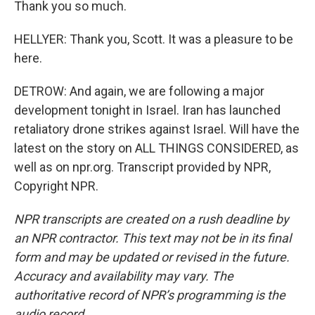
Thank you so much.
HELLYER: Thank you, Scott. It was a pleasure to be
here.
DETROW: And again, we are following a major
development tonight in Israel. Iran has launched
retaliatory drone strikes against Israel. Will have the
latest on the story on ALL THINGS CONSIDERED, as
well as on npr.org. Transcript provided by NPR,
Copyright NPR.
NPR transcripts are created on a rush deadline by
an NPR contractor. This text may not be in its final
form and may be updated or revised in the future.
Accuracy and availability may vary. The
authoritative record of NPR’s programming is the
audio record.