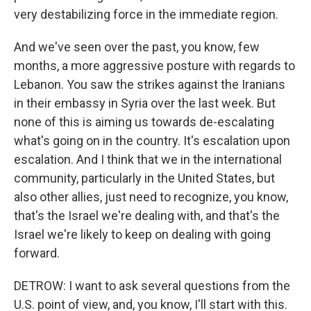
very destabilizing force in the immediate region.
And we've seen over the past, you know, few
months, a more aggressive posture with regards to
Lebanon. You saw the strikes against the Iranians
in their embassy in Syria over the last week. But
none of this is aiming us towards de-escalating
what's going on in the country. It's escalation upon
escalation. And I think that we in the international
community, particularly in the United States, but
also other allies, just need to recognize, you know,
that's the Israel we're dealing with, and that's the
Israel we're likely to keep on dealing with going
forward.
DETROW: I want to ask several questions from the
U.S. point of view, and, you know, I'll start with this.