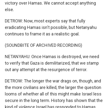
victory over Hamas. We cannot accept anything
else.
DETROW: Now, most experts say that fully
eradicating Hamas isn't possible, but Netanyahu
continues to frame it as a realistic goal.
(SOUNDBITE OF ARCHIVED RECORDING)
NETANYAHU: Once Hamas is destroyed, we need
to verify that Gaza is demilitarized, that we stamp
out any attempt at the resurgence of terror.
DETROW: The longer the war drags on, though, and
the more civilians are killed, the larger the question
looms of whether all of this might make Israel less
secure in the long term. History has shown that the
kind of violence Israel has responded to Hamas