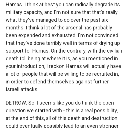
Hamas. I think at best you can radically degrade its
military capacity, and I'm not sure that that's really
what they've managed to do over the past six
months. I think a lot of the arsenal has probably
been expended and exhausted. I'm not convinced
that they've done terribly well in terms of drying up
support for Hamas. On the contrary, with the civilian
death toll being at where it is, as you mentioned in
your introduction, I reckon Hamas will actually have
a lot of people that will be willing to be recruited in,
in order to defend themselves against further
Israeli attacks.
DETROW: So it seems like you do think the open
question we started with - this is a real possibility,
at the end of this, all of this death and destruction
could eventually possibly lead to an even stronger