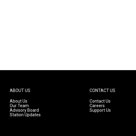
ABOUT US
CONTACT US
About Us
Contact Us
Our Team
Careers
Advisory Board
Support Us
Station Updates