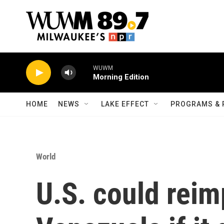
Skip to main content
WUWM
Morning Edition
HOME
NEWS
LAKE EFFECT
PROGRAMS & 
World
U.S. could rei