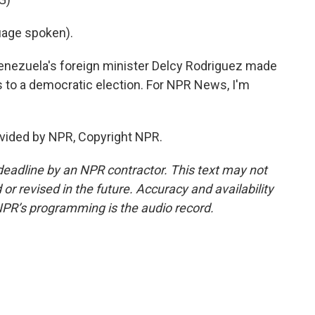
age spoken).
Venezuela's foreign minister Delcy Rodriguez made
s to a democratic election. For NPR News, I'm
vided by NPR, Copyright NPR.
deadline by an NPR contractor. This text may not
or revised in the future. Accuracy and availability
NPR’s programming is the audio record.