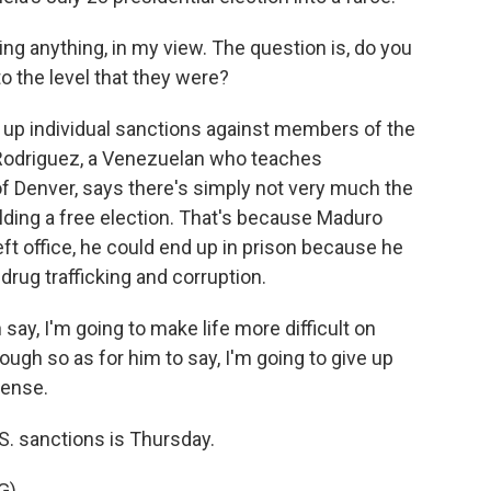
g anything, in my view. The question is, do you
to the level that they were?
 up individual sanctions against members of the
 Rodriguez, a Venezuelan who teaches
 of Denver, says there's simply not very much the
lding a free election. That's because Maduro
left office, he could end up in prison because he
drug trafficking and corruption.
y, I'm going to make life more difficult on
ough so as for him to say, I'm going to give up
sense.
S. sanctions is Thursday.
G)