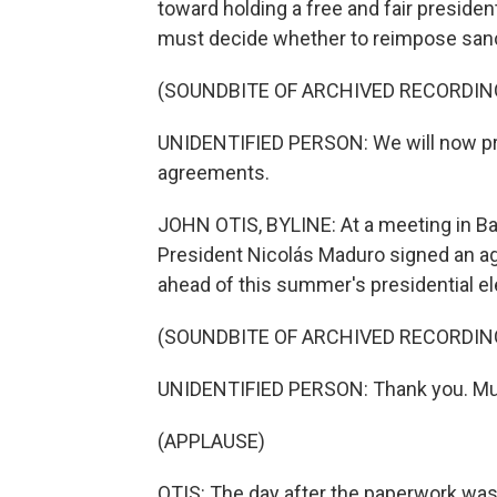
toward holding a free and fair president
must decide whether to reimpose sancti
(SOUNDBITE OF ARCHIVED RECORDIN
UNIDENTIFIED PERSON: We will now proc
agreements.
JOHN OTIS, BYLINE: At a meeting in B
President Nicolás Maduro signed an ag
ahead of this summer's presidential el
(SOUNDBITE OF ARCHIVED RECORDIN
UNIDENTIFIED PERSON: Thank you. Mu
(APPLAUSE)
OTIS: The day after the paperwork was s