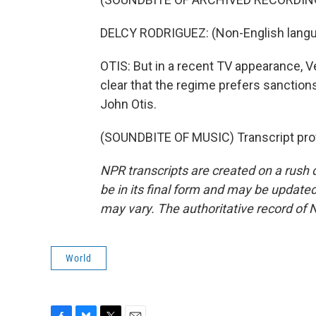
DELCY RODRIGUEZ: (Non-English langu
OTIS: But in a recent TV appearance, 
clear that the regime prefers sanction
John Otis.
(SOUNDBITE OF MUSIC) Transcript pro
NPR transcripts are created on a rush 
be in its final form and may be updated 
may vary. The authoritative record of 
World