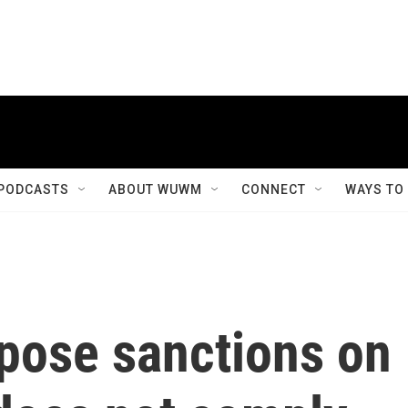
PODCASTS
ABOUT WUWM
CONNECT
WAYS TO
mpose sanctions on