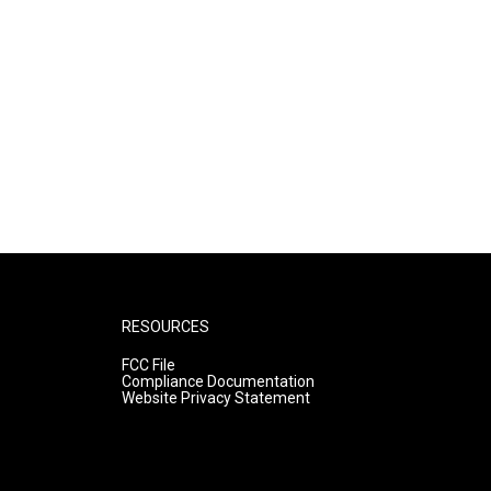
RESOURCES
FCC File
Compliance Documentation
Website Privacy Statement