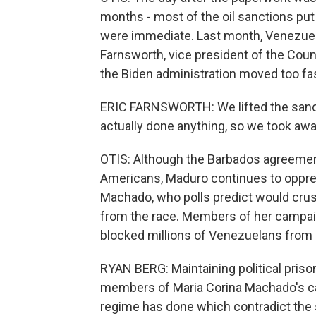
months - most of the oil sanctions put 
were immediate. Last month, Venezuela's
Farnsworth, vice president of the Coun
the Biden administration moved too fas
ERIC FARNSWORTH: We lifted the sanct
actually done anything, so we took aw
OTIS: Although the Barbados agreement
Americans, Maduro continues to oppres
Machado, who polls predict would crush
from the race. Members of her campai
blocked millions of Venezuelans from r
RYAN BERG: Maintaining political prison
members of Maria Corina Machado's camp
regime has done which contradict the s