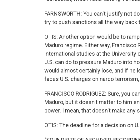
FARNSWORTH: You can't justify not doin
try to push sanctions all the way back 
OTIS: Another option would be to ramp
Maduro regime. Either way, Francisco
international studies at the University
U.S. can do to pressure Maduro into ho
would almost certainly lose, and if he 
faces U.S. charges on narco terrorism, 
FRANCISCO RODRIGUEZ: Sure, you can sa
Maduro, but it doesn't matter to him en
power. I mean, that doesn't make any 
OTIS: The deadline for a decision on U.
(SOUNDBITE OF ARCHIVED RECORDIN