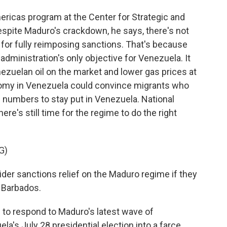
ericas program at the Center for Strategic and
espite Maduro's crackdown, he says, there's not
or fully reimposing sanctions. That's because
dministration's only objective for Venezuela. It
nezuelan oil on the market and lower gas prices at
onomy in Venezuela could convince migrants who
d numbers to stay put in Venezuela. National
e's still time for the regime to do the right
G)
ider sanctions relief on the Maduro regime if they
n Barbados.
 to respond to Maduro's latest wave of
la's July 28 presidential election into a farce.