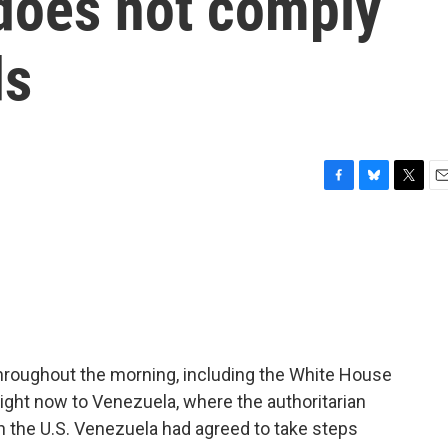
 does not comply
ds
F
B
T
E
a
l
w
m
c
u
i
a
e
e
t
i
b
s
t
l
o
k
e
o
y
r
k
 throughout the morning, including the White House
ight now to Venezuela, where the authoritarian
 the U.S. Venezuela had agreed to take steps