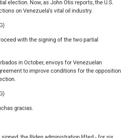
ial election. Now, as John Otis reports, the U.S.
ons on Venezuela's vital oil industry.
G)
eed with the signing of the two partial
arbados in October, envoys for Venezuelan
reement to improve conditions for the opposition
ection.
G)
chas gracias.
igned, the Biden administration lifted - for six