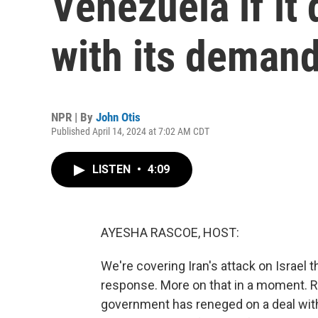
Venezuela if it
with its deman
NPR | By
John Otis
Published April 14, 2024 at 7:02 AM CDT
LISTEN
•
4:09
AYESHA RASCOE, HOST:
We're covering Iran's attack on Israel
response. More on that in a moment. R
government has reneged on a deal with