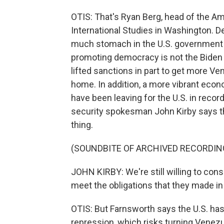
OTIS: That's Ryan Berg, head of the Am
International Studies in Washington. D
much stomach in the U.S. government f
promoting democracy is not the Biden a
lifted sanctions in part to get more Ve
home. In addition, a more vibrant ec
have been leaving for the U.S. in recor
security spokesman John Kirby says ther
thing.
(SOUNDBITE OF ARCHIVED RECORDIN
JOHN KIRBY: We're still willing to cons
meet the obligations that they made i
OTIS: But Farnsworth says the U.S. has
repression, which risks turning Venezue