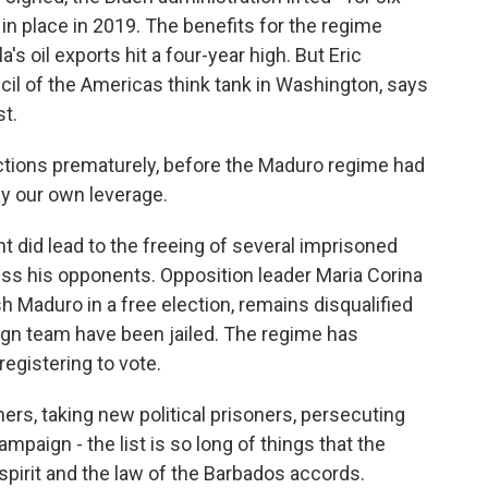
in place in 2019. The benefits for the regime
 oil exports hit a four-year high. But Eric
cil of the Americas think tank in Washington, says
t.
ions prematurely, before the Maduro regime had
ay our own leverage.
 did lead to the freeing of several imprisoned
s his opponents. Opposition leader Maria Corina
 Maduro in a free election, remains disqualified
gn team have been jailed. The regime has
egistering to vote.
ers, taking new political prisoners, persecuting
aign - the list is so long of things that the
pirit and the law of the Barbados accords.