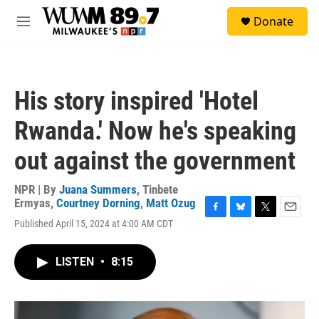
Skip to main content
S
Donate
e
M
a
e
r
n
c
u
h
His story inspired 'Hotel
u
e
Rwanda.' Now he's speaking
r
y
out against the government
NPR | By
Juana Summers
,
Tinbete
Ermyas
,
Courtney Dorning
,
Matt Ozug
F
B
T
E
Published April 15, 2024 at 4:00 AM CDT
a
l
w
m
c
u
i
a
e
e
t
i
LISTEN
•
8:15
b
s
t
l
o
k
e
o
y
r
k