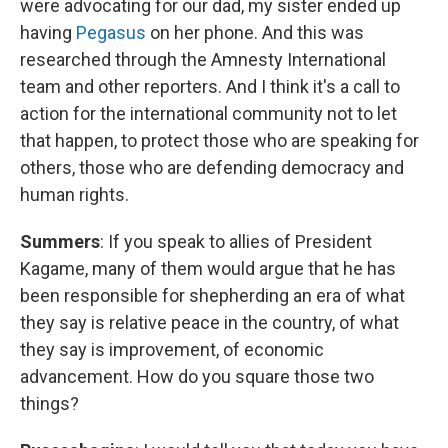
were advocating for our dad, my sister ended up
having
Pegasus
on her phone. And this was
researched through the Amnesty International
team and other reporters. And I think it's a call to
action for the international community not to let
that happen, to protect those who are speaking for
others, those who are defending democracy and
human rights.
Summers
: If you speak to allies of President
Kagame, many of them would argue that he has
been responsible for shepherding an era of what
they say is relative peace in the country, of what
they say is improvement, of economic
advancement. How do you square those two
things?