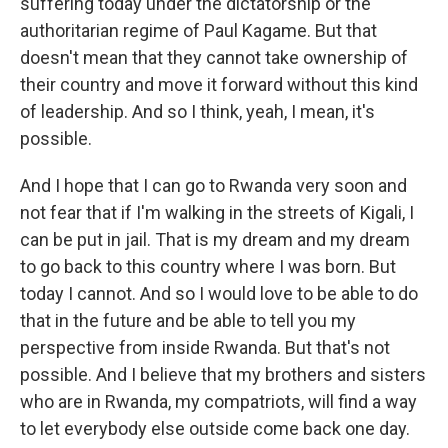
suffering today under the dictatorship or the
authoritarian regime of Paul Kagame. But that
doesn't mean that they cannot take ownership of
their country and move it forward without this kind
of leadership. And so I think, yeah, I mean, it's
possible.
And I hope that I can go to Rwanda very soon and
not fear that if I'm walking in the streets of Kigali, I
can be put in jail. That is my dream and my dream
to go back to this country where I was born. But
today I cannot. And so I would love to be able to do
that in the future and be able to tell you my
perspective from inside Rwanda. But that's not
possible. And I believe that my brothers and sisters
who are in Rwanda, my compatriots, will find a way
to let everybody else outside come back one day.