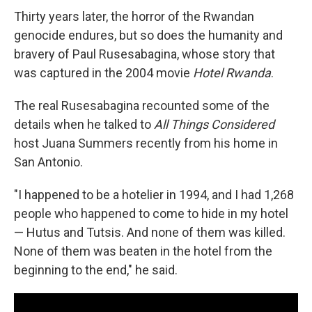
Thirty years later, the horror of the Rwandan
genocide endures, but so does the humanity and
bravery of Paul Rusesabagina, whose story that
was captured in the 2004 movie
Hotel Rwanda
.
The real Rusesabagina recounted some of the
details when he talked to
All Things Considered
host Juana Summers recently from his home in
San Antonio.
"I happened to be a hotelier in 1994, and I had 1,268
people who happened to come to hide in my hotel
— Hutus and Tutsis. And none of them was killed.
None of them was beaten in the hotel from the
beginning to the end," he said.