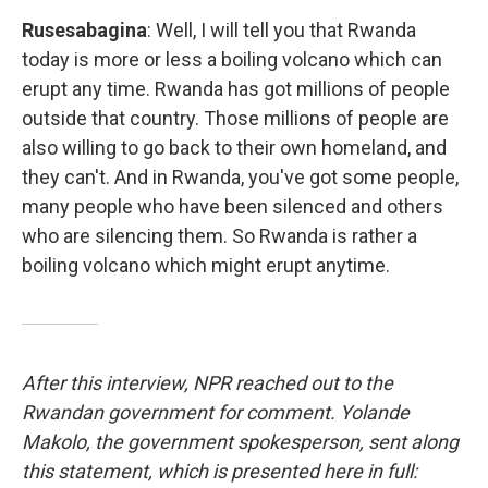
Rusesabagina
: Well, I will tell you that Rwanda
today is more or less a boiling volcano which can
erupt any time. Rwanda has got millions of people
outside that country. Those millions of people are
also willing to go back to their own homeland, and
they can't. And in Rwanda, you've got some people,
many people who have been silenced and others
who are silencing them. So Rwanda is rather a
boiling volcano which might erupt anytime.
After this interview, NPR reached out to the
Rwandan government for comment. Yolande
Makolo, the government spokesperson, sent along
this statement, which is presented here in full: