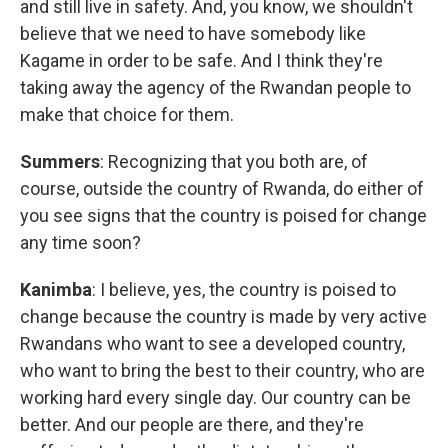
and still live in safety. And, you know, we shouldn't
believe that we need to have somebody like
Kagame in order to be safe. And I think they're
taking away the agency of the Rwandan people to
make that choice for them.
Summers
: Recognizing that you both are, of
course, outside the country of Rwanda, do either of
you see signs that the country is poised for change
any time soon?
Kanimba
: I believe, yes, the country is poised to
change because the country is made by very active
Rwandans who want to see a developed country,
who want to bring the best to their country, who are
working hard every single day. Our country can be
better. And our people are there, and they're