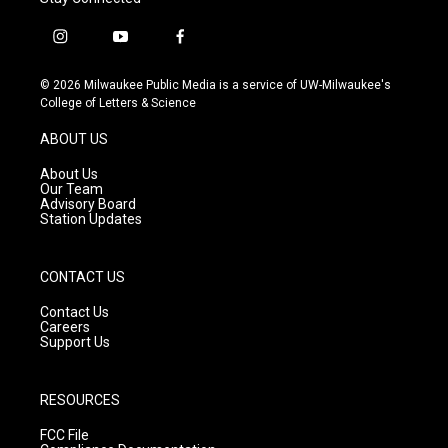
i
y
f
n
o
a
s
u
c
© 2026 Milwaukee Public Media is a service of UW-Milwaukee's
t
t
e
College of Letters & Science
a
u
b
g
b
o
ABOUT US
r
e
o
a
k
About Us
m
Our Team
Advisory Board
Station Updates
CONTACT US
Contact Us
Careers
Support Us
RESOURCES
FCC File