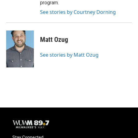
program.
See stories by Courtney Dorning
Matt Ozug
See stories by Matt Ozug
Stay Connected