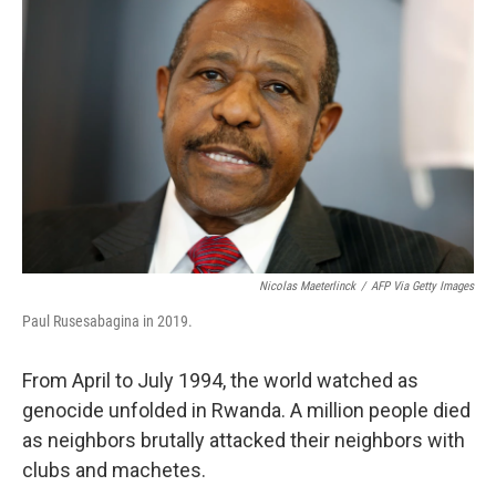
Nicolas Maeterlinck
/
AFP Via Getty Images
Paul Rusesabagina in 2019.
From April to July 1994, the world watched as
genocide unfolded in Rwanda. A million people died
as neighbors brutally attacked their neighbors with
clubs and machetes.