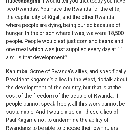
Rusesabagina
: I would tell you that today you have
two Rwandas. You have the Rwanda for the elite,
the capital city of Kigali, and the other Rwanda
where people are dying, being buried because of
hunger. In the prison where I was, we were 18,500
people. People would eat just corn and beans and
one meal which was just supplied every day at 11
a.m. Is that development?
Kanimba
: Some of Rwanda's allies, and specifically
President Kagame's allies in the West, do talk about
the development of the country, but that is at the
cost of the freedom of the people of Rwanda. If
people cannot speak freely, all this work cannot be
sustainable. And I would also call these allies of
Paul Kagame not to undermine the ability of
Rwandans to be able to choose their own rulers