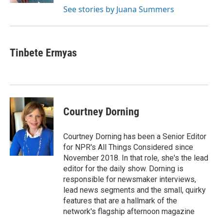
See stories by Juana Summers
Tinbete Ermyas
Courtney Dorning
Courtney Dorning has been a Senior Editor
for NPR's All Things Considered since
November 2018. In that role, she's the lead
editor for the daily show. Dorning is
responsible for newsmaker interviews,
lead news segments and the small, quirky
features that are a hallmark of the
network's flagship afternoon magazine