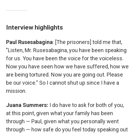
Interview highlights
Paul Rusesabagina
: [The prisoners] told me that,
"Listen, Mr. Rusesabagina, you have been speaking
for us. You have been the voice for the voiceless.
Now you have seen how we have suffered, how we
are being tortured. Now you are going out. Please
be our voice." So I cannot shut up since I have a
mission.
Juana Summers:
I do have to ask for both of you,
at this point, given what your family has been
through — Paul, given what you personally went
through — how safe do you feel today speaking out