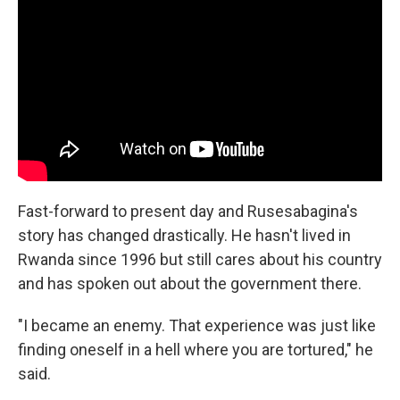
Fast-forward to present day and Rusesabagina's
story has changed drastically. He hasn't lived in
Rwanda since 1996 but still cares about his country
and has spoken out about the government there.
"I became an enemy. That experience was just like
finding oneself in a hell where you are tortured," he
said.