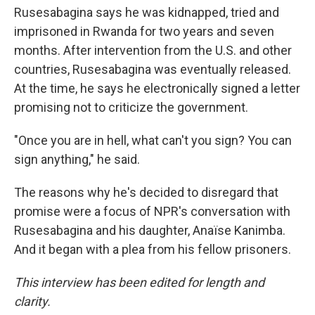
Rusesabagina says he was kidnapped, tried and
imprisoned in Rwanda for two years and seven
months. After intervention from the U.S. and other
countries, Rusesabagina was eventually released.
At the time, he says he electronically signed a letter
promising not to criticize the government.
"Once you are in hell, what can't you sign? You can
sign anything," he said.
The reasons why he's decided to disregard that
promise were a focus of NPR's conversation with
Rusesabagina and his daughter, Anaïse Kanimba.
And it began with a plea from his fellow prisoners.
This interview has been edited for length and
clarity.