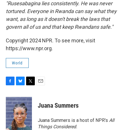
"Rusesabagina lies consistently. He was never
tortured. Everyone in Rwanda can say what they
want, as long as it doesn't break the laws that
govern all of us and that keep Rwandans safe."
Copyright 2024 NPR. To see more, visit
https://www.npr.org.
World
F
B
T
E
a
l
w
m
c
u
i
a
e
e
t
i
Juana Summers
b
s
t
l
o
k
e
o
y
r
Juana Summers is a host of NPR's
All
k
Things Considered.