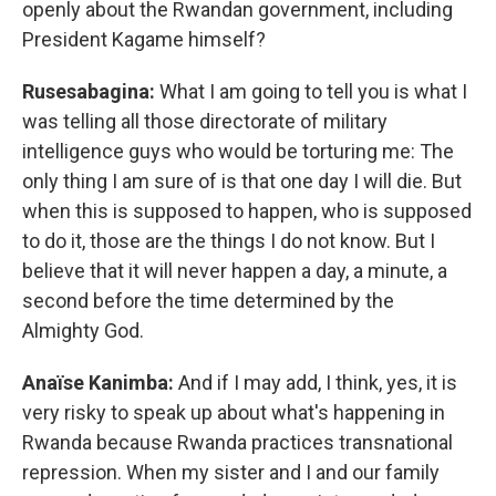
openly about the Rwandan government, including
President Kagame himself?
Rusesabagina:
What I am going to tell you is what I
was telling all those directorate of military
intelligence guys who would be torturing me: The
only thing I am sure of is that one day I will die. But
when this is supposed to happen, who is supposed
to do it, those are the things I do not know. But I
believe that it will never happen a day, a minute, a
second before the time determined by the
Almighty God.
Anaïse Kanimba:
And if I may add, I think, yes, it is
very risky to speak up about what's happening in
Rwanda because Rwanda practices transnational
repression. When my sister and I and our family