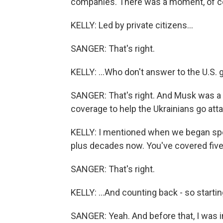
companies. There was a moment, of co
KELLY: Led by private citizens...
SANGER: That's right.
KELLY: ...Who don't answer to the U.S.
SANGER: That's right. And Musk was a
coverage to help the Ukrainians go att
KELLY: I mentioned when we began spea
plus decades now. You've covered five
SANGER: That's right.
KELLY: ...And counting back - so startin
SANGER: Yeah. And before that, I was i