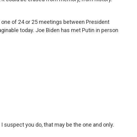
s one of 24 or 25 meetings between President
aginable today. Joe Biden has met Putin in person
 I suspect you do, that may be the one and only.