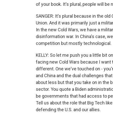
of your book. It's plural, people will be 
SANGER: It's plural because in the old
Union. And it was primarily just a milit
In the new Cold Wars, we have a militar
disinformation war. In China's case, w
competition but mostly technological.
KELLY: So let me push you a little bit o
facing new Cold Wars because I want to
different. One we've touched on - you're
and China and the dual challenges that
about less but that you take on in the
sector. You quote a Biden administrati
be governments that had access to per
Tell us about the role that Big Tech like
defending the U.S. and our allies.