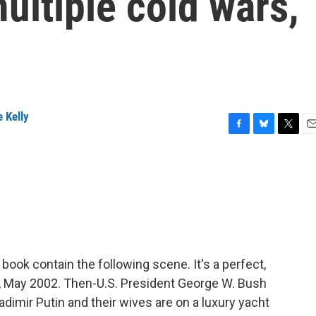
multiple cold wars,
 Kelly
F
B
T
E
a
l
w
m
c
u
i
a
e
e
t
i
b
s
t
l
o
k
e
o
y
r
k
book contain the following scene. It's a perfect,
a, May 2002. Then-U.S. President George W. Bush
imir Putin and their wives are on a luxury yacht