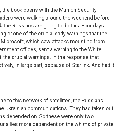
w, the book opens with the Munich Security
eaders were walking around the weekend before
nk the Russians are going to do this. Four days
ing or one of the crucial early warnings that the
 Microsoft, which saw attacks mounting from
ernment offices, sent a warning to the White
f the crucial warnings. In the response that
ively, in large part, because of Starlink. And had it
e to this network of satellites, the Russians
he Ukrainian communications. They had taken out
nians depended on. So these were only two
ur allies more dependent on the whims of private