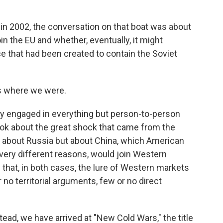
 in 2002, the conversation on that boat was about
in the EU and whether, eventually, it might
 that had been created to contain the Soviet
's where we were.
ly engaged in everything but person-to-person
ook about the great shock that came from the
 about Russia but about China, which American
r very different reasons, would join Western
that, in both cases, the lure of Western markets
no territorial arguments, few or no direct
tead, we have arrived at "New Cold Wars," the title