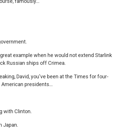
urse, famously...
 government.
 great example when he would not extend Starlink
ack Russian ships off Crimea.
king, David, you've been at the Times for four-
 American presidents...
g with Clinton.
n Japan.