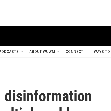
PODCASTS
ABOUT WUWM
CONNECT
WAYS TO
 disinformation