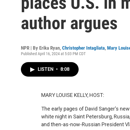
places U.S. in 
author argues
NPR | By
Erika Ryan
,
Christopher Intagliata
,
Mary Louise
Published April 16, 2024 at 5:03 PM CDT
LISTEN
•
8:08
MARY LOUISE KELLY, HOST:
The early pages of David Sanger's new 
white night in Saint Petersburg, Russi
and then-as-now-Russian President Vlad