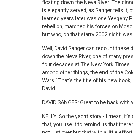
floating down the Neva River. The dinne
is elegantly served, as Sanger tells it,
learned years later was one Yevgeny Pr
rebellion, marched his forces on Mosco
but who, on that starry 2002 night, was
Well, David Sanger can recount these de
down the Neva River, one of many presi
four decades at The New York Times. It'
among other things, the end of the Co
Wars." That's the title of his new book, 
David.
DAVID SANGER: Great to be back with y
KELLY: So the yacht story - I mean, it's 
that, you use it to remind us that th
not just over but that with a little eff