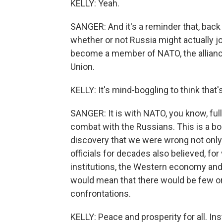
KELLY: Yeah.
SANGER: And it's a reminder that, back
whether or not Russia might actually jo
become a member of NATO, the alliance
Union.
KELLY: It's mind-boggling to think that
SANGER: It is with NATO, you know, ful
combat with the Russians. This is a b
discovery that we were wrong not only
officials for decades also believed, fo
institutions, the Western economy and 
would mean that there would be few or 
confrontations.
KELLY: Peace and prosperity for all. Ins