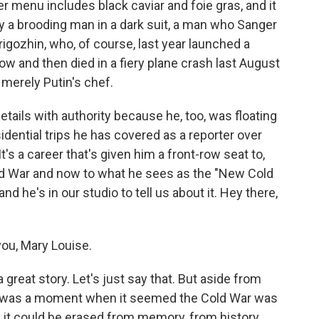
r menu includes black caviar and foie gras, and it
 by a brooding man in a dark suit, a man who Sanger
igozhin, who, of course, last year launched a
w and then died in a fiery plane crash last August
 merely Putin's chef.
tails with authority because he, too, was floating
dential trips he has covered as a reporter over
s a career that's given him a front-row seat to,
ld War and now to what he sees as the "New Cold
and he's in our studio to tell us about it. Hey there,
ou, Mary Louise.
a great story. Let's just say that. But aside from
ere was a moment when it seemed the Cold War was
ort, it could be erased from memory, from history.