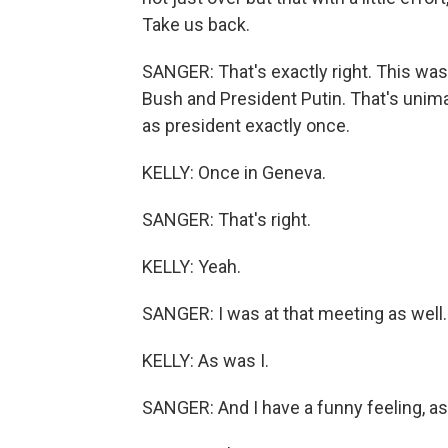
Take us back.
SANGER: That's exactly right. This wa
Bush and President Putin. That's unim
as president exactly once.
KELLY: Once in Geneva.
SANGER: That's right.
KELLY: Yeah.
SANGER: I was at that meeting as well.
KELLY: As was I.
SANGER: And I have a funny feeling, as