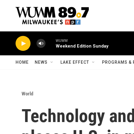
Skip to main content
WUWM
Weekend Edition Sunday
HOME
NEWS
LAKE EFFECT
PROGRAMS & 
World
Technology and