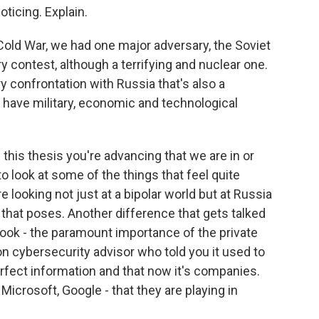
noticing. Explain.
 Cold War, we had one major adversary, the Soviet
ary contest, although a terrifying and nuclear one.
y confrontation with Russia that's also a
e have military, economic and technological
n this thesis you're advancing that we are in or
 look at some of the things that feel quite
 looking not just at a bipolar world but at Russia
 that poses. Another difference that gets talked
 book - the paramount importance of the private
on cybersecurity advisor who told you it used to
fect information and that now it's companies.
 Microsoft, Google - that they are playing in