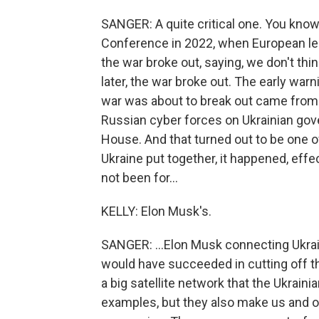
SANGER: A quite critical one. You kno
Conference in 2022, when European l
the war broke out, saying, we don't thi
later, the war broke out. The early warn
war was about to break out came from
Russian cyber forces on Ukrainian gov
House. And that turned out to be one o
Ukraine put together, it happened, effect
not been for...
KELLY: Elon Musk's.
SANGER: ...Elon Musk connecting Ukrain
would have succeeded in cutting off t
a big satellite network that the Ukrai
examples, but they also make us and o