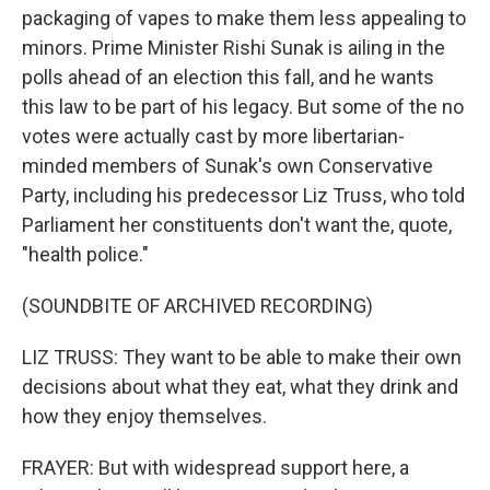
packaging of vapes to make them less appealing to
minors. Prime Minister Rishi Sunak is ailing in the
polls ahead of an election this fall, and he wants
this law to be part of his legacy. But some of the no
votes were actually cast by more libertarian-
minded members of Sunak's own Conservative
Party, including his predecessor Liz Truss, who told
Parliament her constituents don't want the, quote,
"health police."
(SOUNDBITE OF ARCHIVED RECORDING)
LIZ TRUSS: They want to be able to make their own
decisions about what they eat, what they drink and
how they enjoy themselves.
FRAYER: But with widespread support here, a