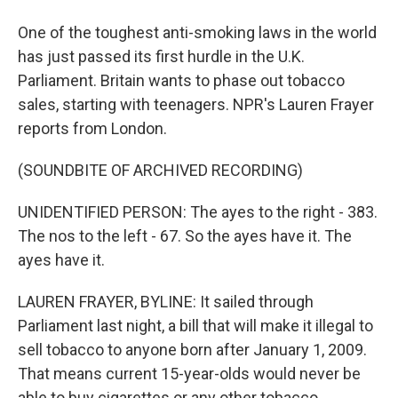
One of the toughest anti-smoking laws in the world
has just passed its first hurdle in the U.K.
Parliament. Britain wants to phase out tobacco
sales, starting with teenagers. NPR's Lauren Frayer
reports from London.
(SOUNDBITE OF ARCHIVED RECORDING)
UNIDENTIFIED PERSON: The ayes to the right - 383.
The nos to the left - 67. So the ayes have it. The
ayes have it.
LAUREN FRAYER, BYLINE: It sailed through
Parliament last night, a bill that will make it illegal to
sell tobacco to anyone born after January 1, 2009.
That means current 15-year-olds would never be
able to buy cigarettes or any other tobacco