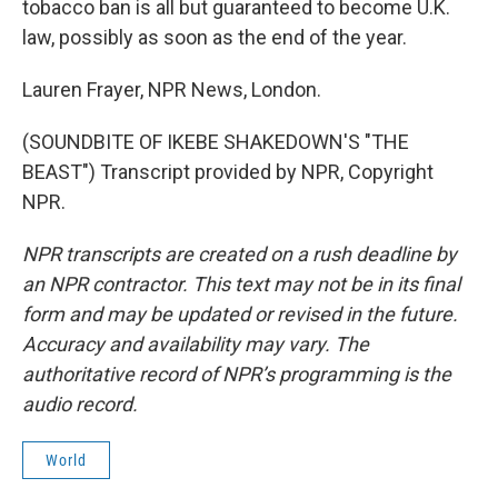
tobacco ban is all but guaranteed to become U.K.
law, possibly as soon as the end of the year.
Lauren Frayer, NPR News, London.
(SOUNDBITE OF IKEBE SHAKEDOWN'S "THE
BEAST") Transcript provided by NPR, Copyright
NPR.
NPR transcripts are created on a rush deadline by
an NPR contractor. This text may not be in its final
form and may be updated or revised in the future.
Accuracy and availability may vary. The
authoritative record of NPR’s programming is the
audio record.
World