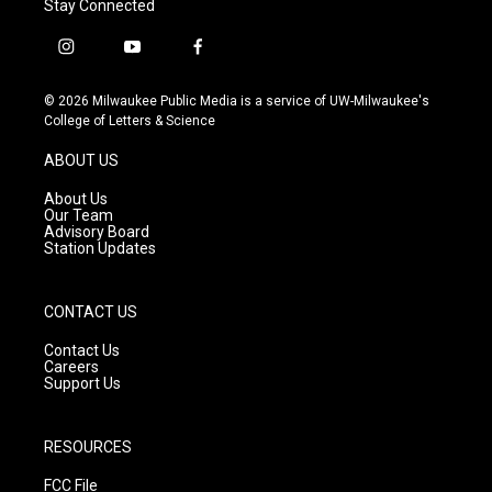
Stay Connected
i
y
f
n
o
a
s
u
c
© 2026 Milwaukee Public Media is a service of UW-Milwaukee's
t
t
e
College of Letters & Science
a
u
b
g
b
o
ABOUT US
r
e
o
a
k
About Us
m
Our Team
Advisory Board
Station Updates
CONTACT US
Contact Us
Careers
Support Us
RESOURCES
FCC File