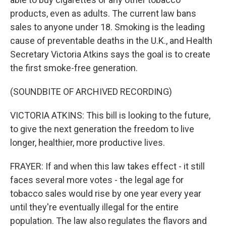
products, even as adults. The current law bans
sales to anyone under 18. Smoking is the leading
cause of preventable deaths in the U.K., and Health
Secretary Victoria Atkins says the goal is to create
the first smoke-free generation.
(SOUNDBITE OF ARCHIVED RECORDING)
VICTORIA ATKINS: This bill is looking to the future,
to give the next generation the freedom to live
longer, healthier, more productive lives.
FRAYER: If and when this law takes effect - it still
faces several more votes - the legal age for
tobacco sales would rise by one year every year
until they're eventually illegal for the entire
population. The law also regulates the flavors and