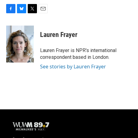
F
B
T
E
a
l
w
m
c
u
i
a
e
e
t
i
Lauren Frayer
b
s
t
l
o
k
e
o
y
r
Lauren Frayer is NPR's international
k
correspondent based in London.
See stories by Lauren Frayer