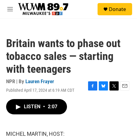
Skip to main content
S
Donate
e
M
a
e
r
n
c
u
h
Britain wants to phase out
u
e
tobacco sales — starting
r
y
with teenagers
NPR | By
Lauren Frayer
Published April 17, 2024 at 6:19 AM CDT
F
B
T
E
a
l
w
m
c
u
i
a
LISTEN
•
2:07
e
e
t
i
b
s
t
l
o
k
e
o
y
r
k
MICHEL MARTIN, HOST: