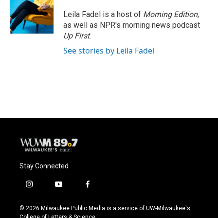
Leila Fadel is a host of
Morning Edition
,
as well as NPR's morning news podcast
Up First
.
See stories by Leila Fadel
Stay Connected
i
y
f
n
o
a
s
u
c
© 2026 Milwaukee Public Media is a service of UW-Milwaukee's
t
t
e
College of Letters & Science