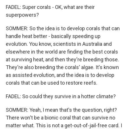
FADEL: Super corals - OK, what are their
superpowers?
SOMMER: So the idea is to develop corals that can
handle heat better - basically speeding up
evolution. You know, scientists in Australia and
elsewhere in the world are finding the best corals
at surviving heat, and then they're breeding those.
They're also breeding the corals' algae. It's known
as assisted evolution, and the idea is to develop
corals that can be used to restore reefs.
FADEL: So could they survive in a hotter climate?
SOMMER: Yeah, I mean that's the question, right?
There won't be a bionic coral that can survive no
matter what. This is not a get-out-of-jail-free card. I