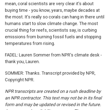
mean, coral scientists are very clear it's about
buying time - you know, years, maybe decades at
the most. It's really so corals can hang in there until
humans start to slow climate change. The most
crucial thing for reefs, scientists say, is curbing
emissions from burning fossil fuels and stopping
temperatures from rising.
FADEL: Lauren Sommer from NPR's climate desk -
thank you, Lauren.
SOMMER: Thanks. Transcript provided by NPR,
Copyright NPR.
NPR transcripts are created on a rush deadline by
an NPR contractor. This text may not be in its final
form and may be updated or revised in the future.