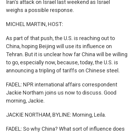
Iran's attack on Israel last weekend as Israel
weighs a possible response.
MICHEL MARTIN, HOST:
As part of that push, the U.S. is reaching out to
China, hoping Beijing will use its influence on
Tehran. But it is unclear how far China will be willing
to go, especially now, because, today, the U.S. is
announcing a tripling of tariffs on Chinese steel.
FADEL: NPR international affairs correspondent
Jackie Northam joins us now to discuss. Good
morning, Jackie.
JACKIE NORTHAM, BYLINE: Morning, Leila.
FADEL: So why China? What sort of influence does