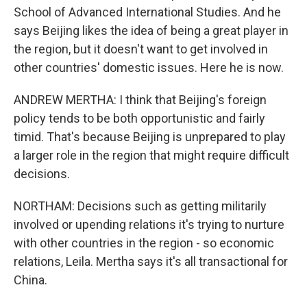
School of Advanced International Studies. And he
says Beijing likes the idea of being a great player in
the region, but it doesn't want to get involved in
other countries' domestic issues. Here he is now.
ANDREW MERTHA: I think that Beijing's foreign
policy tends to be both opportunistic and fairly
timid. That's because Beijing is unprepared to play
a larger role in the region that might require difficult
decisions.
NORTHAM: Decisions such as getting militarily
involved or upending relations it's trying to nurture
with other countries in the region - so economic
relations, Leila. Mertha says it's all transactional for
China.