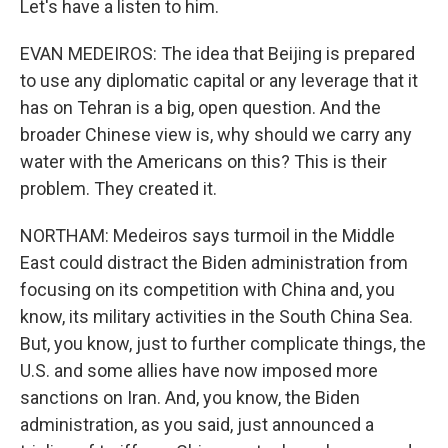
Let's have a listen to him.
EVAN MEDEIROS: The idea that Beijing is prepared
to use any diplomatic capital or any leverage that it
has on Tehran is a big, open question. And the
broader Chinese view is, why should we carry any
water with the Americans on this? This is their
problem. They created it.
NORTHAM: Medeiros says turmoil in the Middle
East could distract the Biden administration from
focusing on its competition with China and, you
know, its military activities in the South China Sea.
But, you know, just to further complicate things, the
U.S. and some allies have now imposed more
sanctions on Iran. And, you know, the Biden
administration, as you said, just announced a