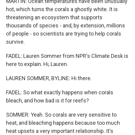
MARTIN: Ocean temperatures have been unusually
hot, which turns the corals a ghostly white. It is
threatening an ecosystem that supports
thousands of species - and, by extension, millions
of people - so scientists are trying to help corals
survive.
FADEL: Lauren Sommer from NPR's Climate Desk is
here to explain. Hi, Lauren.
LAUREN SOMMER, BYLINE: Hi there.
FADEL: So what exactly happens when corals
bleach, and how bad is it for reefs?
SOMMER: Yeah. So corals are very sensitive to
heat, and bleaching happens because too much
heat upsets a very important relationship. It's