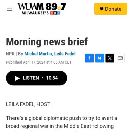
Skip to main content
S
Donate
e
M
a
e
r
n
c
u
h
Morning news brief
u
e
r
NPR | By
Michel Martin
,
Leila Fadel
y
Published April 17, 2024 at 4:06 AM CDT
F
B
T
E
a
l
w
m
c
u
i
a
LISTEN
•
10:54
e
e
t
i
b
s
t
l
o
k
e
o
y
r
k
LEILA FADEL, HOST:
There's a global diplomatic push to try to avert a
broad regional war in the Middle East following