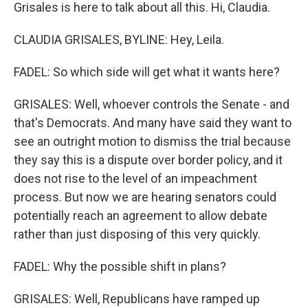
Grisales is here to talk about all this. Hi, Claudia.
CLAUDIA GRISALES, BYLINE: Hey, Leila.
FADEL: So which side will get what it wants here?
GRISALES: Well, whoever controls the Senate - and
that's Democrats. And many have said they want to
see an outright motion to dismiss the trial because
they say this is a dispute over border policy, and it
does not rise to the level of an impeachment
process. But now we are hearing senators could
potentially reach an agreement to allow debate
rather than just disposing of this very quickly.
FADEL: Why the possible shift in plans?
GRISALES: Well, Republicans have ramped up