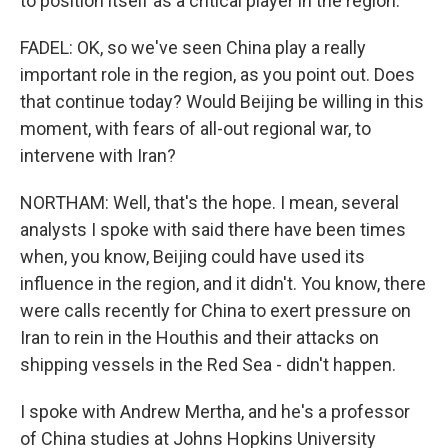
to position itself as a critical player in the region.
FADEL: OK, so we've seen China play a really
important role in the region, as you point out. Does
that continue today? Would Beijing be willing in this
moment, with fears of all-out regional war, to
intervene with Iran?
NORTHAM: Well, that's the hope. I mean, several
analysts I spoke with said there have been times
when, you know, Beijing could have used its
influence in the region, and it didn't. You know, there
were calls recently for China to exert pressure on
Iran to rein in the Houthis and their attacks on
shipping vessels in the Red Sea - didn't happen.
I spoke with Andrew Mertha, and he's a professor
of China studies at Johns Hopkins University