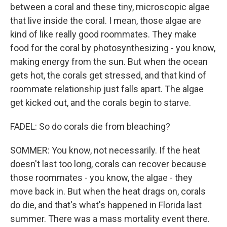
between a coral and these tiny, microscopic algae
that live inside the coral. I mean, those algae are
kind of like really good roommates. They make
food for the coral by photosynthesizing - you know,
making energy from the sun. But when the ocean
gets hot, the corals get stressed, and that kind of
roommate relationship just falls apart. The algae
get kicked out, and the corals begin to starve.
FADEL: So do corals die from bleaching?
SOMMER: You know, not necessarily. If the heat
doesn't last too long, corals can recover because
those roommates - you know, the algae - they
move back in. But when the heat drags on, corals
do die, and that's what's happened in Florida last
summer. There was a mass mortality event there.