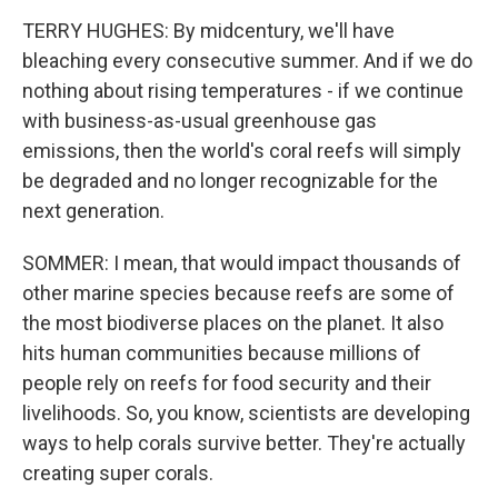
TERRY HUGHES: By midcentury, we'll have
bleaching every consecutive summer. And if we do
nothing about rising temperatures - if we continue
with business-as-usual greenhouse gas
emissions, then the world's coral reefs will simply
be degraded and no longer recognizable for the
next generation.
SOMMER: I mean, that would impact thousands of
other marine species because reefs are some of
the most biodiverse places on the planet. It also
hits human communities because millions of
people rely on reefs for food security and their
livelihoods. So, you know, scientists are developing
ways to help corals survive better. They're actually
creating super corals.