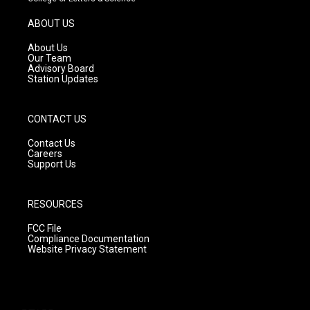
a
u
b
g
b
o
ABOUT US
r
e
o
a
k
About Us
m
Our Team
Advisory Board
Station Updates
CONTACT US
Contact Us
Careers
Support Us
RESOURCES
FCC File
Compliance Documentation
Website Privacy Statement