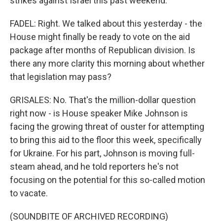
strikes against Israel this past weekend.
FADEL: Right. We talked about this yesterday - the
House might finally be ready to vote on the aid
package after months of Republican division. Is
there any more clarity this morning about whether
that legislation may pass?
GRISALES: No. That's the million-dollar question
right now - is House speaker Mike Johnson is
facing the growing threat of ouster for attempting
to bring this aid to the floor this week, specifically
for Ukraine. For his part, Johnson is moving full-
steam ahead, and he told reporters he's not
focusing on the potential for this so-called motion
to vacate.
(SOUNDBITE OF ARCHIVED RECORDING)