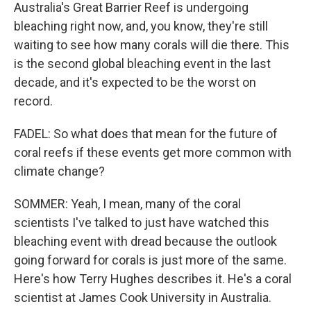
Australia's Great Barrier Reef is undergoing
bleaching right now, and, you know, they're still
waiting to see how many corals will die there. This
is the second global bleaching event in the last
decade, and it's expected to be the worst on
record.
FADEL: So what does that mean for the future of
coral reefs if these events get more common with
climate change?
SOMMER: Yeah, I mean, many of the coral
scientists I've talked to just have watched this
bleaching event with dread because the outlook
going forward for corals is just more of the same.
Here's how Terry Hughes describes it. He's a coral
scientist at James Cook University in Australia.