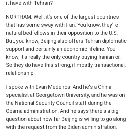
it have with Tehran?
NORTHAM: Well, it's one of the largest countries
that has some sway with Iran. You know, they're
natural bedfellows in their opposition to the U.S.
But, you know, Beijing also offers Tehran diplomatic
support and certainly an economic lifeline. You
know, it's really the only country buying Iranian oil.
So they do have this strong, if mostly transactional,
relationship.
I spoke with Evan Medeiros. And he's a China
specialist at Georgetown University, and he was on
the National Security Council staff during the
Obama administration. And he says there's a big
question about how far Beijing is willing to go along
with the request from the Biden administration.