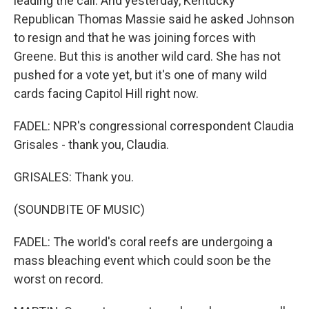
leading the call. And yesterday, Kentucky
Republican Thomas Massie said he asked Johnson
to resign and that he was joining forces with
Greene. But this is another wild card. She has not
pushed for a vote yet, but it's one of many wild
cards facing Capitol Hill right now.
FADEL: NPR's congressional correspondent Claudia
Grisales - thank you, Claudia.
GRISALES: Thank you.
(SOUNDBITE OF MUSIC)
FADEL: The world's coral reefs are undergoing a
mass bleaching event which could soon be the
worst on record.