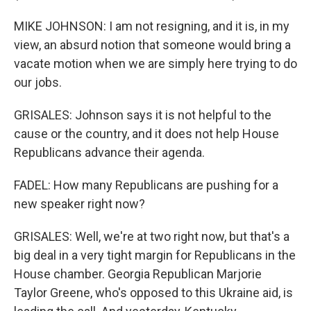
MIKE JOHNSON: I am not resigning, and it is, in my
view, an absurd notion that someone would bring a
vacate motion when we are simply here trying to do
our jobs.
GRISALES: Johnson says it is not helpful to the
cause or the country, and it does not help House
Republicans advance their agenda.
FADEL: How many Republicans are pushing for a
new speaker right now?
GRISALES: Well, we're at two right now, but that's a
big deal in a very tight margin for Republicans in the
House chamber. Georgia Republican Marjorie
Taylor Greene, who's opposed to this Ukraine aid, is