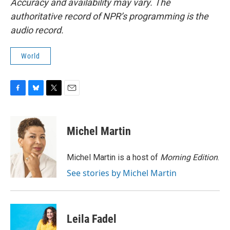
Accuracy and availability may vary. The
authoritative record of NPR’s programming is the
audio record.
World
F
B
T
E
a
l
w
m
c
u
i
a
e
e
t
i
Michel Martin
b
s
t
l
o
k
e
o
y
r
Michel Martin is a host of
Morning Edition
.
k
See stories by Michel Martin
Leila Fadel