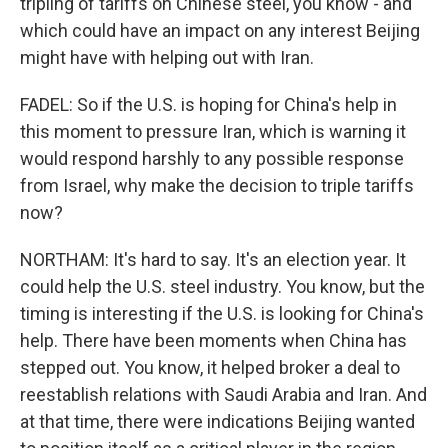
tripling of tariffs on Chinese steel, you know - and
which could have an impact on any interest Beijing
might have with helping out with Iran.
FADEL: So if the U.S. is hoping for China's help in
this moment to pressure Iran, which is warning it
would respond harshly to any possible response
from Israel, why make the decision to triple tariffs
now?
NORTHAM: It's hard to say. It's an election year. It
could help the U.S. steel industry. You know, but the
timing is interesting if the U.S. is looking for China's
help. There have been moments when China has
stepped out. You know, it helped broker a deal to
reestablish relations with Saudi Arabia and Iran. And
at that time, there were indications Beijing wanted