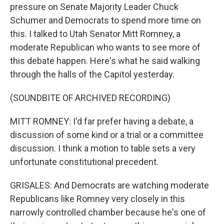
pressure on Senate Majority Leader Chuck
Schumer and Democrats to spend more time on
this. I talked to Utah Senator Mitt Romney, a
moderate Republican who wants to see more of
this debate happen. Here's what he said walking
through the halls of the Capitol yesterday.
(SOUNDBITE OF ARCHIVED RECORDING)
MITT ROMNEY: I'd far prefer having a debate, a
discussion of some kind or a trial or a committee
discussion. I think a motion to table sets a very
unfortunate constitutional precedent.
GRISALES: And Democrats are watching moderate
Republicans like Romney very closely in this
narrowly controlled chamber because he's one of