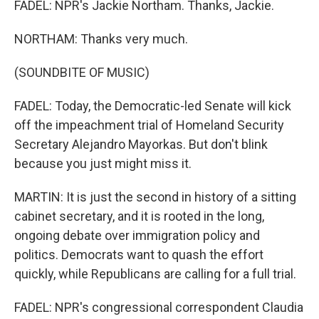
FADEL: NPR's Jackie Northam. Thanks, Jackie.
NORTHAM: Thanks very much.
(SOUNDBITE OF MUSIC)
FADEL: Today, the Democratic-led Senate will kick
off the impeachment trial of Homeland Security
Secretary Alejandro Mayorkas. But don't blink
because you just might miss it.
MARTIN: It is just the second in history of a sitting
cabinet secretary, and it is rooted in the long,
ongoing debate over immigration policy and
politics. Democrats want to quash the effort
quickly, while Republicans are calling for a full trial.
FADEL: NPR's congressional correspondent Claudia