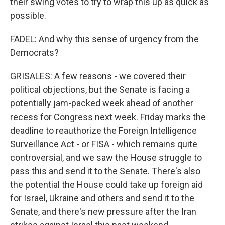
their swing votes to try to wrap this up as quick as
possible.
FADEL: And why this sense of urgency from the
Democrats?
GRISALES: A few reasons - we covered their
political objections, but the Senate is facing a
potentially jam-packed week ahead of another
recess for Congress next week. Friday marks the
deadline to reauthorize the Foreign Intelligence
Surveillance Act - or FISA - which remains quite
controversial, and we saw the House struggle to
pass this and send it to the Senate. There's also
the potential the House could take up foreign aid
for Israel, Ukraine and others and send it to the
Senate, and there's new pressure after the Iran