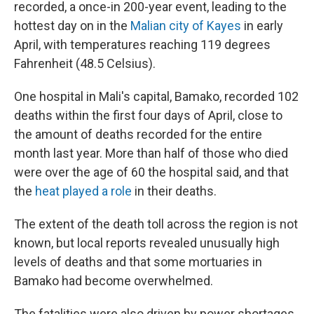
recorded, a once-in 200-year event, leading to the
hottest day on in the
Malian city of Kayes
in early
April, with temperatures reaching 119 degrees
Fahrenheit (48.5 Celsius).
One hospital in Mali's capital, Bamako, recorded 102
deaths within the first four days of April, close to
the amount of deaths recorded for the entire
month last year. More than half of those who died
were over the age of 60 the hospital said, and that
the
heat played a role
in their deaths.
The extent of the death toll across the region is not
known, but local reports revealed unusually high
levels of deaths and that some mortuaries in
Bamako had become overwhelmed.
The fatalities were also driven by power shortages