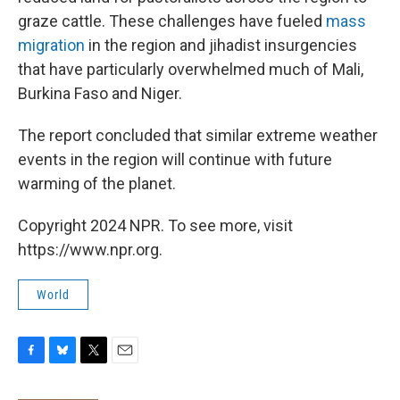
graze cattle. These challenges have fueled
mass
migration
in the region and jihadist insurgencies
that have particularly overwhelmed much of Mali,
Burkina Faso and Niger.
The report concluded that similar extreme weather
events in the region will continue with future
warming of the planet.
Copyright 2024 NPR. To see more, visit
https://www.npr.org.
World
F
B
T
E
a
l
w
m