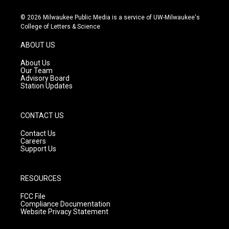
n
o
a
s
u
c
© 2026 Milwaukee Public Media is a service of UW-Milwaukee's
t
t
e
College of Letters & Science
a
u
b
g
b
o
ABOUT US
r
e
o
a
k
About Us
m
Our Team
Advisory Board
Station Updates
CONTACT US
Contact Us
Careers
Support Us
RESOURCES
FCC File
Compliance Documentation
Website Privacy Statement