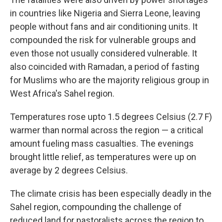
in countries like Nigeria and Sierra Leone, leaving
people without fans and air conditioning units. It
compounded the risk for vulnerable groups and
even those not usually considered vulnerable. It
also coincided with Ramadan, a period of fasting
for Muslims who are the majority religious group in
West Africa's Sahel region.
Temperatures rose upto 1.5 degrees Celsius (2.7 F)
warmer than normal across the region — a critical
amount fueling mass casualties. The evenings
brought little relief, as temperatures were up on
average by 2 degrees Celsius.
The climate crisis has been especially deadly in the
Sahel region, compounding the challenge of
reduced land for pastoralists across the region to