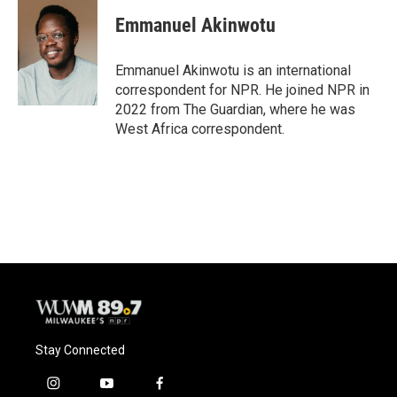
c
u
i
a
e
e
t
i
Emmanuel Akinwotu
b
s
t
l
o
k
e
o
y
r
Emmanuel Akinwotu is an international
k
correspondent for NPR. He joined NPR in
2022 from The Guardian, where he was
West Africa correspondent.
Stay Connected
i
y
f