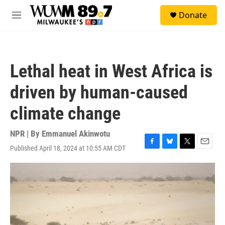
Skip to main content
S
Donate
e
M
a
e
r
n
c
u
h
Lethal heat in West Africa is
u
e
driven by human-caused
r
y
climate change
NPR | By
Emmanuel Akinwotu
Published April 18, 2024 at 10:55 AM CDT
F
B
T
E
a
l
w
m
c
u
i
a
e
e
t
i
b
s
t
l
o
k
e
o
y
r
k