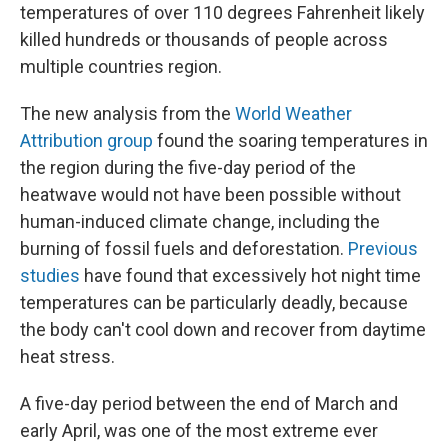
temperatures of over 110 degrees Fahrenheit likely
killed hundreds or thousands of people across
multiple countries region.
The new analysis from the
World Weather
Attribution group
found the soaring temperatures in
the region during the five-day period of the
heatwave would not have been possible without
human-induced climate change, including the
burning of fossil fuels and deforestation.
Previous
studies
have found that excessively hot night time
temperatures can be particularly deadly, because
the body can't cool down and recover from daytime
heat stress.
A five-day period between the end of March and
early April, was one of the most extreme ever