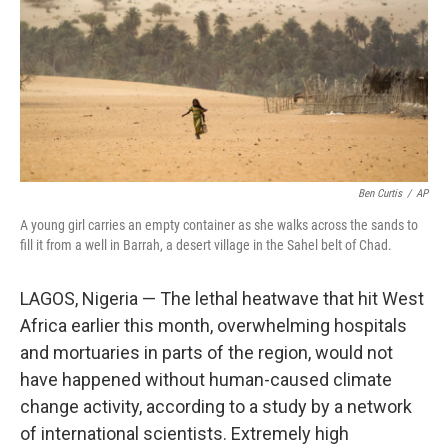
Ben Curtis
/
AP
A young girl carries an empty container as she walks across the sands to
fill it from a well in Barrah, a desert village in the Sahel belt of Chad.
LAGOS, Nigeria — The lethal heatwave that hit West
Africa earlier this month, overwhelming hospitals
and mortuaries in parts of the region, would not
have happened without human-caused climate
change activity, according to a study by a network
of international scientists. Extremely high