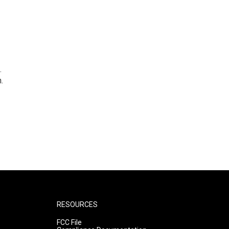
.
.
RESOURCES
FCC File