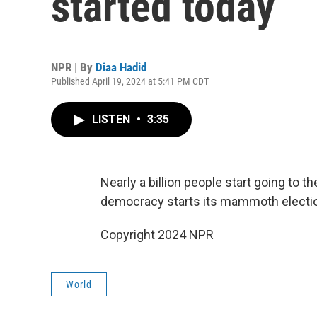
started today
NPR | By
Diaa Hadid
Published April 19, 2024 at 5:41 PM CDT
LISTEN
•
3:35
Nearly a billion people start going to th
democracy starts its mammoth electi
Copyright 2024 NPR
World