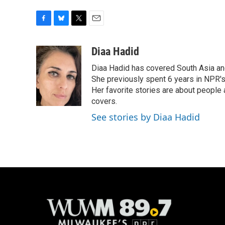
F
B
T
E
a
l
w
m
c
u
i
a
Diaa Hadid
e
e
t
i
Diaa Hadid has covered South Asia a
b
s
t
l
o
k
e
She previously spent 6 years in NPR'
o
y
r
Her favorite stories are about people
k
covers.
See stories by Diaa Hadid