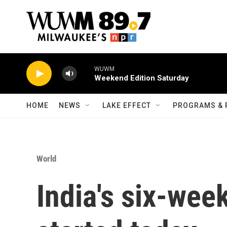
Skip to main content
WUWM
Weekend Edition Saturday
HOME
NEWS
LAKE EFFECT
PROGRAMS & 
World
India's six-wee