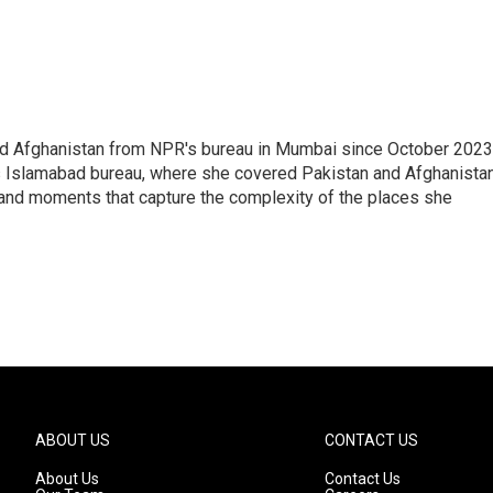
nd Afghanistan from NPR's bureau in Mumbai since October 2023
s Islamabad bureau, where she covered Pakistan and Afghanistan
 and moments that capture the complexity of the places she
ABOUT US
CONTACT US
About Us
Contact Us