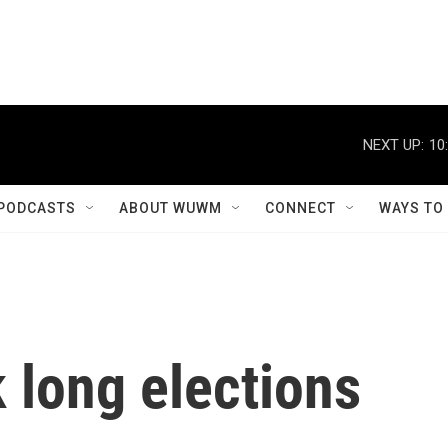
NEXT UP:
10
PODCASTS
ABOUT WUWM
CONNECT
WAYS TO
k long elections