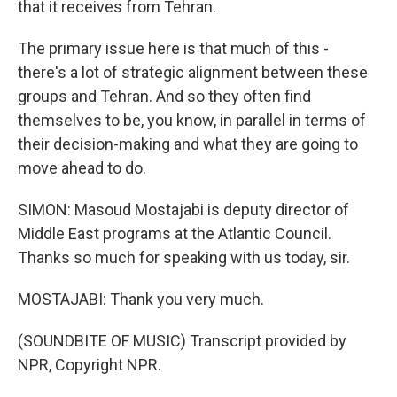
that it receives from Tehran.
The primary issue here is that much of this -
there's a lot of strategic alignment between these
groups and Tehran. And so they often find
themselves to be, you know, in parallel in terms of
their decision-making and what they are going to
move ahead to do.
SIMON: Masoud Mostajabi is deputy director of
Middle East programs at the Atlantic Council.
Thanks so much for speaking with us today, sir.
MOSTAJABI: Thank you very much.
(SOUNDBITE OF MUSIC) Transcript provided by
NPR, Copyright NPR.