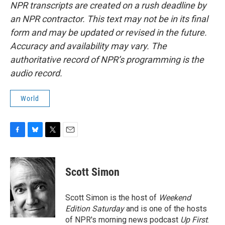
NPR transcripts are created on a rush deadline by
an NPR contractor. This text may not be in its final
form and may be updated or revised in the future.
Accuracy and availability may vary. The
authoritative record of NPR’s programming is the
audio record.
World
F
B
T
E
a
l
w
m
c
u
i
a
e
e
t
i
Scott Simon
b
s
t
l
o
k
e
o
y
r
Scott Simon is the host of
Weekend
k
Edition Saturday
and is one of the hosts
of NPR's morning news podcast
Up First
.