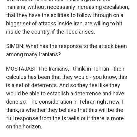
Iranians, without necessarily increasing escalation,
that they have the abilities to follow through on a
bigger set of attacks inside Iran, are willing to hit
inside the country, if the need arises.
SIMON: What has the response to the attack been
among many Iranians?
MOSTAJABI: The Iranians, I think, in Tehran - their
calculus has been that they would - you know, this
is a set of deterrents. And so they feel like they
would be able to establish a deterrence and have
done so. The consideration in Tehran right now, I
think, is whether they believe that this will be the
full response from the Israelis or if there is more
on the horizon.