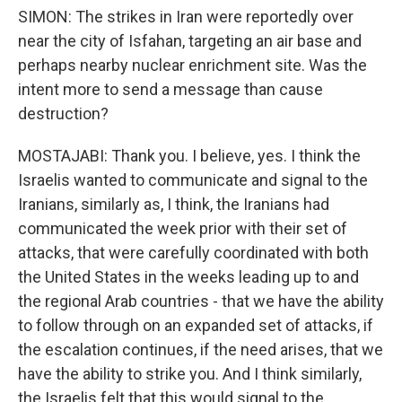
SIMON: The strikes in Iran were reportedly over
near the city of Isfahan, targeting an air base and
perhaps nearby nuclear enrichment site. Was the
intent more to send a message than cause
destruction?
MOSTAJABI: Thank you. I believe, yes. I think the
Israelis wanted to communicate and signal to the
Iranians, similarly as, I think, the Iranians had
communicated the week prior with their set of
attacks, that were carefully coordinated with both
the United States in the weeks leading up to and
the regional Arab countries - that we have the ability
to follow through on an expanded set of attacks, if
the escalation continues, if the need arises, that we
have the ability to strike you. And I think similarly,
the Israelis felt that this would signal to the