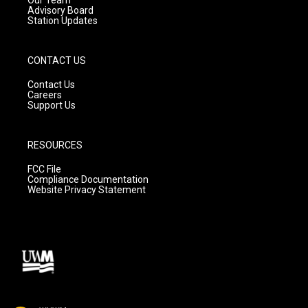
Advisory Board
Station Updates
CONTACT US
Contact Us
Careers
Support Us
RESOURCES
FCC File
Compliance Documentation
Website Privacy Statement