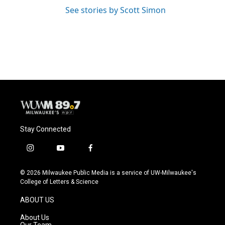
See stories by Scott Simon
Stay Connected
i
y
f
n
o
a
s
u
c
© 2026 Milwaukee Public Media is a service of UW-Milwaukee's
t
t
e
College of Letters & Science
a
u
b
g
b
o
ABOUT US
r
e
o
a
k
About Us
m
Our Team