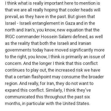
I think what is really important here to mention is
that we are all really hoping that cooler heads will
prevail, as they have in the past. But given that
Israel - Israeli entanglement in Gaza and in the
north and Iran's, you know, new equation that the
IRGC commander Hossein Salami defined, as well
as the reality that both the Israeli and Iranian
governments today have moved significantly more
to the right, you know, I think is primarily an issue of
concern. And the longer I think that this conflict
continues to play out, the increased risk we have
that a certain flashpoint may consume the broader
region. And really, for Iran, they do not want to
expand this conflict. Similarly, I think they've
communicated this throughout the past six
months, in particular with the United States.