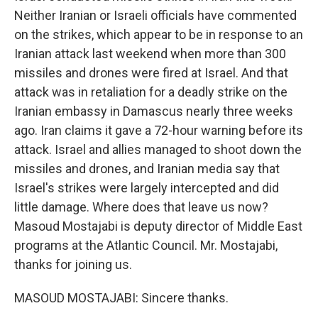
Neither Iranian or Israeli officials have commented
on the strikes, which appear to be in response to an
Iranian attack last weekend when more than 300
missiles and drones were fired at Israel. And that
attack was in retaliation for a deadly strike on the
Iranian embassy in Damascus nearly three weeks
ago. Iran claims it gave a 72-hour warning before its
attack. Israel and allies managed to shoot down the
missiles and drones, and Iranian media say that
Israel's strikes were largely intercepted and did
little damage. Where does that leave us now?
Masoud Mostajabi is deputy director of Middle East
programs at the Atlantic Council. Mr. Mostajabi,
thanks for joining us.
MASOUD MOSTAJABI: Sincere thanks.