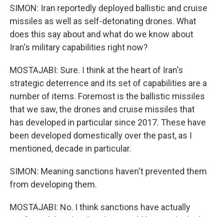
SIMON: Iran reportedly deployed ballistic and cruise
missiles as well as self-detonating drones. What
does this say about and what do we know about
Iran's military capabilities right now?
MOSTAJABI: Sure. I think at the heart of Iran's
strategic deterrence and its set of capabilities are a
number of items. Foremost is the ballistic missiles
that we saw, the drones and cruise missiles that
has developed in particular since 2017. These have
been developed domestically over the past, as I
mentioned, decade in particular.
SIMON: Meaning sanctions haven't prevented them
from developing them.
MOSTAJABI: No. I think sanctions have actually