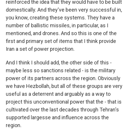
reinforced the idea that they would have to be built
domestically. And they've been very successful in,
you know, creating these systems. They have a
number of ballistic missiles, in particular, as I
mentioned, and drones. And so this is one of the
first and primary set of items that I think provide
Iran a set of power projection.
And I think I should add, the other side of this -
maybe less so sanctions related - is the military
power of its partners across the region. Obviously
we have Hezbollah, but all of these groups are very
useful as a deterrent and arguably as a way to
project this unconventional power that the - that is
cultivated over the last decades through Tehran's
supported largesse and influence across the
region.