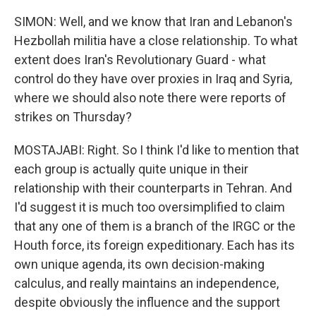
SIMON: Well, and we know that Iran and Lebanon's
Hezbollah militia have a close relationship. To what
extent does Iran's Revolutionary Guard - what
control do they have over proxies in Iraq and Syria,
where we should also note there were reports of
strikes on Thursday?
MOSTAJABI: Right. So I think I'd like to mention that
each group is actually quite unique in their
relationship with their counterparts in Tehran. And
I'd suggest it is much too oversimplified to claim
that any one of them is a branch of the IRGC or the
Houth force, its foreign expeditionary. Each has its
own unique agenda, its own decision-making
calculus, and really maintains an independence,
despite obviously the influence and the support