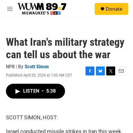
Skip to main content
S
Donate
e
M
a
e
r
n
c
u
h
What Iran's military strategy
u
e
can tell us about the war
r
y
NPR | By
Scott Simon
Published April 20, 2024 at 7:00 AM CDT
F
B
T
E
a
l
w
m
c
u
i
a
LISTEN
•
5:38
e
e
t
i
b
s
t
l
o
k
e
o
y
r
k
SCOTT SIMON, HOST:
Israel conducted missile strikes in Iran this week.