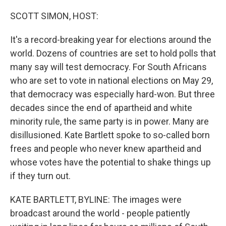
o
y
r
k
SCOTT SIMON, HOST:
It's a record-breaking year for elections around the
world. Dozens of countries are set to hold polls that
many say will test democracy. For South Africans
who are set to vote in national elections on May 29,
that democracy was especially hard-won. But three
decades since the end of apartheid and white
minority rule, the same party is in power. Many are
disillusioned. Kate Bartlett spoke to so-called born
frees and people who never knew apartheid and
whose votes have the potential to shake things up
if they turn out.
KATE BARTLETT, BYLINE: The images were
broadcast around the world - people patiently