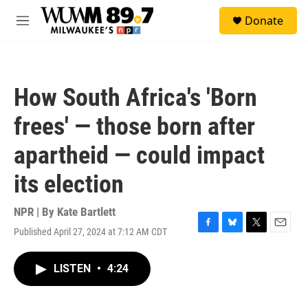
Skip to main content
S
Donate
e
M
a
e
r
n
c
u
h
How South Africa's 'Born
u
e
frees' — those born after
r
y
apartheid — could impact
its election
NPR | By
Kate Bartlett
Published April 27, 2024 at 7:12 AM CDT
F
B
T
E
a
l
w
m
c
u
i
a
LISTEN
•
4:24
e
e
t
i
b
s
t
l
o
k
e