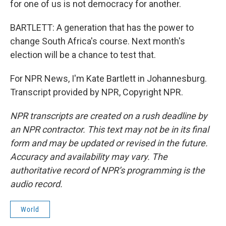
for one of us is not democracy for another.
BARTLETT: A generation that has the power to
change South Africa's course. Next month's
election will be a chance to test that.
For NPR News, I'm Kate Bartlett in Johannesburg.
Transcript provided by NPR, Copyright NPR.
NPR transcripts are created on a rush deadline by
an NPR contractor. This text may not be in its final
form and may be updated or revised in the future.
Accuracy and availability may vary. The
authoritative record of NPR’s programming is the
audio record.
World