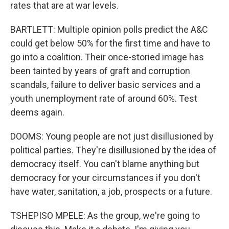
rates that are at war levels.
BARTLETT: Multiple opinion polls predict the A&C
could get below 50% for the first time and have to
go into a coalition. Their once-storied image has
been tainted by years of graft and corruption
scandals, failure to deliver basic services and a
youth unemployment rate of around 60%. Test
deems again.
DOOMS: Young people are not just disillusioned by
political parties. They're disillusioned by the idea of
democracy itself. You can't blame anything but
democracy for your circumstances if you don't
have water, sanitation, a job, prospects or a future.
TSHEPISO MPELE: As the group, we're going to