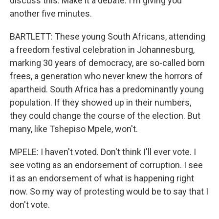
discuss this. Make it a debate. I'm giving you
another five minutes.
BARTLETT: These young South Africans, attending
a freedom festival celebration in Johannesburg,
marking 30 years of democracy, are so-called born
frees, a generation who never knew the horrors of
apartheid. South Africa has a predominantly young
population. If they showed up in their numbers,
they could change the course of the election. But
many, like Tshepiso Mpele, won't.
MPELE: I haven't voted. Don't think I'll ever vote. I
see voting as an endorsement of corruption. I see
it as an endorsement of what is happening right
now. So my way of protesting would be to say that I
don't vote.