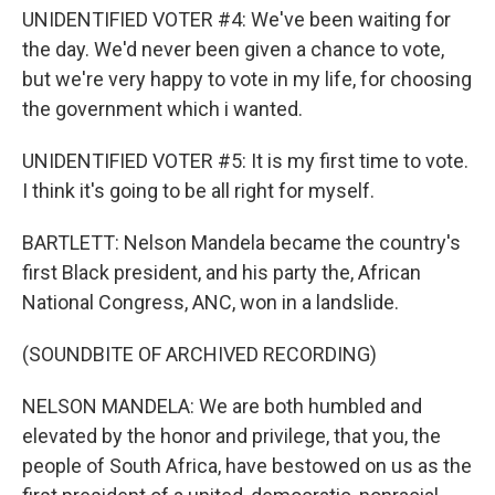
UNIDENTIFIED VOTER #4: We've been waiting for
the day. We'd never been given a chance to vote,
but we're very happy to vote in my life, for choosing
the government which i wanted.
UNIDENTIFIED VOTER #5: It is my first time to vote.
I think it's going to be all right for myself.
BARTLETT: Nelson Mandela became the country's
first Black president, and his party the, African
National Congress, ANC, won in a landslide.
(SOUNDBITE OF ARCHIVED RECORDING)
NELSON MANDELA: We are both humbled and
elevated by the honor and privilege, that you, the
people of South Africa, have bestowed on us as the