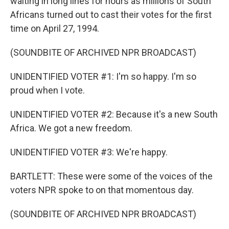
waiting in long lines for hours as millions of South
Africans turned out to cast their votes for the first
time on April 27, 1994.
(SOUNDBITE OF ARCHIVED NPR BROADCAST)
UNIDENTIFIED VOTER #1: I'm so happy. I'm so
proud when I vote.
UNIDENTIFIED VOTER #2: Because it's a new South
Africa. We got a new freedom.
UNIDENTIFIED VOTER #3: We're happy.
BARTLETT: These were some of the voices of the
voters NPR spoke to on that momentous day.
(SOUNDBITE OF ARCHIVED NPR BROADCAST)