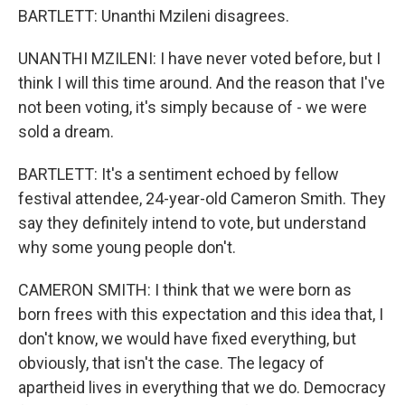
BARTLETT: Unanthi Mzileni disagrees.
UNANTHI MZILENI: I have never voted before, but I
think I will this time around. And the reason that I've
not been voting, it's simply because of - we were
sold a dream.
BARTLETT: It's a sentiment echoed by fellow
festival attendee, 24-year-old Cameron Smith. They
say they definitely intend to vote, but understand
why some young people don't.
CAMERON SMITH: I think that we were born as
born frees with this expectation and this idea that, I
don't know, we would have fixed everything, but
obviously, that isn't the case. The legacy of
apartheid lives in everything that we do. Democracy