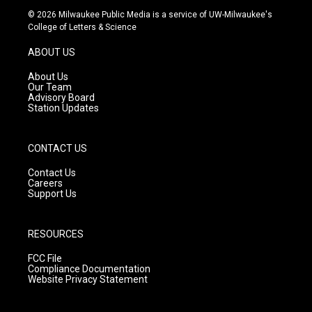
s
u
c
© 2026 Milwaukee Public Media is a service of UW-Milwaukee's
t
t
e
College of Letters & Science
a
u
b
g
b
o
ABOUT US
r
e
o
a
k
About Us
m
Our Team
Advisory Board
Station Updates
CONTACT US
Contact Us
Careers
Support Us
RESOURCES
FCC File
Compliance Documentation
Website Privacy Statement