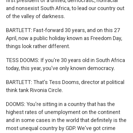
first president of a united, democratic, nonracial
and nonsexist South Africa, to lead our country out
of the valley of darkness.
BARTLETT: Fast-forward 30 years, and on this 27
April, now a public holiday known as Freedom Day,
things look rather different.
TESS DOOMS: If you're 30 years old in South Africa
today, this year, you've only known democracy.
BARTLETT: That's Tess Dooms, director at political
think tank Rivonia Circle.
DOOMS: You're sitting in a country that has the
highest rates of unemployment on the continent
and in some cases in the world that definitely is the
most unequal country by GDP. We've got crime