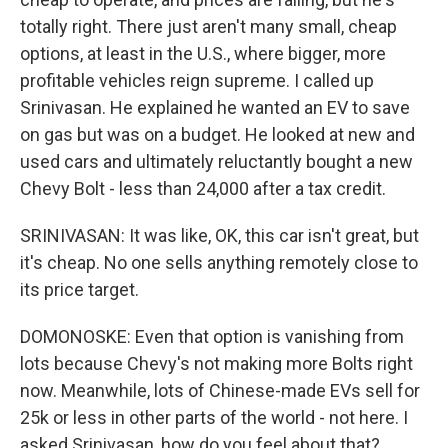
totally right. There just aren't many small, cheap
options, at least in the U.S., where bigger, more
profitable vehicles reign supreme. I called up
Srinivasan. He explained he wanted an EV to save
on gas but was on a budget. He looked at new and
used cars and ultimately reluctantly bought a new
Chevy Bolt - less than 24,000 after a tax credit.
SRINIVASAN: It was like, OK, this car isn't great, but
it's cheap. No one sells anything remotely close to
its price target.
DOMONOSKE: Even that option is vanishing from
lots because Chevy's not making more Bolts right
now. Meanwhile, lots of Chinese-made EVs sell for
25k or less in other parts of the world - not here. I
asked Srinivasan, how do you feel about that?