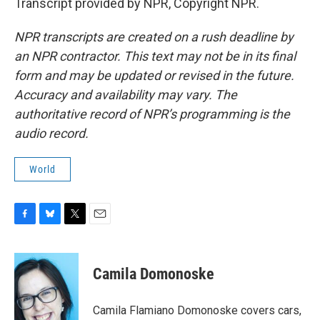
Transcript provided by NPR, Copyright NPR.
NPR transcripts are created on a rush deadline by
an NPR contractor. This text may not be in its final
form and may be updated or revised in the future.
Accuracy and availability may vary. The
authoritative record of NPR’s programming is the
audio record.
World
F
B
T
E
a
l
w
m
c
u
i
a
e
e
t
i
Camila Domonoske
b
s
t
l
o
k
e
o
y
r
Camila Flamiano Domonoske covers cars,