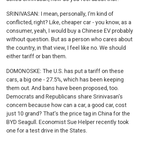
SRINIVASAN: I mean, personally, I'm kind of
conflicted, right? Like, cheaper car - you know, as a
consumer, yeah, I would buy a Chinese EV probably
without question. But as a person who cares about
the country, in that view, I feel like no. We should
either tariff or ban them.
DOMONOSKE: The U.S. has put a tariff on these
cars, a big one - 27.5%, which has been keeping
them out. And bans have been proposed, too.
Democrats and Republicans share Srinivasan's
concern because how can a car, a good car, cost
just 10 grand? That's the price tag in China for the
BYD Seagull. Economist Sue Helper recently took
one for a test drive in the States.