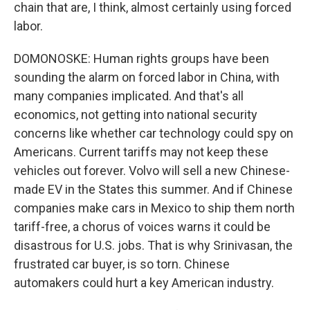
chain that are, I think, almost certainly using forced
labor.
DOMONOSKE: Human rights groups have been
sounding the alarm on forced labor in China, with
many companies implicated. And that's all
economics, not getting into national security
concerns like whether car technology could spy on
Americans. Current tariffs may not keep these
vehicles out forever. Volvo will sell a new Chinese-
made EV in the States this summer. And if Chinese
companies make cars in Mexico to ship them north
tariff-free, a chorus of voices warns it could be
disastrous for U.S. jobs. That is why Srinivasan, the
frustrated car buyer, is so torn. Chinese
automakers could hurt a key American industry.