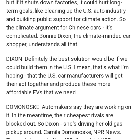
but if it shuts down factories, it could hurt long-
term goals, like cleaning up the U.S. auto industry
and building public support for climate action. So
the climate argument for Chinese cars - it's
complicated. Bonnie Dixon, the climate-minded car
shopper, understands all that.
DIXON: Definitely the best solution would be if we
could build them in the U.S. I mean, that's what I'm
hoping - that the U.S. car manufacturers will get
their act together and produce these more
affordable EVs that we need.
DOMONOSKE: Automakers say they are working on
it. In the meantime, their cheapest rivals are
blocked out. So Dixon - she's driving her old gas
pickup around. Camila Domonoske, NPR News.