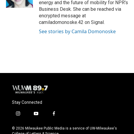
k
energy and the future of mobility for NPR's
Business Desk. She can be reached via
encrypted message at
camiladomonoske.42 on Signal.
See stories by Camila Domonoske
Stay Connected
i
y
f
n
o
a
s
u
c
© 2026 Milwaukee Public Media is a service of UW-Milwaukee's
t
t
e
College of Letters & Science