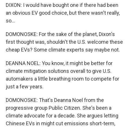
DIXON: I would have bought one if there had been
an obvious EV good choice, but there wasn't really,
so...
DOMONOSKE: For the sake of the planet, Dixon's
first thought was, shouldn't the U.S. welcome these
cheap EVs? Some climate experts say maybe not.
DEANNA NOEL: You know, it might be better for
climate mitigation solutions overall to give U.S.
automakers a little breathing room to compete for
just a few years.
DOMONOSKE: That's Deanna Noel from the
progressive group Public Citizen. She's been a
climate advocate for a decade. She argues letting
Chinese EVs in might cut emissions short-term,