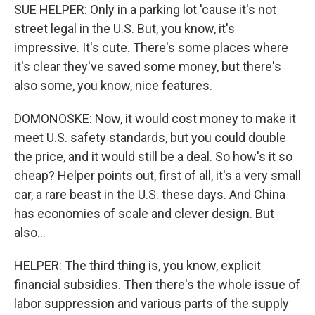
SUE HELPER: Only in a parking lot 'cause it's not
street legal in the U.S. But, you know, it's
impressive. It's cute. There's some places where
it's clear they've saved some money, but there's
also some, you know, nice features.
DOMONOSKE: Now, it would cost money to make it
meet U.S. safety standards, but you could double
the price, and it would still be a deal. So how's it so
cheap? Helper points out, first of all, it's a very small
car, a rare beast in the U.S. these days. And China
has economies of scale and clever design. But
also...
HELPER: The third thing is, you know, explicit
financial subsidies. Then there's the whole issue of
labor suppression and various parts of the supply