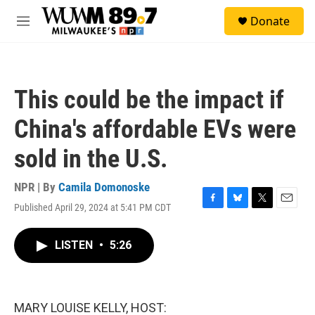
Skip to main content
S
Donate
e
M
a
e
r
n
c
u
h
This could be the impact if
u
e
China's affordable EVs were
r
y
sold in the U.S.
NPR | By
Camila Domonoske
Published April 29, 2024 at 5:41 PM CDT
F
B
T
E
a
l
w
m
c
u
i
a
LISTEN
•
5:26
e
e
t
i
b
s
t
l
o
k
e
o
y
r
k
MARY LOUISE KELLY, HOST: