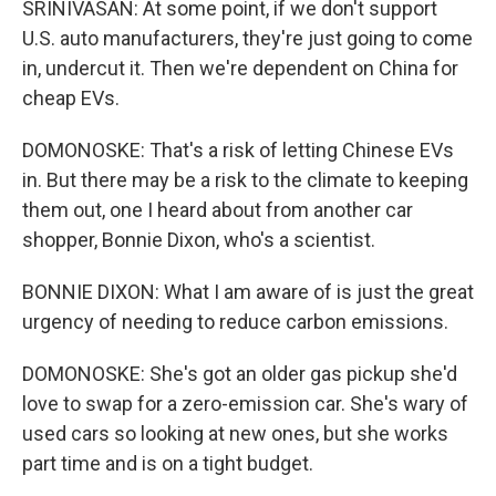
SRINIVASAN: At some point, if we don't support
U.S. auto manufacturers, they're just going to come
in, undercut it. Then we're dependent on China for
cheap EVs.
DOMONOSKE: That's a risk of letting Chinese EVs
in. But there may be a risk to the climate to keeping
them out, one I heard about from another car
shopper, Bonnie Dixon, who's a scientist.
BONNIE DIXON: What I am aware of is just the great
urgency of needing to reduce carbon emissions.
DOMONOSKE: She's got an older gas pickup she'd
love to swap for a zero-emission car. She's wary of
used cars so looking at new ones, but she works
part time and is on a tight budget.