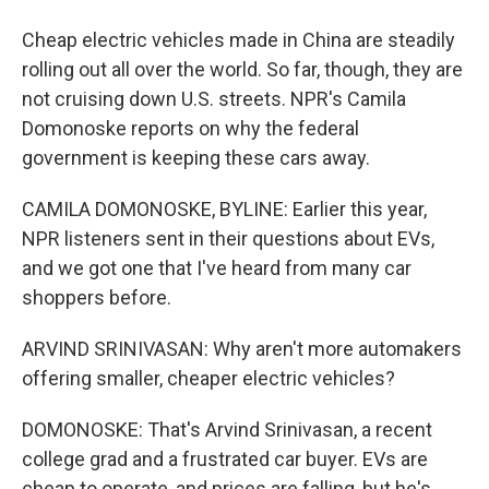
Cheap electric vehicles made in China are steadily
rolling out all over the world. So far, though, they are
not cruising down U.S. streets. NPR's Camila
Domonoske reports on why the federal
government is keeping these cars away.
CAMILA DOMONOSKE, BYLINE: Earlier this year,
NPR listeners sent in their questions about EVs,
and we got one that I've heard from many car
shoppers before.
ARVIND SRINIVASAN: Why aren't more automakers
offering smaller, cheaper electric vehicles?
DOMONOSKE: That's Arvind Srinivasan, a recent
college grad and a frustrated car buyer. EVs are
cheap to operate, and prices are falling, but he's