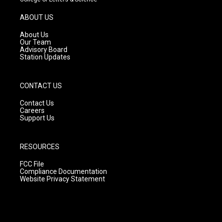
a
u
b
g
b
o
ABOUT US
r
e
o
a
k
About Us
m
Our Team
Advisory Board
Station Updates
CONTACT US
Contact Us
Careers
Support Us
RESOURCES
FCC File
Compliance Documentation
Website Privacy Statement