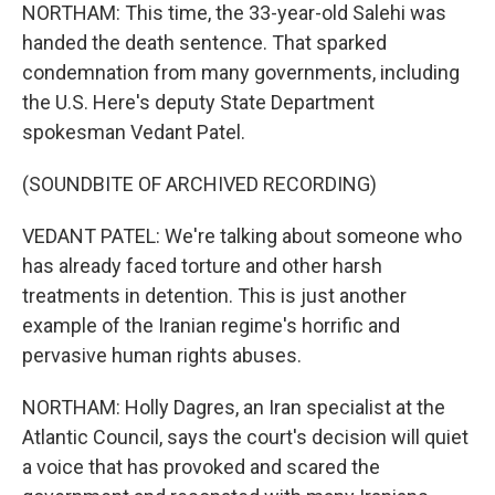
NORTHAM: This time, the 33-year-old Salehi was
handed the death sentence. That sparked
condemnation from many governments, including
the U.S. Here's deputy State Department
spokesman Vedant Patel.
(SOUNDBITE OF ARCHIVED RECORDING)
VEDANT PATEL: We're talking about someone who
has already faced torture and other harsh
treatments in detention. This is just another
example of the Iranian regime's horrific and
pervasive human rights abuses.
NORTHAM: Holly Dagres, an Iran specialist at the
Atlantic Council, says the court's decision will quiet
a voice that has provoked and scared the