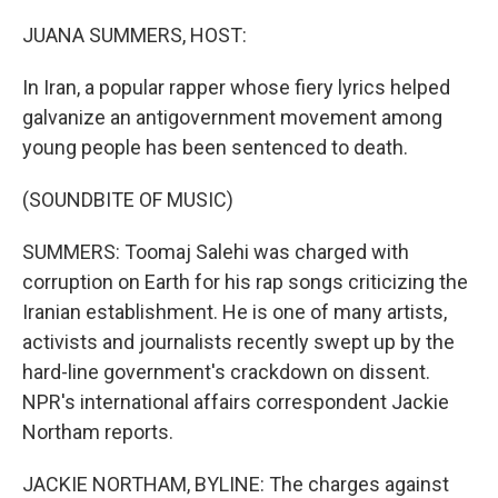
o
y
r
k
JUANA SUMMERS, HOST:
In Iran, a popular rapper whose fiery lyrics helped
galvanize an antigovernment movement among
young people has been sentenced to death.
(SOUNDBITE OF MUSIC)
SUMMERS: Toomaj Salehi was charged with
corruption on Earth for his rap songs criticizing the
Iranian establishment. He is one of many artists,
activists and journalists recently swept up by the
hard-line government's crackdown on dissent.
NPR's international affairs correspondent Jackie
Northam reports.
JACKIE NORTHAM, BYLINE: The charges against