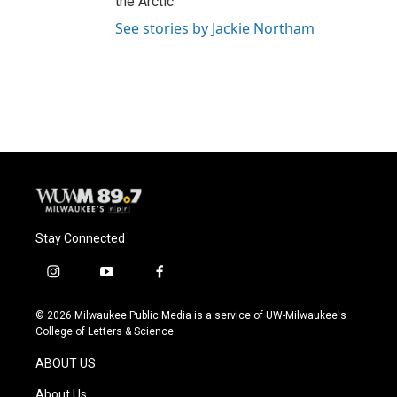
the Arctic.
See stories by Jackie Northam
Stay Connected
i
y
f
n
o
a
s
u
c
© 2026 Milwaukee Public Media is a service of UW-Milwaukee's
t
t
e
College of Letters & Science
a
u
b
g
b
o
ABOUT US
r
e
o
a
k
About Us