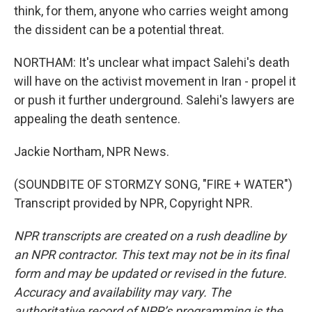
think, for them, anyone who carries weight among
the dissident can be a potential threat.
NORTHAM: It's unclear what impact Salehi's death
will have on the activist movement in Iran - propel it
or push it further underground. Salehi's lawyers are
appealing the death sentence.
Jackie Northam, NPR News.
(SOUNDBITE OF STORMZY SONG, "FIRE + WATER")
Transcript provided by NPR, Copyright NPR.
NPR transcripts are created on a rush deadline by
an NPR contractor. This text may not be in its final
form and may be updated or revised in the future.
Accuracy and availability may vary. The
authoritative record of NPR’s programming is the