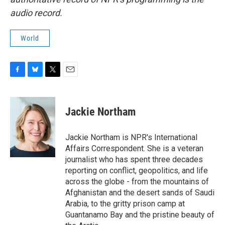
audio record.
World
F
B
T
E
a
l
w
m
c
u
i
a
e
e
t
i
Jackie Northam
b
s
t
l
o
k
e
o
y
r
Jackie Northam is NPR's International
k
Affairs Correspondent. She is a veteran
journalist who has spent three decades
reporting on conflict, geopolitics, and life
across the globe - from the mountains of
Afghanistan and the desert sands of Saudi
Arabia, to the gritty prison camp at
Guantanamo Bay and the pristine beauty of