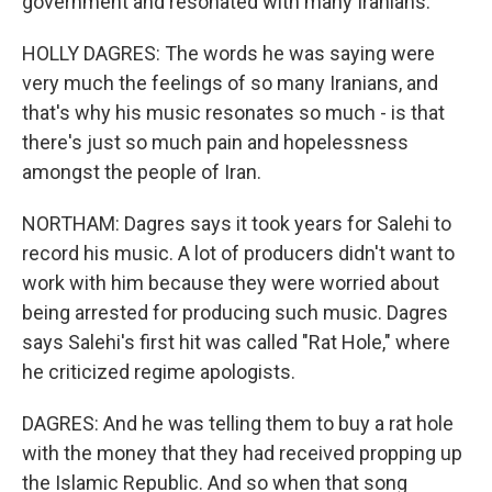
government and resonated with many Iranians.
HOLLY DAGRES: The words he was saying were
very much the feelings of so many Iranians, and
that's why his music resonates so much - is that
there's just so much pain and hopelessness
amongst the people of Iran.
NORTHAM: Dagres says it took years for Salehi to
record his music. A lot of producers didn't want to
work with him because they were worried about
being arrested for producing such music. Dagres
says Salehi's first hit was called "Rat Hole," where
he criticized regime apologists.
DAGRES: And he was telling them to buy a rat hole
with the money that they had received propping up
the Islamic Republic. And so when that song