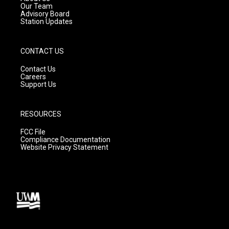
m
Our Team
Advisory Board
Station Updates
CONTACT US
Contact Us
Careers
Support Us
RESOURCES
FCC File
Compliance Documentation
Website Privacy Statement