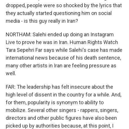
dropped, people were so shocked by the lyrics that
they actually started questioning him on social
media - is this guy really in Iran?
NORTHAM: Salehi ended up doing an Instagram
Live to prove he was in Iran. Human Rights Watch
Tara Sepehri Far says while Salehi's case has made
international news because of his death sentence,
many other artists in Iran are feeling pressure as
well.
FAR: The leadership has felt insecure about the
high level of dissent in the country for a while. And,
for them, popularity is synonym to ability to
mobilize. Several other singers - rappers, singers,
directors and other public figures have also been
picked up by authorities because, at this point, I