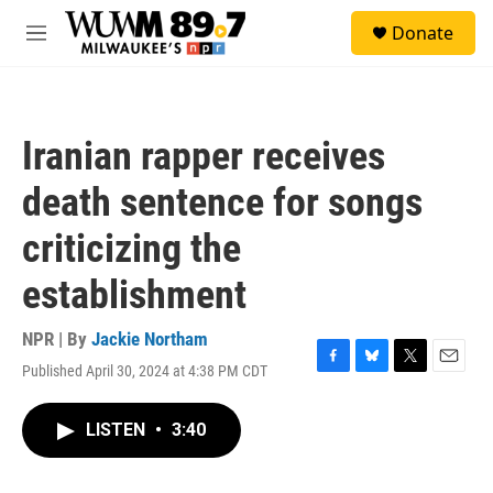
Skip to main content
S
Donate
e
M
a
e
r
n
c
u
h
Iranian rapper receives
u
e
death sentence for songs
r
y
criticizing the
establishment
NPR | By
Jackie Northam
Published April 30, 2024 at 4:38 PM CDT
F
B
T
E
a
l
w
m
c
u
i
a
LISTEN
•
3:40
e
e
t
i
b
s
t
l
o
k
e