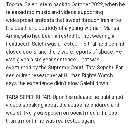
Toomaj Salehi stem back to October 2022, when he
released rap music and videos supporting
widespread protests that swept through Iran after
the death and custody of a young woman, Mahsa
Amini, who had been arrested for not wearing a
headscarf. Salehi was arrested, his trial held behind
closed doors, and there were reports of abuse. He
was given a six-year sentence. That was
overturned by the Supreme Court. Tara Sepehri Far,
senior Iran researcher at Human Rights Watch,
says the experience didn't slow Salehi down.
TARA SEPEHRI FAR: Upon his release, he published
videos speaking about the abuse he endured and
was still very outspoken on social media. In less
than a month, he was rearrested again.