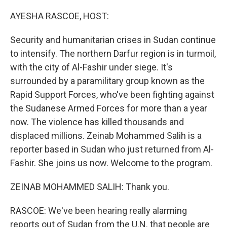
o
y
r
k
AYESHA RASCOE, HOST:
Security and humanitarian crises in Sudan continue
to intensify. The northern Darfur region is in turmoil,
with the city of Al-Fashir under siege. It's
surrounded by a paramilitary group known as the
Rapid Support Forces, who've been fighting against
the Sudanese Armed Forces for more than a year
now. The violence has killed thousands and
displaced millions. Zeinab Mohammed Salih is a
reporter based in Sudan who just returned from Al-
Fashir. She joins us now. Welcome to the program.
ZEINAB MOHAMMED SALIH: Thank you.
RASCOE: We've been hearing really alarming
reports out of Sudan from the U.N. that people are