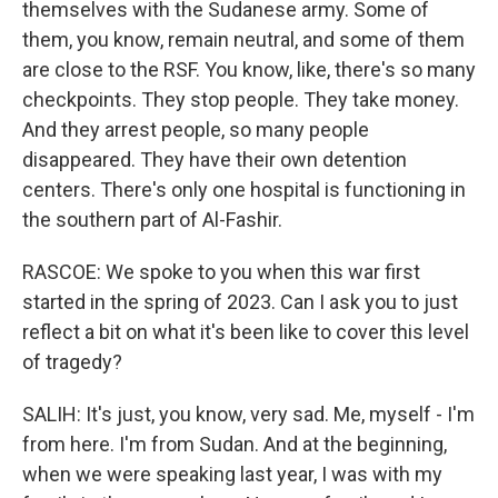
themselves with the Sudanese army. Some of
them, you know, remain neutral, and some of them
are close to the RSF. You know, like, there's so many
checkpoints. They stop people. They take money.
And they arrest people, so many people
disappeared. They have their own detention
centers. There's only one hospital is functioning in
the southern part of Al-Fashir.
RASCOE: We spoke to you when this war first
started in the spring of 2023. Can I ask you to just
reflect a bit on what it's been like to cover this level
of tragedy?
SALIH: It's just, you know, very sad. Me, myself - I'm
from here. I'm from Sudan. And at the beginning,
when we were speaking last year, I was with my