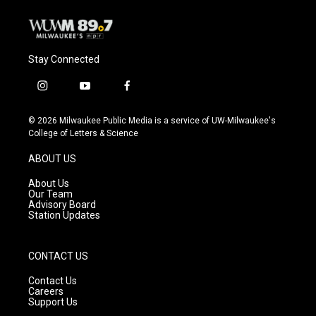
Stay Connected
i
y
f
n
o
a
s
u
c
© 2026 Milwaukee Public Media is a service of UW-Milwaukee's
t
t
e
College of Letters & Science
a
u
b
g
b
o
ABOUT US
r
e
o
a
k
About Us
m
Our Team
Advisory Board
Station Updates
CONTACT US
Contact Us
Careers
Support Us