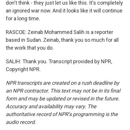
don't think - they just let us like this. It's completely
an ignored war now. And it looks like it will continue
for a long time.
RASCOE: Zeinab Mohammed Salih is a reporter
based in Sudan. Zeinab, thank you so much for all
the work that you do.
SALIH: Thank you. Transcript provided by NPR,
Copyright NPR.
NPR transcripts are created on a rush deadline by
an NPR contractor. This text may not be in its final
form and may be updated or revised in the future.
Accuracy and availability may vary. The
authoritative record of NPR’s programming is the
audio record.