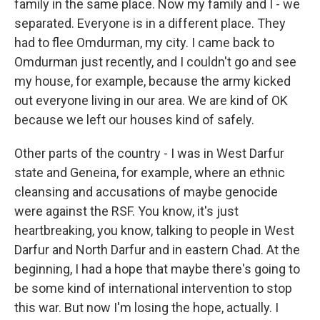
family in the same place. Now my family and I - we
separated. Everyone is in a different place. They
had to flee Omdurman, my city. I came back to
Omdurman just recently, and I couldn't go and see
my house, for example, because the army kicked
out everyone living in our area. We are kind of OK
because we left our houses kind of safely.
Other parts of the country - I was in West Darfur
state and Geneina, for example, where an ethnic
cleansing and accusations of maybe genocide
were against the RSF. You know, it's just
heartbreaking, you know, talking to people in West
Darfur and North Darfur and in eastern Chad. At the
beginning, I had a hope that maybe there's going to
be some kind of international intervention to stop
this war. But now I'm losing the hope, actually. I