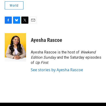
World
F
B
T
E
a
l
w
m
c
u
i
a
e
e
t
i
Ayesha Rascoe
b
s
t
l
o
k
e
o
y
r
Ayesha Rascoe is the host of
Weekend
k
Edition Sunday
and the Saturday episodes
of
Up First
.
See stories by Ayesha Rascoe