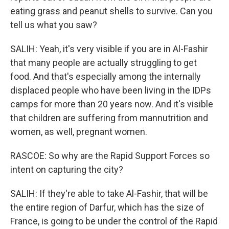
eating grass and peanut shells to survive. Can you
tell us what you saw?
SALIH: Yeah, it's very visible if you are in Al-Fashir
that many people are actually struggling to get
food. And that's especially among the internally
displaced people who have been living in the IDPs
camps for more than 20 years now. And it's visible
that children are suffering from mannutrition and
women, as well, pregnant women.
RASCOE: So why are the Rapid Support Forces so
intent on capturing the city?
SALIH: If they're able to take Al-Fashir, that will be
the entire region of Darfur, which has the size of
France, is going to be under the control of the Rapid