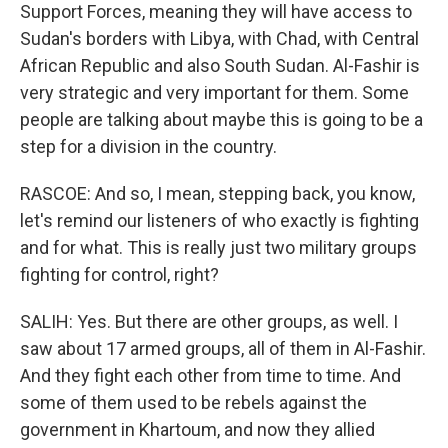
Support Forces, meaning they will have access to
Sudan's borders with Libya, with Chad, with Central
African Republic and also South Sudan. Al-Fashir is
very strategic and very important for them. Some
people are talking about maybe this is going to be a
step for a division in the country.
RASCOE: And so, I mean, stepping back, you know,
let's remind our listeners of who exactly is fighting
and for what. This is really just two military groups
fighting for control, right?
SALIH: Yes. But there are other groups, as well. I
saw about 17 armed groups, all of them in Al-Fashir.
And they fight each other from time to time. And
some of them used to be rebels against the
government in Khartoum, and now they allied