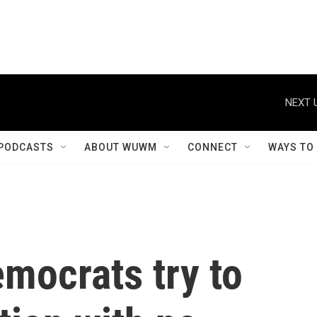
NEXT 
PODCASTS
ABOUT WUWM
CONNECT
WAYS TO
emocrats try to