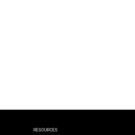
RESOURCES