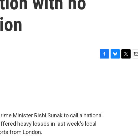
tion with no
ion
F
B
T
E
a
l
w
m
c
u
i
a
e
e
t
i
b
s
t
l
o
k
e
o
y
r
k
Prime Minister Rishi Sunak to call a national
ffered heavy losses in last week's local
orts from London.