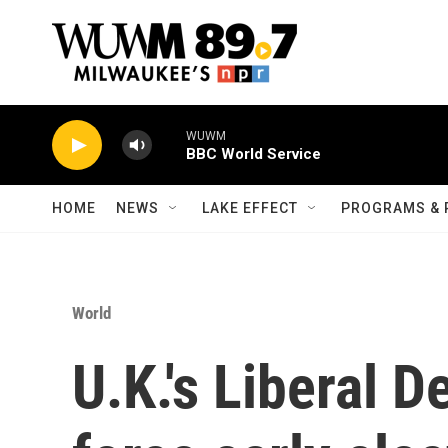
Skip to main content
WUWM
BBC World Service
HOME
NEWS
LAKE EFFECT
PROGRAMS & 
World
U.K.'s Liberal D