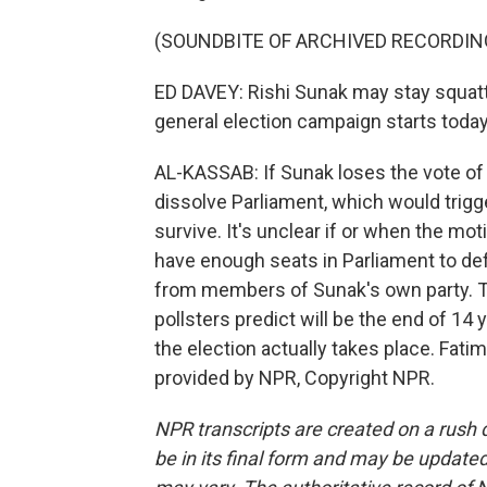
(SOUNDBITE OF ARCHIVED RECORDIN
ED DAVEY: Rishi Sunak may stay squatti
general election campaign starts today
AL-KASSAB: If Sunak loses the vote of 
dissolve Parliament, which would trigge
survive. It's unclear if or when the mo
have enough seats in Parliament to defe
from members of Sunak's own party. T
pollsters predict will be the end of 14 
the election actually takes place. Fat
provided by NPR, Copyright NPR.
NPR transcripts are created on a rush 
be in its final form and may be updated 