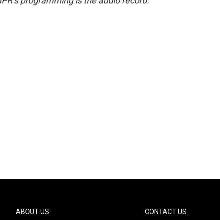
NPR’s programming is the audio record.
ABOUT US
CONTACT US