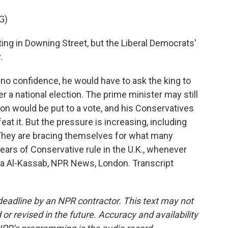
G)
ng in Downing Street, but the Liberal Democrats'
.
no confidence, he would have to ask the king to
r a national election. The prime minister may still
tion would be put to a vote, and his Conservatives
at it. But the pressure is increasing, including
hey are bracing themselves for what many
years of Conservative rule in the U.K., whenever
ima Al-Kassab, NPR News, London. Transcript
deadline by an NPR contractor. This text may not
or revised in the future. Accuracy and availability