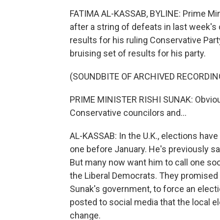
FATIMA AL-KASSAB, BYLINE: Prime Mini
after a string of defeats in last week'
results for his ruling Conservative Par
bruising set of results for his party.
(SOUNDBITE OF ARCHIVED RECORDIN
PRIME MINISTER RISHI SUNAK: Obviously
Conservative councilors and...
AL-KASSAB: In the U.K., elections have 
one before January. He's previously said
But many now want him to call one soone
the Liberal Democrats. They promised 
Sunak's government, to force an electio
posted to social media that the local e
change.