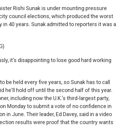
ster Rishi Sunak is under mounting pressure
s city council elections, which produced the worst
ty in 40 years. Sunak admitted to reporters it was a
G)
, it's disappointing to lose good hard working
to be held every five years, so Sunak has to call
 he'll hold off until the second half of this year.
r, including now the U.K.'s third-largest party,
on Monday to submit a vote of no confidence in
n in June. Their leader, Ed Davey, said in a video
lection results were proof that the country wants