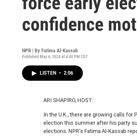
force early elec
confidence mot
NPR | By
Fatima Al-Kassab
Published May 6, 2024 at 4:40 PM CDT
LISTEN
•
2:06
ARI SHAPIRO, HOST:
In the U.K., there are growing calls for 
election this summer after his party su
elections. NPR's Fatima Al-Kassab rep