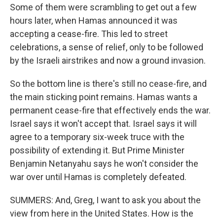
Some of them were scrambling to get out a few
hours later, when Hamas announced it was
accepting a cease-fire. This led to street
celebrations, a sense of relief, only to be followed
by the Israeli airstrikes and now a ground invasion.
So the bottom line is there's still no cease-fire, and
the main sticking point remains. Hamas wants a
permanent cease-fire that effectively ends the war.
Israel says it won't accept that. Israel says it will
agree to a temporary six-week truce with the
possibility of extending it. But Prime Minister
Benjamin Netanyahu says he won't consider the
war over until Hamas is completely defeated.
SUMMERS: And, Greg, I want to ask you about the
view from here in the United States. How is the