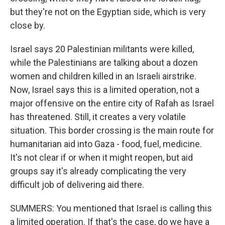
but they're not on the Egyptian side, which is very
close by.
Israel says 20 Palestinian militants were killed,
while the Palestinians are talking about a dozen
women and children killed in an Israeli airstrike.
Now, Israel says this is a limited operation, not a
major offensive on the entire city of Rafah as Israel
has threatened. Still, it creates a very volatile
situation. This border crossing is the main route for
humanitarian aid into Gaza - food, fuel, medicine.
It's not clear if or when it might reopen, but aid
groups say it's already complicating the very
difficult job of delivering aid there.
SUMMERS: You mentioned that Israel is calling this
a limited operation. If that's the case, do we have a