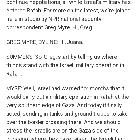
continue negotiations, all while Israel's military has
entered Rafah. For more on the latest, we're joined
here in studio by NPR national security
correspondent Greg Myre. Hi, Greg.
GREG MYRE, BYLINE: Hi, Juana.
SUMMERS: So, Greg, start by telling us where
things stand with the Israeli military operation in
Rafah.
MYRE: Well, Israel had warned for months that it
would carry out a military operation in Rafah at the
very southern edge of Gaza. And today it finally
acted, sending in tanks and ground troops to take
over the border crossing there. And we should
stress the Israelis are on the Gaza side of the
crossing, where they have raised the Israeli flag,