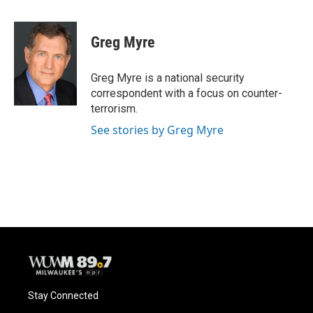
a
l
w
m
c
u
i
a
e
e
t
i
Greg Myre
b
s
t
l
o
k
e
o
y
r
Greg Myre is a national security
k
correspondent with a focus on counter-
terrorism.
See stories by Greg Myre
Stay Connected