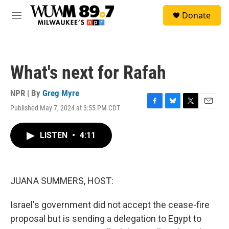
Skip to main content
S
Donate
e
M
a
e
r
n
c
u
h
What's next for Rafah
u
e
r
NPR | By
Greg Myre
y
Published May 7, 2024 at 3:55 PM CDT
F
B
T
E
a
l
w
m
c
u
i
a
LISTEN
•
4:11
e
e
t
i
b
s
t
l
o
k
e
o
y
r
k
JUANA SUMMERS, HOST:
Israel's government did not accept the cease-fire
proposal but is sending a delegation to Egypt to