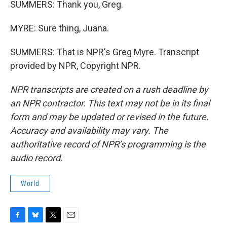
SUMMERS: Thank you, Greg.
MYRE: Sure thing, Juana.
SUMMERS: That is NPR's Greg Myre. Transcript
provided by NPR, Copyright NPR.
NPR transcripts are created on a rush deadline by
an NPR contractor. This text may not be in its final
form and may be updated or revised in the future.
Accuracy and availability may vary. The
authoritative record of NPR’s programming is the
audio record.
World
F
B
T
E