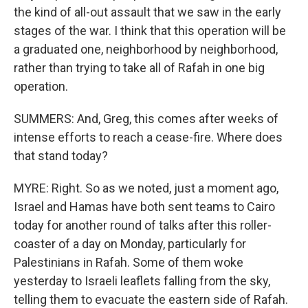
the kind of all-out assault that we saw in the early
stages of the war. I think that this operation will be
a graduated one, neighborhood by neighborhood,
rather than trying to take all of Rafah in one big
operation.
SUMMERS: And, Greg, this comes after weeks of
intense efforts to reach a cease-fire. Where does
that stand today?
MYRE: Right. So as we noted, just a moment ago,
Israel and Hamas have both sent teams to Cairo
today for another round of talks after this roller-
coaster of a day on Monday, particularly for
Palestinians in Rafah. Some of them woke
yesterday to Israeli leaflets falling from the sky,
telling them to evacuate the eastern side of Rafah.