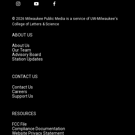
i
y
f
n
o
a
s
u
c
© 2026 Milwaukee Public Media is a service of UW-Milwaukee's
t
t
e
College of Letters & Science
a
u
b
g
b
o
ABOUT US
r
e
o
a
k
About Us
m
Our Team
Advisory Board
Station Updates
CONTACT US
Contact Us
Careers
Support Us
RESOURCES
FCC File
Compliance Documentation
Website Privacy Statement