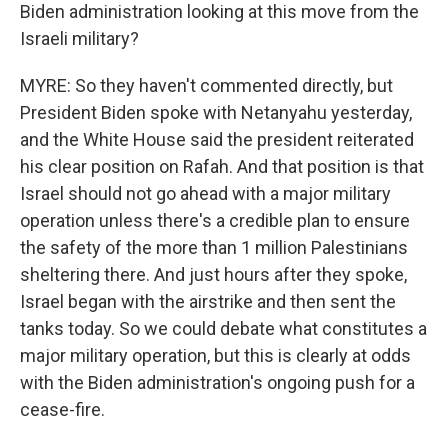
Biden administration looking at this move from the
Israeli military?
MYRE: So they haven't commented directly, but
President Biden spoke with Netanyahu yesterday,
and the White House said the president reiterated
his clear position on Rafah. And that position is that
Israel should not go ahead with a major military
operation unless there's a credible plan to ensure
the safety of the more than 1 million Palestinians
sheltering there. And just hours after they spoke,
Israel began with the airstrike and then sent the
tanks today. So we could debate what constitutes a
major military operation, but this is clearly at odds
with the Biden administration's ongoing push for a
cease-fire.