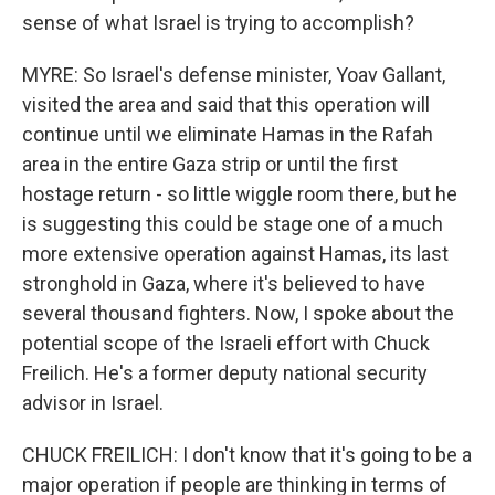
sense of what Israel is trying to accomplish?
MYRE: So Israel's defense minister, Yoav Gallant,
visited the area and said that this operation will
continue until we eliminate Hamas in the Rafah
area in the entire Gaza strip or until the first
hostage return - so little wiggle room there, but he
is suggesting this could be stage one of a much
more extensive operation against Hamas, its last
stronghold in Gaza, where it's believed to have
several thousand fighters. Now, I spoke about the
potential scope of the Israeli effort with Chuck
Freilich. He's a former deputy national security
advisor in Israel.
CHUCK FREILICH: I don't know that it's going to be a
major operation if people are thinking in terms of