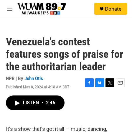
Skip to main content
S
Donate
e
M
a
e
r
n
c
u
h
Venezuela's contest
u
e
features songs of praise for
r
y
the authoritarian leader
NPR | By
John Otis
Published May 8, 2024 at 4:18 AM CDT
F
B
T
E
a
l
w
m
c
u
i
a
LISTEN
•
2:46
e
e
t
i
b
s
t
l
o
k
e
o
y
r
k
It's a show that's got it all — music, dancing,