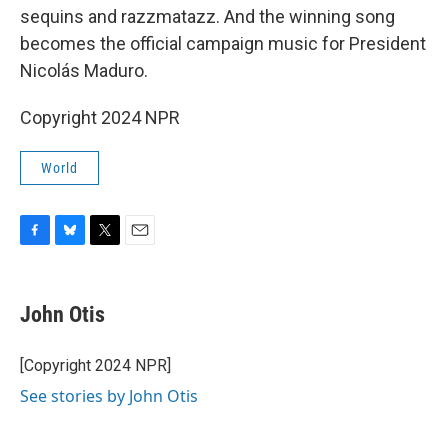
sequins and razzmatazz. And the winning song
becomes the official campaign music for President
Nicolás Maduro.
Copyright 2024 NPR
World
F
B
T
E
a
l
w
m
c
u
i
a
e
e
t
i
John Otis
b
s
t
l
o
k
e
o
y
r
[Copyright 2024 NPR]
k
See stories by John Otis