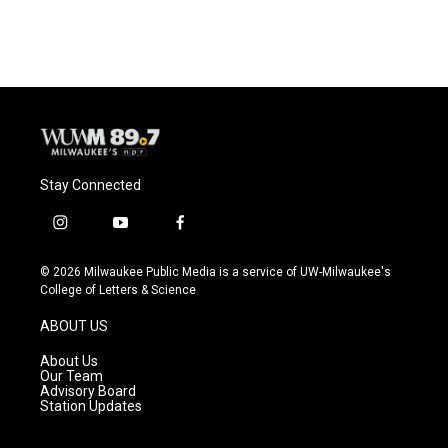
Stay Connected
i
y
f
n
o
a
s
u
c
© 2026 Milwaukee Public Media is a service of UW-Milwaukee's
t
t
e
College of Letters & Science
a
u
b
g
b
o
ABOUT US
r
e
o
a
k
About Us
m
Our Team
Advisory Board
Station Updates