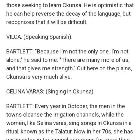
those seeking to learn Ckunsa. He is optimistic that
he can help reverse the decay of the language, but
recognizes that it will be difficult.
VILCA: (Speaking Spanish).
BARTLETT: "Because I'm not the only one. I'm not
alone," he said to me. "There are many more of us,
and that gives me strength." Out here on the plains,
Ckunsa is very much alive.
CELINA VARAS: (Singing in Ckunsa).
BARTLETT: Every year in October, the men in the
towns cleanse the irrigation channels, while the
women, like Selina varas, sing songs in Ckunsa in a
ritual, known as the Talatur. Now in her 70s, she has
participated in the annual ceremony for more than