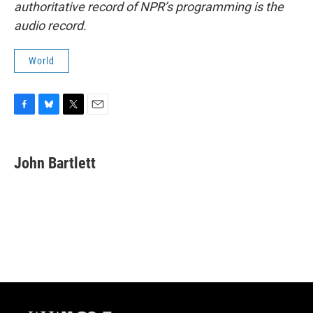
authoritative record of NPR’s programming is the
audio record.
World
F
B
T
E
a
l
w
m
c
u
i
a
e
e
t
i
John Bartlett
b
s
t
l
o
k
e
o
y
r
k