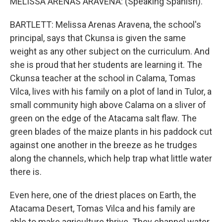
MELISSA ARENAS ARAVENA: (Speaking Spanish).
BARTLETT: Melissa Arenas Aravena, the school's
principal, says that Ckunsa is given the same
weight as any other subject on the curriculum. And
she is proud that her students are learning it. The
Ckunsa teacher at the school in Calama, Tomas
Vilca, lives with his family on a plot of land in Tulor, a
small community high above Calama on a sliver of
green on the edge of the Atacama salt flaw. The
green blades of the maize plants in his paddock cut
against one another in the breeze as he trudges
along the channels, which help trap what little water
there is.
Even here, one of the driest places on Earth, the
Atacama Desert, Tomas Vilca and his family are
able to make agriculture thrive. They channel water