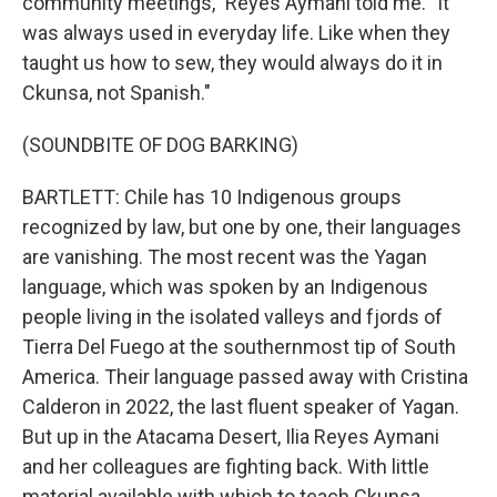
community meetings," Reyes Aymani told me. "It
was always used in everyday life. Like when they
taught us how to sew, they would always do it in
Ckunsa, not Spanish."
(SOUNDBITE OF DOG BARKING)
BARTLETT: Chile has 10 Indigenous groups
recognized by law, but one by one, their languages
are vanishing. The most recent was the Yagan
language, which was spoken by an Indigenous
people living in the isolated valleys and fjords of
Tierra Del Fuego at the southernmost tip of South
America. Their language passed away with Cristina
Calderon in 2022, the last fluent speaker of Yagan.
But up in the Atacama Desert, Ilia Reyes Aymani
and her colleagues are fighting back. With little
material available with which to teach Ckunsa,