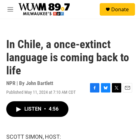
Skip to main content
S
Donate
e
M
a
e
r
n
c
u
h
In Chile, a once-extinct
u
e
language is coming back to
r
y
life
NPR | By
John Bartlett
Published May 11, 2024 at 7:10 AM CDT
F
B
T
E
a
l
w
m
c
u
i
a
LISTEN
•
4:56
e
e
t
i
b
s
t
l
o
k
e
o
y
r
k
SCOTT SIMON, HOST: