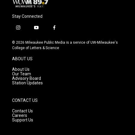
Stay Connected
i
y
f
n
o
a
s
u
c
© 2026 Milwaukee Public Media is a service of UW-Milwaukee's
t
t
e
College of Letters & Science
a
u
b
g
b
o
ABOUT US
r
e
o
a
k
About Us
m
Our Team
Advisory Board
Station Updates
CONTACT US
Contact Us
Careers
Support Us