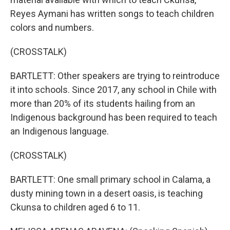
Reyes Aymani has written songs to teach children
colors and numbers.
(CROSSTALK)
BARTLETT: Other speakers are trying to reintroduce
it into schools. Since 2017, any school in Chile with
more than 20% of its students hailing from an
Indigenous background has been required to teach
an Indigenous language.
(CROSSTALK)
BARTLETT: One small primary school in Calama, a
dusty mining town in a desert oasis, is teaching
Ckunsa to children aged 6 to 11.