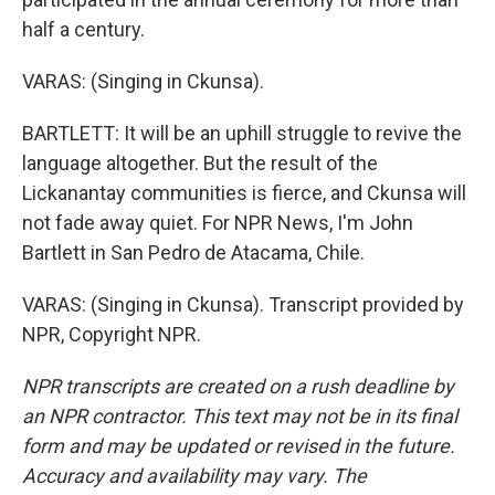
half a century.
VARAS: (Singing in Ckunsa).
BARTLETT: It will be an uphill struggle to revive the
language altogether. But the result of the
Lickanantay communities is fierce, and Ckunsa will
not fade away quiet. For NPR News, I'm John
Bartlett in San Pedro de Atacama, Chile.
VARAS: (Singing in Ckunsa). Transcript provided by
NPR, Copyright NPR.
NPR transcripts are created on a rush deadline by
an NPR contractor. This text may not be in its final
form and may be updated or revised in the future.
Accuracy and availability may vary. The