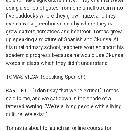
using a series of gates from one small stream into
five paddocks where they grow maize, and they
even have a greenhouse nearby where they can
grow carrots, tomatoes and beetroot. Tomas grew
up speaking a mixture of Spanish and Ckunsa. At
his rural primary school, teachers worried about his
academic progress because he would use Ckunsa
words in class which they didn't understand.
TOMAS VILCA: (Speaking Spanish).
BARTLETT: "I don't say that we're extinct," Tomas
said to me, and we sat down in the shade of a
tattered awning. "We're a living people with a living
culture. We exist."
Tomas is about to launch an online course for