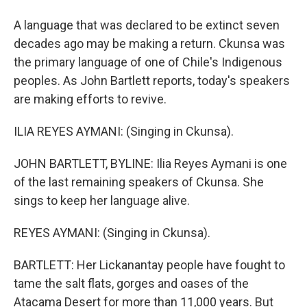
A language that was declared to be extinct seven
decades ago may be making a return. Ckunsa was
the primary language of one of Chile's Indigenous
peoples. As John Bartlett reports, today's speakers
are making efforts to revive.
ILIA REYES AYMANI: (Singing in Ckunsa).
JOHN BARTLETT, BYLINE: Ilia Reyes Aymani is one
of the last remaining speakers of Ckunsa. She
sings to keep her language alive.
REYES AYMANI: (Singing in Ckunsa).
BARTLETT: Her Lickanantay people have fought to
tame the salt flats, gorges and oases of the
Atacama Desert for more than 11,000 years. But