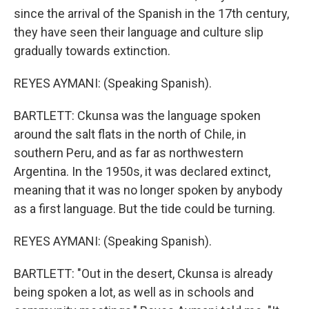
since the arrival of the Spanish in the 17th century,
they have seen their language and culture slip
gradually towards extinction.
REYES AYMANI: (Speaking Spanish).
BARTLETT: Ckunsa was the language spoken
around the salt flats in the north of Chile, in
southern Peru, and as far as northwestern
Argentina. In the 1950s, it was declared extinct,
meaning that it was no longer spoken by anybody
as a first language. But the tide could be turning.
REYES AYMANI: (Speaking Spanish).
BARTLETT: "Out in the desert, Ckunsa is already
being spoken a lot, as well as in schools and