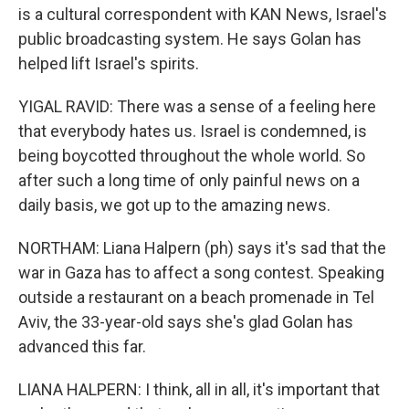
is a cultural correspondent with KAN News, Israel's
public broadcasting system. He says Golan has
helped lift Israel's spirits.
YIGAL RAVID: There was a sense of a feeling here
that everybody hates us. Israel is condemned, is
being boycotted throughout the whole world. So
after such a long time of only painful news on a
daily basis, we got up to the amazing news.
NORTHAM: Liana Halpern (ph) says it's sad that the
war in Gaza has to affect a song contest. Speaking
outside a restaurant on a beach promenade in Tel
Aviv, the 33-year-old says she's glad Golan has
advanced this far.
LIANA HALPERN: I think, all in all, it's important that