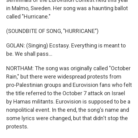
in Malmo, Sweden. Her song was a haunting ballot
called "Hurricane."
(SOUNDBITE OF SONG, "HURRICANE")
GOLAN: (Singing) Ecstasy. Everything is meant to
be. We shall pass...
NORTHAM: The song was originally called "October
Rain," but there were widespread protests from
pro-Palestinian groups and Eurovision fans who felt
the title referred to the October 7 attack on Israel
by Hamas militants. Eurovision is supposed to be a
nonpolitical event. In the end, the song's name and
some lyrics were changed, but that didn't stop the
protests.