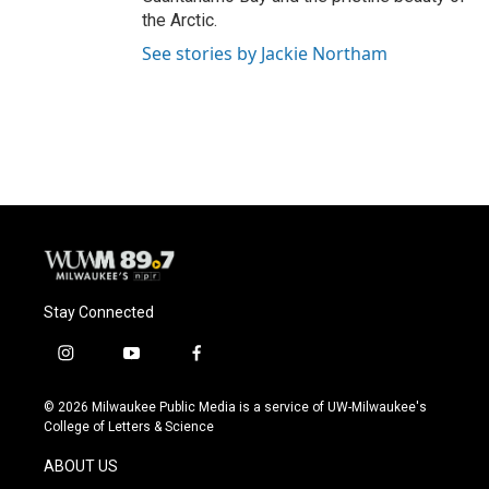
the Arctic.
See stories by Jackie Northam
Stay Connected
i
y
f
n
o
a
s
u
c
© 2026 Milwaukee Public Media is a service of UW-Milwaukee's
t
t
e
College of Letters & Science
a
u
b
g
b
o
ABOUT US
r
e
o