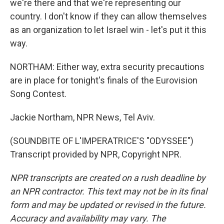
we're there and that we're representing our
country. I don't know if they can allow themselves
as an organization to let Israel win - let's put it this
way.
NORTHAM: Either way, extra security precautions
are in place for tonight's finals of the Eurovision
Song Contest.
Jackie Northam, NPR News, Tel Aviv.
(SOUNDBITE OF L'IMPERATRICE'S "ODYSSEE")
Transcript provided by NPR, Copyright NPR.
NPR transcripts are created on a rush deadline by
an NPR contractor. This text may not be in its final
form and may be updated or revised in the future.
Accuracy and availability may vary. The