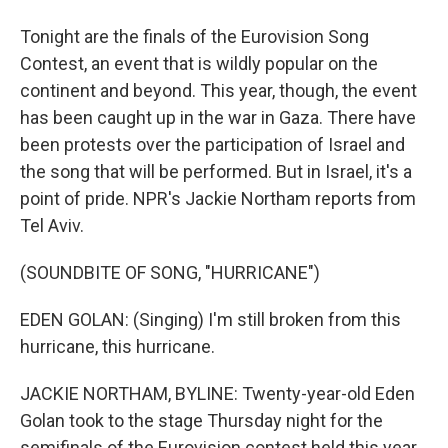
Tonight are the finals of the Eurovision Song
Contest, an event that is wildly popular on the
continent and beyond. This year, though, the event
has been caught up in the war in Gaza. There have
been protests over the participation of Israel and
the song that will be performed. But in Israel, it's a
point of pride. NPR's Jackie Northam reports from
Tel Aviv.
(SOUNDBITE OF SONG, "HURRICANE")
EDEN GOLAN: (Singing) I'm still broken from this
hurricane, this hurricane.
JACKIE NORTHAM, BYLINE: Twenty-year-old Eden
Golan took to the stage Thursday night for the
semifinals of the Eurovision contest held this year