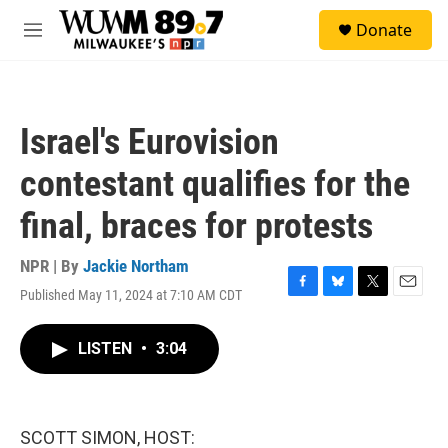
Skip to main content
S
Donate
e
M
a
e
r
n
c
u
h
Israel's Eurovision
u
e
contestant qualifies for the
r
y
final, braces for protests
NPR | By
Jackie Northam
Published May 11, 2024 at 7:10 AM CDT
F
B
T
E
a
l
w
m
c
u
i
a
LISTEN
•
3:04
e
e
t
i
b
s
t
l
o
k
e
o
y
r
k
SCOTT SIMON, HOST: