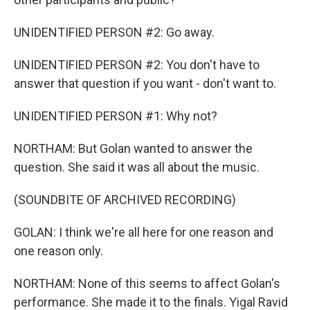
UNIDENTIFIED PERSON #2: Go away.
UNIDENTIFIED PERSON #2: You don't have to
answer that question if you want - don't want to.
UNIDENTIFIED PERSON #1: Why not?
NORTHAM: But Golan wanted to answer the
question. She said it was all about the music.
(SOUNDBITE OF ARCHIVED RECORDING)
GOLAN: I think we're all here for one reason and
one reason only.
NORTHAM: None of this seems to affect Golan's
performance. She made it to the finals. Yigal Ravid