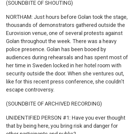
(SOUNDBITE OF SHOUTING)
NORTHAM: Just hours before Golan took the stage,
thousands of demonstrators gathered outside the
Eurovision venue, one of several protests against
Golan throughout the week. There was a heavy
police presence. Golan has been booed by
audiences during rehearsals and has spent most of
her time in Sweden locked in her hotel room with
security outside the door. When she ventures out,
like for this recent press conference, she couldn't
escape controversy.
(SOUNDBITE OF ARCHIVED RECORDING)
UNIDENTIFIED PERSON #1: Have you ever thought
that by being here, you bring risk and danger for
other participants and public?