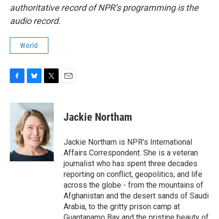
authoritative record of NPR’s programming is the
audio record.
World
F
B
T
E
a
l
w
m
c
u
i
a
e
e
t
i
Jackie Northam
b
s
t
l
o
k
e
o
y
r
Jackie Northam is NPR's International
k
Affairs Correspondent. She is a veteran
journalist who has spent three decades
reporting on conflict, geopolitics, and life
across the globe - from the mountains of
Afghanistan and the desert sands of Saudi
Arabia, to the gritty prison camp at
Guantanamo Bay and the pristine beauty of