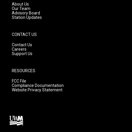
a
k
About Us
m
Our Team
Advisory Board
Station Updates
CONTACT US
Contact Us
Careers
Support Us
RESOURCES
FCC File
Compliance Documentation
Website Privacy Statement