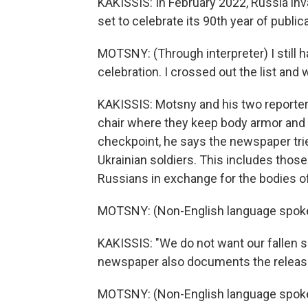
KAKISSIS: In February 2022, Russia in
set to celebrate its 90th year of publica
MOTSNY: (Through interpreter) I still ha
celebration. I crossed out the list and w
KAKISSIS: Motsny and his two reporter
chair where they keep body armor and h
checkpoint, he says the newspaper tr
Ukrainian soldiers. This includes those
Russians in exchange for the bodies of
MOTSNY: (Non-English language spok
KAKISSIS: "We do not want our fallen so
newspaper also documents the release o
MOTSNY: (Non-English language spok