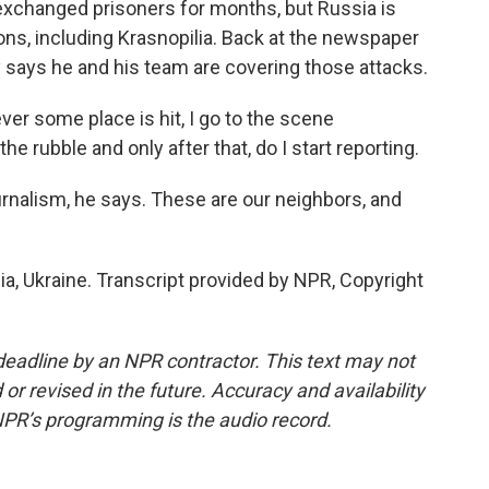
exchanged prisoners for months, but Russia is
ons, including Krasnopilia. Back at the newspaper
y says he and his team are covering those attacks.
r some place is hit, I go to the scene
he rubble and only after that, do I start reporting.
journalism, he says. These are our neighbors, and
a, Ukraine. Transcript provided by NPR, Copyright
deadline by an NPR contractor. This text may not
or revised in the future. Accuracy and availability
NPR’s programming is the audio record.