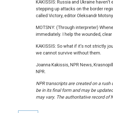
KAKISSIS: Russia and Ukraine haven't 
stepping up attacks on the border regi
called Victory, editor Oleksandr Motsn
MOTSNY: (Through interpreter) Wheneve
immediately. I help the wounded, clear t
KAKISSIS: So what if it's not strictly 
we cannot survive without them.
Joanna Kakissis, NPR News, Krasnopilli
NPR.
NPR transcripts are created on a rush 
be in its final form and may be updated 
may vary. The authoritative record of 