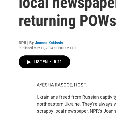
local newspape
returning POW
NPR | By
Joanna Kakissis
Published May 12, 2024 at 7:09 AM CDT
LISTEN
•
5:21
AYESHA RASCOE, HOST:
Ukrainians freed from Russian captivit
northeastern Ukraine. They're always 
scrappy local newspaper. NPR's Joanna 