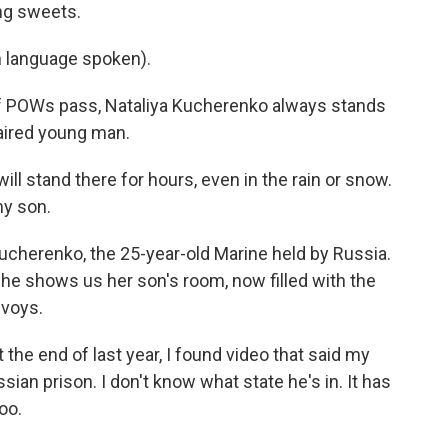
ing sweets.
language spoken).
 POWs pass, Nataliya Kucherenko always stands
haired young man.
l stand there for hours, even in the rain or snow.
my son.
ucherenko, the 25-year-old Marine held by Russia.
She shows us her son's room, now filled with the
nvoys.
he end of last year, I found video that said my
sian prison. I don't know what state he's in. It has
too.