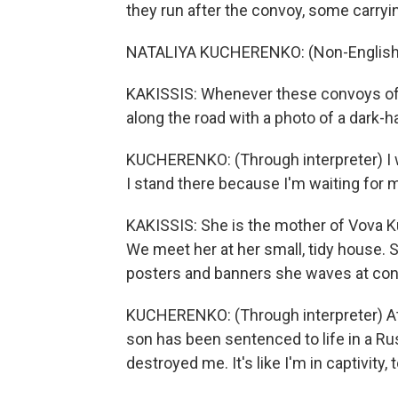
they run after the convoy, some carry
NATALIYA KUCHERENKO: (Non-English 
KAKISSIS: Whenever these convoys of
along the road with a photo of a dark-
KUCHERENKO: (Through interpreter) I wil
I stand there because I'm waiting for 
KAKISSIS: She is the mother of Vova K
We meet her at her small, tidy house. 
posters and banners she waves at co
KUCHERENKO: (Through interpreter) At t
son has been sentenced to life in a Rus
destroyed me. It's like I'm in captivity, 