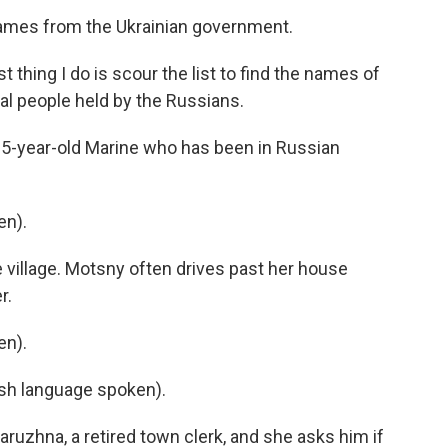
 names from the Ukrainian government.
 thing I do is scour the list to find the names of
al people held by the Russians.
25-year-old Marine who has been in Russian
en).
e village. Motsny often drives past her house
r.
en).
h language spoken).
ruzhna, a retired town clerk, and she asks him if