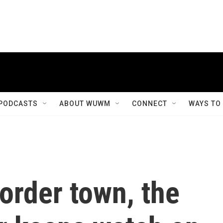
PODCASTS
ABOUT WUWM
CONNECT
WAYS TO
border town, the