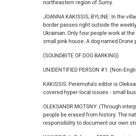
northeastern region of Sumy.
JOANNA KAKISSIS, BYLINE: In the villag
border passes right outside the week
Ukrainian. Only four people work at the
small pink house. A dog named Drone p
(SOUNDBITE OF DOG BARKING)
UNIDENTIFIED PERSON #1: (Non-Englis
KAKISSIS: Peremoha's editor is Oleksa
covered hyper-local issues - small bus
OLEKSANDR MOTSNY: (Through interpret
people be erased from history. The nat
responsibility to document our own sto