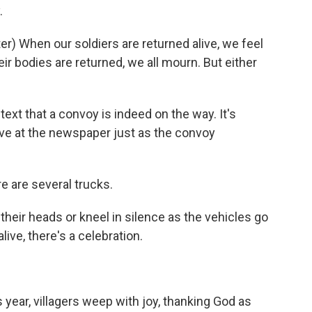
.
) When our soldiers are returned alive, we feel
ir bodies are returned, we all mourn. But either
text that a convoy is indeed on the way. It's
rive at the newspaper just as the convoy
re are several trucks.
their heads or kneel in silence as the vehicles go
ive, there's a celebration.
s year, villagers weep with joy, thanking God as