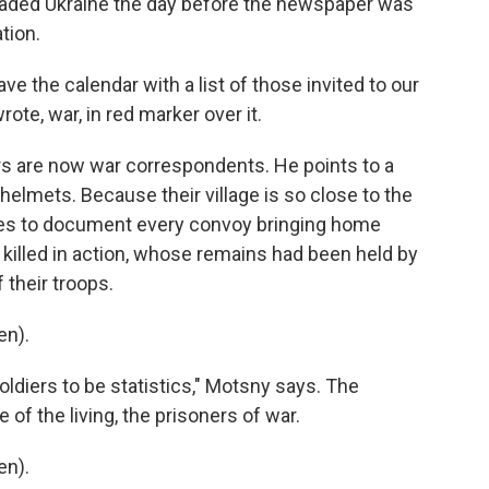
vaded Ukraine the day before the newspaper was
tion.
ve the calendar with a list of those invited to our
rote, war, in red marker over it.
s are now war correspondents. He points to a
elmets. Because their village is so close to the
ies to document every convoy bringing home
 killed in action, whose remains had been held by
 their troops.
en).
ldiers to be statistics," Motsny says. The
f the living, the prisoners of war.
en).