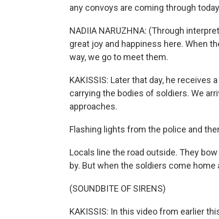
any convoys are coming through today
NADIIA NARUZHNA: (Through interpreter
great joy and happiness here. When the
way, we go to meet them.
KAKISSIS: Later that day, he receives a 
carrying the bodies of soldiers. We ar
approaches.
Flashing lights from the police and the
Locals line the road outside. They bow 
by. But when the soldiers come home al
(SOUNDBITE OF SIRENS)
KAKISSIS: In this video from earlier thi