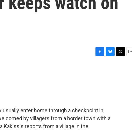
r keeps watch on
s
F
B
T
E
a
l
w
m
c
u
i
a
e
e
t
i
b
s
t
l
o
k
e
o
y
r
k
y usually enter home through a checkpoint in
welcomed by villagers from a border town with a
Kakissis reports from a village in the