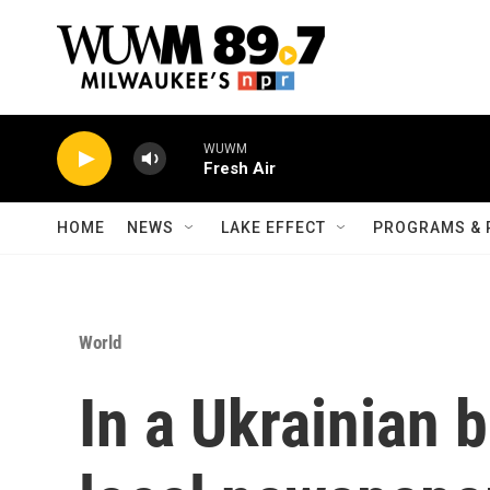
Skip to main content
WUWM
Fresh Air
HOME
NEWS
LAKE EFFECT
PROGRAMS & 
World
In a Ukrainian 