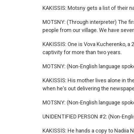
KAKISSIS: Motsny gets a list of their
MOTSNY: (Through interpreter) The first
people from our village. We have sever
KAKISSIS: One is Vova Kucherenko, a 
captivity for more than two years.
MOTSNY: (Non-English language spok
KAKISSIS: His mother lives alone in th
when he's out delivering the newspape
MOTSNY: (Non-English language spok
UNIDENTIFIED PERSON #2: (Non-Englis
KAKISSIS: He hands a copy to Nadiia Na