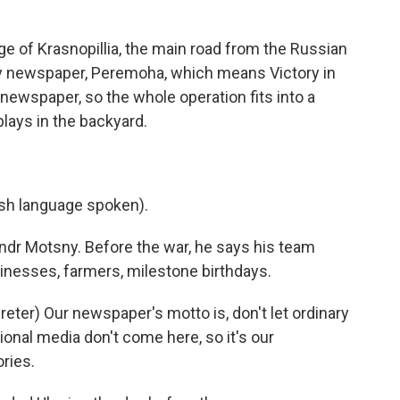
e of Krasnopillia, the main road from the Russian
ly newspaper, Peremoha, which means Victory in
 newspaper, so the whole operation fits into a
lays in the backyard.
h language spoken).
ndr Motsny. Before the war, he says his team
inesses, farmers, milestone birthdays.
er) Our newspaper's motto is, don't let ordinary
ional media don't come here, so it's our
ries.