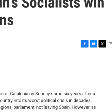
n's Socialists win
ons
F
B
T
E
a
l
w
m
c
u
i
a
e
e
t
i
b
s
t
l
o
k
e
o
y
r
k
ion of Catalonia on Sunday some six years after a
try into its worst political crisis in decades.
ional parliament, not leaving Spain. However, as