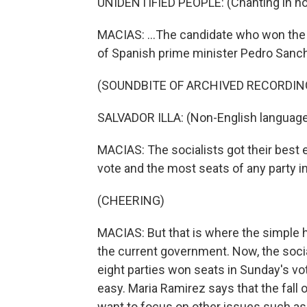
UNIDENTIFIED PEOPLE: (Chanting in no
MACIAS: ...The candidate who won the el
of Spanish prime minister Pedro Sanc
(SOUNDBITE OF ARCHIVED RECORDIN
SALVADOR ILLA: (Non-English language
MACIAS: The socialists got their best e
vote and the most seats of any party in
(CHEERING)
MACIAS: But that is where the simple 
the current government. Now, the socia
eight parties won seats in Sunday's vote
easy. Maria Ramirez says that the fall
want to focus on other issues such as