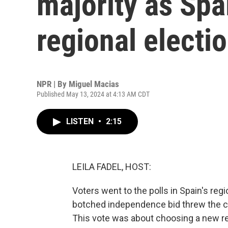
majority as Spai
regional electi
NPR | By
Miguel Macias
Published May 13, 2024 at 4:13 AM CDT
LISTEN
•
2:15
LEILA FADEL, HOST:
Voters went to the polls in Spain's reg
botched independence bid threw the coun
This vote was about choosing a new reg