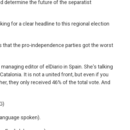
ld determine the future of the separatist
ng for a clear headline to this regional election
 that the pro-independence parties got the worst
anaging editor of elDiario in Spain. She's talking
lonia. It is not a united front, but even if you
her, they only received 46% of the total vote. And
G)
language spoken).