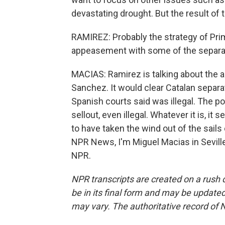
devastating drought. But the result of
RAMIREZ: Probably the strategy of Pri
appeasement with some of the separatis
MACIAS: Ramirez is talking about the 
Sanchez. It would clear Catalan separa
Spanish courts said was illegal. The po
sellout, even illegal. Whatever it is, 
to have taken the wind out of the sail
NPR News, I'm Miguel Macias in Seville
NPR.
NPR transcripts are created on a rush 
be in its final form and may be updated 
may vary. The authoritative record of 