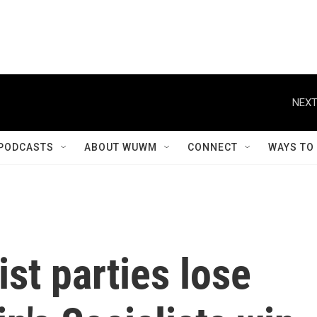
NEXT
PODCASTS
ABOUT WUWM
CONNECT
WAYS TO
ist parties lose