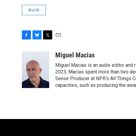
World
F
B
T
E
a
l
w
m
c
u
i
a
Miguel Macias
e
e
t
i
Miguel Macias is an audio editor and r
b
s
t
l
o
k
e
2023, Macias spent more than two dec
o
y
r
Senior Producer at NPR's All Things C
k
capacities, such as producing the awar