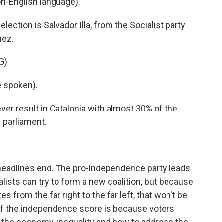
n-English language).
ection is Salvador Illa, from the Socialist party
hez.
G)
 spoken).
ver result in Catalonia with almost 30% of the
 parliament.
headlines end. The pro-independence party leads
lists can try to form a new coalition, but because
s from the far right to the far left, that won't be
 of the independence score is because voters
 the economy, inequality and how to address the