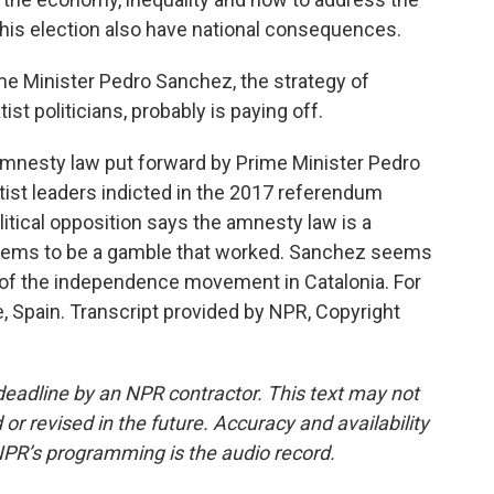
 this election also have national consequences.
me Minister Pedro Sanchez, the strategy of
t politicians, probably is paying off.
amnesty law put forward by Prime Minister Pedro
tist leaders indicted in the 2017 referendum
litical opposition says the amnesty law is a
it seems to be a gamble that worked. Sanchez seems
s of the independence movement in Catalonia. For
, Spain. Transcript provided by NPR, Copyright
deadline by an NPR contractor. This text may not
or revised in the future. Accuracy and availability
NPR’s programming is the audio record.