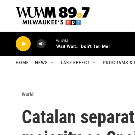
Skip to main content
WUWM
Wait Wait... Don't Tell Me!
HOME
NEWS
LAKE EFFECT
PROGRAMS & 
World
Catalan separat