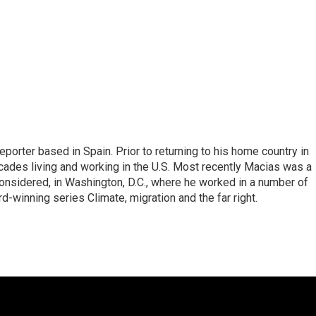
eporter based in Spain. Prior to returning to his home country in
ades living and working in the U.S. Most recently Macias was a
onsidered, in Washington, D.C., where he worked in a number of
d-winning series Climate, migration and the far right.