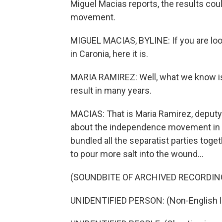
Miguel Macias reports, the results cou
movement.
MIGUEL MACIAS, BYLINE: If you are looki
in Caronia, here it is.
MARIA RAMIREZ: Well, what we know is
result in many years.
MACIAS: That is Maria Ramirez, deputy m
about the independence movement in Cata
bundled all the separatist parties toget
to pour more salt into the wound...
(SOUNDBITE OF ARCHIVED RECORDIN
UNIDENTIFIED PERSON: (Non-English 