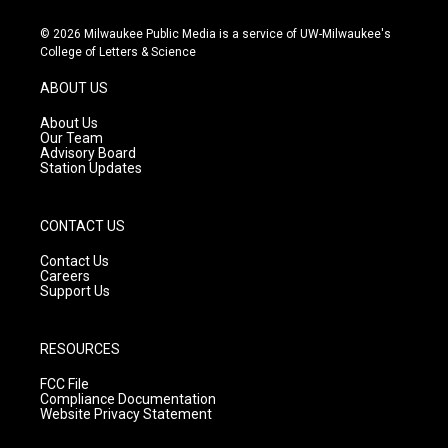
n
o
a
s
u
c
© 2026 Milwaukee Public Media is a service of UW-Milwaukee's
t
t
e
College of Letters & Science
a
u
b
g
b
o
ABOUT US
r
e
o
a
k
About Us
m
Our Team
Advisory Board
Station Updates
CONTACT US
Contact Us
Careers
Support Us
RESOURCES
FCC File
Compliance Documentation
Website Privacy Statement