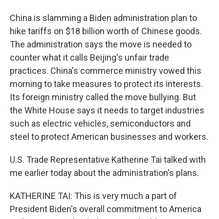
China is slamming a Biden administration plan to
hike tariffs on $18 billion worth of Chinese goods.
The administration says the move is needed to
counter what it calls Beijing's unfair trade
practices. China's commerce ministry vowed this
morning to take measures to protect its interests.
Its foreign ministry called the move bullying. But
the White House says it needs to target industries
such as electric vehicles, semiconductors and
steel to protect American businesses and workers.
U.S. Trade Representative Katherine Tai talked with
me earlier today about the administration's plans.
KATHERINE TAI: This is very much a part of
President Biden's overall commitment to America