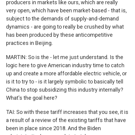
producers in markets like ours, which are really
very open, which have been market-based - that is,
subject to the demands of supply-and-demand
dynamics - are going to really be crushed by what
has been produced by these anticompetitive
practices in Beijing.
MARTIN: So is the - let me just understand. Is the
logic here to give American industry time to catch
up and create a more affordable electric vehicle, or
is it to try to - is it largely symbolic to basically tell
China to stop subsidizing this industry internally?
What's the goal here?
TAI: So with these tariff increases that you see, it is
a result of a review of the existing tariffs that have
been in place since 2018. And the Biden