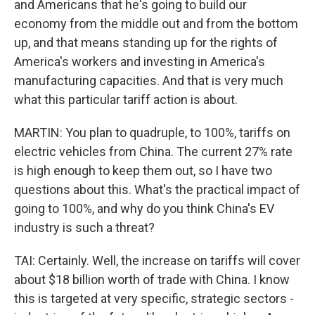
and Americans that he's going to build our
economy from the middle out and from the bottom
up, and that means standing up for the rights of
America's workers and investing in America's
manufacturing capacities. And that is very much
what this particular tariff action is about.
MARTIN: You plan to quadruple, to 100%, tariffs on
electric vehicles from China. The current 27% rate
is high enough to keep them out, so I have two
questions about this. What's the practical impact of
going to 100%, and why do you think China's EV
industry is such a threat?
TAI: Certainly. Well, the increase on tariffs will cover
about $18 billion worth of trade with China. I know
this is targeted at very specific, strategic sectors -