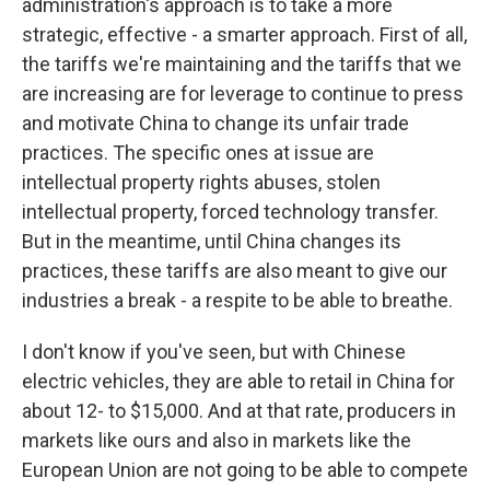
administration's approach is to take a more
strategic, effective - a smarter approach. First of all,
the tariffs we're maintaining and the tariffs that we
are increasing are for leverage to continue to press
and motivate China to change its unfair trade
practices. The specific ones at issue are
intellectual property rights abuses, stolen
intellectual property, forced technology transfer.
But in the meantime, until China changes its
practices, these tariffs are also meant to give our
industries a break - a respite to be able to breathe.
I don't know if you've seen, but with Chinese
electric vehicles, they are able to retail in China for
about 12- to $15,000. And at that rate, producers in
markets like ours and also in markets like the
European Union are not going to be able to compete