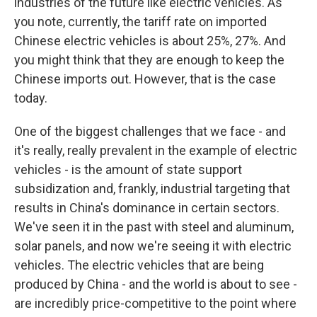
industries of the future like electric vehicles. As
you note, currently, the tariff rate on imported
Chinese electric vehicles is about 25%, 27%. And
you might think that they are enough to keep the
Chinese imports out. However, that is the case
today.
One of the biggest challenges that we face - and
it's really, really prevalent in the example of electric
vehicles - is the amount of state support
subsidization and, frankly, industrial targeting that
results in China's dominance in certain sectors.
We've seen it in the past with steel and aluminum,
solar panels, and now we're seeing it with electric
vehicles. The electric vehicles that are being
produced by China - and the world is about to see -
are incredibly price-competitive to the point where