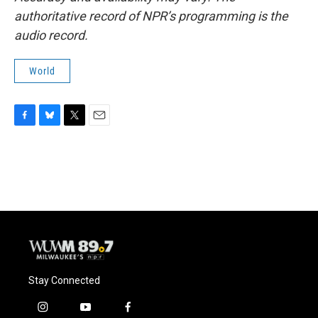
authoritative record of NPR’s programming is the
audio record.
World
F
B
T
E
a
l
w
m
c
u
i
a
e
e
t
i
b
s
t
l
o
k
e
o
y
r
k
Stay Connected
i
y
f