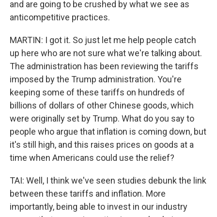
and are going to be crushed by what we see as
anticompetitive practices.
MARTIN: I got it. So just let me help people catch
up here who are not sure what we're talking about.
The administration has been reviewing the tariffs
imposed by the Trump administration. You're
keeping some of these tariffs on hundreds of
billions of dollars of other Chinese goods, which
were originally set by Trump. What do you say to
people who argue that inflation is coming down, but
it's still high, and this raises prices on goods at a
time when Americans could use the relief?
TAI: Well, I think we've seen studies debunk the link
between these tariffs and inflation. More
importantly, being able to invest in our industry