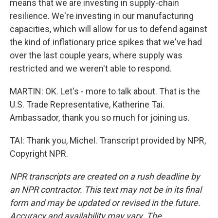
means that we are investing in supply-chain
resilience. We're investing in our manufacturing
capacities, which will allow for us to defend against
the kind of inflationary price spikes that we've had
over the last couple years, where supply was
restricted and we weren't able to respond.
MARTIN: OK. Let's - more to talk about. That is the
U.S. Trade Representative, Katherine Tai.
Ambassador, thank you so much for joining us.
TAI: Thank you, Michel. Transcript provided by NPR,
Copyright NPR.
NPR transcripts are created on a rush deadline by
an NPR contractor. This text may not be in its final
form and may be updated or revised in the future.
Accuracy and availability may vary. The