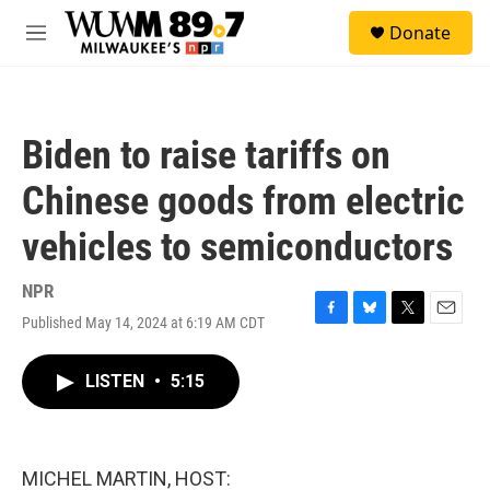
Skip to main content
S
Donate
e
M
a
e
r
n
c
u
h
Biden to raise tariffs on
u
e
Chinese goods from electric
r
y
vehicles to semiconductors
NPR
Published May 14, 2024 at 6:19 AM CDT
F
B
T
E
a
l
w
m
c
u
i
a
LISTEN
•
5:15
e
e
t
i
b
s
t
l
o
k
e
o
y
r
k
MICHEL MARTIN, HOST: