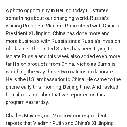
A photo opportunity in Beijing today illustrates
something about our changing world. Russia's
visiting President Vladimir Putin stood with China's
President Xi Jinping. China has done more and
more business with Russia since Russia's invasion
of Ukraine. The United States has been trying to
isolate Russia and this week also added even more
tariffs on products from China. Nicholas Burns is
watching the way these two nations collaborate.
He is the U.S. ambassador to China. He came to the
phone early this morning, Beijing time. And I asked
him about a number that we reported on this
program yesterday.
Charles Maynes, our Moscow correspondent,
reports that Vladimir Putin and China's Xi Jinping