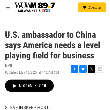
Skip to main content
S
Donate
e
M
a
e
r
n
c
u
h
U.S. ambassador to China
u
e
says America needs a level
r
y
playing field for business
NPR
Published May 16, 2024 at 4:12 AM CDT
F
B
T
E
a
l
w
m
c
u
i
a
LISTEN
•
7:48
e
e
t
i
b
s
t
l
o
k
e
o
y
r
k
STEVE INSKEEP, HOST: