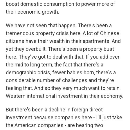
boost domestic consumption to power more of
their economic growth.
We have not seen that happen. There's been a
tremendous property crisis here. A lot of Chinese
citizens have their wealth in their apartments. And
yet they overbuilt. There's been a property bust
here. They've got to deal with that. If you add over
the mid to long term, the fact that there's a
demographic crisis, fewer babies born, there's a
considerable number of challenges and they're
feeling that. And so they very much want to retain
Western international investment in their economy.
But there's been a decline in foreign direct
investment because companies here - I'll just take
the American companies - are hearing two