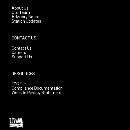
r
e
o
a
k
About Us
m
Our Team
Advisory Board
Station Updates
CONTACT US
Contact Us
Careers
Support Us
RESOURCES
FCC File
Compliance Documentation
Website Privacy Statement