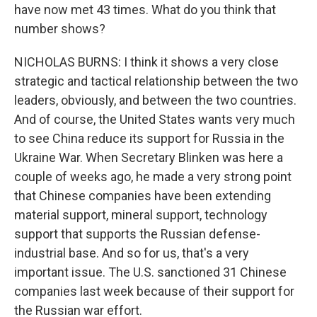
have now met 43 times. What do you think that
number shows?
NICHOLAS BURNS: I think it shows a very close
strategic and tactical relationship between the two
leaders, obviously, and between the two countries.
And of course, the United States wants very much
to see China reduce its support for Russia in the
Ukraine War. When Secretary Blinken was here a
couple of weeks ago, he made a very strong point
that Chinese companies have been extending
material support, mineral support, technology
support that supports the Russian defense-
industrial base. And so for us, that's a very
important issue. The U.S. sanctioned 31 Chinese
companies last week because of their support for
the Russian war effort.