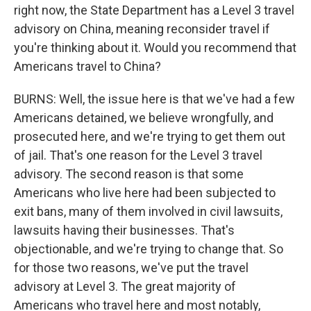
right now, the State Department has a Level 3 travel
advisory on China, meaning reconsider travel if
you're thinking about it. Would you recommend that
Americans travel to China?
BURNS: Well, the issue here is that we've had a few
Americans detained, we believe wrongfully, and
prosecuted here, and we're trying to get them out
of jail. That's one reason for the Level 3 travel
advisory. The second reason is that some
Americans who live here had been subjected to
exit bans, many of them involved in civil lawsuits,
lawsuits having their businesses. That's
objectionable, and we're trying to change that. So
for those two reasons, we've put the travel
advisory at Level 3. The great majority of
Americans who travel here and most notably,