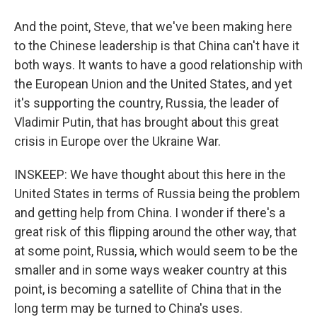
And the point, Steve, that we've been making here
to the Chinese leadership is that China can't have it
both ways. It wants to have a good relationship with
the European Union and the United States, and yet
it's supporting the country, Russia, the leader of
Vladimir Putin, that has brought about this great
crisis in Europe over the Ukraine War.
INSKEEP: We have thought about this here in the
United States in terms of Russia being the problem
and getting help from China. I wonder if there's a
great risk of this flipping around the other way, that
at some point, Russia, which would seem to be the
smaller and in some ways weaker country at this
point, is becoming a satellite of China that in the
long term may be turned to China's uses.