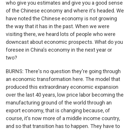
who give you estimates and give you a good sense
of the Chinese economy and where it's headed. We
have noted the Chinese economy is not growing
the way that it has in the past. When we were
visiting there, we heard lots of people who were
downcast about economic prospects. What do you
foresee in China's economy in the next year or
two?
BURNS: There's no question they're going through
an economic transformation here. The model that
produced this extraordinary economic expansion
over the last 40 years, low price labor becoming the
manufacturing ground of the world through an
export economy, that is changing because, of
course, it's now more of a middle income country,
and so that transition has to happen. They have to