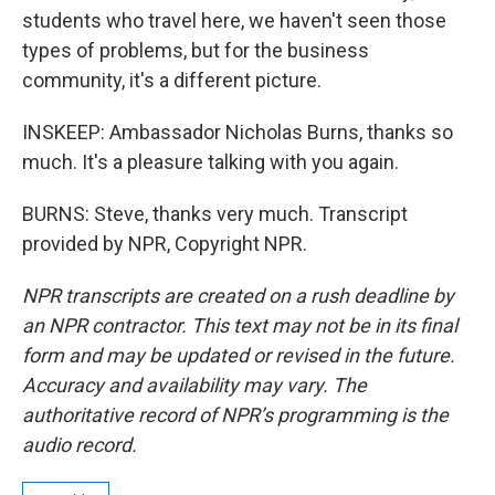
students who travel here, we haven't seen those
types of problems, but for the business
community, it's a different picture.
INSKEEP: Ambassador Nicholas Burns, thanks so
much. It's a pleasure talking with you again.
BURNS: Steve, thanks very much. Transcript
provided by NPR, Copyright NPR.
NPR transcripts are created on a rush deadline by
an NPR contractor. This text may not be in its final
form and may be updated or revised in the future.
Accuracy and availability may vary. The
authoritative record of NPR’s programming is the
audio record.