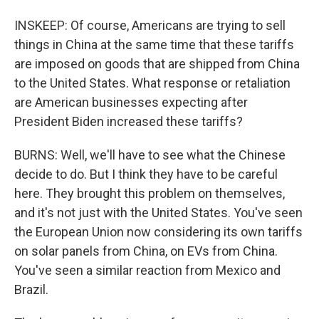
INSKEEP: Of course, Americans are trying to sell
things in China at the same time that these tariffs
are imposed on goods that are shipped from China
to the United States. What response or retaliation
are American businesses expecting after
President Biden increased these tariffs?
BURNS: Well, we'll have to see what the Chinese
decide to do. But I think they have to be careful
here. They brought this problem on themselves,
and it's not just with the United States. You've seen
the European Union now considering its own tariffs
on solar panels from China, on EVs from China.
You've seen a similar reaction from Mexico and
Brazil.