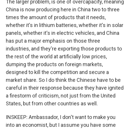
The larger problem, is one of overcapacity, meaning
China is now producing here in China two to three
times the amount of products that it needs,
whether it's in lithium batteries, whether it's in solar
panels, whether it's in electric vehicles, and China
has put a major emphasis on those three
industries, and they're exporting those products to
the rest of the world at artificially low prices,
dumping the products on foreign markets,
designed to kill the competition and secure a
market share. So I do think the Chinese have to be
careful in their response because they have ignited
a firestorm of criticism, not just from the United
States, but from other countries as well.
INSKEEP: Ambassador, I don't want to make you
into an economist, but I assume you have some