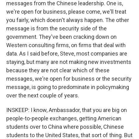
messages from the Chinese leadership. One is,
we're open for business, please come, we'll treat
you fairly, which doesn't always happen. The other
message is from the security side of the
government. They've been cracking down on
Western consulting firms, on firms that deal with
data. As I said before, Steve, most companies are
staying, but many are not making new investments
because they are not clear which of these
messages, we're open for business or the security
message, is going to predominate in policymaking
over the next couple of years.
INSKEEP: I know, Ambassador, that you are big on
people-to-people exchanges, getting American
students over to China where possible, Chinese
students to the United States, that sort of thing. But