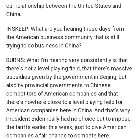
our relationship between the United States and
China.
INSKEEP: What are you hearing these days from
the American business community that is still
trying to do business in China?
BURNS: What I'm hearing very consistently is that
there's not a level playing field, that there's massive
subsidies given by the government in Beijing, but
also by provincial governments to Chinese
competitors of American companies and that
there's nowhere close to a level playing field for
American companies here in China. And that's why
President Biden really had no choice but to impose
the tariffs earlier this week, just to give American
companies a fair chance to compete here.