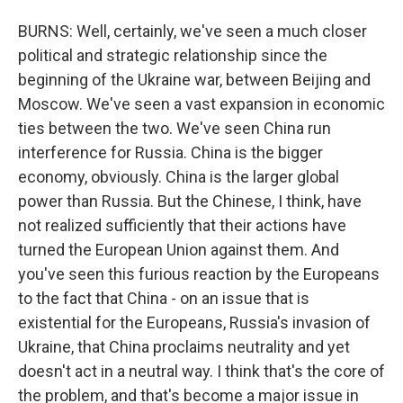
BURNS: Well, certainly, we've seen a much closer
political and strategic relationship since the
beginning of the Ukraine war, between Beijing and
Moscow. We've seen a vast expansion in economic
ties between the two. We've seen China run
interference for Russia. China is the bigger
economy, obviously. China is the larger global
power than Russia. But the Chinese, I think, have
not realized sufficiently that their actions have
turned the European Union against them. And
you've seen this furious reaction by the Europeans
to the fact that China - on an issue that is
existential for the Europeans, Russia's invasion of
Ukraine, that China proclaims neutrality and yet
doesn't act in a neutral way. I think that's the core of
the problem, and that's become a major issue in