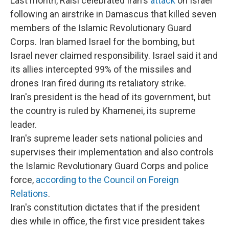
Last month, Raisi celebrated Iran's
attack
on Israel
following an airstrike in Damascus that killed seven
members of the Islamic Revolutionary Guard
Corps. Iran blamed Israel for the bombing, but
Israel never claimed responsibility. Israel said it and
its allies intercepted 99% of the missiles and
drones Iran fired during its retaliatory strike.
Iran's president is the head of its government, but
the country is ruled by Khamenei, its supreme
leader.
Iran's supreme leader sets national policies and
supervises their implementation and also controls
the Islamic Revolutionary Guard Corps and police
force,
according to the Council on Foreign
Relations
.
Iran's constitution dictates that if the president
dies while in office, the first vice president takes