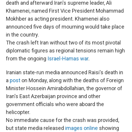
death and afterward Iran's supreme leader, Ali
Khamenei, named First Vice President Mohammad
Mokhber as acting president. Khamenei also
announced five days of mourning would take place
in the country.
The crash left Iran without two of its most pivotal
diplomatic figures as regional tensions remain high
from the ongoing
Israel-Hamas war
.
Iranian state-run media announced Raisi's death in
a
post
on Monday, along with the deaths of Foreign
Minister Hossein Amirabdollahian, the governor of
Iran's East Azerbaijan province and other
government officials who were aboard the
helicopter.
No immediate cause for the crash was provided,
but state media released
images online
showing