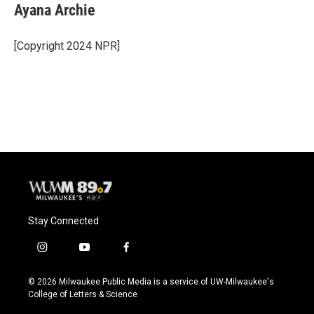
Ayana Archie
[Copyright 2024 NPR]
Stay Connected
i
y
f
n
o
a
s
u
c
© 2026 Milwaukee Public Media is a service of UW-Milwaukee's
t
t
e
College of Letters & Science
a
u
b