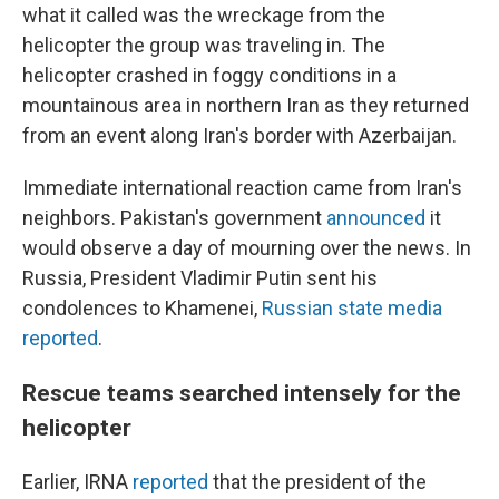
what it called was the wreckage from the
helicopter the group was traveling in. The
helicopter crashed in foggy conditions in a
mountainous area in northern Iran as they returned
from an event along Iran's border with Azerbaijan.
Immediate international reaction came from Iran's
neighbors. Pakistan's government
announced
it
would observe a day of mourning over the news. In
Russia, President Vladimir Putin sent his
condolences to Khamenei,
Russian state media
reported
.
Rescue teams searched intensely for the
helicopter
Earlier, IRNA
reported
that the president of the