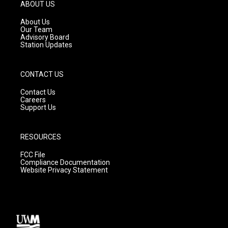
g
b
o
ABOUT US
r
e
o
a
k
About Us
m
Our Team
Advisory Board
Station Updates
CONTACT US
Contact Us
Careers
Support Us
RESOURCES
FCC File
Compliance Documentation
Website Privacy Statement