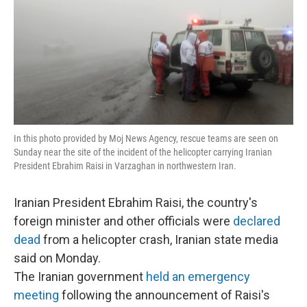
In this photo provided by Moj News Agency, rescue teams are seen on
Sunday near the site of the incident of the helicopter carrying Iranian
President Ebrahim Raisi in Varzaghan in northwestern Iran.
Iranian President Ebrahim Raisi, the country's
foreign minister and other officials were
declared
dead
from a helicopter crash, Iranian state media
said on Monday.
The Iranian government
held an emergency
meeting
following the announcement of Raisi's