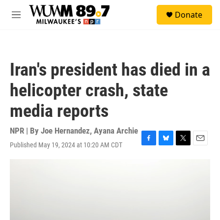
Skip to main content
S
Donate
e
M
a
e
r
n
c
u
h
Iran's president has died in a
u
e
helicopter crash, state
r
y
media reports
NPR | By
Joe Hernandez
,
Ayana Archie
Published May 19, 2024 at 10:20 AM CDT
F
B
T
E
a
l
w
m
c
u
i
a
e
e
t
i
b
s
t
l
o
k
e
o
y
r
k