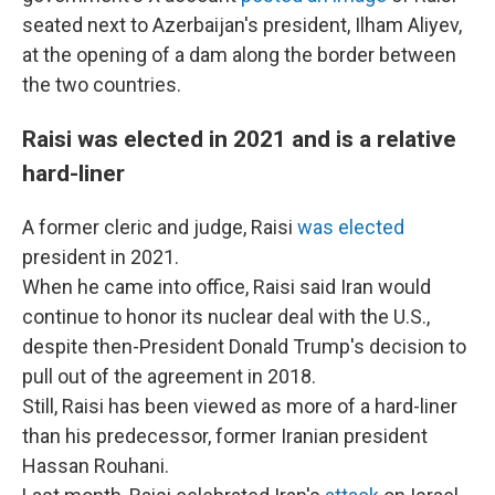
seated next to Azerbaijan's president, Ilham Aliyev,
at the opening of a dam along the border between
the two countries.
Raisi was elected in 2021 and is a relative
hard-liner
A former cleric and judge, Raisi
was elected
president in 2021.
When he came into office, Raisi said Iran would
continue to honor its nuclear deal with the U.S.,
despite then-President Donald Trump's decision to
pull out of the agreement in 2018.
Still, Raisi has been viewed as more of a hard-liner
than his predecessor, former Iranian president
Hassan Rouhani.