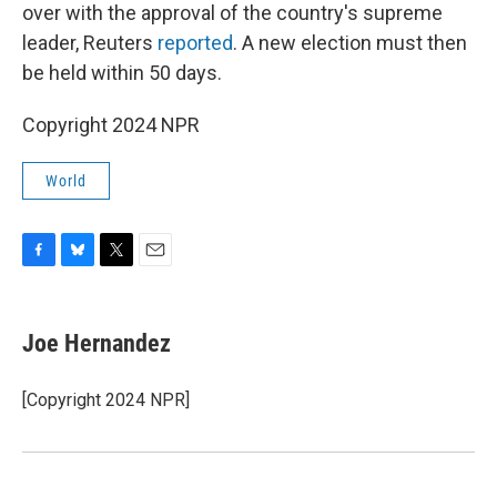
over with the approval of the country's supreme
leader, Reuters
reported
. A new election must then
be held within 50 days.
Copyright 2024 NPR
World
F
B
T
E
a
l
w
m
c
u
i
a
e
e
t
i
Joe Hernandez
b
s
t
l
o
k
e
o
y
r
[Copyright 2024 NPR]
k