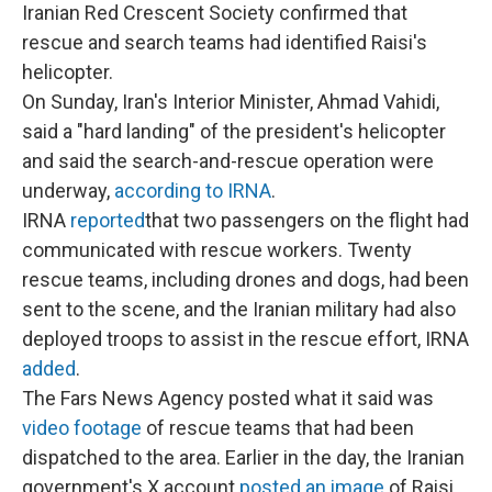
Iranian Red Crescent Society confirmed that
rescue and search teams had identified Raisi's
helicopter.
On Sunday, Iran's Interior Minister, Ahmad Vahidi,
said a "hard landing" of the president's helicopter
and said the search-and-rescue operation were
underway,
according to IRNA
.
IRNA
reported
that two passengers on the flight had
communicated with rescue workers. Twenty
rescue teams, including drones and dogs, had been
sent to the scene, and the Iranian military had also
deployed troops to assist in the rescue effort, IRNA
added
.
The Fars News Agency posted what it said was
video footage
of rescue teams that had been
dispatched to the area. Earlier in the day, the Iranian
government's X account
posted an image
of Raisi