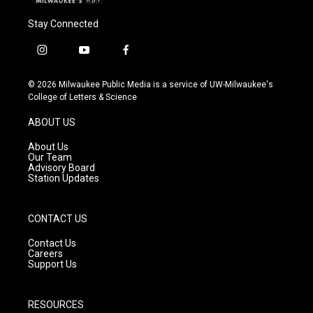
Stay Connected
i
y
f
n
o
a
s
u
c
© 2026 Milwaukee Public Media is a service of UW-Milwaukee's
t
t
e
College of Letters & Science
a
u
b
g
b
o
ABOUT US
r
e
o
a
k
About Us
m
Our Team
Advisory Board
Station Updates
CONTACT US
Contact Us
Careers
Support Us
RESOURCES