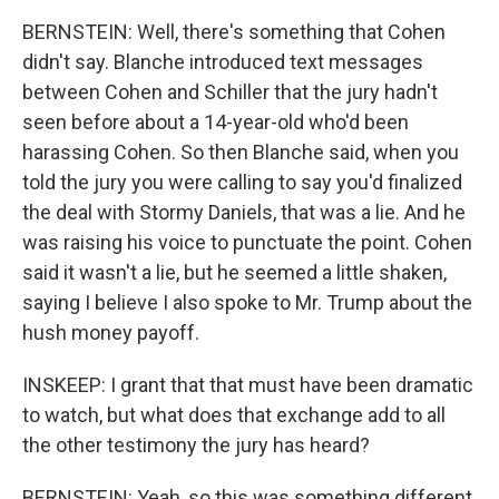
BERNSTEIN: Well, there's something that Cohen
didn't say. Blanche introduced text messages
between Cohen and Schiller that the jury hadn't
seen before about a 14-year-old who'd been
harassing Cohen. So then Blanche said, when you
told the jury you were calling to say you'd finalized
the deal with Stormy Daniels, that was a lie. And he
was raising his voice to punctuate the point. Cohen
said it wasn't a lie, but he seemed a little shaken,
saying I believe I also spoke to Mr. Trump about the
hush money payoff.
INSKEEP: I grant that that must have been dramatic
to watch, but what does that exchange add to all
the other testimony the jury has heard?
BERNSTEIN: Yeah, so this was something different