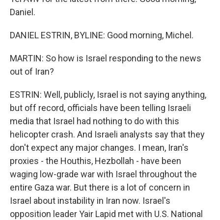
Daniel.
DANIEL ESTRIN, BYLINE: Good morning, Michel.
MARTIN: So how is Israel responding to the news
out of Iran?
ESTRIN: Well, publicly, Israel is not saying anything,
but off record, officials have been telling Israeli
media that Israel had nothing to do with this
helicopter crash. And Israeli analysts say that they
don't expect any major changes. I mean, Iran's
proxies - the Houthis, Hezbollah - have been
waging low-grade war with Israel throughout the
entire Gaza war. But there is a lot of concern in
Israel about instability in Iran now. Israel's
opposition leader Yair Lapid met with U.S. National