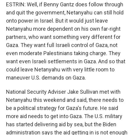
ESTRIN: Well, if Benny Gantz does follow through
and quit the government, Netanyahu can still hold
onto power in Israel. But it would just leave
Netanyahu more dependent on his own far-right
partners, who want something very different for
Gaza. They want full Israeli control of Gaza, not
even moderate Palestinians taking charge. They
want even Israeli settlements in Gaza. And so that
could leave Netanyahu with very little room to
maneuver U.S. demands on Gaza.
National Security Adviser Jake Sullivan met with
Netanyahu this weekend and said, there needs to
be a political strategy for Gaza's future. He said
more aid needs to get into Gaza. The U.S. military
has started delivering aid by sea, but the Biden
administration says the aid getting in is not enough