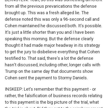
from all the previous prevarications the defense
brought up. This was a fresh alleged lie. The
defense noted this was only a 96-second call and
Cohen maintained he discussed both. It's possible.
It's just a little shorter than you and I have been
speaking this morning. But the defense clearly
thought it had made major headway in its strategy
to get the jury to disbelieve everything that Cohen
testified to. That said, there's a lot the defense
hasn't discussed, including other, longer calls with
Trump on the same day that documents show
Cohen sent the payment to Stormy Daniels.
INSKEEP: Let's remember that this payment - or
rather, the falsification of business records relating
to this payment is the big picture of the trial, what