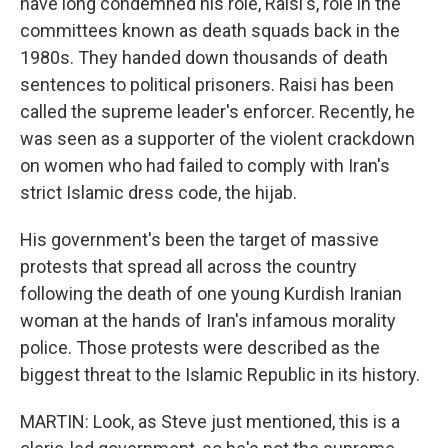
have long condemned his role, Raisi's, role in the
committees known as death squads back in the
1980s. They handed down thousands of death
sentences to political prisoners. Raisi has been
called the supreme leader's enforcer. Recently, he
was seen as a supporter of the violent crackdown
on women who had failed to comply with Iran's
strict Islamic dress code, the hijab.
His government's been the target of massive
protests that spread all across the country
following the death of one young Kurdish Iranian
woman at the hands of Iran's infamous morality
police. Those protests were described as the
biggest threat to the Islamic Republic in its history.
MARTIN: Look, as Steve just mentioned, this is a