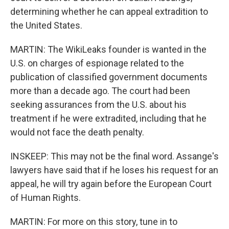
determining whether he can appeal extradition to
the United States.
MARTIN: The WikiLeaks founder is wanted in the
U.S. on charges of espionage related to the
publication of classified government documents
more than a decade ago. The court had been
seeking assurances from the U.S. about his
treatment if he were extradited, including that he
would not face the death penalty.
INSKEEP: This may not be the final word. Assange's
lawyers have said that if he loses his request for an
appeal, he will try again before the European Court
of Human Rights.
MARTIN: For more on this story, tune in to