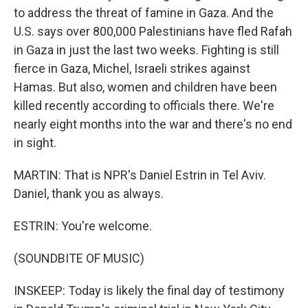
to address the threat of famine in Gaza. And the
U.S. says over 800,000 Palestinians have fled Rafah
in Gaza in just the last two weeks. Fighting is still
fierce in Gaza, Michel, Israeli strikes against
Hamas. But also, women and children have been
killed recently according to officials there. We're
nearly eight months into the war and there's no end
in sight.
MARTIN: That is NPR's Daniel Estrin in Tel Aviv.
Daniel, thank you as always.
ESTRIN: You're welcome.
(SOUNDBITE OF MUSIC)
INSKEEP: Today is likely the final day of testimony