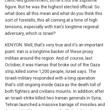
cleric-led government, so he's not the supreme
figure. But he was the highest elected official. So
what does all this mean and what do you think this
sort of foretells, this all coming at a time of high
tensions, especially with Iran's longtime regional
adversary, which is Israel?
KENYON: Well, that's very true and it's an important
point. Iran is a longtime backer of these proxy
militias around the region. And of course, last
October, it was Hamas that broke out of the Gaza
strip, killed some 1,200 people, Israel says. The
Israeli military responded with a long operation
that's still ongoing inside Gaza as the death toll of
both fighters and civilians mounts. In addition, after
an Israeli strike killed two Iranian generals in Syria,
Tehran launched a massive barrage of missiles and