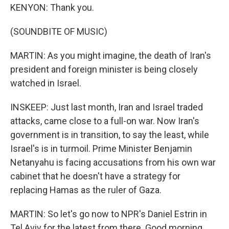
KENYON: Thank you.
(SOUNDBITE OF MUSIC)
MARTIN: As you might imagine, the death of Iran's
president and foreign minister is being closely
watched in Israel.
INSKEEP: Just last month, Iran and Israel traded
attacks, came close to a full-on war. Now Iran's
government is in transition, to say the least, while
Israel's is in turmoil. Prime Minister Benjamin
Netanyahu is facing accusations from his own war
cabinet that he doesn't have a strategy for
replacing Hamas as the ruler of Gaza.
MARTIN: So let's go now to NPR's Daniel Estrin in
Tel Aviv for the latest from there. Good morning,