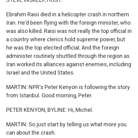
Ebrahim Raisi died in a helicopter crash in northern
Iran. He'd been flying with the foreign minister, who
was also killed. Raisi was not really the top official in
a country where clerics hold supreme power, but
he was the top elected official. And the foreign
administer routinely shuttled through the region as
Iran worked its alliances against enemies, including
Israel and the United States.
MARTIN: NPR's Peter Kenyon is following the story
from Istanbul. Good morning, Peter.
PETER KENYON, BYLINE: Hi, Michel.
MARTIN: So just start by telling us what more you
can about the crash.