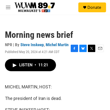
Skip to main content
S
Donate
e
M
a
e
r
n
c
u
h
Morning news brief
u
e
r
NPR | By
Steve Inskeep
,
Michel Martin
y
Published May 20, 2024 at 4:21 AM CDT
F
B
T
E
a
l
w
m
c
u
i
a
LISTEN
•
11:21
e
e
t
i
b
s
t
l
o
k
e
o
y
r
k
MICHEL MARTIN, HOST:
The president of Iran is dead.
STEVE INSKEEP, HOST: