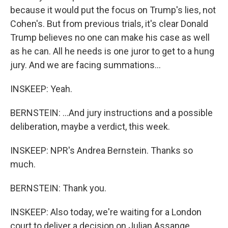
because it would put the focus on Trump's lies, not
Cohen's. But from previous trials, it's clear Donald
Trump believes no one can make his case as well
as he can. All he needs is one juror to get to a hung
jury. And we are facing summations...
INSKEEP: Yeah.
BERNSTEIN: ...And jury instructions and a possible
deliberation, maybe a verdict, this week.
INSKEEP: NPR's Andrea Bernstein. Thanks so
much.
BERNSTEIN: Thank you.
INSKEEP: Also today, we're waiting for a London
court to deliver a decision on Julian Assange,