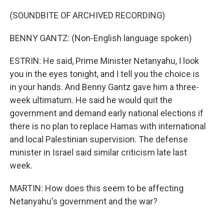
(SOUNDBITE OF ARCHIVED RECORDING)
BENNY GANTZ: (Non-English language spoken)
ESTRIN: He said, Prime Minister Netanyahu, I look
you in the eyes tonight, and I tell you the choice is
in your hands. And Benny Gantz gave him a three-
week ultimatum. He said he would quit the
government and demand early national elections if
there is no plan to replace Hamas with international
and local Palestinian supervision. The defense
minister in Israel said similar criticism late last
week.
MARTIN: How does this seem to be affecting
Netanyahu's government and the war?