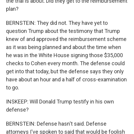
the trial is about. Did they get to the reimbursement
plan?
BERNSTEIN: They did not. They have yet to
question Trump about the testimony that Trump
knew of and approved the reimbursement scheme
as it was being planned and about the time when
he was in the White House signing those $35,000
checks to Cohen every month. The defense could
get into that today, but the defense says they only
have about an hour and a half of cross-examination
to go.
INSKEEP: Will Donald Trump testify in his own
defense?
BERNSTEIN: Defense hasn't said. Defense
attorneys I've spoken to said that would be foolish