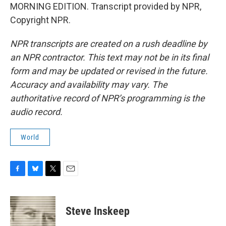
MORNING EDITION. Transcript provided by NPR,
Copyright NPR.
NPR transcripts are created on a rush deadline by
an NPR contractor. This text may not be in its final
form and may be updated or revised in the future.
Accuracy and availability may vary. The
authoritative record of NPR’s programming is the
audio record.
World
F
B
T
E
a
l
w
m
c
u
i
a
e
e
t
i
Steve Inskeep
b
s
t
l
o
k
e