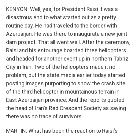
KENYON: Well, yes, for President Raisi it was a
disastrous end to what started out as a pretty
routine day. He had traveled to the border with
Azerbaijan. He was there to inaugurate a new joint
dam project. That all went well. After the ceremony,
Raisi and his entourage boarded three helicopters
and headed for another event up in northern Tabriz
City in Iran. Two of the helicopters made it no
problem, but the state media earlier today started
posting images purporting to show the crash site
of the third helicopter in mountainous terrain in
East Azerbaijan province. And the reports quoted
the head of Iran's Red Crescent Society as saying
there was no trace of survivors.
MARTIN: What has been the reaction to Raisi's