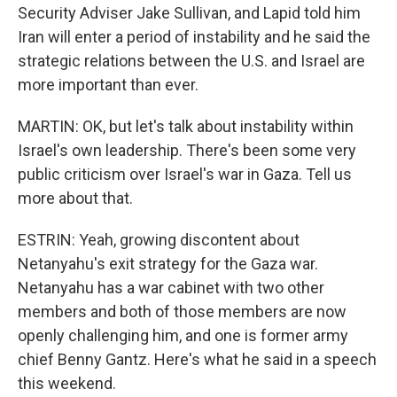
Security Adviser Jake Sullivan, and Lapid told him
Iran will enter a period of instability and he said the
strategic relations between the U.S. and Israel are
more important than ever.
MARTIN: OK, but let's talk about instability within
Israel's own leadership. There's been some very
public criticism over Israel's war in Gaza. Tell us
more about that.
ESTRIN: Yeah, growing discontent about
Netanyahu's exit strategy for the Gaza war.
Netanyahu has a war cabinet with two other
members and both of those members are now
openly challenging him, and one is former army
chief Benny Gantz. Here's what he said in a speech
this weekend.