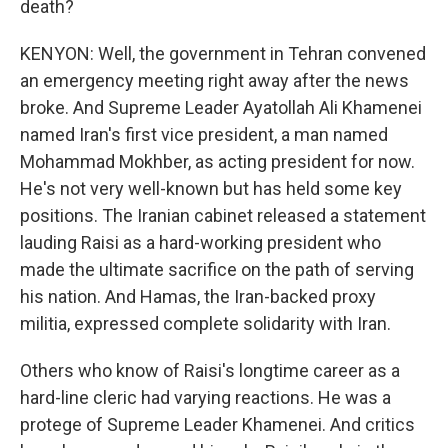
death?
KENYON: Well, the government in Tehran convened
an emergency meeting right away after the news
broke. And Supreme Leader Ayatollah Ali Khamenei
named Iran's first vice president, a man named
Mohammad Mokhber, as acting president for now.
He's not very well-known but has held some key
positions. The Iranian cabinet released a statement
lauding Raisi as a hard-working president who
made the ultimate sacrifice on the path of serving
his nation. And Hamas, the Iran-backed proxy
militia, expressed complete solidarity with Iran.
Others who know of Raisi's longtime career as a
hard-line cleric had varying reactions. He was a
protege of Supreme Leader Khamenei. And critics