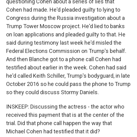
questioning Cohen about a series of lies that
Cohen had made. He'd pleaded guilty to lying to
Congress during the Russia investigation about a
Trump Tower Moscow project. He'd lied to banks
on loan applications and pleaded guilty to that. He
said during testimony last week he'd misled the
Federal Elections Commission on Trump's behalf.
And then Blanche got to a phone call Cohen had
testified about earlier in the week. Cohen had said
he'd called Keith Schiller, Trump's bodyguard, in late
October 2016 so he could pass the phone to Trump
so they could discuss Stormy Daniels.
INSKEEP: Discussing the actress - the actor who
received this payment that is at the center of the
trial. Did that phone call happen the way that
Michael Cohen had testified that it did?