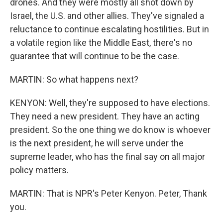
drones. And they were mostly all shot down by
Israel, the U.S. and other allies. They've signaled a
reluctance to continue escalating hostilities. But in
a volatile region like the Middle East, there's no
guarantee that will continue to be the case.
MARTIN: So what happens next?
KENYON: Well, they're supposed to have elections.
They need a new president. They have an acting
president. So the one thing we do know is whoever
is the next president, he will serve under the
supreme leader, who has the final say on all major
policy matters.
MARTIN: That is NPR's Peter Kenyon. Peter, Thank
you.