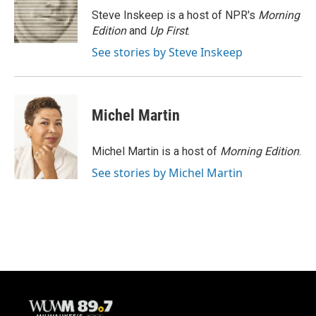
o
y
r
Steve Inskeep is a host of NPR's
Morning
k
Edition
and
Up First
.
See stories by Steve Inskeep
Michel Martin
Michel Martin is a host of
Morning Edition
.
See stories by Michel Martin