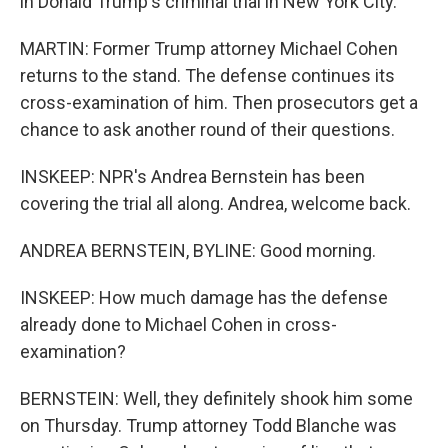
in Donald Trump's criminal trial in New York City.
MARTIN: Former Trump attorney Michael Cohen
returns to the stand. The defense continues its
cross-examination of him. Then prosecutors get a
chance to ask another round of their questions.
INSKEEP: NPR's Andrea Bernstein has been
covering the trial all along. Andrea, welcome back.
ANDREA BERNSTEIN, BYLINE: Good morning.
INSKEEP: How much damage has the defense
already done to Michael Cohen in cross-
examination?
BERNSTEIN: Well, they definitely shook him some
on Thursday. Trump attorney Todd Blanche was