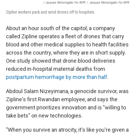
/ Jacques Nkinzingabo For NPR
/
Jacques Nkinzingabo For NPR
Zipline workers pack and send drones off to hospitals.
About an hour south of the capitol, a company
called Zipline operates a fleet of drones that carry
blood and other medical supplies to health facilities
across the country, where they are in short supply.
One study showed that drone blood deliveries
reduced in-hospital maternal deaths from
postpartum hemorrhage by more than half
.
Abdoul Salam Nizeyimana, a genocide survivor, was
Zipline's first Rwandan employee, and says the
government prioritizes innovation and is "willing to
take bets" on new technologies.
"When you survive an atrocity, it's like you're given a