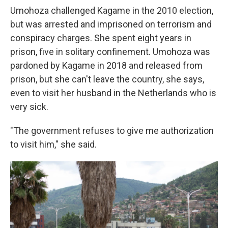
Umohoza challenged Kagame in the 2010 election,
but was arrested and imprisoned on terrorism and
conspiracy charges. She spent eight years in
prison, five in solitary confinement. Umohoza was
pardoned by Kagame in 2018 and released from
prison, but she can't leave the country, she says,
even to visit her husband in the Netherlands who is
very sick.
"The government refuses to give me authorization
to visit him," she said.