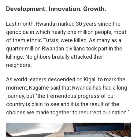
Development. Innovation. Growth.
Last month, Rwanda marked 30 years since the
genocide in which nearly one million people, most
of them ethnic Tutsis, were killed. As many as a
quarter million Rwandan civilians took part in the
killings. Neighbors brutally attacked their
neighbors.
As world leaders descended on Kigali to mark the
moment, Kagame said that Rwanda has had a long
journey, but "the tremendous progress of our
country is plain to see and it is the result of the
choices we made together to resurrect our nation."