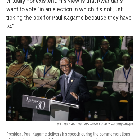
virtually nonexistent. His view is that Rwandans
want to vote "in an election in which it's not just
ticking the box for Paul Kagame because they have
to."
Luis Tato / AFP Via Getty Images
/
AFP Via Getty Images
President Paul Kagame delivers his speech during the commemorations