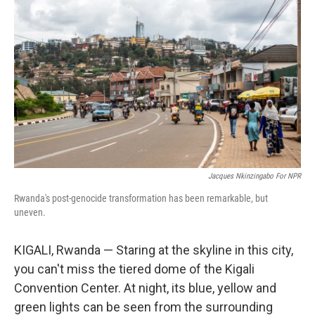
Jacques Nkinzingabo For NPR
Rwanda's post-genocide transformation has been remarkable, but
uneven.
KIGALI, Rwanda — Staring at the skyline in this city,
you can't miss the tiered dome of the Kigali
Convention Center. At night, its blue, yellow and
green lights can be seen from the surrounding