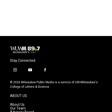
Stay Connected
i
y
f
n
o
a
s
u
c
© 2026 Milwaukee Public Media is a service of UW-Milwaukee's
t
t
e
College of Letters & Science
a
u
b
g
b
o
ABOUT US
r
e
o
a
k
About Us
m
Our Team
Advisory Board