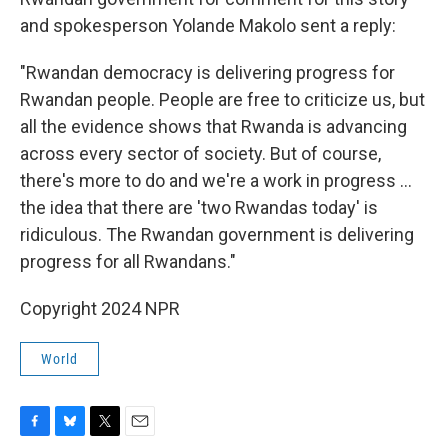
and spokesperson Yolande Makolo sent a reply:
"Rwandan democracy is delivering progress for
Rwandan people. People are free to criticize us, but
all the evidence shows that Rwanda is advancing
across every sector of society. But of course,
there's more to do and we're a work in progress ...
the idea that there are 'two Rwandas today' is
ridiculous. The Rwandan government is delivering
progress for all Rwandans."
Copyright 2024 NPR
World
F
B
T
E