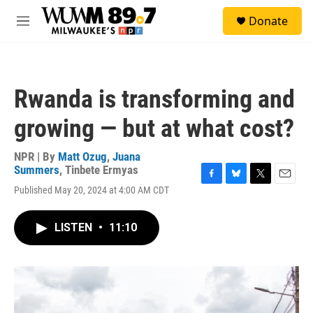
Skip to main content
S
Donate
e
M
a
e
r
n
c
u
h
Rwanda is transforming and
u
e
growing — but at what cost?
r
y
NPR | By
Matt Ozug
,
Juana
Summers
,
Tinbete Ermyas
F
B
T
E
Published May 20, 2024 at 4:00 AM CDT
a
l
w
m
c
u
i
a
e
e
t
i
LISTEN
•
11:10
b
s
t
l
o
k
e
o
y
r
k