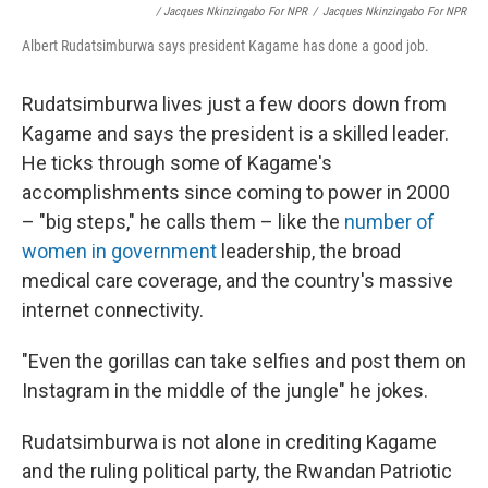
/ Jacques Nkinzingabo For NPR
/
Jacques Nkinzingabo For NPR
Albert Rudatsimburwa says president Kagame has done a good job.
Rudatsimburwa lives just a few doors down from
Kagame and says the president is a skilled leader.
He ticks through some of Kagame's
accomplishments since coming to power in 2000
– "big steps," he calls them – like the
number of
women in government
leadership, the broad
medical care coverage, and the country's massive
internet connectivity.
"Even the gorillas can take selfies and post them on
Instagram in the middle of the jungle" he jokes.
Rudatsimburwa is not alone in crediting Kagame
and the ruling political party, the Rwandan Patriotic