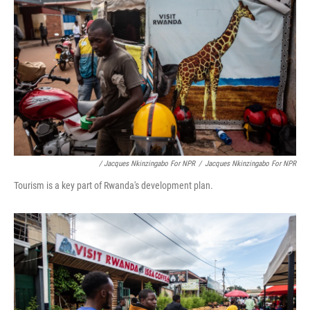
/ Jacques Nkinzingabo For NPR
/
Jacques Nkinzingabo For NPR
Tourism is a key part of Rwanda's development plan.