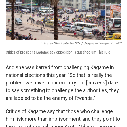
/ Jacques Nkinzingabo For NPR
/
Jacques Nkinzingabo For NPR
Critics of president Kagame say opposition is quashed until his rule.
And she was barred from challenging Kagame in
national elections this year. "So that is really the
problem we have in our country ... if [citizens] dare
to say something to challenge the authorities, they
are labeled to be the enemy of Rwanda."
Critics of Kagame say that those who challenge
him risk more than imprisonment, and they point to
the story of gospel singer Kizito Mihigo, once one