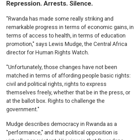
Repression. Arrests. Silence.
"Rwanda has made some really striking and
remarkable progress in terms of economic gains, in
terms of access to health, in terms of education
promotion," says Lewis Mudge, the Central Africa
director for Human Rights Watch.
"Unfortunately, those changes have not been
matched in terms of affording people basic rights:
civil and political rights, rights to express
themselves freely, whether that be in the press, or
at the ballot box. Rights to challenge the
government."
Mudge describes democracy in Rwanda as a
"performance," and that political opposition is