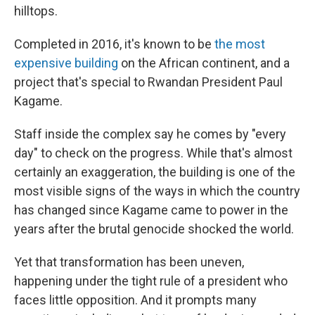
hilltops.
Completed in 2016, it's known to be
the most
expensive building
on the African continent, and a
project that's special to Rwandan President Paul
Kagame.
Staff inside the complex say he comes by "every
day" to check on the progress. While that's almost
certainly an exaggeration, the building is one of the
most visible signs of the ways in which the country
has changed since Kagame came to power in the
years after the brutal genocide shocked the world.
Yet that transformation has been uneven,
happening under the tight rule of a president who
faces little opposition. And it prompts many