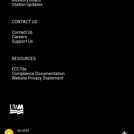
Station Updates
CONTACT US
Contact Us
Careers
Support Us
RESOURCES
FCC File
Compliance Documentation
Website Privacy Statement
WUWM