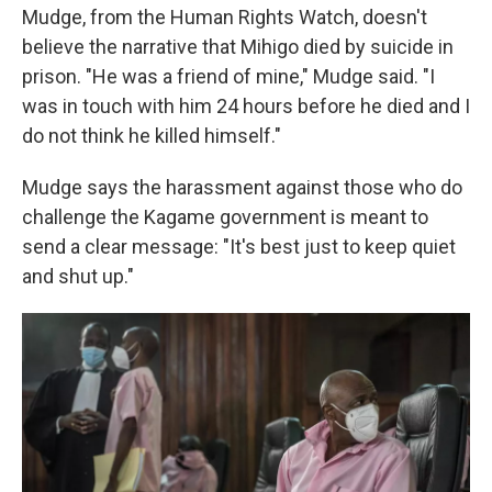
Mudge, from the Human Rights Watch, doesn't
believe the narrative that Mihigo died by suicide in
prison. "He was a friend of mine," Mudge said. "I
was in touch with him 24 hours before he died and I
do not think he killed himself."
Mudge says the harassment against those who do
challenge the Kagame government is meant to
send a clear message: "It's best just to keep quiet
and shut up."