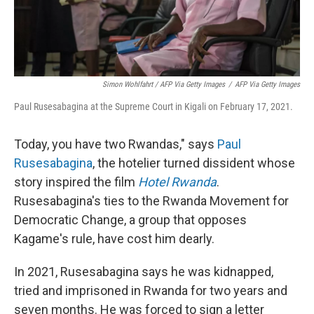
Simon Wohlfahrt / AFP Via Getty Images
/
AFP Via Getty Images
Paul Rusesabagina at the Supreme Court in Kigali on February 17, 2021.
Today, you have two Rwandas," says
Paul
Rusesabagina
, the hotelier turned dissident whose
story inspired the film
Hotel Rwanda
.
Rusesabagina's ties to the Rwanda Movement for
Democratic Change, a group that opposes
Kagame's rule, have cost him dearly.
In 2021, Rusesabagina says he was kidnapped,
tried and imprisoned in Rwanda for two years and
seven months. He was forced to sign a letter