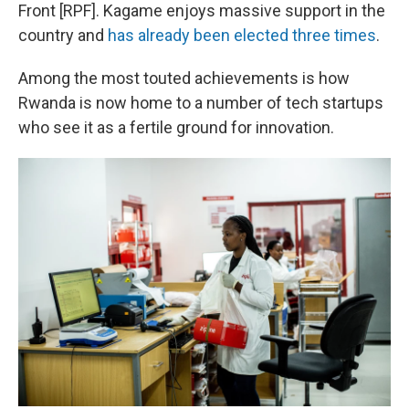
Front [RPF]. Kagame enjoys massive support in the
country and
has already been elected three times
.
Among the most touted achievements is how
Rwanda is now home to a number of tech startups
who see it as a fertile ground for innovation.