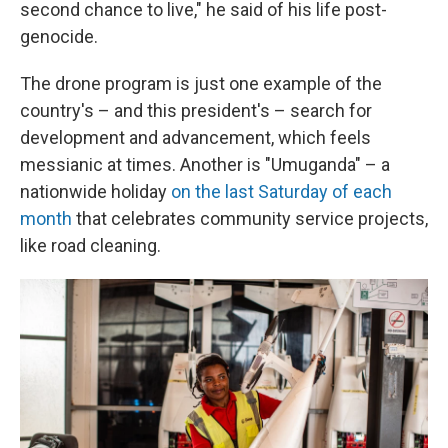
second chance to live," he said of his life post-
genocide.
The drone program is just one example of the
country's – and this president's – search for
development and advancement, which feels
messianic at times. Another is "Umuganda" – a
nationwide holiday
on the last Saturday of each
month
that celebrates community service projects,
like road cleaning.