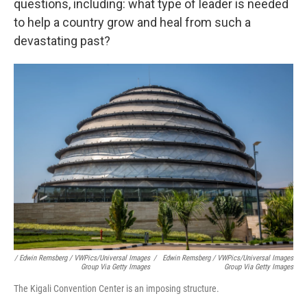
questions, including: what type of leader is needed
to help a country grow and heal from such a
devastating past?
/ Edwin Remsberg / VWPics/Universal Images
/
Edwin Remsberg / VWPics/Universal Images
Group Via Getty Images
Group Via Getty Images
The Kigali Convention Center is an imposing structure.