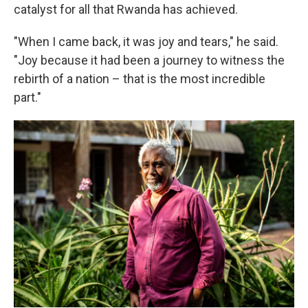
catalyst for all that Rwanda has achieved.
"When I came back, it was joy and tears," he said.
"Joy because it had been a journey to witness the
rebirth of a nation – that is the most incredible
part."