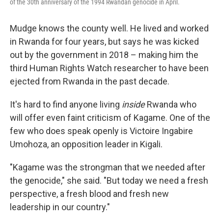
of the 30th anniversary of the 1994 Rwandan genocide in April.
Mudge knows the county well. He lived and worked
in Rwanda for four years, but says he was kicked
out by the government in 2018 – making him the
third Human Rights Watch researcher to have been
ejected from Rwanda in the past decade.
It's hard to find anyone living
inside
Rwanda who
will offer even faint criticism of Kagame. One of the
few who does speak openly is Victoire Ingabire
Umohoza, an opposition leader in Kigali.
"Kagame was the strongman that we needed after
the genocide," she said. "But today we need a fresh
perspective, a fresh blood and fresh new
leadership in our country."