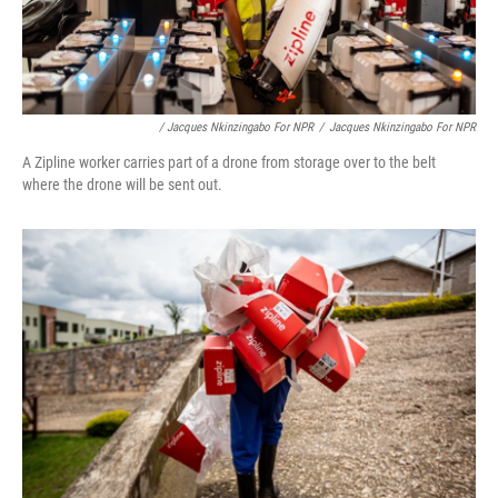
/ Jacques Nkinzingabo For NPR
/
Jacques Nkinzingabo For NPR
A Zipline worker carries part of a drone from storage over to the belt
where the drone will be sent out.