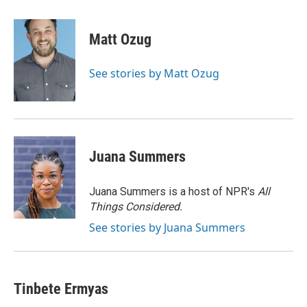
a
l
w
m
c
u
i
a
e
e
t
i
Matt Ozug
b
s
t
l
o
k
e
o
y
r
See stories by Matt Ozug
k
Juana Summers
Juana Summers is a host of NPR's
All
Things Considered.
See stories by Juana Summers
Tinbete Ermyas