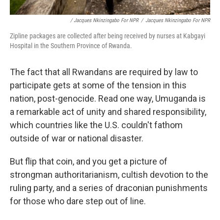
/ Jacques Nkinzingabo For NPR
/
Jacques Nkinzingabo For NPR
Zipline packages are collected after being received by nurses at Kabgayi
Hospital in the Southern Province of Rwanda.
The fact that all Rwandans are required by law to
participate gets at some of the tension in this
nation, post-genocide. Read one way, Umuganda is
a remarkable act of unity and shared responsibility,
which countries like the U.S. couldn't fathom
outside of war or national disaster.
But flip that coin, and you get a picture of
strongman authoritarianism, cultish devotion to the
ruling party, and a series of draconian punishments
for those who dare step out of line.