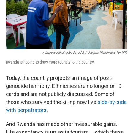
/ Jacques Nkinzingabo For NPR
/
Jacques Nkinzingabo For NPR
Rwanda is hoping to draw more tourists to the country.
Today, the country projects an image of post-
genocide harmony. Ethnicities are no longer on ID
cards and are not publicly discussed. Some of
those who survived the killing now live
side-by-side
with perpetrators
.
And Rwanda has made other measurable gains.
Life expectancy is up, as is tourism – which these