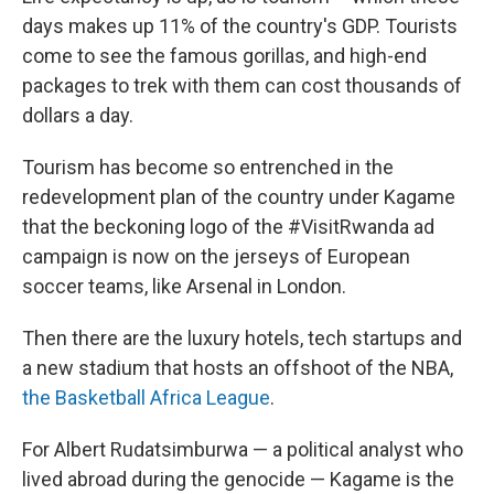
days makes up 11% of the country's GDP. Tourists
come to see the famous gorillas, and high-end
packages to trek with them can cost thousands of
dollars a day.
Tourism has become so entrenched in the
redevelopment plan of the country under Kagame
that the beckoning logo of the #VisitRwanda ad
campaign is now on the jerseys of European
soccer teams, like Arsenal in London.
Then there are the luxury hotels, tech startups and
a new stadium that hosts an offshoot of the NBA,
the Basketball Africa League
.
For Albert Rudatsimburwa — a political analyst who
lived abroad during the genocide — Kagame is the