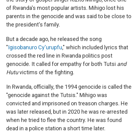
of Rwanda's most popular artists. Mihigo lost his
parents in the genocide and was said to be close to
the president's family.
But a decade ago, he released the song
"
Igisobanuro Cy'urupfu
," which included lyrics that
crossed the red line in Rwanda politics post
genocide. It called for empathy for both Tutsi
and
Hutu
victims of the fighting.
In Rwanda, officially, the 1994 genocide is called the
"genocide against the Tutsis." Mihigo was
convicted and imprisoned on treason charges. He
was later released, but in 2020 he was re-arrested
when he tried to flee the country. He was found
dead in a police station a short time later.