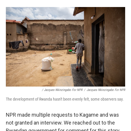
/ Jacques Nkinzingabo For NPR
/
Jacques Nkinzingabo For NPR
The development of Rwanda hasn't been evenly felt, some observers say.
NPR made multiple requests to Kagame and was
not granted an interview. We reached out to the
Rwandan government for comment for this story