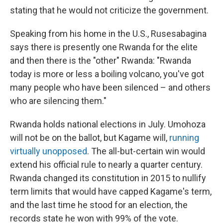
stating that he would not criticize the government.
Speaking from his home in the U.S., Rusesabagina
says there is presently one Rwanda for the elite
and then there is the "other" Rwanda: "Rwanda
today is more or less a boiling volcano, you've got
many people who have been silenced – and others
who are silencing them."
Rwanda holds national elections in July. Umohoza
will not be on the ballot, but Kagame will,
running
virtually unopposed
. The all-but-certain win would
extend his official rule to nearly a quarter century.
Rwanda changed its constitution in 2015 to nullify
term limits that would have capped Kagame's term,
and the last time he stood for an election, the
records state he won with 99% of the vote.