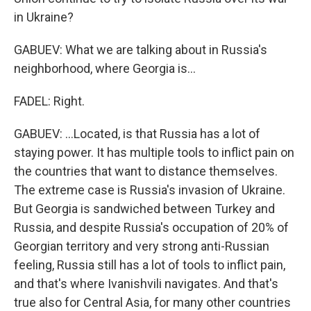
in Ukraine?
GABUEV: What we are talking about in Russia's
neighborhood, where Georgia is...
FADEL: Right.
GABUEV: ...Located, is that Russia has a lot of
staying power. It has multiple tools to inflict pain on
the countries that want to distance themselves.
The extreme case is Russia's invasion of Ukraine.
But Georgia is sandwiched between Turkey and
Russia, and despite Russia's occupation of 20% of
Georgian territory and very strong anti-Russian
feeling, Russia still has a lot of tools to inflict pain,
and that's where Ivanishvili navigates. And that's
true also for Central Asia, for many other countries