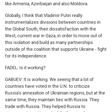
like Armenia, Azerbaijan and also Moldova.
Globally, I think that Vladimir Putin really
instrumentalizes divisions between countries in
the Global South, their dissatisfaction with the
West, current war in Gaza, in order to move out of
this isolation and build as many partnerships
outside of the coalition that supports Ukraine - fight
for its independence.
FADEL: Is it working?
GABUEV: It is working. We seeing that a lot of
countries have voted in the U.N. to criticize
Russia's annexation of Ukrainian regions, but at the
same time, they maintain ties with Russia. They
trade with Russia. They helped Russia to