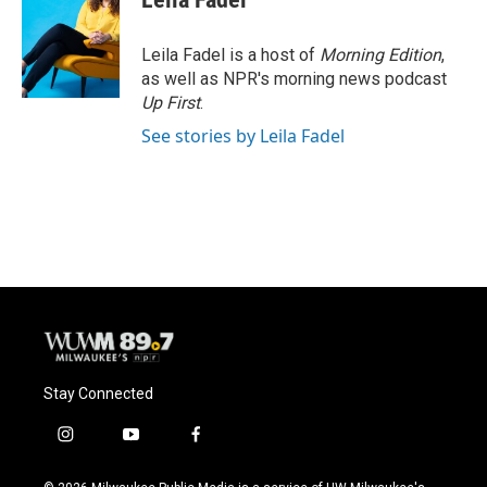
b
s
t
l
o
k
e
o
y
r
Leila Fadel is a host of
Morning Edition
,
k
as well as NPR's morning news podcast
Up First
.
See stories by Leila Fadel
Stay Connected
i
y
f
n
o
a
s
u
c