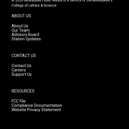
© 2026 Milwaukee Public Media is a service of UW-Milwaukee's
t
t
e
College of Letters & Science
a
u
b
g
b
o
ABOUT US
r
e
o
a
k
About Us
m
Our Team
Advisory Board
Station Updates
CONTACT US
Contact Us
Careers
Support Us
RESOURCES
FCC File
Compliance Documentation
Website Privacy Statement