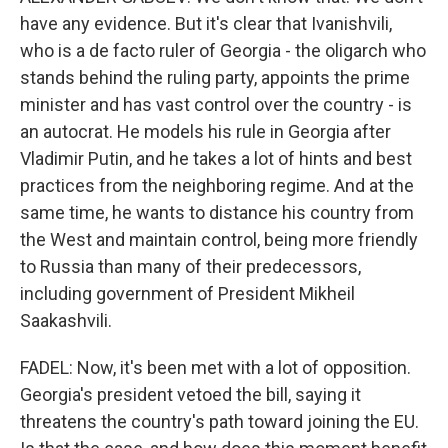
have any evidence. But it's clear that Ivanishvili,
who is a de facto ruler of Georgia - the oligarch who
stands behind the ruling party, appoints the prime
minister and has vast control over the country - is
an autocrat. He models his rule in Georgia after
Vladimir Putin, and he takes a lot of hints and best
practices from the neighboring regime. And at the
same time, he wants to distance his country from
the West and maintain control, being more friendly
to Russia than many of their predecessors,
including government of President Mikheil
Saakashvili.
FADEL: Now, it's been met with a lot of opposition.
Georgia's president vetoed the bill, saying it
threatens the country's path toward joining the EU.