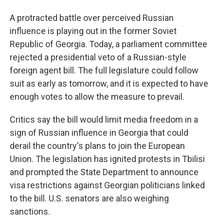
A protracted battle over perceived Russian
influence is playing out in the former Soviet
Republic of Georgia. Today, a parliament committee
rejected a presidential veto of a Russian-style
foreign agent bill. The full legislature could follow
suit as early as tomorrow, and it is expected to have
enough votes to allow the measure to prevail.
Critics say the bill would limit media freedom in a
sign of Russian influence in Georgia that could
derail the country's plans to join the European
Union. The legislation has ignited protests in Tbilisi
and prompted the State Department to announce
visa restrictions against Georgian politicians linked
to the bill. U.S. senators are also weighing
sanctions.