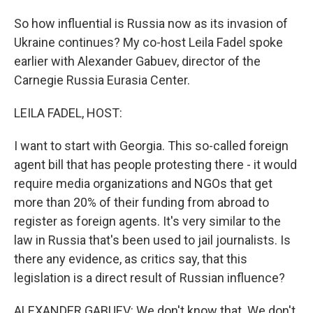
So how influential is Russia now as its invasion of
Ukraine continues? My co-host Leila Fadel spoke
earlier with Alexander Gabuev, director of the
Carnegie Russia Eurasia Center.
LEILA FADEL, HOST:
I want to start with Georgia. This so-called foreign
agent bill that has people protesting there - it would
require media organizations and NGOs that get
more than 20% of their funding from abroad to
register as foreign agents. It's very similar to the
law in Russia that's been used to jail journalists. Is
there any evidence, as critics say, that this
legislation is a direct result of Russian influence?
ALEXANDER GABUEV: We don't know that. We don't