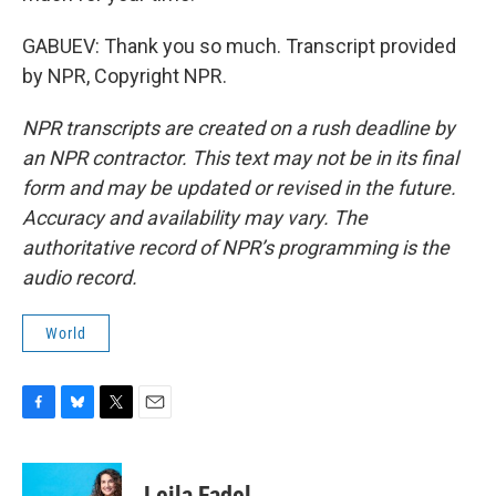
GABUEV: Thank you so much. Transcript provided
by NPR, Copyright NPR.
NPR transcripts are created on a rush deadline by
an NPR contractor. This text may not be in its final
form and may be updated or revised in the future.
Accuracy and availability may vary. The
authoritative record of NPR’s programming is the
audio record.
World
F
B
T
E
a
l
w
m
c
u
i
a
e
e
t
i
Leila Fadel