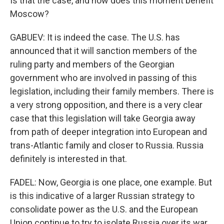
Is that the case, and how does this moment benefit
Moscow?
GABUEV: It is indeed the case. The U.S. has
announced that it will sanction members of the
ruling party and members of the Georgian
government who are involved in passing of this
legislation, including their family members. There is
a very strong opposition, and there is a very clear
case that this legislation will take Georgia away
from path of deeper integration into European and
trans-Atlantic family and closer to Russia. Russia
definitely is interested in that.
FADEL: Now, Georgia is one place, one example. But
is this indicative of a larger Russian strategy to
consolidate power as the U.S. and the European
Union continue to try to isolate Russia over its war