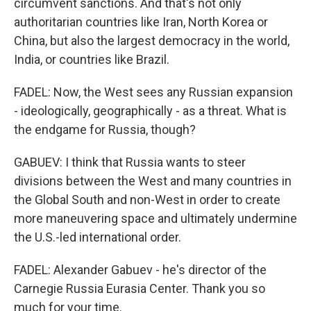
circumvent sanctions. And that's not only
authoritarian countries like Iran, North Korea or
China, but also the largest democracy in the world,
India, or countries like Brazil.
FADEL: Now, the West sees any Russian expansion
- ideologically, geographically - as a threat. What is
the endgame for Russia, though?
GABUEV: I think that Russia wants to steer
divisions between the West and many countries in
the Global South and non-West in order to create
more maneuvering space and ultimately undermine
the U.S.-led international order.
FADEL: Alexander Gabuev - he's director of the
Carnegie Russia Eurasia Center. Thank you so
much for your time.