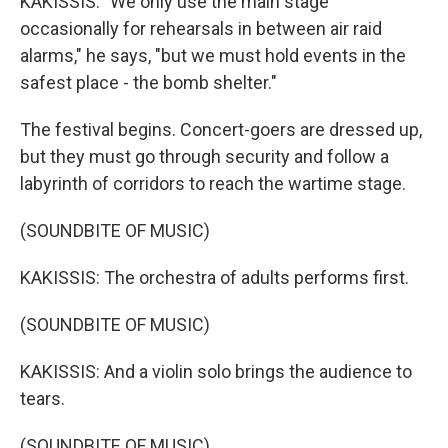
KAKISSIS: "We only use the main stage
occasionally for rehearsals in between air raid
alarms," he says, "but we must hold events in the
safest place - the bomb shelter."
The festival begins. Concert-goers are dressed up,
but they must go through security and follow a
labyrinth of corridors to reach the wartime stage.
(SOUNDBITE OF MUSIC)
KAKISSIS: The orchestra of adults performs first.
(SOUNDBITE OF MUSIC)
KAKISSIS: And a violin solo brings the audience to
tears.
(SOUNDBITE OF MUSIC)