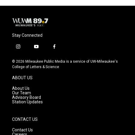
Stay Connected
i
y
f
n
o
a
s
u
c
© 2026 Milwaukee Public Media is a service of UW-Milwaukee's
t
t
e
College of Letters & Science
a
u
b
g
b
o
ABOUT US
r
e
o
a
k
About Us
m
Our Team
Advisory Board
Station Updates
CONTACT US
Contact Us
Careers