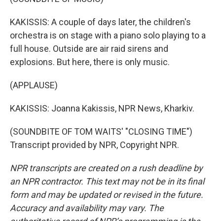
KAKISSIS: A couple of days later, the children's
orchestra is on stage with a piano solo playing to a
full house. Outside are air raid sirens and
explosions. But here, there is only music.
(APPLAUSE)
KAKISSIS: Joanna Kakissis, NPR News, Kharkiv.
(SOUNDBITE OF TOM WAITS' "CLOSING TIME")
Transcript provided by NPR, Copyright NPR.
NPR transcripts are created on a rush deadline by
an NPR contractor. This text may not be in its final
form and may be updated or revised in the future.
Accuracy and availability may vary. The