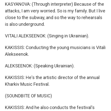
KASYANOVA: (Through interpreter) Because of the
attacks, I am very worried. So is my family. But I live
close to the subway, and so the way to rehearsals
is also underground.
VITALI ALEKSEENOK: (Singing in Ukrainian).
KAKISSIS: Conducting the young musicians is Vitali
Alekseenok.
ALEKSEENOK: (Speaking Ukrainian).
KAKISSIS: He's the artistic director of the annual
Kharkiv Music Festival.
(SOUNDBITE OF MUSIC)
KAKISSIS: And he also conducts the festival's