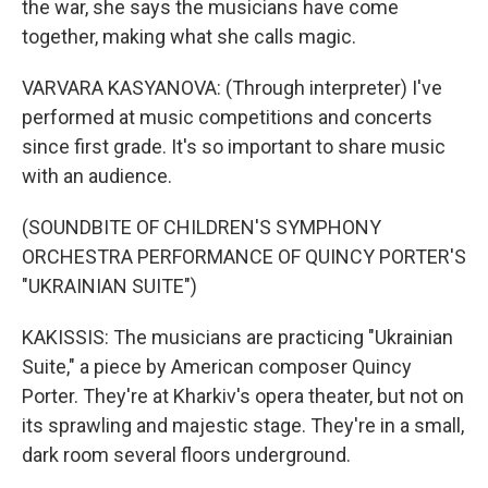
the war, she says the musicians have come
together, making what she calls magic.
VARVARA KASYANOVA: (Through interpreter) I've
performed at music competitions and concerts
since first grade. It's so important to share music
with an audience.
(SOUNDBITE OF CHILDREN'S SYMPHONY
ORCHESTRA PERFORMANCE OF QUINCY PORTER'S
"UKRAINIAN SUITE")
KAKISSIS: The musicians are practicing "Ukrainian
Suite," a piece by American composer Quincy
Porter. They're at Kharkiv's opera theater, but not on
its sprawling and majestic stage. They're in a small,
dark room several floors underground.