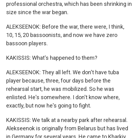
professional orchestra, which has been shrinking in
size since the war began.
ALEKSEENOK: Before the war, there were, I think,
10, 15, 20 bassoonists, and now we have zero
bassoon players.
KAKISSIS: What's happened to them?
ALEKSEENOK: They all left. We don't have tuba
player because, three, four days before the
rehearsal start, he was mobilized. So he was
enlisted. He's somewhere. I don't know where,
exactly, but now he's going to fight.
KAKISSIS: We talk at a nearby park after rehearsal.
Alekseenok is originally from Belarus but has lived
in Germany for several years. He came to Kharkiv