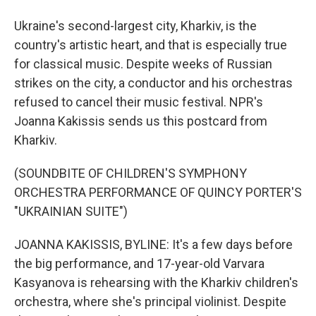
Ukraine's second-largest city, Kharkiv, is the
country's artistic heart, and that is especially true
for classical music. Despite weeks of Russian
strikes on the city, a conductor and his orchestras
refused to cancel their music festival. NPR's
Joanna Kakissis sends us this postcard from
Kharkiv.
(SOUNDBITE OF CHILDREN'S SYMPHONY
ORCHESTRA PERFORMANCE OF QUINCY PORTER'S
"UKRAINIAN SUITE")
JOANNA KAKISSIS, BYLINE: It's a few days before
the big performance, and 17-year-old Varvara
Kasyanova is rehearsing with the Kharkiv children's
orchestra, where she's principal violinist. Despite