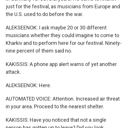
just for the festival, as musicians from Europe and
the U.S. used to do before the war.
ALEKSEENOK: I ask maybe 20 or 30 different
musicians whether they could imagine to come to
Kharkiv and to perform here for our festival. Ninety-
nine percent of them said no.
KAKISSIS: A phone app alert warns of yet another
attack.
ALEKSEENOK: Here.
AUTOMATED VOICE: Attention. Increased air threat
in your area. Proceed to the nearest shelter.
KAKISSIS: Have you noticed that not a single
person has gotten up to leave? Did you look