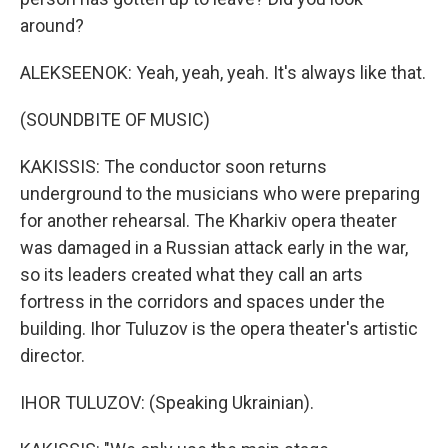
around?
ALEKSEENOK: Yeah, yeah, yeah. It's always like that.
(SOUNDBITE OF MUSIC)
KAKISSIS: The conductor soon returns
underground to the musicians who were preparing
for another rehearsal. The Kharkiv opera theater
was damaged in a Russian attack early in the war,
so its leaders created what they call an arts
fortress in the corridors and spaces under the
building. Ihor Tuluzov is the opera theater's artistic
director.
IHOR TULUZOV: (Speaking Ukrainian).