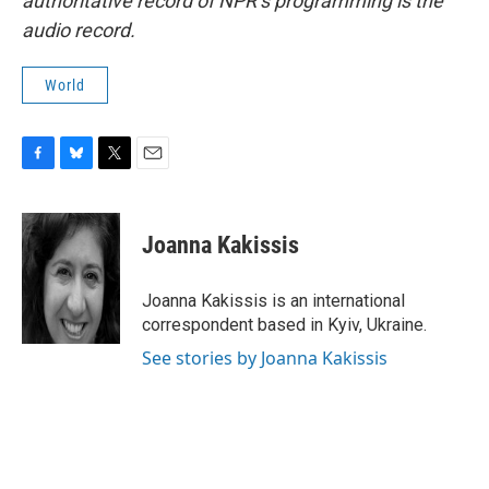
authoritative record of NPR’s programming is the
audio record.
World
F
B
T
E
a
l
w
m
c
u
i
a
e
e
t
i
Joanna Kakissis
b
s
t
l
o
k
e
o
y
r
Joanna Kakissis is an international
k
correspondent based in Kyiv, Ukraine.
See stories by Joanna Kakissis