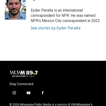
b
s
t
l
o
k
e
o
y
r
Eyder Peralta is an international
k
correspondent for NPR. He was named
NPR's Mexico City correspondent in 2022.
See stories by Eyder Peralta
Stay Connected
i
y
f
n
o
a
s
u
c
© 2026 Milwaukee Public Media is a service of UW-Milwaukee's