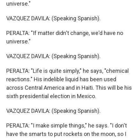
universe."
VAZQUEZ DAVILA: (Speaking Spanish).
PERALTA: "If matter didn't change, we'd have no
universe."
VAZQUEZ DAVILA: (Speaking Spanish).
PERALTA: "Life is quite simply," he says, "chemical
reactions." His indelible liquid has been used
across Central America and in Haiti. This will be his
sixth presidential election in Mexico.
VAZQUEZ DAVILA: (Speaking Spanish).
PERALTA: "I make simple things," he says. "I don't
have the smarts to put rockets on the moon, so I