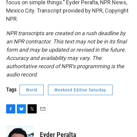
focus on simple things." Eyder Peralta, NPR News,
Mexico City. Transcript provided by NPR, Copyright
NPR.
NPR transcripts are created on a rush deadline by
an NPR contractor. This text may not be in its final
form and may be updated or revised in the future.
Accuracy and availability may vary. The
authoritative record of NPR’s programming is the
audio record.
Tags
World
Weekend Edition Saturday
F
B
T
E
a
l
w
m
c
u
i
a
e
e
t
i
Eyder Peralta