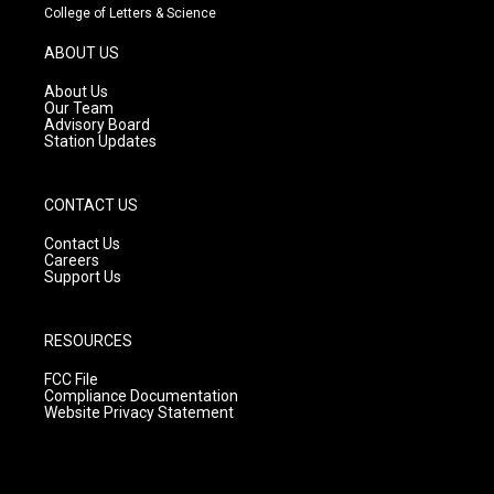
t
t
e
College of Letters & Science
a
u
b
g
b
o
ABOUT US
r
e
o
a
k
About Us
m
Our Team
Advisory Board
Station Updates
CONTACT US
Contact Us
Careers
Support Us
RESOURCES
FCC File
Compliance Documentation
Website Privacy Statement