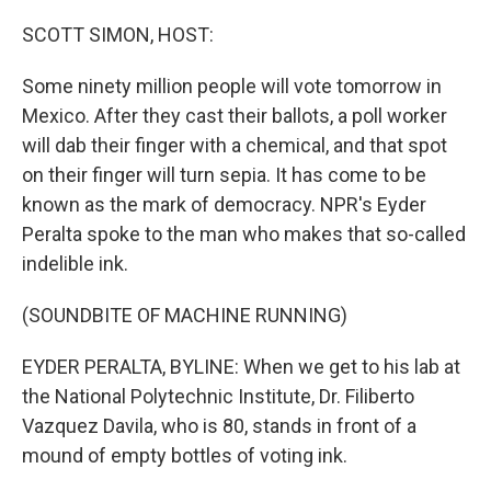
o
y
r
k
SCOTT SIMON, HOST:
Some ninety million people will vote tomorrow in
Mexico. After they cast their ballots, a poll worker
will dab their finger with a chemical, and that spot
on their finger will turn sepia. It has come to be
known as the mark of democracy. NPR's Eyder
Peralta spoke to the man who makes that so-called
indelible ink.
(SOUNDBITE OF MACHINE RUNNING)
EYDER PERALTA, BYLINE: When we get to his lab at
the National Polytechnic Institute, Dr. Filiberto
Vazquez Davila, who is 80, stands in front of a
mound of empty bottles of voting ink.