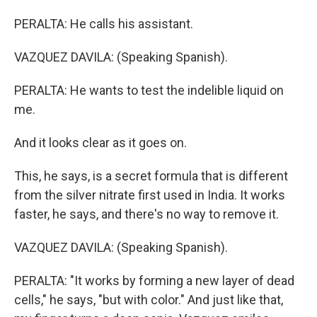
PERALTA: He calls his assistant.
VAZQUEZ DAVILA: (Speaking Spanish).
PERALTA: He wants to test the indelible liquid on
me.
And it looks clear as it goes on.
This, he says, is a secret formula that is different
from the silver nitrate first used in India. It works
faster, he says, and there's no way to remove it.
VAZQUEZ DAVILA: (Speaking Spanish).
PERALTA: "It works by forming a new layer of dead
cells," he says, "but with color." And just like that,