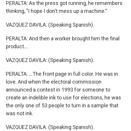
PERALTA: As the press got running, he remembers
thinking, "I hope I don't mess up a machine."
VAZQUEZ DAVILA: (Speaking Spanish).
PERALTA: And then a worker brought him the final
product...
VAZQUEZ DAVILA: (Speaking Spanish).
PERALTA: ...The front page in full color. He was in
love. And when the electoral commission
announced a contest in 1993 for someone to
create an indelible ink to use for elections, he was
the only one of 53 people to turn in a sample that
was not ink.
VAZQUEZ DAVILA: (Speaking Spanish).