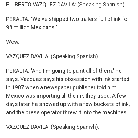
FILIBERTO VAZQUEZ DAVILA: (Speaking Spanish).
PERALTA: "We've shipped two trailers full of ink for
98 million Mexicans."
Wow.
VAZQUEZ DAVILA: (Speaking Spanish).
PERALTA: "And I'm going to paint all of them," he
says. Vazquez says his obsession with ink started
in 1987 when a newspaper publisher told him
Mexico was importing all the ink they used. A few
days later, he showed up with a few buckets of ink,
and the press operator threw it into the machines.
VAZQUEZ DAVILA: (Speaking Spanish).