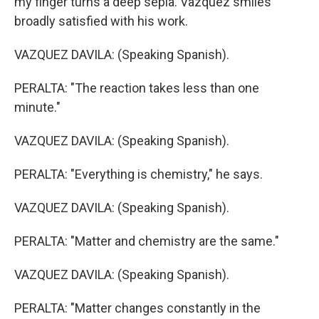
my finger turns a deep sepia. Vazquez smiles
broadly satisfied with his work.
VAZQUEZ DAVILA: (Speaking Spanish).
PERALTA: "The reaction takes less than one
minute."
VAZQUEZ DAVILA: (Speaking Spanish).
PERALTA: "Everything is chemistry," he says.
VAZQUEZ DAVILA: (Speaking Spanish).
PERALTA: "Matter and chemistry are the same."
VAZQUEZ DAVILA: (Speaking Spanish).
PERALTA: "Matter changes constantly in the