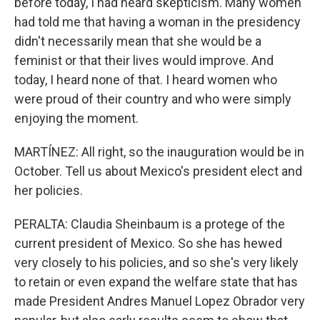
before today, I had heard skepticism. Many women
had told me that having a woman in the presidency
didn't necessarily mean that she would be a
feminist or that their lives would improve. And
today, I heard none of that. I heard women who
were proud of their country and who were simply
enjoying the moment.
MARTÍNEZ: All right, so the inauguration would be in
October. Tell us about Mexico's president elect and
her policies.
PERALTA: Claudia Sheinbaum is a protege of the
current president of Mexico. So she has hewed
very closely to his policies, and so she's very likely
to retain or even expand the welfare state that has
made President Andres Manuel Lopez Obrador very