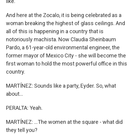
like.
And here at the Zocalo, it is being celebrated as a
woman breaking the highest of glass ceilings. And
all of this is happening in a country that is
notoriously machista. Now Claudia Sheinbaum
Pardo, a 61-year-old environmental engineer, the
former mayor of Mexico City - she will become the
first woman to hold the most powerful office in this
country.
MARTÍNEZ: Sounds like a party, Eyder. So, what
about...
PERALTA: Yeah.
MARTÍNEZ: ...The women at the square - what did
they tell you?