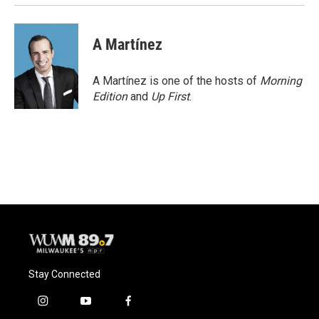
A Martínez
A Martínez is one of the hosts of
Morning
Edition
and
Up First
.
Stay Connected
i
y
f