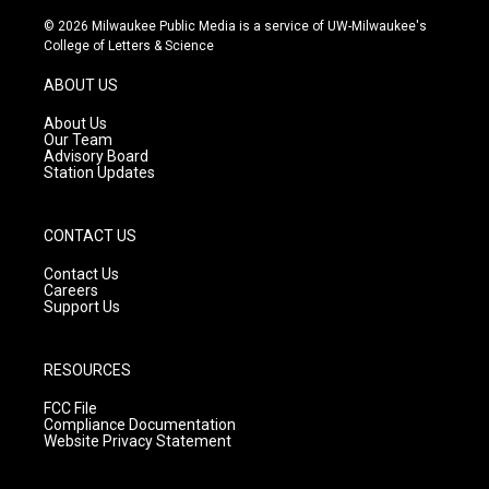
n
o
a
s
u
c
© 2026 Milwaukee Public Media is a service of UW-Milwaukee's
t
t
e
College of Letters & Science
a
u
b
g
b
o
ABOUT US
r
e
o
a
k
About Us
m
Our Team
Advisory Board
Station Updates
CONTACT US
Contact Us
Careers
Support Us
RESOURCES
FCC File
Compliance Documentation
Website Privacy Statement