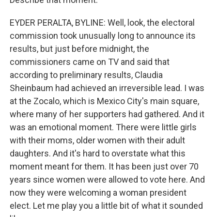
EYDER PERALTA, BYLINE: Well, look, the electoral
commission took unusually long to announce its
results, but just before midnight, the
commissioners came on TV and said that
according to preliminary results, Claudia
Sheinbaum had achieved an irreversible lead. I was
at the Zocalo, which is Mexico City's main square,
where many of her supporters had gathered. And it
was an emotional moment. There were little girls
with their moms, older women with their adult
daughters. And it's hard to overstate what this
moment meant for them. It has been just over 70
years since women were allowed to vote here. And
now they were welcoming a woman president
elect. Let me play you a little bit of what it sounded