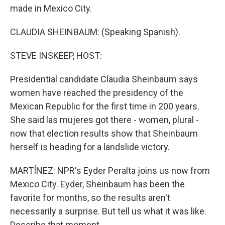
made in Mexico City.
CLAUDIA SHEINBAUM: (Speaking Spanish).
STEVE INSKEEP, HOST:
Presidential candidate Claudia Sheinbaum says
women have reached the presidency of the
Mexican Republic for the first time in 200 years.
She said las mujeres got there - women, plural -
now that election results show that Sheinbaum
herself is heading for a landslide victory.
MARTÍNEZ: NPR's Eyder Peralta joins us now from
Mexico City. Eyder, Sheinbaum has been the
favorite for months, so the results aren't
necessarily a surprise. But tell us what it was like.
Describe that moment.