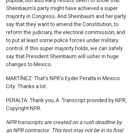
popular, but also early results seem to show that
Sheinbaum's party might have achieved a super
majority in Congress. And Sheinbaum and her party
say that they want to amend the Constitution, to
reform the judiciary, the electoral commission, and
to put at least some police forces under military
control. If this super majority holds, we can safely
say that President Sheinbaum will usher in huge
changes to Mexico.
MARTÍNEZ: That's NPR's Eyder Peralta in Mexico
City. Thanks a lot.
PERALTA: Thank you, A. Transcript provided by NPR,
Copyright NPR.
NPR transcripts are created on a rush deadline by
an NPR contractor. This text may not be in its final