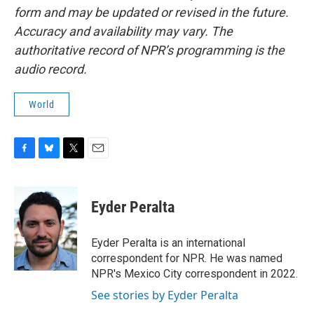
form and may be updated or revised in the future.
Accuracy and availability may vary. The
authoritative record of NPR’s programming is the
audio record.
World
F
B
T
E
a
l
w
m
c
u
i
a
e
e
t
i
Eyder Peralta
b
s
t
l
o
k
e
o
y
r
Eyder Peralta is an international
k
correspondent for NPR. He was named
NPR's Mexico City correspondent in 2022.
See stories by Eyder Peralta