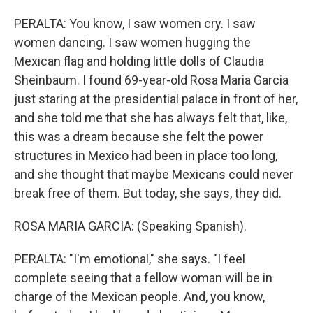
PERALTA: You know, I saw women cry. I saw
women dancing. I saw women hugging the
Mexican flag and holding little dolls of Claudia
Sheinbaum. I found 69-year-old Rosa Maria Garcia
just staring at the presidential palace in front of her,
and she told me that she has always felt that, like,
this was a dream because she felt the power
structures in Mexico had been in place too long,
and she thought that maybe Mexicans could never
break free of them. But today, she says, they did.
ROSA MARIA GARCIA: (Speaking Spanish).
PERALTA: "I'm emotional," she says. "I feel
complete seeing that a fellow woman will be in
charge of the Mexican people. And, you know,