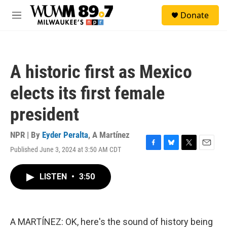
Skip to main content
S
Donate
e
M
a
e
r
n
c
u
h
A historic first as Mexico
u
e
elects its first female
r
y
president
NPR | By
Eyder Peralta
,
A Martínez
Published June 3, 2024 at 3:50 AM CDT
F
B
T
E
a
l
w
m
c
u
i
a
LISTEN
•
3:50
e
e
t
i
b
s
t
l
o
k
e
o
y
r
k
A MARTÍNEZ: OK, here's the sound of history being