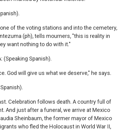
panish).
e of the voting stations and into the cemetery,
tezuma (ph), tells mourners, "this is reality in
ey want nothing to do with it."
Speaking Spanish).
ce. God will give us what we deserve," he says.
Spanish).
t. Celebration follows death. A country full of
 And just after a funeral, we arrive at Mexico
Claudia Sheinbaum, the former mayor of Mexico
grants who fled the Holocaust in World War II,