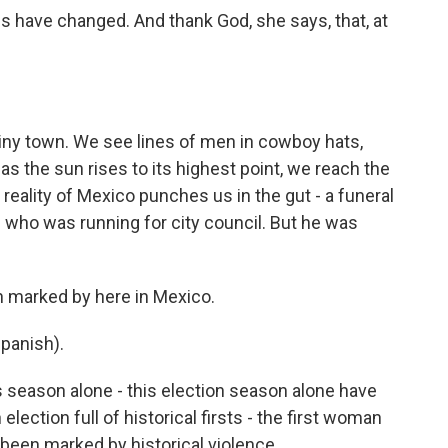
s have changed. And thank God, she says, that, at
ny town. We see lines of men in cowboy hats,
as the sun rises to its highest point, we reach the
reality of Mexico punches us in the gut - a funeral
d who was running for city council. But he was
n marked by here in Mexico.
panish).
 season alone - this election season alone have
lection full of historical firsts - the first woman
 been marked by historical violence.