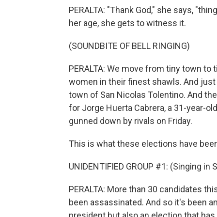
PERALTA: "Thank God," she says, "thing
her age, she gets to witness it.
(SOUNDBITE OF BELL RINGING)
PERALTA: We move from tiny town to ti
women in their finest shawls. And just 
town of San Nicolas Tolentino. And the 
for Jorge Huerta Cabrera, a 31-year-ol
gunned down by rivals on Friday.
This is what these elections have bee
UNIDENTIFIED GROUP #1: (Singing in S
PERALTA: More than 30 candidates this
been assassinated. And so it's been an e
president but also an election that has