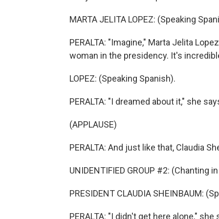
MARTA JELITA LOPEZ: (Speaking Spani
PERALTA: "Imagine," Marta Jelita Lopez
woman in the presidency. It's incredibl
LOPEZ: (Speaking Spanish).
PERALTA: "I dreamed about it," she says.
(APPLAUSE)
PERALTA: And just like that, Claudia S
UNIDENTIFIED GROUP #2: (Chanting in 
PRESIDENT CLAUDIA SHEINBAUM: (Spe
PERALTA: "I didn't get here alone," she 