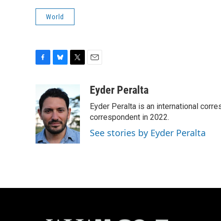
World
F
B
T
E
a
l
w
m
c
u
i
a
Eyder Peralta
e
e
t
i
Eyder Peralta is an international co
b
s
t
l
o
k
e
correspondent in 2022.
o
y
r
See stories by Eyder Peralta
k