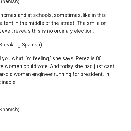
Spanish).
t homes and at schools, sometimes, like in this
 tent in the middle of the street. The smile on
ver, reveals this is no ordinary election.
peaking Spanish).
 you what I'm feeling," she says. Perez is 80
re women could vote. And today she had just cast
ear-old woman engineer running for president. In
ginable.
Spanish).