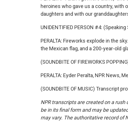
heroines who gave us a country, with o
daughters and with our granddaughters
UNIDENTIFIED PERSON #4: (Speaking 
PERALTA: Fireworks explode in the sk
the Mexican flag, and a 200-year-old gla
(SOUNDBITE OF FIREWORKS POPPING
PERALTA: Eyder Peralta, NPR News, Mex
(SOUNDBITE OF MUSIC) Transcript pro
NPR transcripts are created on a rush 
be in its final form and may be updated 
may vary. The authoritative record of 