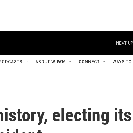
NEXT UP
PODCASTS
ABOUT WUWM
CONNECT
WAYS TO
story, electing its