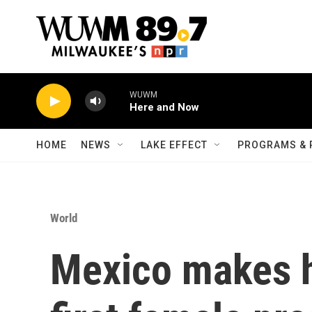
Skip to main content
WUWM
Here and Now
HOME
NEWS
LAKE EFFECT
PROGRAMS & 
World
Mexico makes hi