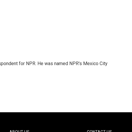
rrespondent for NPR. He was named NPR's Mexico City