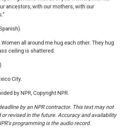
ur ancestors, with our mothers, with our
."
Spanish).
y. Women all around me hug each other. They hug
ss ceiling is shattered.
)
ico City.
vided by NPR, Copyright NPR.
deadline by an NPR contractor. This text may not
or revised in the future. Accuracy and availability
NPR’s programming is the audio record.