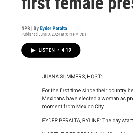
first female pr
NPR | By
Eyder Peralta
Published June 3, 2024 at 3:13 PM CDT
LISTEN
•
4:19
JUANA SUMMERS, HOST:
For the first time since their country
Mexicans have elected a woman as pres
moment from Mexico City.
EYDER PERALTA, BYLINE: The day start