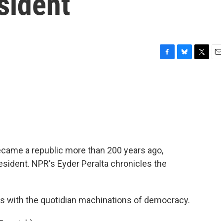
esident
F
B
T
E
a
l
w
m
c
u
i
a
e
e
t
i
b
s
t
l
o
k
e
o
y
r
k
 became a republic more than 200 years ago,
ident. NPR's Eyder Peralta chronicles the
s with the quotidian machinations of democracy.