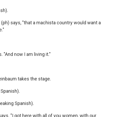
sh).
 (ph) says, "that a machista country would want a
e."
 "And now I am living it."
heinbaum takes the stage.
Spanish).
aking Spanish).
says. "I got here with all of you women, with our