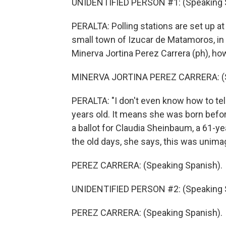
UNIDENTIFIED PERSON #1: (Speaking 
PERALTA: Polling stations are set up a
small town of Izucar de Matamoros, in a
Minerva Jortina Perez Carrera (ph), howe
MINERVA JORTINA PEREZ CARRERA: (S
PERALTA: "I don't even know how to tell
years old. It means she was born befo
a ballot for Claudia Sheinbaum, a 61-y
the old days, she says, this was unima
PEREZ CARRERA: (Speaking Spanish).
UNIDENTIFIED PERSON #2: (Speaking 
PEREZ CARRERA: (Speaking Spanish).