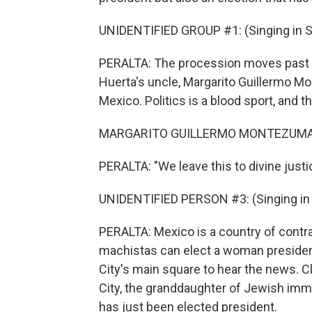
UNIDENTIFIED GROUP #1: (Singing in S
PERALTA: The procession moves past on
Huerta's uncle, Margarito Guillermo Mon
Mexico. Politics is a blood sport, and th
MARGARITO GUILLERMO MONTEZUMA: (
PERALTA: "We leave this to divine justi
UNIDENTIFIED PERSON #3: (Singing in 
PERALTA: Mexico is a country of contras
machistas can elect a woman president.
City's main square to hear the news. 
City, the granddaughter of Jewish immi
has just been elected president.