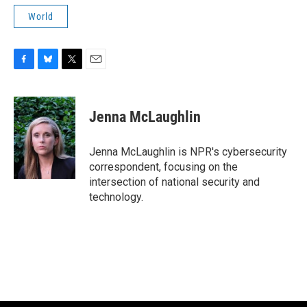
World
F
B
T
E
a
l
w
m
c
u
i
a
e
e
t
i
Jenna McLaughlin
b
s
t
l
o
k
e
o
y
r
Jenna McLaughlin is NPR's cybersecurity
k
correspondent, focusing on the
intersection of national security and
technology.