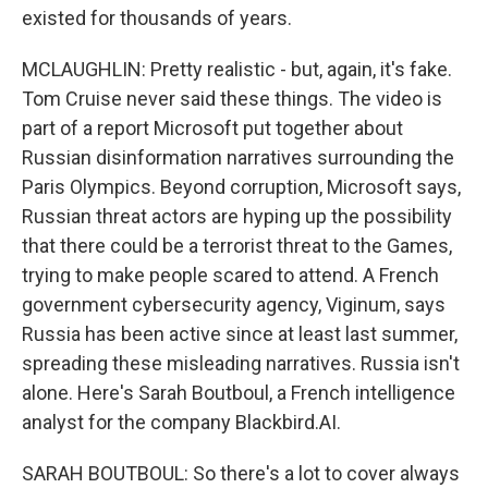
existed for thousands of years.
MCLAUGHLIN: Pretty realistic - but, again, it's fake.
Tom Cruise never said these things. The video is
part of a report Microsoft put together about
Russian disinformation narratives surrounding the
Paris Olympics. Beyond corruption, Microsoft says,
Russian threat actors are hyping up the possibility
that there could be a terrorist threat to the Games,
trying to make people scared to attend. A French
government cybersecurity agency, Viginum, says
Russia has been active since at least last summer,
spreading these misleading narratives. Russia isn't
alone. Here's Sarah Boutboul, a French intelligence
analyst for the company Blackbird.AI.
SARAH BOUTBOUL: So there's a lot to cover always