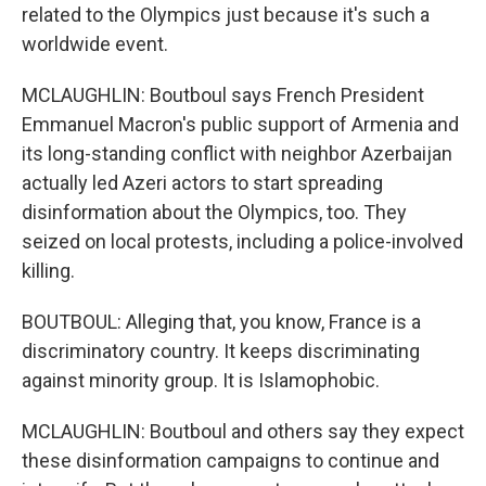
related to the Olympics just because it's such a
worldwide event.
MCLAUGHLIN: Boutboul says French President
Emmanuel Macron's public support of Armenia and
its long-standing conflict with neighbor Azerbaijan
actually led Azeri actors to start spreading
disinformation about the Olympics, too. They
seized on local protests, including a police-involved
killing.
BOUTBOUL: Alleging that, you know, France is a
discriminatory country. It keeps discriminating
against minority group. It is Islamophobic.
MCLAUGHLIN: Boutboul and others say they expect
these disinformation campaigns to continue and