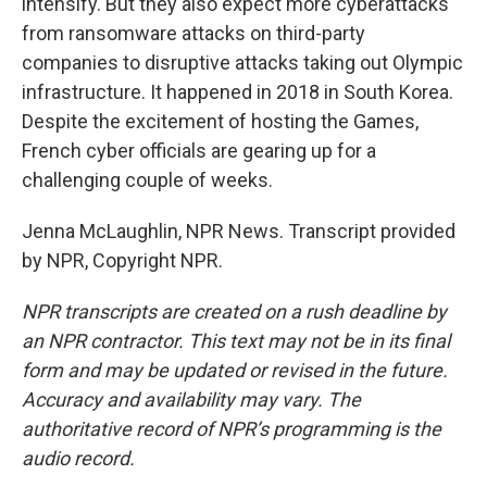
intensify. But they also expect more cyberattacks
from ransomware attacks on third-party
companies to disruptive attacks taking out Olympic
infrastructure. It happened in 2018 in South Korea.
Despite the excitement of hosting the Games,
French cyber officials are gearing up for a
challenging couple of weeks.
Jenna McLaughlin, NPR News. Transcript provided
by NPR, Copyright NPR.
NPR transcripts are created on a rush deadline by
an NPR contractor. This text may not be in its final
form and may be updated or revised in the future.
Accuracy and availability may vary. The
authoritative record of NPR’s programming is the
audio record.