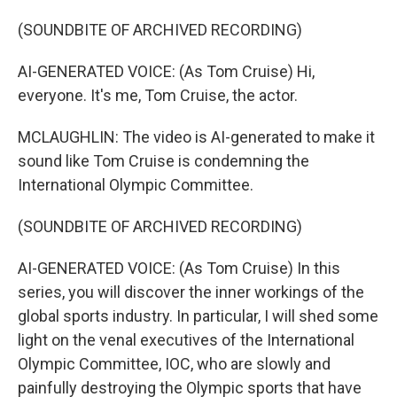
(SOUNDBITE OF ARCHIVED RECORDING)
AI-GENERATED VOICE: (As Tom Cruise) Hi,
everyone. It's me, Tom Cruise, the actor.
MCLAUGHLIN: The video is AI-generated to make it
sound like Tom Cruise is condemning the
International Olympic Committee.
(SOUNDBITE OF ARCHIVED RECORDING)
AI-GENERATED VOICE: (As Tom Cruise) In this
series, you will discover the inner workings of the
global sports industry. In particular, I will shed some
light on the venal executives of the International
Olympic Committee, IOC, who are slowly and
painfully destroying the Olympic sports that have