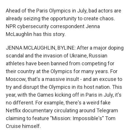
Ahead of the Paris Olympics in July, bad actors are
already seizing the opportunity to create chaos.
NPR cybersecurity correspondent Jenna
McLaughlin has this story.
JENNA MCLAUGHLIN, BYLINE: After a major doping
scandal and the invasion of Ukraine, Russian
athletes have been banned from competing for
their country at the Olympics for many years. For
Moscow, that's a massive insult - and an excuse to
try and disrupt the Olympics in its host nation. This
year, with the Games kicking off in Paris in July, it's
no different. For example, there's a weird fake
Netflix documentary circulating around Telegram
claiming to feature "Mission: Impossible's" Tom
Cruise himself.