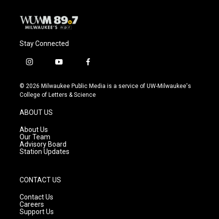
Stay Connected
i
y
f
n
o
a
s
u
c
© 2026 Milwaukee Public Media is a service of UW-Milwaukee's
t
t
e
College of Letters & Science
a
u
b
g
b
o
ABOUT US
r
e
o
a
k
About Us
m
Our Team
Advisory Board
Station Updates
CONTACT US
Contact Us
Careers
Support Us