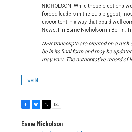
NICHOLSON: While these elections wer
forced leaders in the EU's biggest, mos
discontent in a way that could well co
News, I'm Esme Nicholson in Berlin. T
NPR transcripts are created on a rush 
be in its final form and may be updated 
may vary. The authoritative record of 
World
F
B
T
E
a
l
w
m
c
u
i
a
Esme Nicholson
e
e
t
i