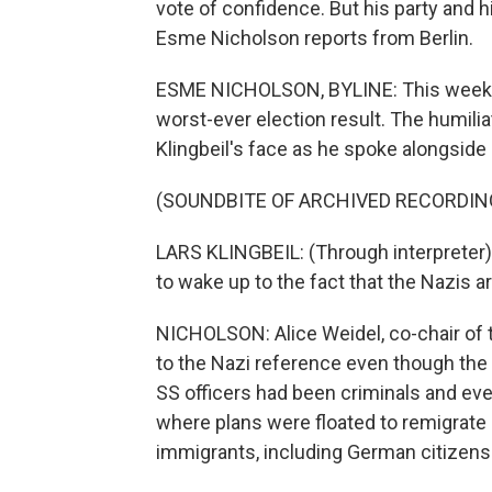
vote of confidence. But his party and h
Esme Nicholson reports from Berlin.
ESME NICHOLSON, BYLINE: This week O
worst-ever election result. The humilia
Klingbeil's face as he spoke alongside
(SOUNDBITE OF ARCHIVED RECORDIN
LARS KLINGBEIL: (Through interpreter)
to wake up to the fact that the Nazis a
NICHOLSON: Alice Weidel, co-chair of t
to the Nazi reference even though the p
SS officers had been criminals and e
where plans were floated to remigrate -
immigrants, including German citizens