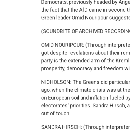
Democrats, previously headed by Angela 
the fact that the AfD came in second th
Green leader Omid Nouripour suggeste
(SOUNDBITE OF ARCHIVED RECORDIN
OMID NOURIPOUR: (Through interpreter)
got despite revelations about their rem
party is the extended arm of the Krem
prosperity, democracy and freedom with
NICHOLSON: The Greens did particularly
ago, when the climate crisis was at the
on European soil and inflation fueled b
electorates' priorities. Sandra Hirsch, 
out of touch.
SANDRA HIRSCH: (Through interpreter)