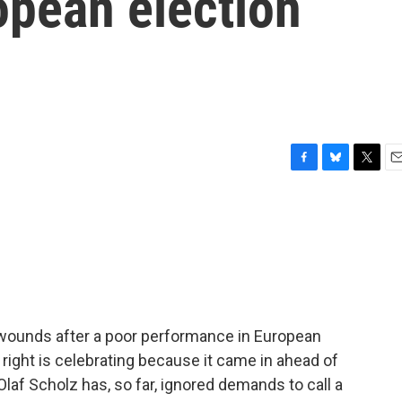
opean election
F
B
T
E
a
l
w
m
c
u
i
a
e
e
t
i
b
s
t
l
o
k
e
o
y
r
k
 wounds after a poor performance in European
 right is celebrating because it came in ahead of
Olaf Scholz has, so far, ignored demands to call a