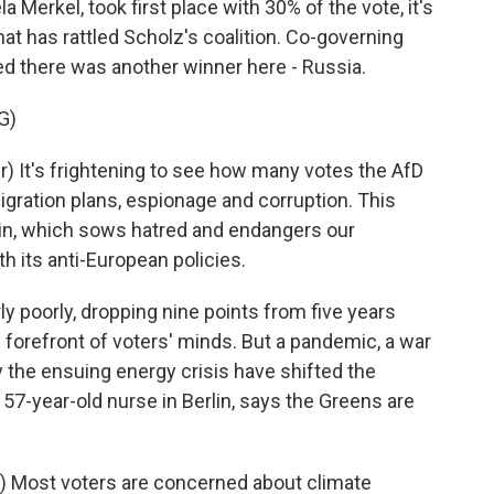
Merkel, took first place with 30% of the vote, it's
at has rattled Scholz's coalition. Co-governing
d there was another winner here - Russia.
G)
 It's frightening to see how many votes the AfD
igration plans, espionage and corruption. This
lin, which sows hatred and endangers our
 its anti-European policies.
 poorly, dropping nine points from five years
 forefront of voters' minds. But a pandemic, a war
y the ensuing energy crisis have shifted the
a 57-year-old nurse in Berlin, says the Greens are
 Most voters are concerned about climate