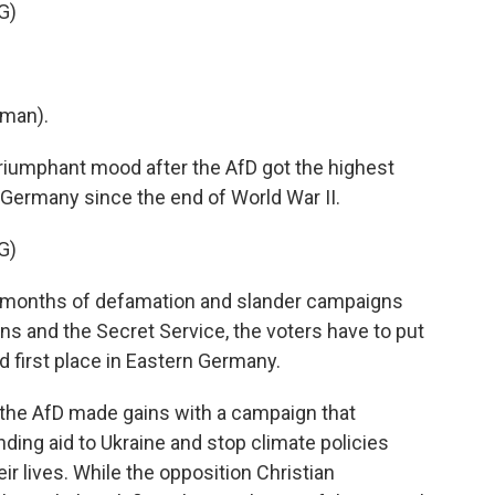
G)
man).
triumphant mood after the AfD got the highest
in Germany since the end of World War II.
G)
e months of defamation and slander campaigns
ians and the Secret Service, the voters have to put
 first place in Eastern Germany.
the AfD made gains with a campaign that
ding aid to Ukraine and stop climate policies
ir lives. While the opposition Christian