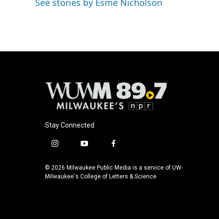
See stories by Esme Nicholson
b
s
t
l
o
k
e
o
y
r
k
Stay Connected
i
y
f
n
o
a
s
u
c
© 2026 Milwaukee Public Media is a service of UW-
t
t
e
Milwaukee's College of Letters & Science
a
u
b
g
b
o
r
e
o
a
k