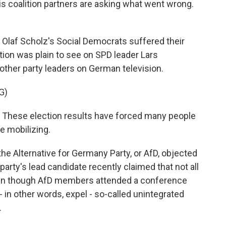
is coalition partners are asking what went wrong.
laf Scholz's Social Democrats suffered their
tion was plain to see on SPD leader Lars
 other party leaders on German television.
G)
 These election results have forced many people
re mobilizing.
he Alternative for Germany Party, or AfD, objected
arty's lead candidate recently claimed that not all
ven though AfD members attended a conference
 in other words, expel - so-called unintegrated
.