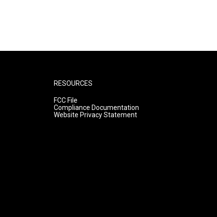
RESOURCES
FCC File
Compliance Documentation
Website Privacy Statement