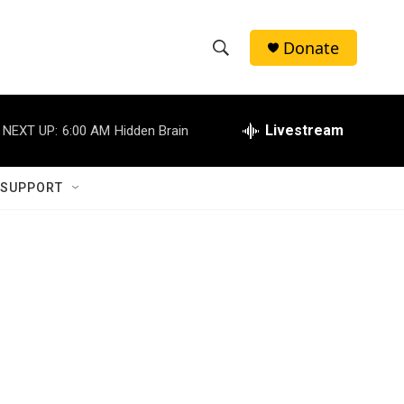
Donate
S
S
e
h
a
r
Livestream
NEXT UP:
6:00 AM
Hidden Brain
o
c
h
w
Q
 SUPPORT
u
S
e
r
e
y
a
r
c
h