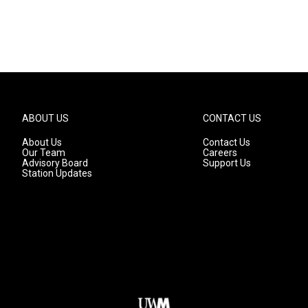
ABOUT US
CONTACT US
About Us
Contact Us
Our Team
Careers
Advisory Board
Support Us
Station Updates