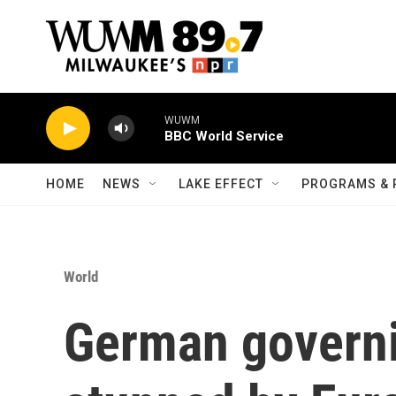
Skip to main content
WUWM
BBC World Service
HOME
NEWS
LAKE EFFECT
PROGRAMS & 
World
German governi