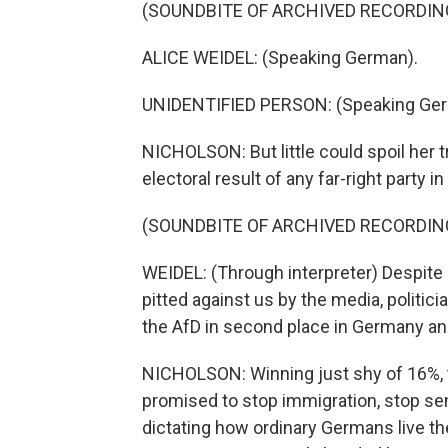
(SOUNDBITE OF ARCHIVED RECORDIN
ALICE WEIDEL: (Speaking German).
UNIDENTIFIED PERSON: (Speaking Ger
NICHOLSON: But little could spoil her 
electoral result of any far-right party 
(SOUNDBITE OF ARCHIVED RECORDIN
WEIDEL: (Through interpreter) Despit
pitted against us by the media, politic
the AfD in second place in Germany and
NICHOLSON: Winning just shy of 16%, 
promised to stop immigration, stop sen
dictating how ordinary Germans live the