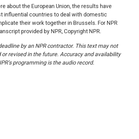
e about the European Union, the results have
t influential countries to deal with domestic
mplicate their work together in Brussels. For NPR
ranscript provided by NPR, Copyright NPR.
deadline by an NPR contractor. This text may not
or revised in the future. Accuracy and availability
NPR’s programming is the audio record.