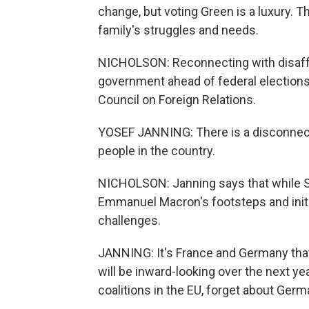
change, but voting Green is a luxury. 
family's struggles and needs.
NICHOLSON: Reconnecting with disaffe
government ahead of federal election
Council on Foreign Relations.
YOSEF JANNING: There is a disconnect 
people in the country.
NICHOLSON: Janning says that while Sch
Emmanuel Macron's footsteps and initia
challenges.
JANNING: It's France and Germany that 
will be inward-looking over the next yea
coalitions in the EU, forget about Ger