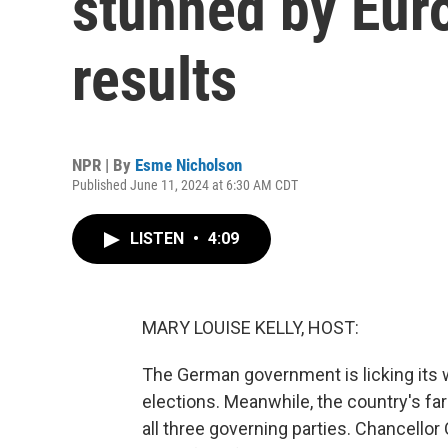
stunned by Eur
results
NPR | By
Esme Nicholson
Published June 11, 2024 at 6:30 AM CDT
LISTEN
•
4:09
MARY LOUISE KELLY, HOST:
The German government is licking its
elections. Meanwhile, the country's far
all three governing parties. Chancellor 