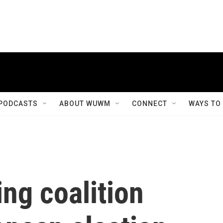
PODCASTS
ABOUT WUWM
CONNECT
WAYS TO
ng coalition