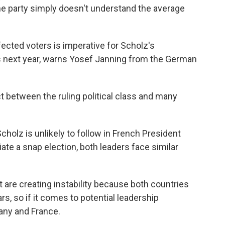
The party simply doesn't understand the average
cted voters is imperative for Scholz's
s next year, warns Yosef Janning from the German
between the ruling political class and many
olz is unlikely to follow in French President
te a snap election, both leaders face similar
are creating instability because both countries
rs, so if it comes to potential leadership
many and France.