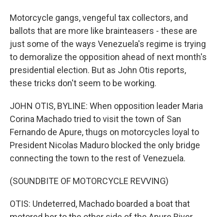
Motorcycle gangs, vengeful tax collectors, and
ballots that are more like brainteasers - these are
just some of the ways Venezuela's regime is trying
to demoralize the opposition ahead of next month's
presidential election. But as John Otis reports,
these tricks don't seem to be working.
JOHN OTIS, BYLINE: When opposition leader Maria
Corina Machado tried to visit the town of San
Fernando de Apure, thugs on motorcycles loyal to
President Nicolas Maduro blocked the only bridge
connecting the town to the rest of Venezuela.
(SOUNDBITE OF MOTORCYCLE REVVING)
OTIS: Undeterred, Machado boarded a boat that
motored her to the other side of the Apure River.