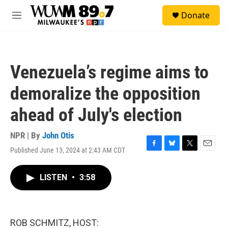
Skip to main content
S
Donate
e
M
a
e
r
n
c
u
h
Venezuela’s regime aims to
u
e
demoralize the opposition
r
y
ahead of July's election
NPR | By
John Otis
Published June 13, 2024 at 2:43 AM CDT
F
B
T
E
a
l
w
m
c
u
i
a
LISTEN
•
3:58
e
e
t
i
b
s
t
l
o
k
e
o
y
r
k
ROB SCHMITZ, HOST: