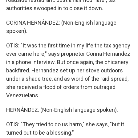
authorities swooped in to close it down.
CORINA HERNÁNDEZ: (Non-English language
spoken).
OTIS: "It was the first time in my life the tax agency
ever came here," says proprietor Corina Hernandez
in a phone interview. But once again, the chicanery
backfired. Hernandez set up her stove outdoors
under a shade tree, and as word of the raid spread,
she received a flood of orders from outraged
Venezuelans.
HERNÁNDEZ: (Non-English language spoken).
OTIS: "They tried to do us harm," she says, "but it
turned out to be a blessing."