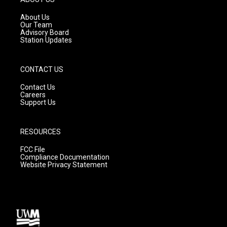
r
e
o
a
k
About Us
m
Our Team
Advisory Board
Station Updates
CONTACT US
Contact Us
Careers
Support Us
RESOURCES
FCC File
Compliance Documentation
Website Privacy Statement