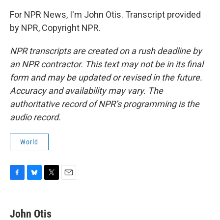
For NPR News, I'm John Otis. Transcript provided
by NPR, Copyright NPR.
NPR transcripts are created on a rush deadline by
an NPR contractor. This text may not be in its final
form and may be updated or revised in the future.
Accuracy and availability may vary. The
authoritative record of NPR’s programming is the
audio record.
World
F
B
T
E
a
l
w
m
c
u
i
a
e
e
t
i
John Otis
b
s
t
l