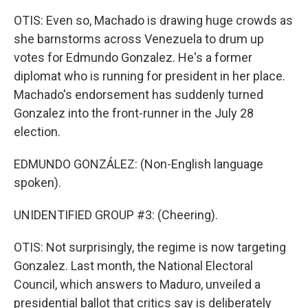
OTIS: Even so, Machado is drawing huge crowds as
she barnstorms across Venezuela to drum up
votes for Edmundo Gonzalez. He's a former
diplomat who is running for president in her place.
Machado's endorsement has suddenly turned
Gonzalez into the front-runner in the July 28
election.
EDMUNDO GONZÁLEZ: (Non-English language
spoken).
UNIDENTIFIED GROUP #3: (Cheering).
OTIS: Not surprisingly, the regime is now targeting
Gonzalez. Last month, the National Electoral
Council, which answers to Maduro, unveiled a
presidential ballot that critics say is deliberately