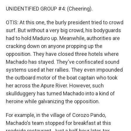
UNIDENTIFIED GROUP #4: (Cheering).
OTIS: At this one, the burly president tried to crowd
surf. But without a very big crowd, his bodyguards
had to hold Maduro up. Meanwhile, authorities are
cracking down on anyone propping up the
opposition. They have closed three hotels where
Machado has stayed. They've confiscated sound
systems used at her rallies. They even impounded
the outboard motor of the boat captain who took
her across the Apure River. However, such
skullduggery has turned Machado into a kind of
heroine while galvanizing the opposition.
For example, in the village of Corozo Pando,
Machado's team stopped for breakfast at this
roadside restaurant. Just a half hour later, tax