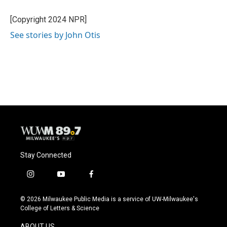
o
k
e
o
y
r
[Copyright 2024 NPR]
k
See stories by John Otis
Stay Connected
i
y
f
n
o
a
s
u
c
© 2026 Milwaukee Public Media is a service of UW-Milwaukee's
t
t
e
College of Letters & Science
a
u
b
g
b
o
ABOUT US