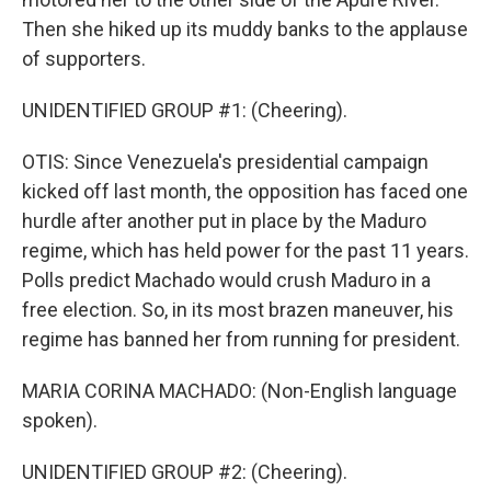
Then she hiked up its muddy banks to the applause
of supporters.
UNIDENTIFIED GROUP #1: (Cheering).
OTIS: Since Venezuela's presidential campaign
kicked off last month, the opposition has faced one
hurdle after another put in place by the Maduro
regime, which has held power for the past 11 years.
Polls predict Machado would crush Maduro in a
free election. So, in its most brazen maneuver, his
regime has banned her from running for president.
MARIA CORINA MACHADO: (Non-English language
spoken).
UNIDENTIFIED GROUP #2: (Cheering).