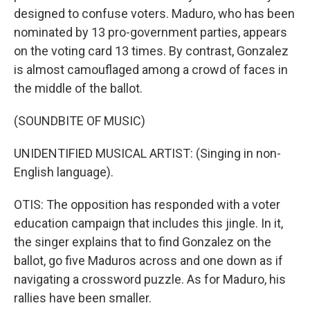
designed to confuse voters. Maduro, who has been
nominated by 13 pro-government parties, appears
on the voting card 13 times. By contrast, Gonzalez
is almost camouflaged among a crowd of faces in
the middle of the ballot.
(SOUNDBITE OF MUSIC)
UNIDENTIFIED MUSICAL ARTIST: (Singing in non-
English language).
OTIS: The opposition has responded with a voter
education campaign that includes this jingle. In it,
the singer explains that to find Gonzalez on the
ballot, go five Maduros across and one down as if
navigating a crossword puzzle. As for Maduro, his
rallies have been smaller.