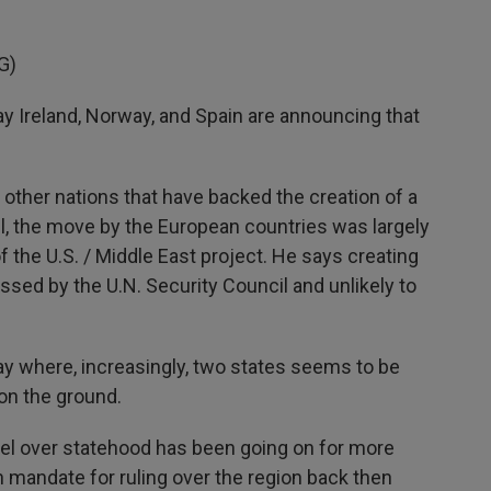
G)
Ireland, Norway, and Spain are announcing that
ther nations that have backed the creation of a
till, the move by the European countries was largely
f the U.S. / Middle East project. He says creating
ssed by the U.N. Security Council and unlikely to
ay where, increasingly, two states seems to be
 on the ground.
ael over statehood has been going on for more
h mandate for ruling over the region back then