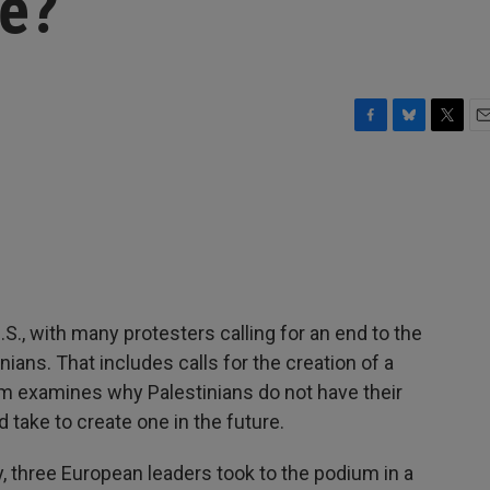
te?
F
B
T
E
a
l
w
m
c
u
i
a
e
e
t
i
b
s
t
l
o
k
e
o
y
r
k
S., with many protesters calling for an end to the
nians. That includes calls for the creation of a
am examines why Palestinians do not have their
d take to create one in the future.
three European leaders took to the podium in a