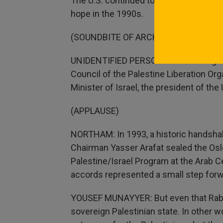
The U.S. continued to work towards a 
hope in the 1990s.
(SOUNDBITE OF ARCHIVED RECORDIN
UNIDENTIFIED PERSON: Ladies and gent
Council of the Palestine Liberation Org
Minister of Israel, the president of the
(APPLAUSE)
NORTHAM: In 1993, a historic handsha
Chairman Yasser Arafat sealed the Osl
Palestine/Israel Program at the Arab C
accords represented a small step forwar
YOUSEF MUNAYYER: But even that Rabi
sovereign Palestinian state. In other 