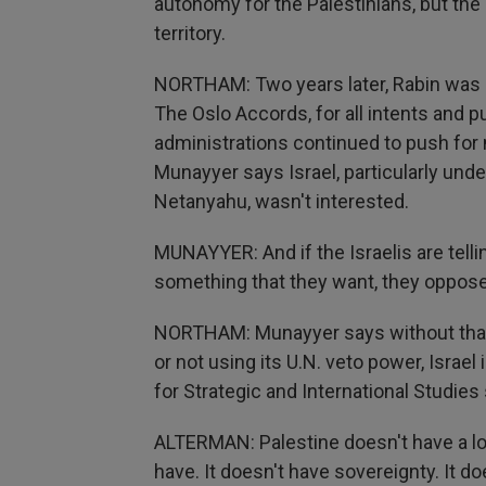
autonomy for the Palestinians, but the st
territory.
NORTHAM: Two years later, Rabin was 
The Oslo Accords, for all intents and
administrations continued to push for 
Munayyer says Israel, particularly un
Netanyahu, wasn't interested.
MUNAYYER: And if the Israelis are telling
something that they want, they oppose 
NORTHAM: Munayyer says without that 
or not using its U.N. veto power, Israel
for Strategic and International Studies s
ALTERMAN: Palestine doesn't have a lot
have. It doesn't have sovereignty. It doe