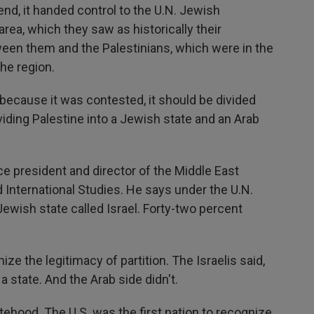
d, it handed control to the U.N. Jewish
rea, which they saw as historically their
een them and the Palestinians, which were in the
the region.
ecause it was contested, it should be divided
viding Palestine into a Jewish state and an Arab
e president and director of the Middle East
d International Studies. He says under the U.N.
ewish state called Israel. Forty-two percent
e the legitimacy of partition. The Israelis said,
 a state. And the Arab side didn't.
ehood. The U.S. was the first nation to recognize