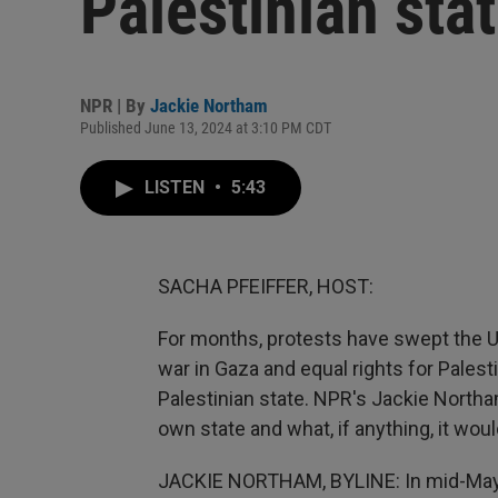
Palestinian sta
NPR | By
Jackie Northam
Published June 13, 2024 at 3:10 PM CDT
LISTEN
•
5:43
SACHA PFEIFFER, HOST:
For months, protests have swept the U.
war in Gaza and equal rights for Palesti
Palestinian state. NPR's Jackie North
own state and what, if anything, it woul
JACKIE NORTHAM, BYLINE: In mid-May, 