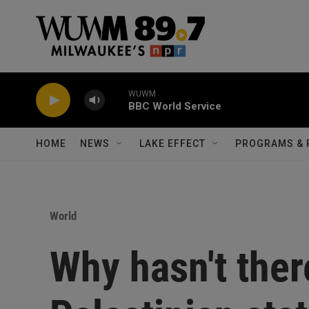
Skip to main content
WUWM
BBC World Service
HOME
NEWS
LAKE EFFECT
PROGRAMS & 
World
Why hasn't ther