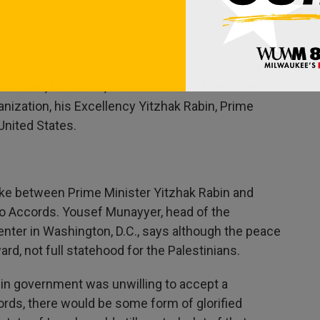
negotiated settlement. There was a glimmer of
G)
lemen, Mr. Arafat, chairman of the Executive
anization, his Excellency Yitzhak Rabin, Prime
 United States.
ke between Prime Minister Yitzhak Rabin and
o Accords. Yousef Munayyer, head of the
enter in Washington, D.C., says although the peace
d, not full statehood for the Palestinians.
n government was unwilling to accept a
words, there would be some form of glorified