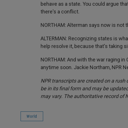
behave as a state. You could argue that
there's a conflict.
NORTHAM: Alterman says now is not the
ALTERMAN: Recognizing states is what h
help resolve it, because that's taking si
NORTHAM: And with the war raging in G
anytime soon. Jackie Northam, NPR Ne
NPR transcripts are created on a rush 
be in its final form and may be updated 
may vary. The authoritative record of 
World