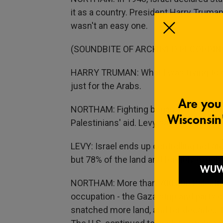
it as a country. President Harry Truma
wasn't an easy one.
(SOUNDBITE OF ARCHIVED RECORDIN
HARRY TRUMAN: What I was trying to do 
just for the Arabs.
NORTHAM: Fighting began in 1947 and a
Palestinians' aid. Levy says Israel wo
LEVY: Israel ends up controlling not aro
but 78% of the land and forcibly expels 
NORTHAM: More than 700,000 Palestinia
occupation - the Gaza strip and parts o
snatched more land, and for decades, t