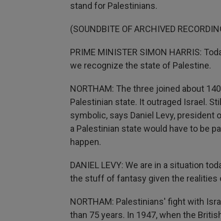
stand for Palestinians.
(SOUNDBITE OF ARCHIVED RECORDIN
PRIME MINISTER SIMON HARRIS: Today 
we recognize the state of Palestine.
NORTHAM: The three joined about 140 o
Palestinian state. It outraged Israel. S
symbolic, says Daniel Levy, president o
a Palestinian state would have to be pa
happen.
DANIEL LEVY: We are in a situation tod
the stuff of fantasy given the realities
NORTHAM: Palestinians' fight with Isr
than 75 years. In 1947, when the Britis