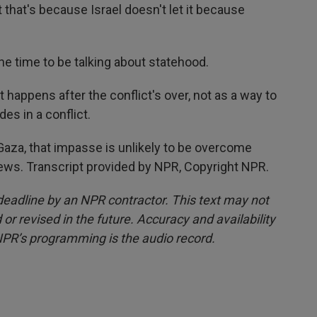
 that's because Israel doesn't let it because
 time to be talking about statehood.
appens after the conflict's over, not as a way to
des in a conflict.
aza, that impasse is unlikely to be overcome
ws. Transcript provided by NPR, Copyright NPR.
deadline by an NPR contractor. This text may not
or revised in the future. Accuracy and availability
NPR’s programming is the audio record.