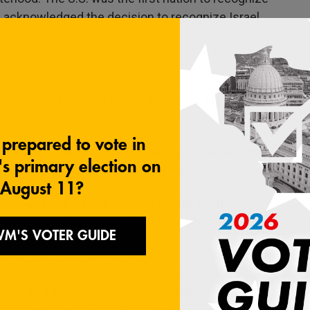
n acknowledged the decision to recognize Israel
G)
is to find a homeland for the Jews and still be
gain the following year. Arab states came to the
n both times and was able to capture more land.
und half of the land, as provided for by the U.N.,
the majority of Palestinian inhabitants.
ns were pushed into areas under Israeli military
f the West Bank. After the 1967 war, settlers
he effort to create a Palestinian homeland faded.