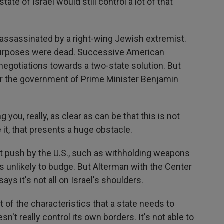
ate of Israel would still control a lot of that
assassinated by a right-wing Jewish extremist.
 purposes were dead. Successive American
negotiations towards a two-state solution. But
der the government of Prime Minister Benjamin
 you, really, as clear as can be that this is not
it, that presents a huge obstacle.
push by the U.S., such as withholding weapons
 is unlikely to budge. But Alterman with the Center
ays it's not all on Israel's shoulders.
 of the characteristics that a state needs to
sn't really control its own borders. It's not able to