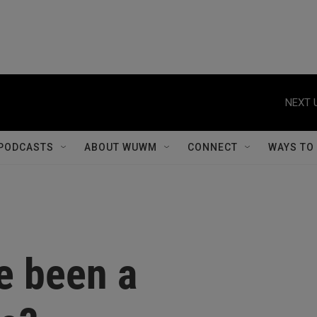
NEXT 
PODCASTS
ABOUT WUWM
CONNECT
WAYS TO
e been a