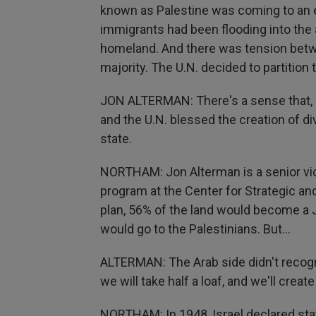
known as Palestine was coming to an en
immigrants had been flooding into the a
homeland. And there was tension betw
majority. The U.N. decided to partition 
JON ALTERMAN: There's a sense that, b
and the U.N. blessed the creation of di
state.
NORTHAM: Jon Alterman is a senior vic
program at the Center for Strategic an
plan, 56% of the land would become a J
would go to the Palestinians. But...
ALTERMAN: The Arab side didn't recogniz
we will take half a loaf, and we'll create
NORTHAM: In 1948, Israel declared stat