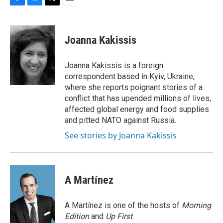
F
B
T
E
a
l
w
m
c
u
i
a
e
e
t
i
Joanna Kakissis
b
s
t
l
o
k
e
o
y
r
Joanna Kakissis is a foreign
k
correspondent based in Kyiv, Ukraine,
where she reports poignant stories of a
conflict that has upended millions of lives,
affected global energy and food supplies
and pitted NATO against Russia.
See stories by Joanna Kakissis
A Martínez
A Martínez is one of the hosts of
Morning
Edition
and
Up First
.