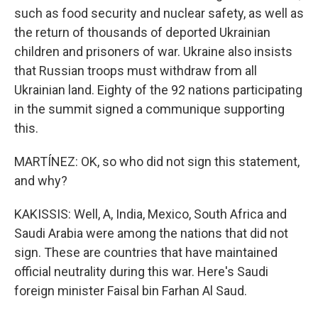
such as food security and nuclear safety, as well as
the return of thousands of deported Ukrainian
children and prisoners of war. Ukraine also insists
that Russian troops must withdraw from all
Ukrainian land. Eighty of the 92 nations participating
in the summit signed a communique supporting
this.
MARTÍNEZ: OK, so who did not sign this statement,
and why?
KAKISSIS: Well, A, India, Mexico, South Africa and
Saudi Arabia were among the nations that did not
sign. These are countries that have maintained
official neutrality during this war. Here's Saudi
foreign minister Faisal bin Farhan Al Saud.