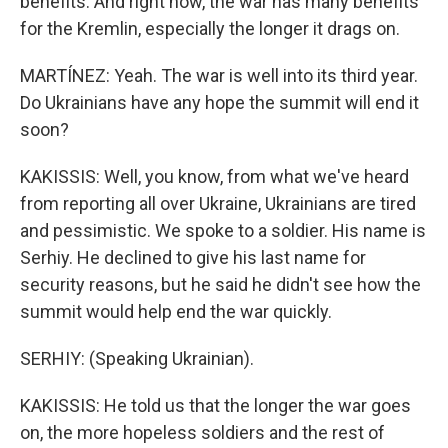
benefits. And right now, the war has many benefits
for the Kremlin, especially the longer it drags on.
MARTÍNEZ: Yeah. The war is well into its third year.
Do Ukrainians have any hope the summit will end it
soon?
KAKISSIS: Well, you know, from what we've heard
from reporting all over Ukraine, Ukrainians are tired
and pessimistic. We spoke to a soldier. His name is
Serhiy. He declined to give his last name for
security reasons, but he said he didn't see how the
summit would help end the war quickly.
SERHIY: (Speaking Ukrainian).
KAKISSIS: He told us that the longer the war goes
on, the more hopeless soldiers and the rest of