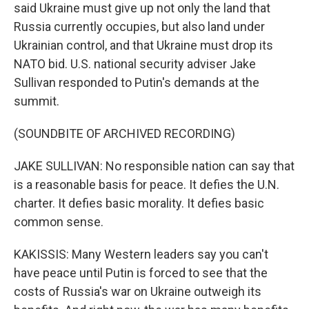
said Ukraine must give up not only the land that
Russia currently occupies, but also land under
Ukrainian control, and that Ukraine must drop its
NATO bid. U.S. national security adviser Jake
Sullivan responded to Putin's demands at the
summit.
(SOUNDBITE OF ARCHIVED RECORDING)
JAKE SULLIVAN: No responsible nation can say that
is a reasonable basis for peace. It defies the U.N.
charter. It defies basic morality. It defies basic
common sense.
KAKISSIS: Many Western leaders say you can't
have peace until Putin is forced to see that the
costs of Russia's war on Ukraine outweigh its