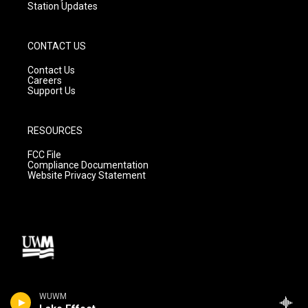
Station Updates
CONTACT US
Contact Us
Careers
Support Us
RESOURCES
FCC File
Compliance Documentation
Website Privacy Statement
WUWM