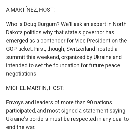
o
y
r
k
A MARTÍNEZ, HOST:
Who is Doug Burgum? We'll ask an expert in North
Dakota politics why that state's governor has
emerged as a contender for Vice President on the
GOP ticket. First, though, Switzerland hosted a
summit this weekend, organized by Ukraine and
intended to set the foundation for future peace
negotiations.
MICHEL MARTIN, HOST:
Envoys and leaders of more than 90 nations
participated, and most signed a statement saying
Ukraine's borders must be respected in any deal to
end the war.