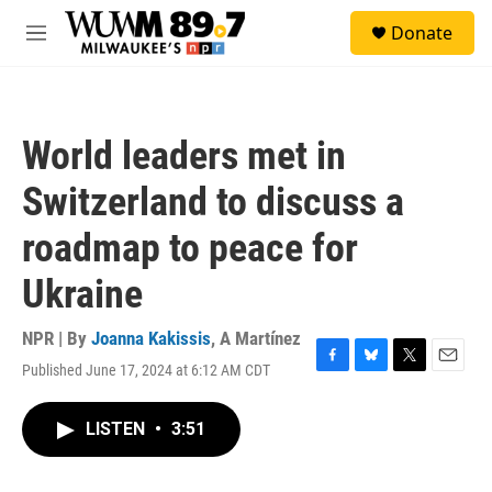
Skip to main content
S
Donate
e
M
a
e
r
n
c
u
h
World leaders met in
u
e
Switzerland to discuss a
r
y
roadmap to peace for
Ukraine
NPR | By
Joanna Kakissis
,
A Martínez
Published June 17, 2024 at 6:12 AM CDT
F
B
T
E
a
l
w
m
c
u
i
a
LISTEN
•
3:51
e
e
t
i
b
s
t
l
o
k
e