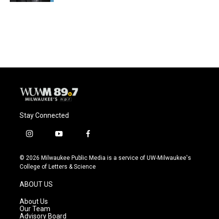
Stay Connected
i
y
f
n
o
a
s
u
c
© 2026 Milwaukee Public Media is a service of UW-Milwaukee's
t
t
e
College of Letters & Science
a
u
b
g
b
o
ABOUT US
r
e
o
a
k
About Us
m
Our Team
Advisory Board