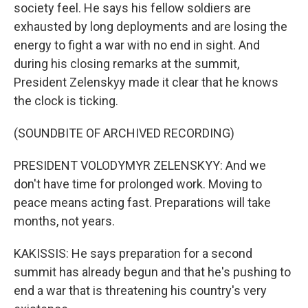
society feel. He says his fellow soldiers are
exhausted by long deployments and are losing the
energy to fight a war with no end in sight. And
during his closing remarks at the summit,
President Zelenskyy made it clear that he knows
the clock is ticking.
(SOUNDBITE OF ARCHIVED RECORDING)
PRESIDENT VOLODYMYR ZELENSKYY: And we
don't have time for prolonged work. Moving to
peace means acting fast. Preparations will take
months, not years.
KAKISSIS: He says preparation for a second
summit has already begun and that he's pushing to
end a war that is threatening his country's very