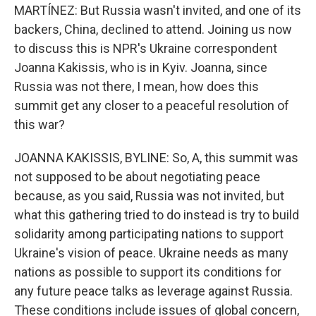
MARTÍNEZ: But Russia wasn't invited, and one of its
backers, China, declined to attend. Joining us now
to discuss this is NPR's Ukraine correspondent
Joanna Kakissis, who is in Kyiv. Joanna, since
Russia was not there, I mean, how does this
summit get any closer to a peaceful resolution of
this war?
JOANNA KAKISSIS, BYLINE: So, A, this summit was
not supposed to be about negotiating peace
because, as you said, Russia was not invited, but
what this gathering tried to do instead is try to build
solidarity among participating nations to support
Ukraine's vision of peace. Ukraine needs as many
nations as possible to support its conditions for
any future peace talks as leverage against Russia.
These conditions include issues of global concern,