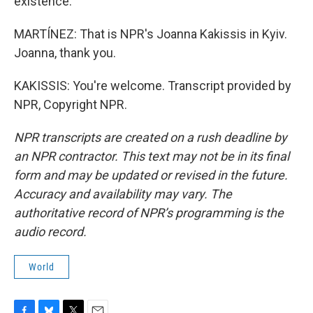
existence.
MARTÍNEZ: That is NPR's Joanna Kakissis in Kyiv.
Joanna, thank you.
KAKISSIS: You're welcome. Transcript provided by
NPR, Copyright NPR.
NPR transcripts are created on a rush deadline by
an NPR contractor. This text may not be in its final
form and may be updated or revised in the future.
Accuracy and availability may vary. The
authoritative record of NPR’s programming is the
audio record.
World