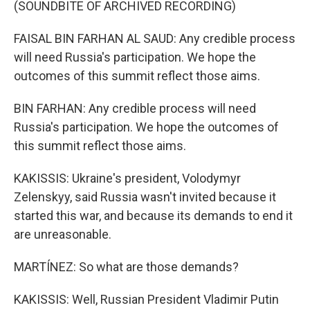
(SOUNDBITE OF ARCHIVED RECORDING)
FAISAL BIN FARHAN AL SAUD: Any credible process
will need Russia's participation. We hope the
outcomes of this summit reflect those aims.
BIN FARHAN: Any credible process will need
Russia's participation. We hope the outcomes of
this summit reflect those aims.
KAKISSIS: Ukraine's president, Volodymyr
Zelenskyy, said Russia wasn't invited because it
started this war, and because its demands to end it
are unreasonable.
MARTÍNEZ: So what are those demands?
KAKISSIS: Well, Russian President Vladimir Putin