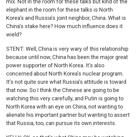
mix. Not in the room for these talks but kind of the
elephant in the room for these talks is North
Korea's and Russia's joint neighbor, China. What is
China's stake here? How much influence does it
wield?
STENT: Well, China is very wary of this relationship
because until now, China has been the major great
power supporter of North Korea. It's also
concerned about North Korea's nuclear program.
It's not quite sure what Russia's attitude is toward
that now. So I think the Chinese are going to be
watching this very carefully, and Putin is going to
North Korea with an eye on China, not wanting to
alienate his important partner but wanting to assert
that Russia, too, can pursue its own interests.