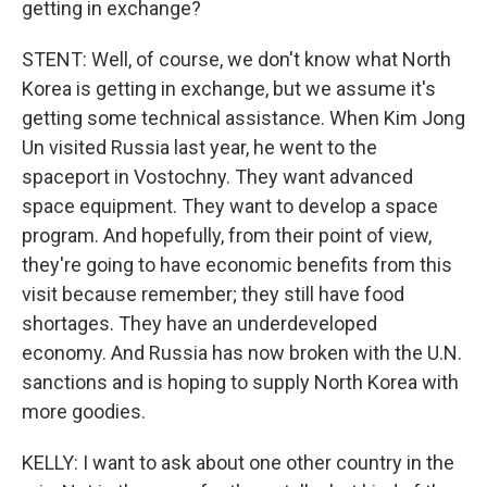
getting in exchange?
STENT: Well, of course, we don't know what North
Korea is getting in exchange, but we assume it's
getting some technical assistance. When Kim Jong
Un visited Russia last year, he went to the
spaceport in Vostochny. They want advanced
space equipment. They want to develop a space
program. And hopefully, from their point of view,
they're going to have economic benefits from this
visit because remember; they still have food
shortages. They have an underdeveloped
economy. And Russia has now broken with the U.N.
sanctions and is hoping to supply North Korea with
more goodies.
KELLY: I want to ask about one other country in the