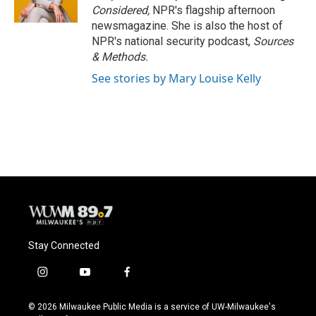
Considered,
NPR's flagship afternoon
newsmagazine. She is also the host of
NPR's national security podcast,
Sources
& Methods.
See stories by Mary Louise Kelly
Stay Connected
i
y
f
n
o
a
s
u
c
© 2026 Milwaukee Public Media is a service of UW-Milwaukee's
t
t
e