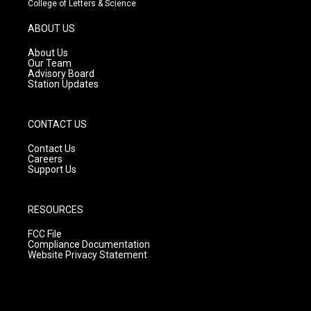
College of Letters & Science
a
u
b
g
b
o
ABOUT US
r
e
o
a
k
About Us
m
Our Team
Advisory Board
Station Updates
CONTACT US
Contact Us
Careers
Support Us
RESOURCES
FCC File
Compliance Documentation
Website Privacy Statement