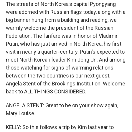
The streets of North Korea's capital Pyongyang
were adorned with Russian flags today, along with a
big banner hung from a building and reading, we
warmly welcome the president of the Russian
Federation. The fanfare was in honor of Vladimir
Putin, who has just arrived in North Korea, his first
visit in nearly a quarter-century. Putin's expected to
meet North Korean leader Kim Jong Un. And among
those watching for signs of warming relations
between the two countries is our next guest,
Angela Stent of the Brookings Institution. Welcome
back to ALL THINGS CONSIDERED.
ANGELA STENT: Great to be on your show again,
Mary Louise.
KELLY: So this follows a trip by Kim last year to