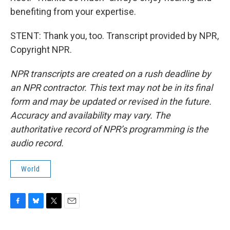
benefiting from your expertise.
STENT: Thank you, too. Transcript provided by NPR,
Copyright NPR.
NPR transcripts are created on a rush deadline by
an NPR contractor. This text may not be in its final
form and may be updated or revised in the future.
Accuracy and availability may vary. The
authoritative record of NPR’s programming is the
audio record.
World
F
B
T
E
a
l
w
m