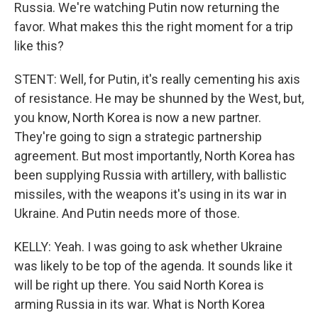
Russia. We're watching Putin now returning the
favor. What makes this the right moment for a trip
like this?
STENT: Well, for Putin, it's really cementing his axis
of resistance. He may be shunned by the West, but,
you know, North Korea is now a new partner.
They're going to sign a strategic partnership
agreement. But most importantly, North Korea has
been supplying Russia with artillery, with ballistic
missiles, with the weapons it's using in its war in
Ukraine. And Putin needs more of those.
KELLY: Yeah. I was going to ask whether Ukraine
was likely to be top of the agenda. It sounds like it
will be right up there. You said North Korea is
arming Russia in its war. What is North Korea