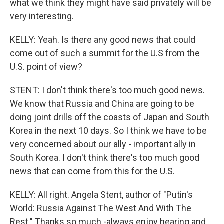
what we think they might have said privately will be
very interesting.
KELLY: Yeah. Is there any good news that could
come out of such a summit for the U.S from the
U.S. point of view?
STENT: I don't think there's too much good news.
We know that Russia and China are going to be
doing joint drills off the coasts of Japan and South
Korea in the next 10 days. So I think we have to be
very concerned about our ally - important ally in
South Korea. I don't think there's too much good
news that can come from this for the U.S.
KELLY: All right. Angela Stent, author of "Putin's
World: Russia Against The West And With The
Rest." Thanks so much -always enjoy hearing and