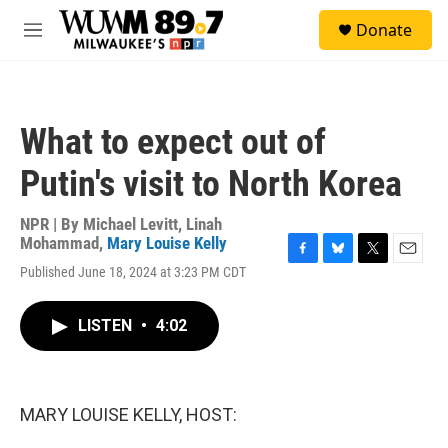
Skip to main content
S
Donate
e
M
a
e
r
n
c
u
h
What to expect out of
u
e
Putin's visit to North Korea
r
y
NPR | By
Michael Levitt
,
Linah
Mohammad
,
Mary Louise Kelly
F
B
T
E
Published June 18, 2024 at 3:23 PM CDT
a
l
w
m
c
u
i
a
e
e
t
i
LISTEN
•
4:02
b
s
t
l
o
k
e
o
y
r
k
MARY LOUISE KELLY, HOST: