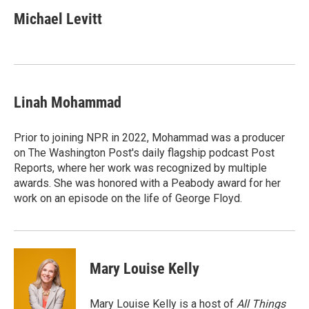
c
u
i
a
e
e
t
i
Michael Levitt
b
s
t
l
o
k
e
o
y
r
k
Linah Mohammad
Prior to joining NPR in 2022, Mohammad was a producer
on The Washington Post's daily flagship podcast Post
Reports, where her work was recognized by multiple
awards. She was honored with a Peabody award for her
work on an episode on the life of George Floyd.
Mary Louise Kelly
Mary Louise Kelly is a host of
All Things