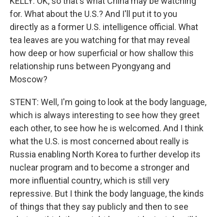
KELLY: OK, so that's what China may be watching
for. What about the U.S.? And I'll put it to you
directly as a former U.S. intelligence official. What
tea leaves are you watching for that may reveal
how deep or how superficial or how shallow this
relationship runs between Pyongyang and
Moscow?
STENT: Well, I'm going to look at the body language,
which is always interesting to see how they greet
each other, to see how he is welcomed. And I think
what the U.S. is most concerned about really is
Russia enabling North Korea to further develop its
nuclear program and to become a stronger and
more influential country, which is still very
repressive. But I think the body language, the kinds
of things that they say publicly and then to see