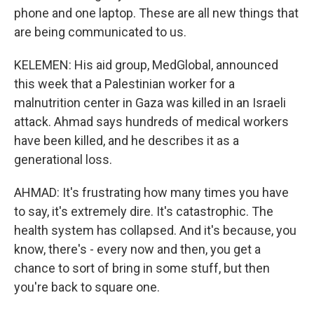
phone and one laptop. These are all new things that
are being communicated to us.
KELEMEN: His aid group, MedGlobal, announced
this week that a Palestinian worker for a
malnutrition center in Gaza was killed in an Israeli
attack. Ahmad says hundreds of medical workers
have been killed, and he describes it as a
generational loss.
AHMAD: It's frustrating how many times you have
to say, it's extremely dire. It's catastrophic. The
health system has collapsed. And it's because, you
know, there's - every now and then, you get a
chance to sort of bring in some stuff, but then
you're back to square one.