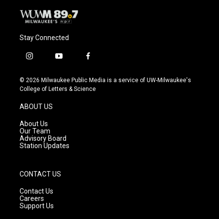
Stay Connected
i
y
f
n
o
a
s
u
c
© 2026 Milwaukee Public Media is a service of UW-Milwaukee's
t
t
e
College of Letters & Science
a
u
b
g
b
o
ABOUT US
r
e
o
a
k
About Us
m
Our Team
Advisory Board
Station Updates
CONTACT US
Contact Us
Careers
Support Us