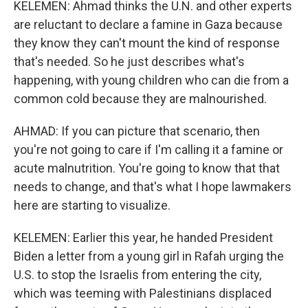
KELEMEN: Ahmad thinks the U.N. and other experts
are reluctant to declare a famine in Gaza because
they know they can't mount the kind of response
that's needed. So he just describes what's
happening, with young children who can die from a
common cold because they are malnourished.
AHMAD: If you can picture that scenario, then
you're not going to care if I'm calling it a famine or
acute malnutrition. You're going to know that that
needs to change, and that's what I hope lawmakers
here are starting to visualize.
KELEMEN: Earlier this year, he handed President
Biden a letter from a young girl in Rafah urging the
U.S. to stop the Israelis from entering the city,
which was teeming with Palestinians displaced