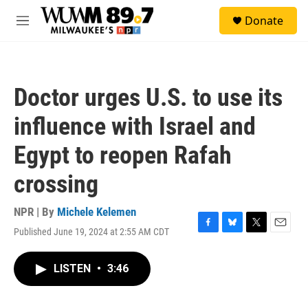
Skip to main content
S
Donate
e
M
a
e
r
n
c
u
h
Doctor urges U.S. to use its
u
e
influence with Israel and
r
y
Egypt to reopen Rafah
crossing
NPR | By
Michele Kelemen
Published June 19, 2024 at 2:55 AM CDT
F
B
T
E
a
l
w
m
c
u
i
a
LISTEN
•
3:46
e
e
t
i
b
s
t
l
o
k
e