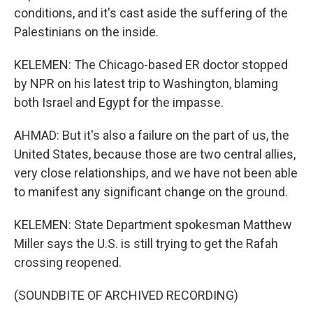
conditions, and it's cast aside the suffering of the
Palestinians on the inside.
KELEMEN: The Chicago-based ER doctor stopped
by NPR on his latest trip to Washington, blaming
both Israel and Egypt for the impasse.
AHMAD: But it's also a failure on the part of us, the
United States, because those are two central allies,
very close relationships, and we have not been able
to manifest any significant change on the ground.
KELEMEN: State Department spokesman Matthew
Miller says the U.S. is still trying to get the Rafah
crossing reopened.
(SOUNDBITE OF ARCHIVED RECORDING)