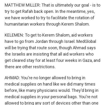
MATTHEW MILLER: That is ultimately our goal - is to
try to get Rafah back open. In the meantime, yes,
we have worked to try to facilitate the rotation of
humanitarian workers through Kerem Shalom.
KELEMEN: To get to Kerem Shalom, aid workers
have to go from Jordan through Israel. MedGlobal
will be trying that route soon, though Ahmad says
the Israelis are insisting that all aid workers who
get cleared stay for at least four weeks in Gaza, and
there are other restrictions.
AHMAD: You're no longer allowed to bring in
medical supplies on hand like we did many times
before, like many physicians would. They'd bring in
medical supplies in your personal bags. You're not
allowed to bring any sort of devices other than one