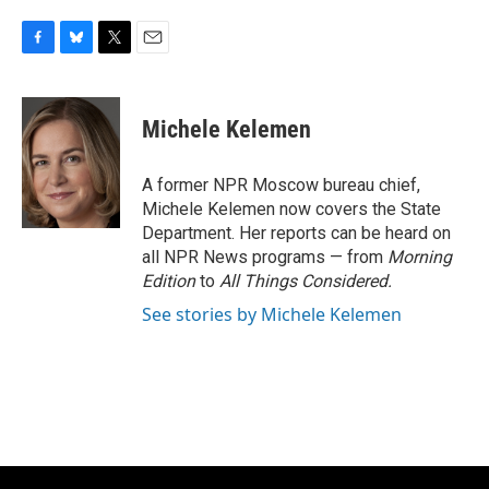
F
B
T
E
a
l
w
m
c
u
i
a
e
e
t
i
Michele Kelemen
b
s
t
l
o
k
e
o
y
r
A former NPR Moscow bureau chief,
k
Michele Kelemen now covers the State
Department. Her reports can be heard on
all NPR News programs — from
Morning
Edition
to
All Things Considered.
See stories by Michele Kelemen