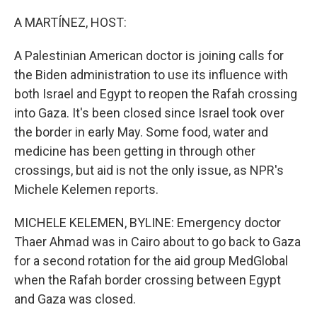
o
y
r
k
A MARTÍNEZ, HOST:
A Palestinian American doctor is joining calls for
the Biden administration to use its influence with
both Israel and Egypt to reopen the Rafah crossing
into Gaza. It's been closed since Israel took over
the border in early May. Some food, water and
medicine has been getting in through other
crossings, but aid is not the only issue, as NPR's
Michele Kelemen reports.
MICHELE KELEMEN, BYLINE: Emergency doctor
Thaer Ahmad was in Cairo about to go back to Gaza
for a second rotation for the aid group MedGlobal
when the Rafah border crossing between Egypt
and Gaza was closed.