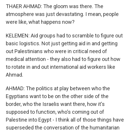
THAER AHMAD: The gloom was there. The
atmosphere was just devastating. I mean, people
were like, what happens now?
KELEMEN: Aid groups had to scramble to figure out
basic logistics. Not just getting aid in and getting
out Palestinians who were in critical need of
medical attention - they also had to figure out how
to rotate in and out international aid workers like
Ahmad.
AHMAD: The politics at play between who the
Egyptians want to be on the other side of the
border, who the Israelis want there, how it's
supposed to function, who's coming out of
Palestine into Egypt - I think all of those things have
superseded the conversation of the humanitarian