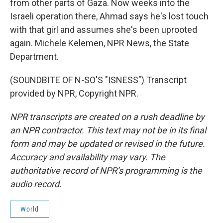
from other parts of Gaza. Now weeks into the
Israeli operation there, Ahmad says he's lost touch
with that girl and assumes she's been uprooted
again. Michele Kelemen, NPR News, the State
Department.
(SOUNDBITE OF N-SO'S "ISNESS") Transcript
provided by NPR, Copyright NPR.
NPR transcripts are created on a rush deadline by
an NPR contractor. This text may not be in its final
form and may be updated or revised in the future.
Accuracy and availability may vary. The
authoritative record of NPR’s programming is the
audio record.
World