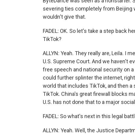
ByteDance was seen as a nonstarter. S
severing ties completely from Beijing 
wouldn't give that.
FADEL: OK. So let's take a step back he
TikTok?
ALLYN: Yeah. They really are, Leila. I 
U.S. Supreme Court. And we haven't ev
free speech and national security on a 
could further splinter the internet, ri
world that includes TikTok, and then a 
TikTok. China's great firewall blocks m
U.S. has not done that to a major socia
FADEL: So what's next in this legal batt
ALLYN: Yeah. Well, the Justice Departm