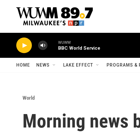
Skip to main content
WUWM
BBC World Service
HOME
NEWS
LAKE EFFECT
PROGRAMS & 
World
Morning news b