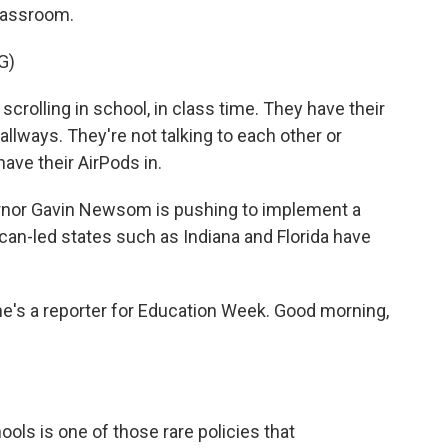
classroom.
G)
crolling in school, in class time. They have their
llways. They're not talking to each other or
have their AirPods in.
rnor Gavin Newsom is pushing to implement a
ican-led states such as Indiana and Florida have
he's a reporter for Education Week. Good morning,
ls is one of those rare policies that