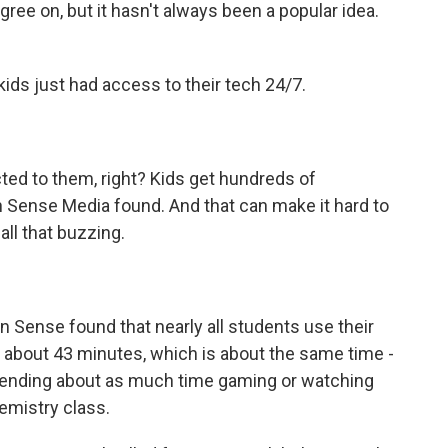
ee on, but it hasn't always been a popular idea.
kids just had access to their tech 24/7.
ted to them, right? Kids get hundreds of
n Sense Media found. And that can make it hard to
 all that buzzing.
Sense found that nearly all students use their
 about 43 minutes, which is about the same time -
 spending about as much time gaming or watching
emistry class.