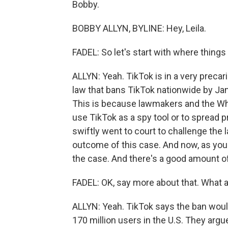
Bobby.
BOBBY ALLYN, BYLINE: Hey, Leila.
FADEL: So let's start with where things
ALLYN: Yeah. TikTok is in a very precari
law that bans TikTok nationwide by Jan
This is because lawmakers and the W
use TikTok as a spy tool or to spread 
swiftly went to court to challenge the la
outcome of this case. And now, as you 
the case. And there's a good amount of
FADEL: OK, say more about that. What a
ALLYN: Yeah. TikTok says the ban would
170 million users in the U.S. They arg