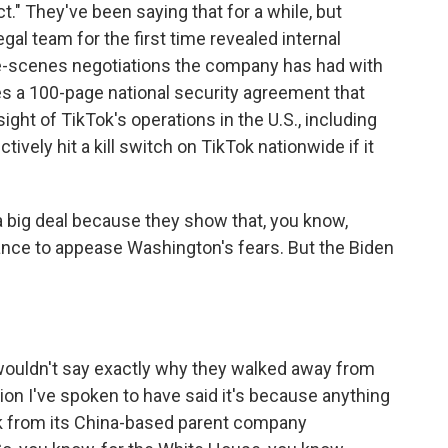
." They've been saying that for a while, but
gal team for the first time revealed internal
e-scenes negotiations the company has had with
des a 100-page national security agreement that
ight of TikTok's operations in the U.S., including
ctively hit a kill switch on TikTok nationwide if it
 big deal because they show that, you know,
stance to appease Washington's fears. But the Biden
 wouldn't say exactly why they walked away from
ation I've spoken to have said it's because anything
ok from its China-based parent company