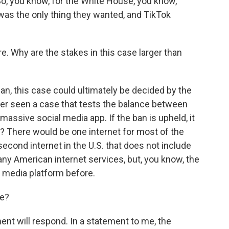
o, you know, for the White House, you know,
was the only thing they wanted, and TikTok
re. Why are the stakes in this case larger than
mean, this case could ultimately be decided by the
er seen a case that tests the balance between
massive social media app. If the ban is upheld, it
ght? There would be one internet for most of the
second internet in the U.S. that does not include
any American internet services, but, you know, the
l media platform before.
le?
ent will respond. In a statement to me, the