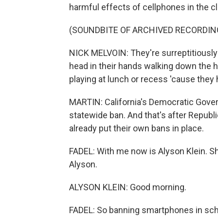
harmful effects of cellphones in the 
(SOUNDBITE OF ARCHIVED RECORDIN
NICK MELVOIN: They're surreptitiously s
head in their hands walking down the ha
playing at lunch or recess 'cause they 
MARTIN: California's Democratic Gove
statewide ban. And that's after Republ
already put their own bans in place.
FADEL: With me now is Alyson Klein. S
Alyson.
ALYSON KLEIN: Good morning.
FADEL: So banning smartphones in schoo