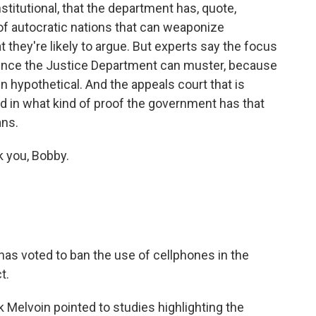
titutional, that the department has, quote,
of autocratic nations that can weaponize
t they're likely to argue. But experts say the focus
idence the Justice Department can muster, because
n hypothetical. And the appeals court that is
ted in what kind of proof the government has that
ans.
k you, Bobby.
as voted to ban the use of cellphones in the
t.
elvoin pointed to studies highlighting the