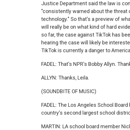
Justice Department said the law is cons
"consistently warned about the threat 
technology." So that's a preview of wha
will really be on what kind of hard ev
so far, the case against TikTok has bee
hearing the case will likely be interes
TikTok is currently a danger to Americ
FADEL: That's NPR's Bobby Allyn. Than
ALLYN: Thanks, Leila.
(SOUNDBITE OF MUSIC)
FADEL: The Los Angeles School Board h
country's second largest school distric
MARTIN: LA school board member Nick M