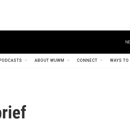
NE
PODCASTS
ABOUT WUWM
CONNECT
WAYS TO
rief