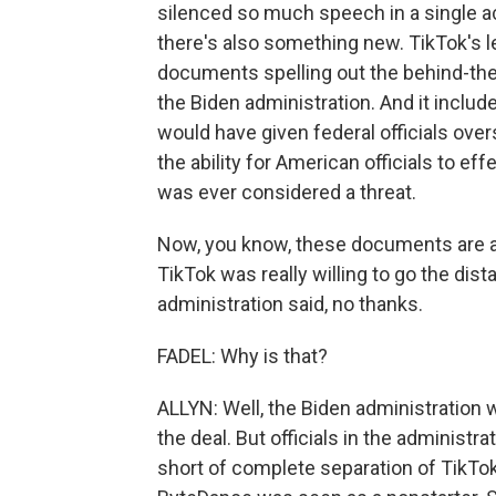
silenced so much speech in a single act
there's also something new. TikTok's le
documents spelling out the behind-th
the Biden administration. And it inclu
would have given federal officials overs
the ability for American officials to effe
was ever considered a threat.
Now, you know, these documents are a
TikTok was really willing to go the di
administration said, no thanks.
FADEL: Why is that?
ALLYN: Well, the Biden administration
the deal. But officials in the administr
short of complete separation of TikT