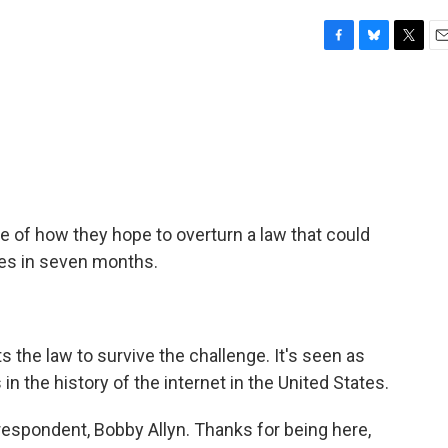
F
B
T
E
a
l
w
m
c
u
i
a
e
e
t
i
b
s
t
l
o
k
e
o
y
r
k
se of how they hope to overturn a law that could
tes in seven months.
 the law to survive the challenge. It's seen as
in the history of the internet in the United States.
espondent, Bobby Allyn. Thanks for being here,