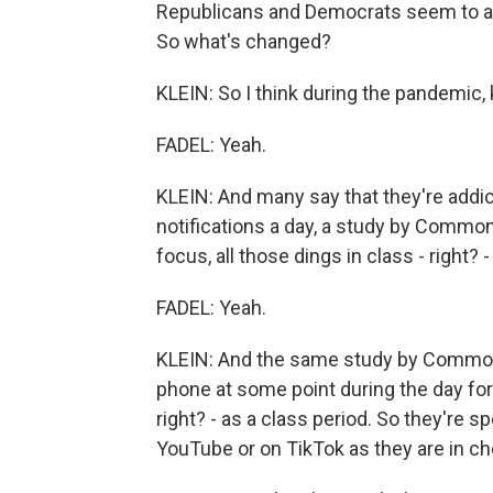
Republicans and Democrats seem to agr
So what's changed?
KLEIN: So I think during the pandemic, 
FADEL: Yeah.
KLEIN: And many say that they're addic
notifications a day, a study by Commo
focus, all those dings in class - right? -
FADEL: Yeah.
KLEIN: And the same study by Common 
phone at some point during the day for
right? - as a class period. So they're
YouTube or on TikTok as they are in ch