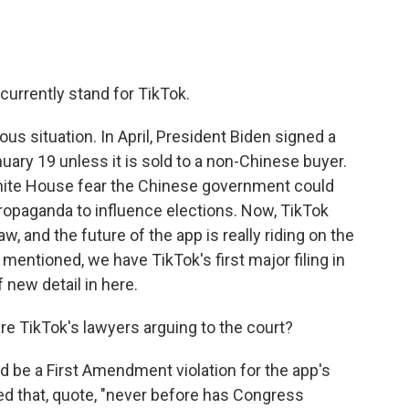
 currently stand for TikTok.
ous situation. In April, President Biden signed a
uary 19 unless it is sold to a non-Chinese buyer.
hite House fear the Chinese government could
propaganda to influence elections. Now, TikTok
w, and the future of the app is really riding on the
mentioned, we have TikTok's first major filing in
 new detail in here.
re TikTok's lawyers arguing to the court?
 be a First Amendment violation for the app's
ued that, quote, "never before has Congress