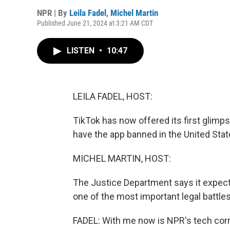
NPR | By
Leila Fadel
,
Michel Martin
Published June 21, 2024 at 3:21 AM CDT
LISTEN
•
10:47
LEILA FADEL, HOST:
TikTok has now offered its first glimp
have the app banned in the United Sta
MICHEL MARTIN, HOST:
The Justice Department says it expects
one of the most important legal battles 
FADEL: With me now is NPR's tech corr