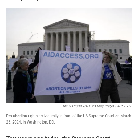
DREW ANGERER/AFP Via Getty Images / AFP
/
AFP
Pro-abortion rights activist rally in front of the US Supreme Court on March
26, 2024, in Washington, DC.