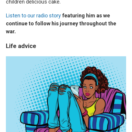
children delicious cake.
Listen to our radio story
featuring him as we
continue to follow his journey throughout the
war.
Life advice