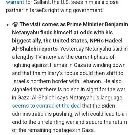
warrant
for Gallant, the U.S. sees him as a close
partner in Israel's right wing government.
🎧
The visit comes as Prime Minister Benjamin
Netanyahu finds himself at odds with his
biggest ally, the United States, NPR's Hadeel
Al-Shalchi reports
. Yesterday Netanyahu said in
a lengthy TV interview the current phase of
fighting against Hamas in Gaza is winding down
and that the military's focus could then shift to
Israel's northern border with Lebanon. He also
signaled that there is no end in sight for the war
in Gaza. Al-Shalchi says Netanyahu's language
seems to contradict the deal
that the Biden
administration is pushing, which could lead to an
end to the unrelenting war and secure the return
of the remaining hostages in Gaza.