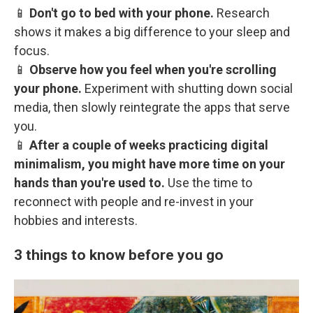
📱
Don't go to bed with your phone.
Research
shows it makes a big difference to your sleep and
focus.
📱
Observe how you feel when you're scrolling
your phone.
Experiment with shutting down social
media, then slowly reintegrate the apps that serve
you.
📱
After a couple of weeks practicing digital
minimalism, you might have more time on your
hands than you're used to.
Use the time to
reconnect with people and re-invest in your
hobbies and interests.
3 things to know before you go