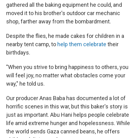
gathered all the baking equipment he could, and
moved it to his brother's outdoor car mechanic
shop, farther away from the bombardment.
Despite the flies, he made cakes for children in a
nearby tent camp, to
help them celebrate
their
birthdays.
"When you strive to bring happiness to others, you
will feel joy, no matter what obstacles come your
way," he told us.
Our producer Anas Baba has documented a lot of
horrific scenes in this war, but this baker's story is
just as important. Abu Hani helps people celebrate
life amid extreme hunger and hopelessness. While
the world sends Gaza canned beans, he offers