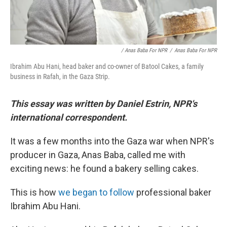
/ Anas Baba For NPR
/
Anas Baba For NPR
Ibrahim Abu Hani, head baker and co-owner of Batool Cakes, a family
business in Rafah, in the Gaza Strip.
This essay was written by Daniel Estrin, NPR's
international correspondent.
It was a few months into the Gaza war when NPR's
producer in Gaza, Anas Baba, called me with
exciting news: he found a bakery selling cakes.
This is how
we began to follow
professional baker
Ibrahim Abu Hani.