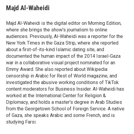
c
u
i
a
e
e
t
i
Majd Al-Waheidi
b
s
t
l
o
k
e
o
y
r
Majd Al-Waheidi is the digital editor on Morning Edition,
k
where she brings the show's journalism to online
audiences. Previously, Al-Waheidi was a reporter for the
New York Times in the Gaza Strip, where she reported
about a first-of-its-kind Islamic dating site, and
documented the human impact of the 2014 Israel-Gaza
war in a collaborative visual project nominated for an
Emmy Award. She also reported about Wikipedia
censorship in Arabic for Rest of World magazine, and
investigated the abusive working conditions of TikTok
content moderators for Business Insider. Al-Waheidi has
worked at the International Center for Religion &
Diplomacy, and holds a master's degree in Arab Studies
from the Georgetown School of Foreign Service. A native
of Gaza, she speaks Arabic and some French, and is
studying Farsi.