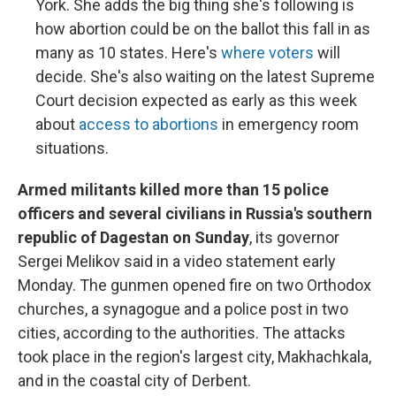
York. She adds the big thing she's following is
how abortion could be on the ballot this fall in as
many as 10 states. Here's
where voters
will
decide. She's also waiting on the latest Supreme
Court decision expected as early as this week
about
access to abortions
in emergency room
situations.
​​​​​​Armed militants killed more than 15 police
officers and several civilians in Russia's southern
republic of Dagestan on Sunday
, its governor
Sergei Melikov said in a video statement early
Monday. The gunmen opened fire on two Orthodox
churches, a synagogue and a police post in two
cities, according to the authorities. The attacks
took place in the region's largest city, Makhachkala,
and in the coastal city of Derbent.