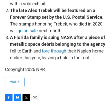
with a solo exhibit.
The late Alex Trebek will be featured on a
Forever Stamp set by the U.S. Postal Service
.
The stamps honoring Trebek, who died in 2020,
will
go on sale
next month.
A Florida family is suing NASA after a piece of
metallic space debris belonging to the agency
fell to Earth and
tore through
their Naples home
earlier this year, leaving a hole in the roof.
Copyright 2026 NPR
World
F
B
T
E
a
l
w
m