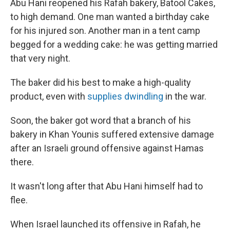
Abu Hani reopened his Rafah bakery, Batool Cakes,
to high demand. One man wanted a birthday cake
for his injured son. Another man in a tent camp
begged for a wedding cake: he was getting married
that very night.
The baker did his best to make a high-quality
product, even with
supplies dwindling
in the war.
Soon, the baker got word that a branch of his
bakery in Khan Younis suffered extensive damage
after an Israeli ground offensive against Hamas
there.
It wasn't long after that Abu Hani himself had to
flee.
When Israel launched its offensive in Rafah, he