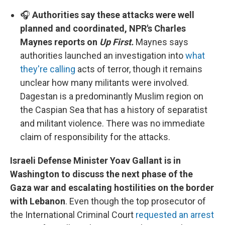
🎧
Authorities say these attacks were well
planned and coordinated, NPR's Charles
Maynes reports on
Up First.
Maynes says
authorities launched an investigation into
what
they're calling
acts of terror, though it remains
unclear how many militants were involved.
Dagestan is a predominantly Muslim region on
the Caspian Sea that has a history of separatist
and militant violence. There was no immediate
claim of responsibility for the attacks.
Israeli Defense Minister Yoav Gallant is in
Washington to discuss the next phase of the
Gaza war and escalating hostilities on the border
with Lebanon
. Even though the top prosecutor of
the International Criminal Court
requested an arrest