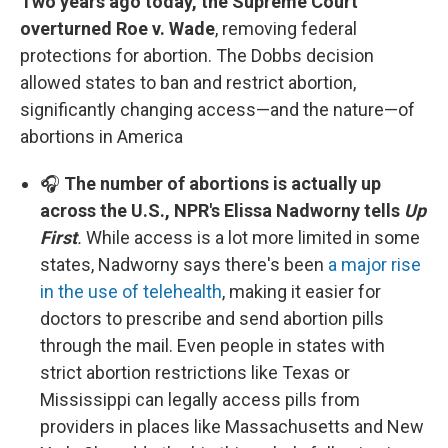
Two years ago today, the Supreme Court
overturned Roe v. Wade
, removing federal
protections for abortion. The Dobbs decision
allowed states to ban and restrict abortion,
significantly changing access—and the nature—of
abortions in America
🎧
The number of abortions is actually up
across the U.S., NPR's Elissa Nadworny tells
Up
First
.
While access is a lot more limited in some
states, Nadworny says there's been
a major rise
in the use of telehealth
, making it easier for
doctors to prescribe and send abortion pills
through the mail. Even people in states with
strict abortion restrictions like Texas or
Mississippi can legally access pills from
providers in places like Massachusetts and New