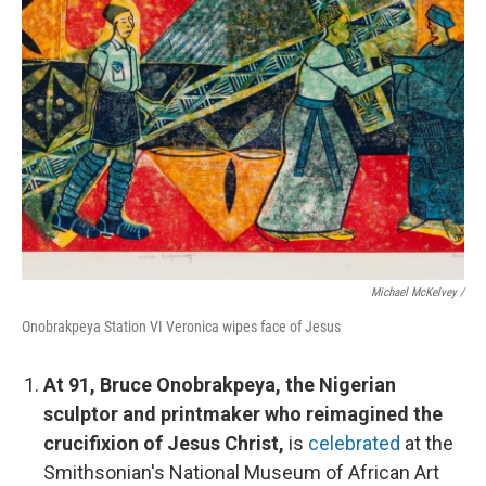
Michael McKelvey /
Onobrakpeya Station VI Veronica wipes face of Jesus
At 91, Bruce Onobrakpeya, the Nigerian
sculptor and printmaker who reimagined the
crucifixion of Jesus Christ,
is
celebrated
at the
Smithsonian's National Museum of African Art