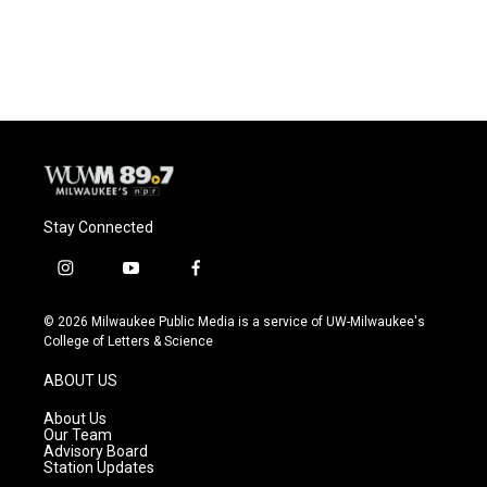
Stay Connected
i
y
f
n
o
a
s
u
c
© 2026 Milwaukee Public Media is a service of UW-Milwaukee's
t
t
e
College of Letters & Science
a
u
b
g
b
o
ABOUT US
r
e
o
a
k
About Us
m
Our Team
Advisory Board
Station Updates