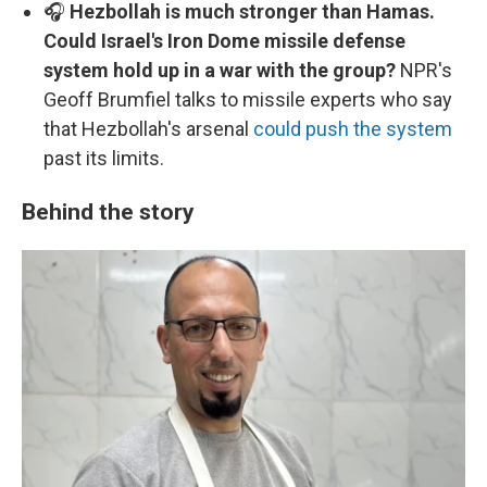
🎧
Hezbollah is much stronger than Hamas.
Could Israel's Iron Dome missile defense
system hold up in a war with the group?
NPR's
Geoff Brumfiel talks to missile experts who say
that Hezbollah's arsenal
could push the system
past its limits.
Behind the story