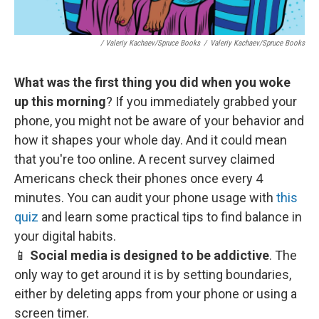
/ Valeriy Kachaev/Spruce Books
/
Valeriy Kachaev/Spruce Books
What was the first thing you did when you woke
up this morning
? If you immediately grabbed your
phone, you might not be aware of your behavior and
how it shapes your whole day. And it could mean
that you're too online. A recent survey claimed
Americans check their phones once every 4
minutes. You can audit your phone usage with
this
quiz
and learn some practical tips to find balance in
your digital habits.
📱
Social media is designed to be addictive
. The
only way to get around it is by setting boundaries,
either by deleting apps from your phone or using a
screen timer.