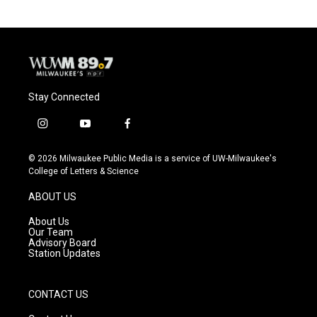
Stay Connected
i
y
f
n
o
a
s
u
c
© 2026 Milwaukee Public Media is a service of UW-Milwaukee's
t
t
e
College of Letters & Science
a
u
b
g
b
o
ABOUT US
r
e
o
a
k
About Us
m
Our Team
Advisory Board
Station Updates
CONTACT US