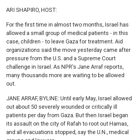
o
y
r
k
ARI SHAPIRO, HOST:
For the first time in almost two months, Israel has
allowed a small group of medical patients - in this
case, children - to leave Gaza for treatment. Aid
organizations said the move yesterday came after
pressure from the U.S. and a Supreme Court
challenge in Israel. As NPR's Jane Arraf reports,
many thousands more are waiting to be allowed
out.
JANE ARRAF, BYLINE: Until early May, Israel allowed
out about 50 severely wounded or critically ill
patients per day from Gaza. But then Israel began
its assault on the city of Rafah to root out Hamas,
and all evacuations stopped, say the U.N., medical