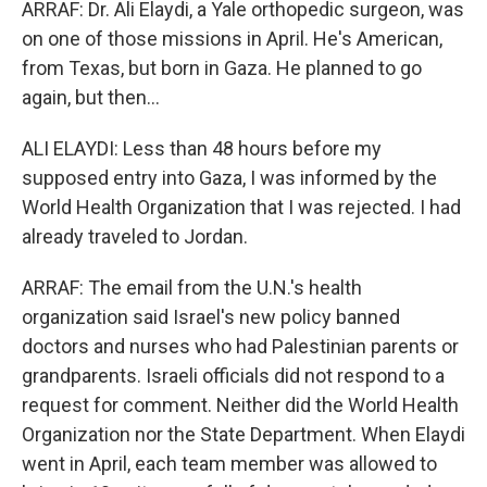
ARRAF: Dr. Ali Elaydi, a Yale orthopedic surgeon, was
on one of those missions in April. He's American,
from Texas, but born in Gaza. He planned to go
again, but then...
ALI ELAYDI: Less than 48 hours before my
supposed entry into Gaza, I was informed by the
World Health Organization that I was rejected. I had
already traveled to Jordan.
ARRAF: The email from the U.N.'s health
organization said Israel's new policy banned
doctors and nurses who had Palestinian parents or
grandparents. Israeli officials did not respond to a
request for comment. Neither did the World Health
Organization nor the State Department. When Elaydi
went in April, each team member was allowed to