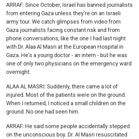
ARRAF: Since October, Israel has banned journalists
from entering Gaza unless they're on an Israeli
army tour. We catch glimpses from video from
Gaza journalists facing constant risk and from
phone conversations, like the one I had last night
with Dr. Alaa Al Masri at the European Hospital in
Gaza. He's a young doctor - an intern - but he was
one of only two physicians on the emergency ward
overnight.
ALAA AL MASRI: Suddenly, there came a lot of
injured. Most of the patients were on the ground.
When I returned, I noticed a small children on the
ground. No one had seen him.
ARRAF: He said some people accidentally stepped
on the unconscious boy. Dr. Al Masri resuscitated