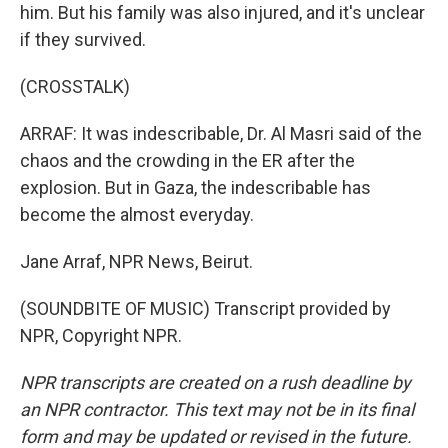
him. But his family was also injured, and it's unclear
if they survived.
(CROSSTALK)
ARRAF: It was indescribable, Dr. Al Masri said of the
chaos and the crowding in the ER after the
explosion. But in Gaza, the indescribable has
become the almost everyday.
Jane Arraf, NPR News, Beirut.
(SOUNDBITE OF MUSIC) Transcript provided by
NPR, Copyright NPR.
NPR transcripts are created on a rush deadline by
an NPR contractor. This text may not be in its final
form and may be updated or revised in the future.