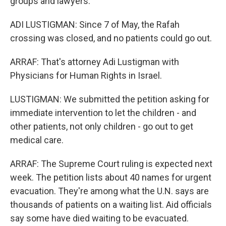
groups and lawyers.
ADI LUSTIGMAN: Since 7 of May, the Rafah
crossing was closed, and no patients could go out.
ARRAF: That's attorney Adi Lustigman with
Physicians for Human Rights in Israel.
LUSTIGMAN: We submitted the petition asking for
immediate intervention to let the children - and
other patients, not only children - go out to get
medical care.
ARRAF: The Supreme Court ruling is expected next
week. The petition lists about 40 names for urgent
evacuation. They're among what the U.N. says are
thousands of patients on a waiting list. Aid officials
say some have died waiting to be evacuated.