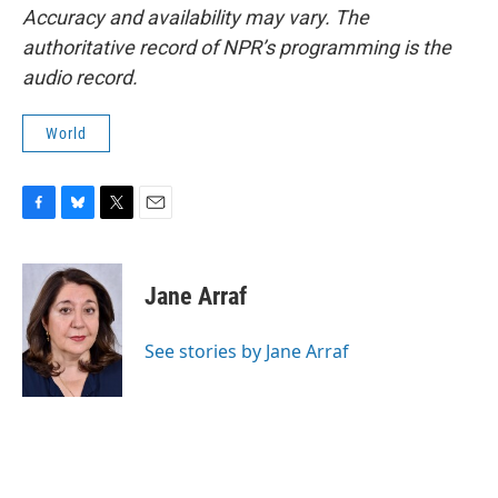
Accuracy and availability may vary. The
authoritative record of NPR’s programming is the
audio record.
World
F
B
T
E
a
l
w
m
c
u
i
a
e
e
t
i
Jane Arraf
b
s
t
l
o
k
e
o
y
r
See stories by Jane Arraf
k