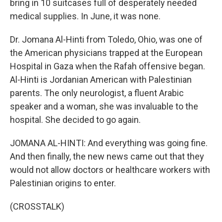
bring in 10 suitcases full of desperately needed
medical supplies. In June, it was none.
Dr. Jomana Al-Hinti from Toledo, Ohio, was one of
the American physicians trapped at the European
Hospital in Gaza when the Rafah offensive began.
Al-Hinti is Jordanian American with Palestinian
parents. The only neurologist, a fluent Arabic
speaker and a woman, she was invaluable to the
hospital. She decided to go again.
JOMANA AL-HINTI: And everything was going fine.
And then finally, the new news came out that they
would not allow doctors or healthcare workers with
Palestinian origins to enter.
(CROSSTALK)