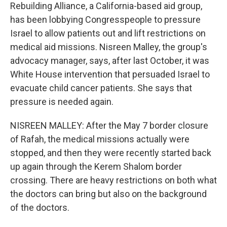
Rebuilding Alliance, a California-based aid group,
has been lobbying Congresspeople to pressure
Israel to allow patients out and lift restrictions on
medical aid missions. Nisreen Malley, the group's
advocacy manager, says, after last October, it was
White House intervention that persuaded Israel to
evacuate child cancer patients. She says that
pressure is needed again.
NISREEN MALLEY: After the May 7 border closure
of Rafah, the medical missions actually were
stopped, and then they were recently started back
up again through the Kerem Shalom border
crossing. There are heavy restrictions on both what
the doctors can bring but also on the background
of the doctors.