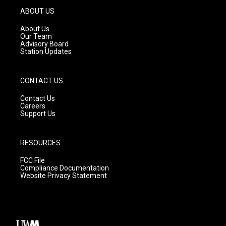
g
b
o
ABOUT US
r
e
o
a
k
About Us
m
Our Team
Advisory Board
Station Updates
CONTACT US
Contact Us
Careers
Support Us
RESOURCES
FCC File
Compliance Documentation
Website Privacy Statement