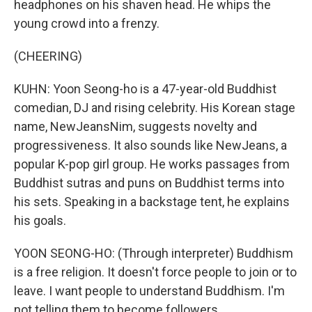
headphones on his shaven head. He whips the
young crowd into a frenzy.
(CHEERING)
KUHN: Yoon Seong-ho is a 47-year-old Buddhist
comedian, DJ and rising celebrity. His Korean stage
name, NewJeansNim, suggests novelty and
progressiveness. It also sounds like NewJeans, a
popular K-pop girl group. He works passages from
Buddhist sutras and puns on Buddhist terms into
his sets. Speaking in a backstage tent, he explains
his goals.
YOON SEONG-HO: (Through interpreter) Buddhism
is a free religion. It doesn't force people to join or to
leave. I want people to understand Buddhism. I'm
not telling them to become followers.