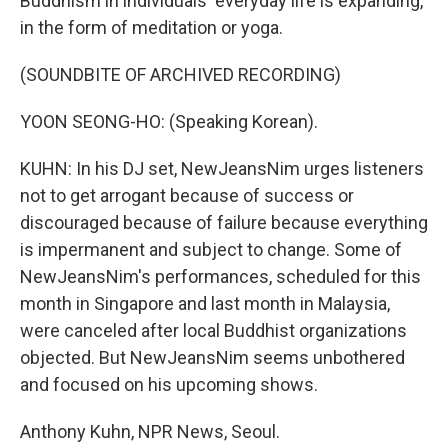
Buddhism in individuals' everyday life is expanding,
in the form of meditation or yoga.
(SOUNDBITE OF ARCHIVED RECORDING)
YOON SEONG-HO: (Speaking Korean).
KUHN: In his DJ set, NewJeansNim urges listeners
not to get arrogant because of success or
discouraged because of failure because everything
is impermanent and subject to change. Some of
NewJeansNim's performances, scheduled for this
month in Singapore and last month in Malaysia,
were canceled after local Buddhist organizations
objected. But NewJeansNim seems unbothered
and focused on his upcoming shows.
Anthony Kuhn, NPR News, Seoul.