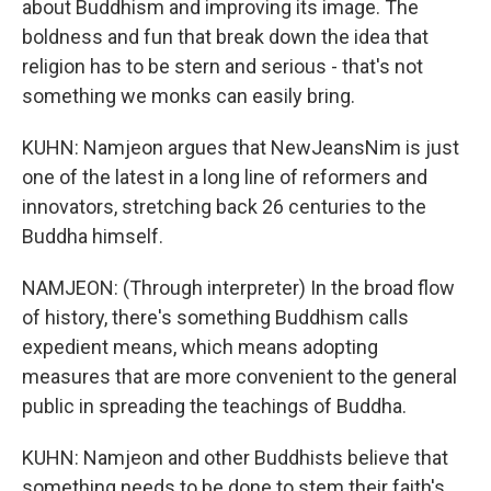
about Buddhism and improving its image. The
boldness and fun that break down the idea that
religion has to be stern and serious - that's not
something we monks can easily bring.
KUHN: Namjeon argues that NewJeansNim is just
one of the latest in a long line of reformers and
innovators, stretching back 26 centuries to the
Buddha himself.
NAMJEON: (Through interpreter) In the broad flow
of history, there's something Buddhism calls
expedient means, which means adopting
measures that are more convenient to the general
public in spreading the teachings of Buddha.
KUHN: Namjeon and other Buddhists believe that
something needs to be done to stem their faith's