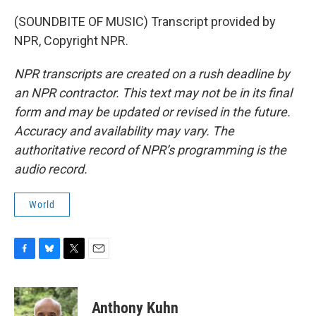
(SOUNDBITE OF MUSIC) Transcript provided by
NPR, Copyright NPR.
NPR transcripts are created on a rush deadline by
an NPR contractor. This text may not be in its final
form and may be updated or revised in the future.
Accuracy and availability may vary. The
authoritative record of NPR’s programming is the
audio record.
World
F
B
T
E
a
l
w
m
c
u
i
a
e
e
t
i
Anthony Kuhn
b
s
t
l