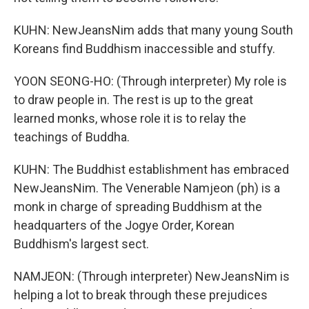
KUHN: NewJeansNim adds that many young South
Koreans find Buddhism inaccessible and stuffy.
YOON SEONG-HO: (Through interpreter) My role is
to draw people in. The rest is up to the great
learned monks, whose role it is to relay the
teachings of Buddha.
KUHN: The Buddhist establishment has embraced
NewJeansNim. The Venerable Namjeon (ph) is a
monk in charge of spreading Buddhism at the
headquarters of the Jogye Order, Korean
Buddhism's largest sect.
NAMJEON: (Through interpreter) NewJeansNim is
helping a lot to break through these prejudices