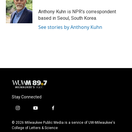
o
k
e
o
y
r
Anthony Kuhn is NPR's correspondent
k
based in Seoul, South Korea.
See stories by Anthony Kuhn
Stay Connected
i
y
f
n
o
a
s
u
c
© 2026 Milwaukee Public Media is a service of UW-Milwaukee's
t
t
e
College of Letters & Science
a
u
b