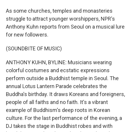
As some churches, temples and monasteries
struggle to attract younger worshippers, NPR's
Anthony Kuhn reports from Seoul on a musical lure
for new followers.
(SOUNDBITE OF MUSIC)
ANTHONY KUHN, BYLINE: Musicians wearing
colorful costumes and ecstatic expressions
perform outside a Buddhist temple in Seoul. The
annual Lotus Lantern Parade celebrates the
Buddha's birthday. It draws Koreans and foreigners,
people of all faiths and no faith. It's a vibrant
example of Buddhism's deep roots in Korean
culture. For the last performance of the evening, a
DJ takes the stage in Buddhist robes and with