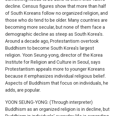
decline. Census figures show that more than half
of South Koreans follow no organized religion, and
those who do tend to be older. Many countries are
becoming more secular, but none of them face a
demographic decline as steep as South Korea's.
Around a decade ago, Protestantism overtook
Buddhism to become South Korea's largest
religion. Yoon Seung-yong, director of the Korea
Institute for Religion and Culture in Seoul, says
Protestantism appeals more to younger Koreans
because it emphasizes individual religious belief.
Aspects of Buddhism that focus on individuals, he
adds, are popular.
YOON SEUNG-YONG: (Through interpreter)
Buddhism as an organized religion is in decline, but