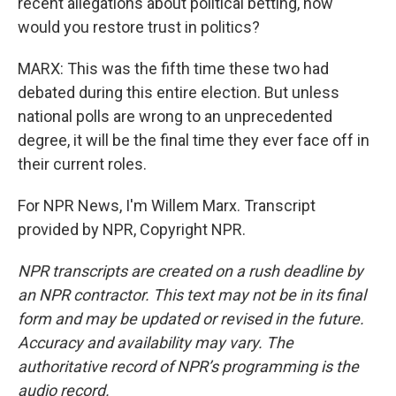
recent allegations about political betting, how
would you restore trust in politics?
MARX: This was the fifth time these two had
debated during this entire election. But unless
national polls are wrong to an unprecedented
degree, it will be the final time they ever face off in
their current roles.
For NPR News, I'm Willem Marx. Transcript
provided by NPR, Copyright NPR.
NPR transcripts are created on a rush deadline by
an NPR contractor. This text may not be in its final
form and may be updated or revised in the future.
Accuracy and availability may vary. The
authoritative record of NPR’s programming is the
audio record.