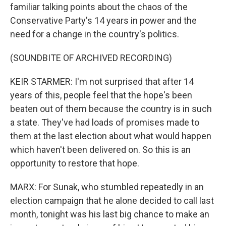
familiar talking points about the chaos of the
Conservative Party's 14 years in power and the
need for a change in the country's politics.
(SOUNDBITE OF ARCHIVED RECORDING)
KEIR STARMER: I'm not surprised that after 14
years of this, people feel that the hope's been
beaten out of them because the country is in such
a state. They've had loads of promises made to
them at the last election about what would happen
which haven't been delivered on. So this is an
opportunity to restore that hope.
MARX: For Sunak, who stumbled repeatedly in an
election campaign that he alone decided to call last
month, tonight was his last big chance to make an