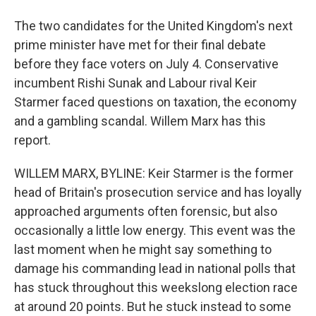
The two candidates for the United Kingdom's next
prime minister have met for their final debate
before they face voters on July 4. Conservative
incumbent Rishi Sunak and Labour rival Keir
Starmer faced questions on taxation, the economy
and a gambling scandal. Willem Marx has this
report.
WILLEM MARX, BYLINE: Keir Starmer is the former
head of Britain's prosecution service and has loyally
approached arguments often forensic, but also
occasionally a little low energy. This event was the
last moment when he might say something to
damage his commanding lead in national polls that
has stuck throughout this weekslong election race
at around 20 points. But he stuck instead to some