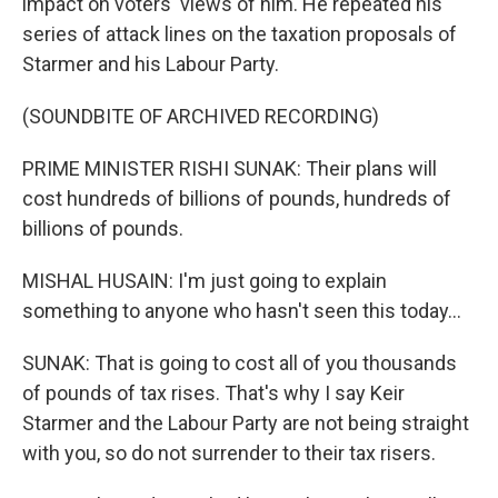
impact on voters' views of him. He repeated his
series of attack lines on the taxation proposals of
Starmer and his Labour Party.
(SOUNDBITE OF ARCHIVED RECORDING)
PRIME MINISTER RISHI SUNAK: Their plans will
cost hundreds of billions of pounds, hundreds of
billions of pounds.
MISHAL HUSAIN: I'm just going to explain
something to anyone who hasn't seen this today...
SUNAK: That is going to cost all of you thousands
of pounds of tax rises. That's why I say Keir
Starmer and the Labour Party are not being straight
with you, so do not surrender to their tax risers.