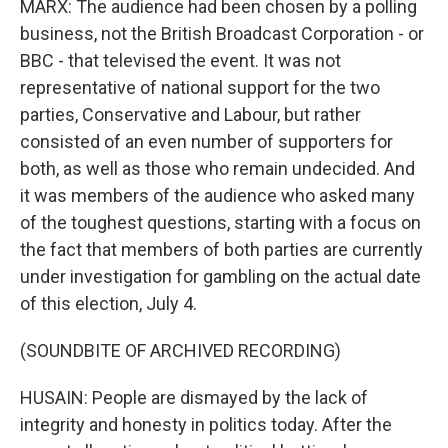
MARX: The audience had been chosen by a polling
business, not the British Broadcast Corporation - or
BBC - that televised the event. It was not
representative of national support for the two
parties, Conservative and Labour, but rather
consisted of an even number of supporters for
both, as well as those who remain undecided. And
it was members of the audience who asked many
of the toughest questions, starting with a focus on
the fact that members of both parties are currently
under investigation for gambling on the actual date
of this election, July 4.
(SOUNDBITE OF ARCHIVED RECORDING)
HUSAIN: People are dismayed by the lack of
integrity and honesty in politics today. After the