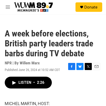
Skip to main content
S
Donate
e
M
a
e
r
n
c
u
h
A week before elections,
u
e
British party leaders trade
r
y
barbs during TV debate
NPR | By
Willem Marx
Published June 26, 2024 at 10:52 AM CDT
F
B
T
E
a
l
w
m
c
u
i
a
LISTEN
•
2:26
e
e
t
i
b
s
t
l
o
k
e
o
y
r
k
MICHEL MARTIN, HOST: