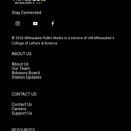
Stay Connected
i
y
f
n
o
a
s
u
c
© 2026 Milwaukee Public Media is a service of UW-Milwaukee's
t
t
e
College of Letters & Science
a
u
b
g
b
o
ABOUT US
r
e
o
a
k
About Us
m
Our Team
Advisory Board
Station Updates
CONTACT US
Contact Us
Careers
Support Us
RESOURCES