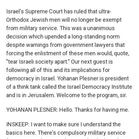
Israel's Supreme Court has ruled that ultra-
Orthodox Jewish men will no longer be exempt
from military service. This was a unanimous
decision which upended a long-standing norm
despite warnings from government lawyers that
forcing the enlistment of these men would, quote,
"tear Israeli society apart." Our next guest is
following all of this and its implications for
democracy in Israel. Yohanan Plesner is president
of a think tank called the Israel Democracy Institute
and is in Jerusalem. Welcome to the program, sir.
YOHANAN PLESNER: Hello. Thanks for having me.
INSKEEP: I want to make sure I understand the
basics here. There's compulsory military service