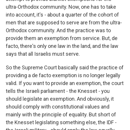
ultra-Orthodox community. Now, one has to take
into account, it's - about a quarter of the cohort of
men that are supposed to serve are from the ultra-
Orthodox community. And the practice was to
provide them an exemption from service. But, de
facto, there's only one law in the land, and the law
says that all Israelis must serve.
So the Supreme Court basically said the practice of
providing a de facto exemption is no longer legally
valid. If you want to provide an exemption, the court
tells the Israeli parliament - the Knesset - you
should legislate an exemption. And obviously, it
should comply with constitutional values and
mainly with the principle of equality. But short of
the Knesset legislating something else, the IDF -