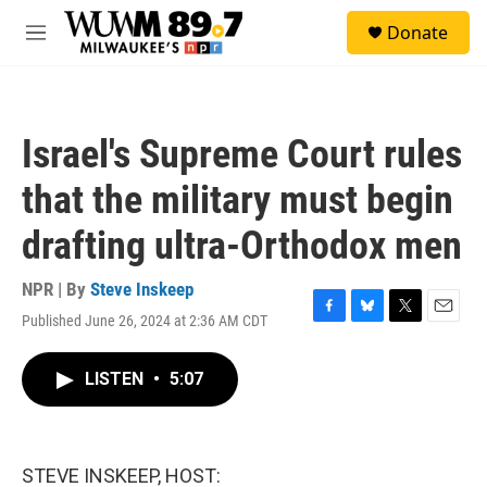
Skip to main content
S
Donate
e
M
a
e
r
n
c
u
h
Israel's Supreme Court rules
u
e
that the military must begin
r
y
drafting ultra-Orthodox men
NPR | By
Steve Inskeep
Published June 26, 2024 at 2:36 AM CDT
F
B
T
E
a
l
w
m
c
u
i
a
LISTEN
•
5:07
e
e
t
i
b
s
t
l
o
k
e
o
y
r
k
STEVE INSKEEP, HOST: