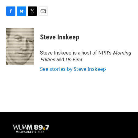
F
B
T
E
a
l
w
m
c
u
i
a
e
e
t
i
Steve Inskeep
b
s
t
l
o
k
e
o
y
r
Steve Inskeep is a host of NPR's
Morning
k
Edition
and
Up First
.
See stories by Steve Inskeep