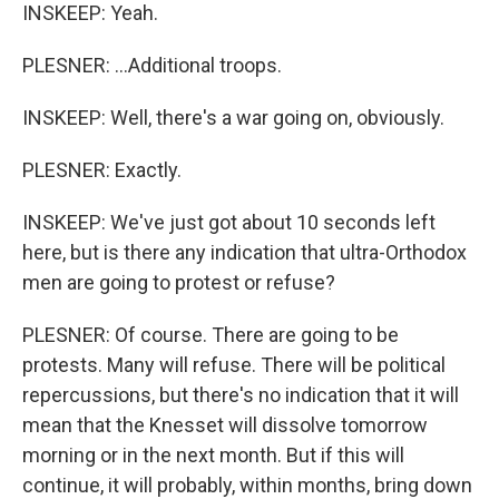
INSKEEP: Yeah.
PLESNER: ...Additional troops.
INSKEEP: Well, there's a war going on, obviously.
PLESNER: Exactly.
INSKEEP: We've just got about 10 seconds left
here, but is there any indication that ultra-Orthodox
men are going to protest or refuse?
PLESNER: Of course. There are going to be
protests. Many will refuse. There will be political
repercussions, but there's no indication that it will
mean that the Knesset will dissolve tomorrow
morning or in the next month. But if this will
continue, it will probably, within months, bring down