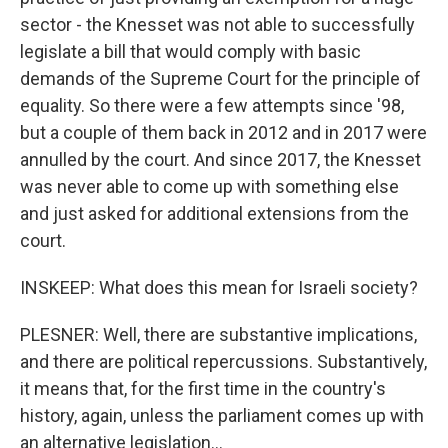
sector - the Knesset was not able to successfully
legislate a bill that would comply with basic
demands of the Supreme Court for the principle of
equality. So there were a few attempts since '98,
but a couple of them back in 2012 and in 2017 were
annulled by the court. And since 2017, the Knesset
was never able to come up with something else
and just asked for additional extensions from the
court.
INSKEEP: What does this mean for Israeli society?
PLESNER: Well, there are substantive implications,
and there are political repercussions. Substantively,
it means that, for the first time in the country's
history, again, unless the parliament comes up with
an alternative legislation...