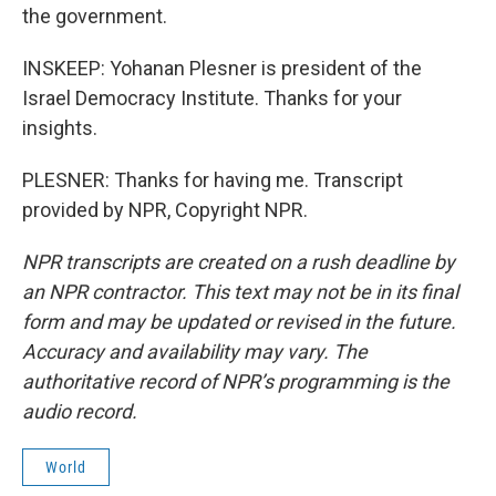
the government.
INSKEEP: Yohanan Plesner is president of the
Israel Democracy Institute. Thanks for your
insights.
PLESNER: Thanks for having me. Transcript
provided by NPR, Copyright NPR.
NPR transcripts are created on a rush deadline by
an NPR contractor. This text may not be in its final
form and may be updated or revised in the future.
Accuracy and availability may vary. The
authoritative record of NPR’s programming is the
audio record.
World