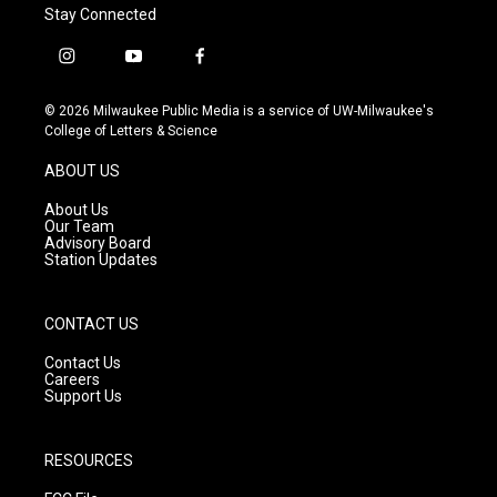
Stay Connected
i
y
f
n
o
a
s
u
c
© 2026 Milwaukee Public Media is a service of UW-Milwaukee's
t
t
e
College of Letters & Science
a
u
b
g
b
o
ABOUT US
r
e
o
a
k
About Us
m
Our Team
Advisory Board
Station Updates
CONTACT US
Contact Us
Careers
Support Us
RESOURCES