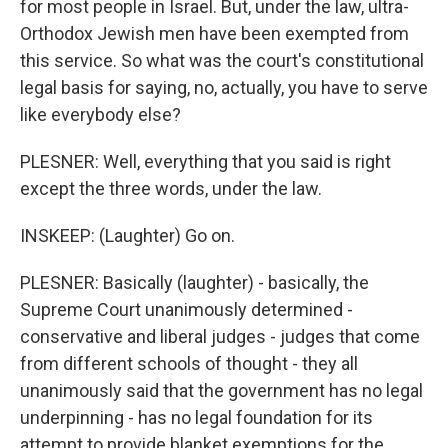
for most people in Israel. But, under the law, ultra-
Orthodox Jewish men have been exempted from
this service. So what was the court's constitutional
legal basis for saying, no, actually, you have to serve
like everybody else?
PLESNER: Well, everything that you said is right
except the three words, under the law.
INSKEEP: (Laughter) Go on.
PLESNER: Basically (laughter) - basically, the
Supreme Court unanimously determined -
conservative and liberal judges - judges that come
from different schools of thought - they all
unanimously said that the government has no legal
underpinning - has no legal foundation for its
attempt to provide blanket exemptions for the