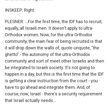
INSKEEP: Right.
PLESNER: ...For the first time, the IDF has to recruit,
equally, all Israeli men. It doesn't apply to ultra-
Orthodox women. Now, for the ultra-Orthodox
community, the main fear of being recruited is that
it will drop down the walls of, quote-unquote, "the
ghetto" - the autonomy of the ultra-Orthodox
community and sort of meet other Israelis and then
be integrated to Israeli society. It's not going to
happen in a day, but this is the first time that the IDF
is getting a clear instruction from the court - you
have to go ahead and integrate them. And, of
course, now, Israel - there's a security requirement
that Israel actually needs...