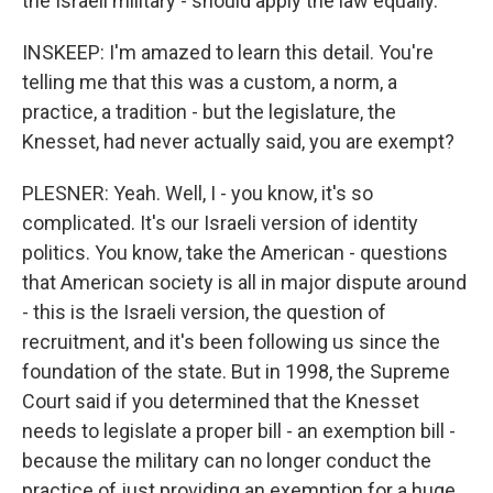
the Israeli military - should apply the law equally.
INSKEEP: I'm amazed to learn this detail. You're
telling me that this was a custom, a norm, a
practice, a tradition - but the legislature, the
Knesset, had never actually said, you are exempt?
PLESNER: Yeah. Well, I - you know, it's so
complicated. It's our Israeli version of identity
politics. You know, take the American - questions
that American society is all in major dispute around
- this is the Israeli version, the question of
recruitment, and it's been following us since the
foundation of the state. But in 1998, the Supreme
Court said if you determined that the Knesset
needs to legislate a proper bill - an exemption bill -
because the military can no longer conduct the
practice of just providing an exemption for a huge