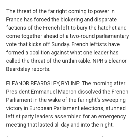
The threat of the far right coming to power in
France has forced the bickering and disparate
factions of the French left to bury the hatchet and
come together ahead of a two-round parliamentary
vote that kicks off Sunday. French leftists have
formed a coalition against what one leader has
called the threat of the unthinkable. NPR's Eleanor
Beardsley reports.
ELEANOR BEARDSLEY, BYLINE: The morning after
President Emmanuel Macron dissolved the French
Parliament in the wake of the far right's sweeping
victory in European Parliament elections, stunned
leftist party leaders assembled for an emergency
meeting that lasted all day and into the night.