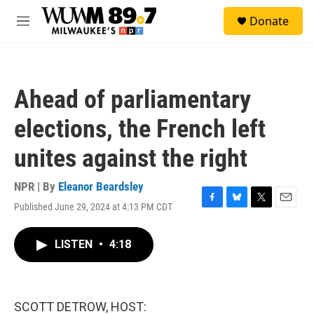
Skip to main content
S
Donate
e
M
a
e
r
n
c
u
h
Ahead of parliamentary
u
e
elections, the French left
r
y
unites against the right
NPR | By
Eleanor Beardsley
Published June 29, 2024 at 4:13 PM CDT
F
B
T
E
a
l
w
m
c
u
i
a
LISTEN
•
4:18
e
e
t
i
b
s
t
l
o
k
e
o
y
r
k
SCOTT DETROW, HOST: