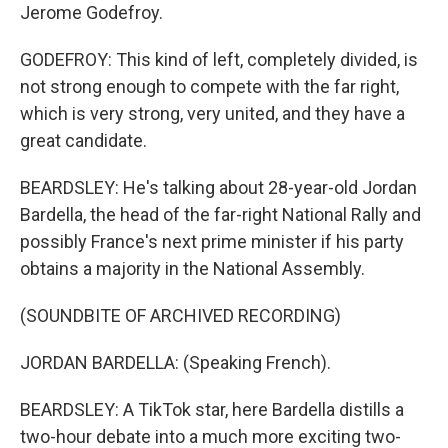
Jerome Godefroy.
GODEFROY: This kind of left, completely divided, is
not strong enough to compete with the far right,
which is very strong, very united, and they have a
great candidate.
BEARDSLEY: He's talking about 28-year-old Jordan
Bardella, the head of the far-right National Rally and
possibly France's next prime minister if his party
obtains a majority in the National Assembly.
(SOUNDBITE OF ARCHIVED RECORDING)
JORDAN BARDELLA: (Speaking French).
BEARDSLEY: A TikTok star, here Bardella distills a
two-hour debate into a much more exciting two-