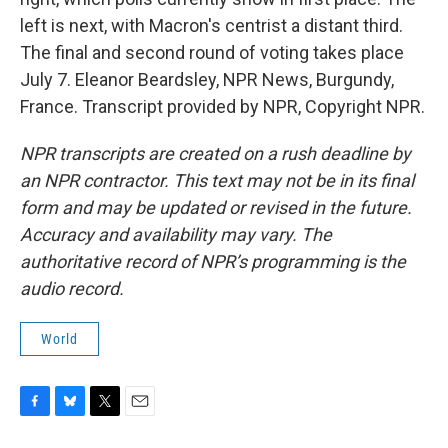
left is next, with Macron's centrist a distant third.
The final and second round of voting takes place
July 7. Eleanor Beardsley, NPR News, Burgundy,
France. Transcript provided by NPR, Copyright NPR.
NPR transcripts are created on a rush deadline by
an NPR contractor. This text may not be in its final
form and may be updated or revised in the future.
Accuracy and availability may vary. The
authoritative record of NPR’s programming is the
audio record.
World
F
B
T
E
a
l
w
m