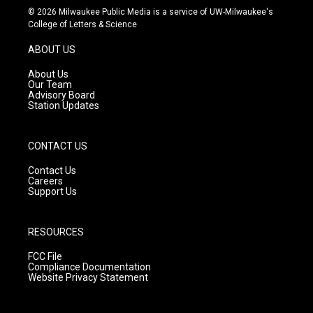
s
u
c
© 2026 Milwaukee Public Media is a service of UW-Milwaukee's
t
t
e
College of Letters & Science
a
u
b
g
b
o
ABOUT US
r
e
o
a
k
About Us
m
Our Team
Advisory Board
Station Updates
CONTACT US
Contact Us
Careers
Support Us
RESOURCES
FCC File
Compliance Documentation
Website Privacy Statement