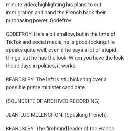
minute video, highlighting his plans to cut
immigration and hand the French back their
purchasing power. Godefroy.
GODEFROY: He's a bit shallow, but in the time of
TikTok and social media, he is good-looking. He
speaks quite well, even if he says a lot of stupid
things, but he has the look. When you have the look
these days in politics, it works.
BEARDSLEY: The left is still bickering over a
possible prime minister candidate.
(SOUNDBITE OF ARCHIVED RECORDING)
JEAN-LUC MELENCHON: (Speaking French).
BEARDSLEY: The firebrand leader of the France