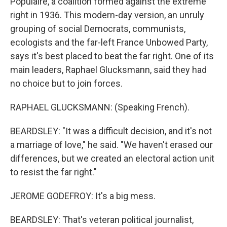
Populaire, a coalition formed against the extreme
right in 1936. This modern-day version, an unruly
grouping of social Democrats, communists,
ecologists and the far-left France Unbowed Party,
says it's best placed to beat the far right. One of its
main leaders, Raphael Glucksmann, said they had
no choice but to join forces.
RAPHAEL GLUCKSMANN: (Speaking French).
BEARDSLEY: "It was a difficult decision, and it's not
a marriage of love," he said. "We haven't erased our
differences, but we created an electoral action unit
to resist the far right."
JEROME GODEFROY: It's a big mess.
BEARDSLEY: That's veteran political journalist,