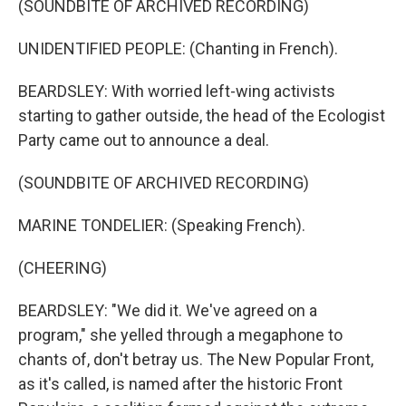
(SOUNDBITE OF ARCHIVED RECORDING)
UNIDENTIFIED PEOPLE: (Chanting in French).
BEARDSLEY: With worried left-wing activists
starting to gather outside, the head of the Ecologist
Party came out to announce a deal.
(SOUNDBITE OF ARCHIVED RECORDING)
MARINE TONDELIER: (Speaking French).
(CHEERING)
BEARDSLEY: "We did it. We've agreed on a
program," she yelled through a megaphone to
chants of, don't betray us. The New Popular Front,
as it's called, is named after the historic Front