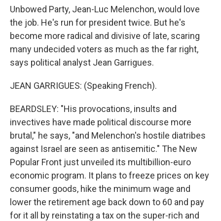
Unbowed Party, Jean-Luc Melenchon, would love
the job. He's run for president twice. But he's
become more radical and divisive of late, scaring
many undecided voters as much as the far right,
says political analyst Jean Garrigues.
JEAN GARRIGUES: (Speaking French).
BEARDSLEY: "His provocations, insults and
invectives have made political discourse more
brutal," he says, "and Melenchon's hostile diatribes
against Israel are seen as antisemitic." The New
Popular Front just unveiled its multibillion-euro
economic program. It plans to freeze prices on key
consumer goods, hike the minimum wage and
lower the retirement age back down to 60 and pay
for it all by reinstating a tax on the super-rich and