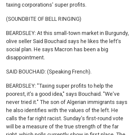
taxing corporations' super profits.
(SOUNDBITE OF BELL RINGING)
BEARDSLEY: At this small-town market in Burgundy,
olive seller Said Bouchaid says he likes the left's
social plan. He says Macron has been a big
disappointment.
SAID BOUCHAID: (Speaking French).
BEARDSLEY: "Taxing super profits to help the
poorest, it's a good idea," says Bouchaid. "We've
never tried it." The son of Algerian immigrants says
he also identifies with the values of the left. He
calls the far right racist. Sunday's first-round vote
will be a measure of the true strength of the far
right, which polls currently show in first place. The