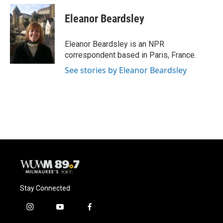
c
u
i
a
e
e
t
i
Eleanor Beardsley
b
s
t
l
o
k
e
o
y
r
Eleanor Beardsley is an NPR
k
correspondent based in Paris, France.
See stories by Eleanor Beardsley
Stay Connected
i
y
f
n
o
a